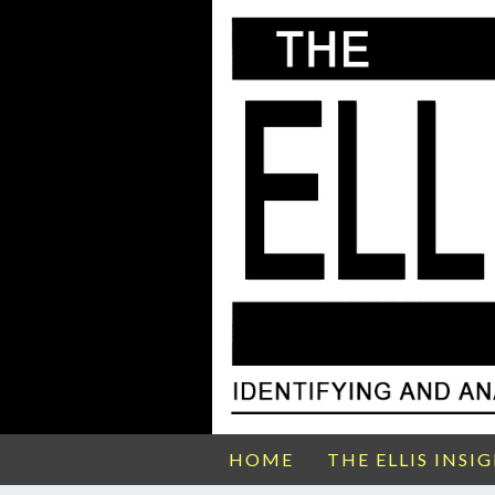
HOME
THE ELLIS INSI