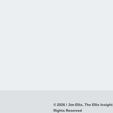
© 2026 / Jim Ellis, The Ellis Insight;
Rights Reserved