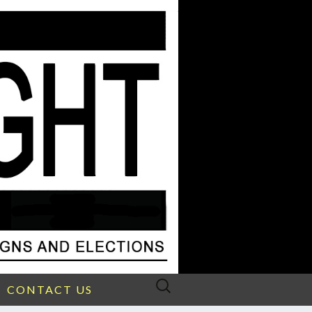
Search
CONTACT US
for: