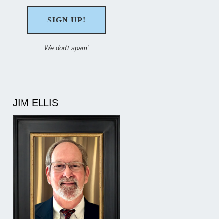
We don’t spam!
JIM ELLIS