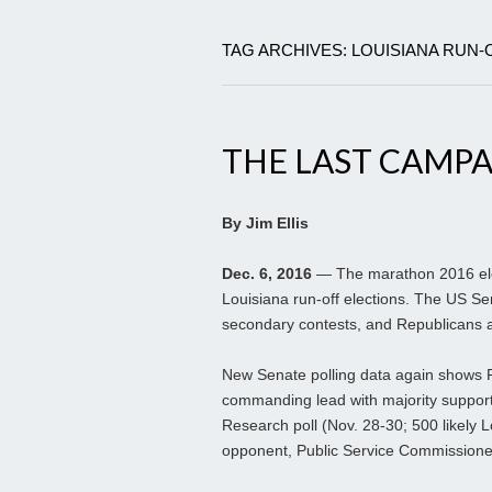
TAG ARCHIVES: LOUISIANA RUN-
THE LAST CAMP
By Jim Ellis
Dec. 6, 2016
— The marathon 2016 elec
Louisiana run-off elections. The US Se
secondary contests, and Republicans a
New Senate polling data again shows 
commanding lead with majority suppor
Research poll (Nov. 28-30; 500 likely L
opponent, Public Service Commissione