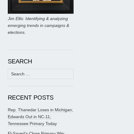
Jim Ellis: Identifying & analyzing
emerging trends in campaigns &
elections.
SEARCH
Search
for:
RECENT POSTS
Rep. Thanedar Loses in Michigan;
Edwards Out in NC-11;
Tennessee Primary Today
El-Sayed’s Close Primary Win;