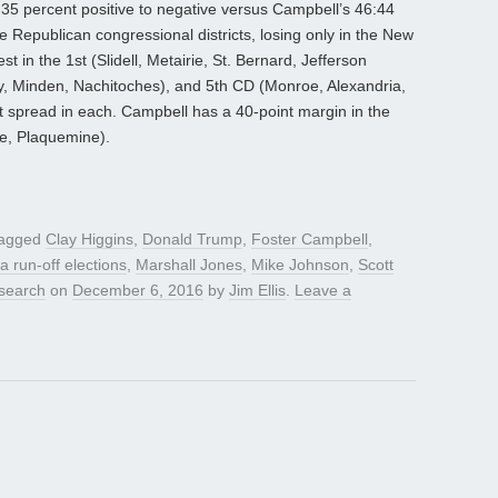
7:35 percent positive to negative versus Campbell’s 46:44
e Republican congressional districts, losing only in the New
in the 1st (Slidell, Metairie, St. Bernard, Jefferson
ty, Minden, Nachitoches), and 5th CD (Monroe, Alexandria,
t spread in each. Campbell has a 40-point margin in the
e, Plaquemine).
tagged
Clay Higgins
,
Donald Trump
,
Foster Campbell
,
a run-off elections
,
Marshall Jones
,
Mike Johnson
,
Scott
search
on
December 6, 2016
by
Jim Ellis
.
Leave a