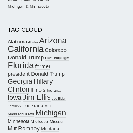
Michigan & Minnesota
TAG CLOUD
Arizona
Alabama
Alaska
California
Colorado
Donald Trump
FiveThirtyEight
Florida
former
president Donald Trump
Hillary
Georgia
Clinton
Illinois
Indiana
Jim Ellis
Iowa
Joe Biden
Louisiana
Maine
Kentucky
Michigan
Massachusetts
Minnesota
Missouri
Mississippi
Mitt Romney
Montana