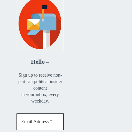
Hello –
Sign up to receive non-
partisan political insider
content
in your inbox, every
weekday.