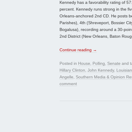
Kennedy has a favorability rating of 5
percent. Kennedy runs strong in the fiv
Orleans-anchored 2nd CD. He posts best 
Parishes), 4th (Shreveport, Bossier Ci
Bogalusa), recording around a 30-poin
2nd District (New Orleans, Baton Roug
Continue reading
→
Posted in
House
,
Polling
,
Senate
and 
Hillary Clinton
,
John Kennedy
,
Louisian
Angelle
,
Southern Media & Opinion Re
comment