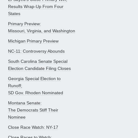
Results Wrap-Up From Four
States
Primary Preview:
Missouri, Virginia, and Washington
Michigan Primary Preview
NC-11: Controversy Abounds
South Carolina Senate Special
Election Candidate Filing Closes
Georgia Special Election to
Runoff;
SD Gov. Rhoden Nominated
Montana Senate:
The Democrats Stiff Their
Nominee
Close Race Watch: NY-17
Close Races to Watch: