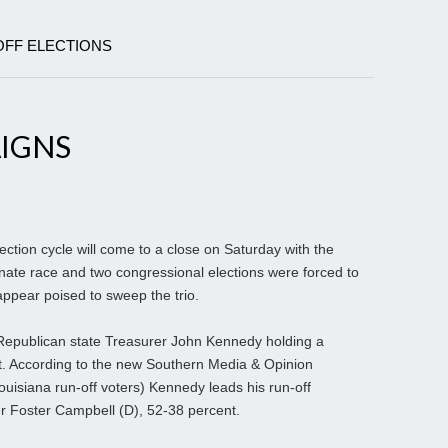
OFF ELECTIONS
AIGNS
tion cycle will come to a close on Saturday with the
nate race and two congressional elections were forced to
ppear poised to sweep the trio.
Republican state Treasurer John Kennedy holding a
t. According to the new Southern Media & Opinion
ouisiana run-off voters) Kennedy leads his run-off
r Foster Campbell (D), 52-38 percent.