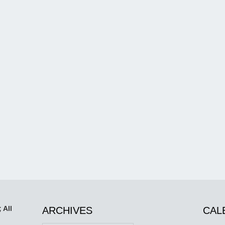
 All
ARCHIVES
CAL