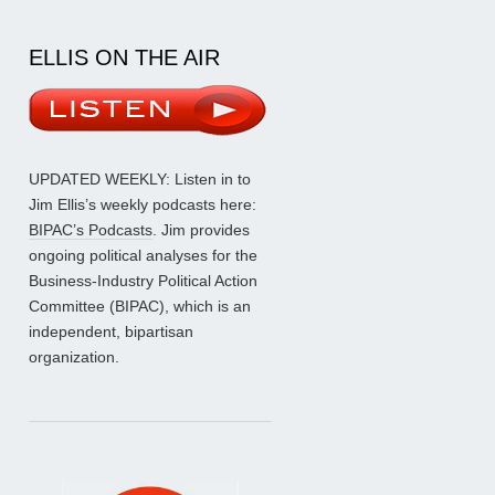
ELLIS ON THE AIR
UPDATED WEEKLY: Listen in to
Jim Ellis’s weekly podcasts here:
BIPAC’s Podcasts
. Jim provides
ongoing political analyses for the
Business-Industry Political Action
Committee (BIPAC), which is an
independent, bipartisan
organization.