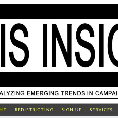
GHT
REDISTRICTING
SIGN UP
SERVICES