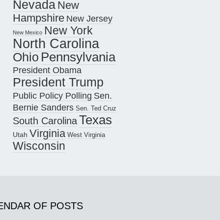
Nevada
New
Hampshire
New Jersey
New York
New Mexico
North Carolina
Pennsylvania
Ohio
President Obama
President Trump
Public Policy Polling
Sen.
Bernie Sanders
Sen. Ted Cruz
Texas
South Carolina
Virginia
Utah
West Virginia
Wisconsin
ENDAR OF POSTS