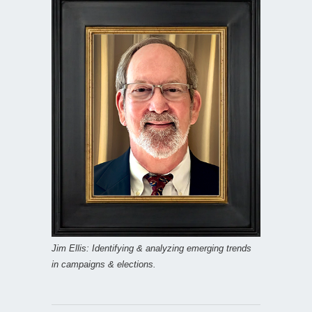
Jim Ellis: Identifying & analyzing emerging trends
in campaigns & elections.