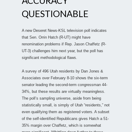
ACCURACY
QUESTIONABLE
A new Deseret News-KSL television poll indicates
that Sen. Orrin Hatch (R-UT) might have
renomination problems if Rep. Jason Chaffetz (R-
UT-3) challenges him next year, but the poll has
significant methodological flaws.
A survey of 496 Utah residents by Dan Jones &
Associates over February 8-10 shows the six-term
senator leading the second-term congressman 44-
34%, but these results are virtually meaningless.
The poll’s sampling universe, aside from being
statistically small, is simply of Utah “residents,” not
even qualifying them as registered voters. A subset
of the self-identified Republicans gives Hatch a 51-
35% margin over Chaffetz, which is somewhat