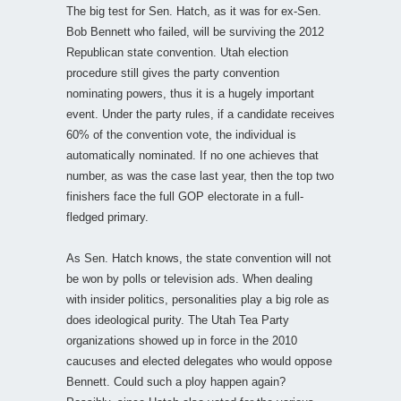
The big test for Sen. Hatch, as it was for ex-Sen.
Bob Bennett who failed, will be surviving the 2012
Republican state convention. Utah election
procedure still gives the party convention
nominating powers, thus it is a hugely important
event. Under the party rules, if a candidate receives
60% of the convention vote, the individual is
automatically nominated. If no one achieves that
number, as was the case last year, then the top two
finishers face the full GOP electorate in a full-
fledged primary.
As Sen. Hatch knows, the state convention will not
be won by polls or television ads. When dealing
with insider politics, personalities play a big role as
does ideological purity. The Utah Tea Party
organizations showed up in force in the 2010
caucuses and elected delegates who would oppose
Bennett. Could such a ploy happen again?