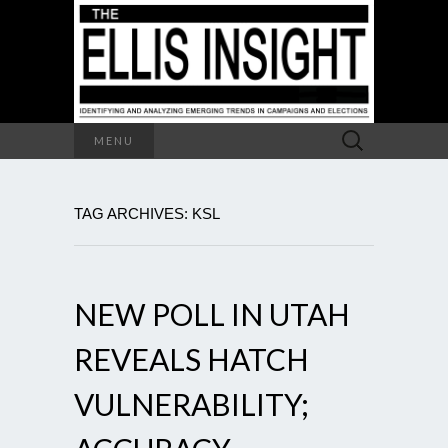
Search
MENU
for:
TAG ARCHIVES: KSL
NEW POLL IN UTAH
REVEALS HATCH
VULNERABILITY;