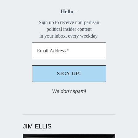
Hello –
Sign up to receive non-partisan
political insider content
in your inbox, every weekday.
We don’t spam!
JIM ELLIS