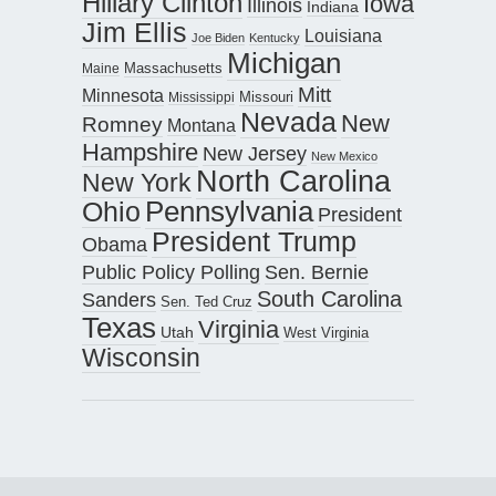
Hillary Clinton
Iowa
Illinois
Indiana
Jim Ellis
Louisiana
Joe Biden
Kentucky
Michigan
Maine
Massachusetts
Mitt
Minnesota
Missouri
Mississippi
Nevada
New
Romney
Montana
Hampshire
New Jersey
New Mexico
North Carolina
New York
Pennsylvania
Ohio
President
President Trump
Obama
Public Policy Polling
Sen. Bernie
South Carolina
Sanders
Sen. Ted Cruz
Texas
Virginia
Utah
West Virginia
Wisconsin