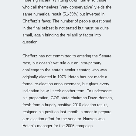
more significant. Whittling down further to those
who call themselves “very conservative” yields the
same numerical result (51-35%) but inverted in
Chaffetz’s favor. The number of people questioned
in the final subset is not stated but must be quite
small, again bringing the reliability factor into
question.
Chaffetz has not committed to entering the Senate
race, but doesn’t yet rule out an intra-primary
challenge to the state’s senior senator, who was
originally elected in 1976. Hatch has not made a
formal re-election announcement, but gives every
indication he will seek another term. To underscore
his preparation, GOP state chairman Dave Hansen,
fresh from a hugely positive 2010 election result,
resigned his position last month in order to prepare
a re-election effort for the senator. Hansen was
Hatch’s manager for the 2006 campaign.