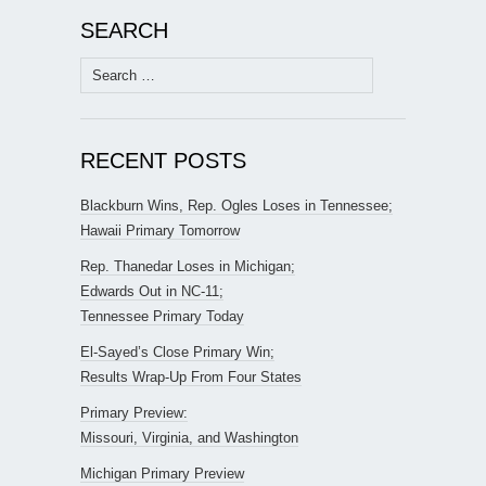
SEARCH
Search
for:
RECENT POSTS
Blackburn Wins, Rep. Ogles Loses in Tennessee;
Hawaii Primary Tomorrow
Rep. Thanedar Loses in Michigan;
Edwards Out in NC-11;
Tennessee Primary Today
El-Sayed’s Close Primary Win;
Results Wrap-Up From Four States
Primary Preview:
Missouri, Virginia, and Washington
Michigan Primary Preview