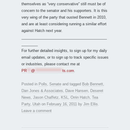
themselves as “very conservative” still must be of
concern to the senator and his supporters. It is this
very wing of the party that ousted Bennett in 2010,
and are at least considering running a similar effort
against Hatch next year.
__________________________________________
________
For further detailed insights, to sign up for my daily
email updates, or to sign up to track specific issues
or industries, please contact me at
PR
***
@
*******************
ts.com
.
Posted in
Polls
,
Senate
and tagged
Bob Bennett
,
Dan Jones & Associates
,
Dave Hansen
,
Deseret
News
,
Jason Chaffetz
,
KSL
,
Orrin Hatch
,
Tea
Party
,
Utah
on
February 16, 2011
by
Jim Ellis
.
Leave a comment