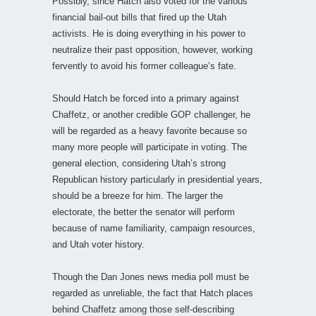
Possibly, since Hatch also voted for the various
financial bail-out bills that fired up the Utah
activists. He is doing everything in his power to
neutralize their past opposition, however, working
fervently to avoid his former colleague’s fate.
Should Hatch be forced into a primary against
Chaffetz, or another credible GOP challenger, he
will be regarded as a heavy favorite because so
many more people will participate in voting. The
general election, considering Utah’s strong
Republican history particularly in presidential years,
should be a breeze for him. The larger the
electorate, the better the senator will perform
because of name familiarity, campaign resources,
and Utah voter history.
Though the Dan Jones news media poll must be
regarded as unreliable, the fact that Hatch places
behind Chaffetz among those self-describing