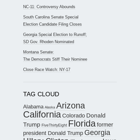
NC-11: Controversy Abounds
South Carolina Senate Special
Election Candidate Filing Closes
Georgia Special Election to Runoff;
SD Gov. Rhoden Nominated
Montana Senate:
The Democrats Stiff Their Nominee
Close Race Watch: NY-17
TAG CLOUD
Arizona
Alabama
Alaska
California
Donald
Colorado
Florida
Trump
former
FiveThirtyEight
Georgia
president Donald Trump