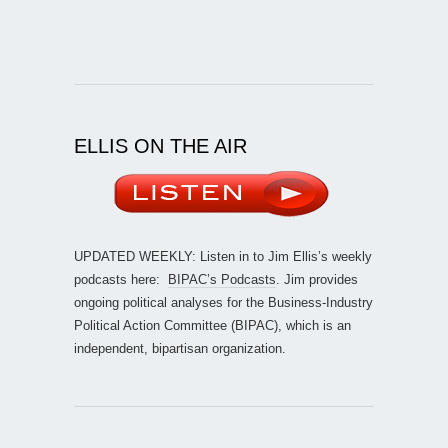
ELLIS ON THE AIR
UPDATED WEEKLY: Listen in to Jim Ellis’s weekly
podcasts here:
BIPAC’s Podcasts
. Jim provides
ongoing political analyses for the Business-Industry
Political Action Committee (BIPAC), which is an
independent, bipartisan organization.