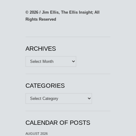
© 2026 / Jim Ellis, The Ellis Insight; All
Rights Reserved
ARCHIVES
Archives
CATEGORIES
Categories
CALENDAR OF POSTS
AUGUST 2026