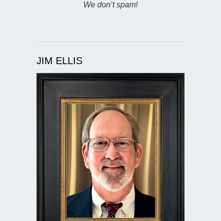
We don’t spam!
JIM ELLIS