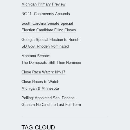
Michigan Primary Preview
NC-11: Controversy Abounds
South Carolina Senate Special
Election Candidate Filing Closes
Georgia Special Election to Runoff;
SD Gov. Rhoden Nominated
Montana Senate:
The Democrats Stiff Their Nominee
Close Race Watch: NY-17
Close Races to Watch:
Michigan & Minnesota
Polling: Appointed Sen. Darlene
Graham No Cinch to Last Full Term
TAG CLOUD