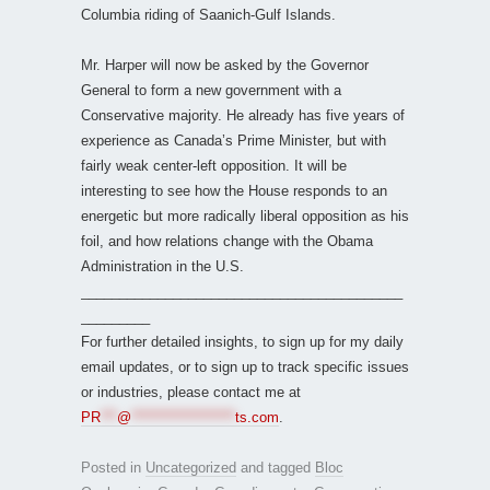
Columbia riding of Saanich-Gulf Islands.
Mr. Harper will now be asked by the Governor
General to form a new government with a
Conservative majority. He already has five years of
experience as Canada’s Prime Minister, but with
fairly weak center-left opposition. It will be
interesting to see how the House responds to an
energetic but more radically liberal opposition as his
foil, and how relations change with the Obama
Administration in the U.S.
__________________________________________
_________
For further detailed insights, to sign up for my daily
email updates, or to sign up to track specific issues
or industries, please contact me at
PR
***
@
*******************
ts.com
.
Posted in
Uncategorized
and tagged
Bloc