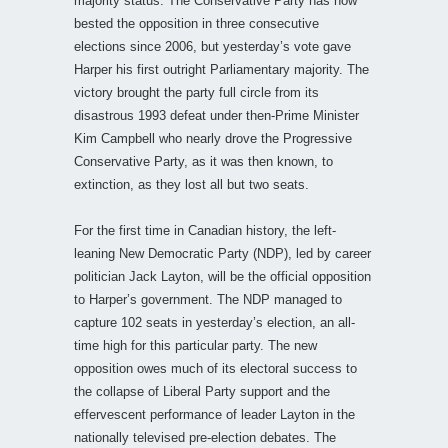
majority status. The Conservative Party has now
bested the opposition in three consecutive
elections since 2006, but yesterday’s vote gave
Harper his first outright Parliamentary majority. The
victory brought the party full circle from its
disastrous 1993 defeat under then-Prime Minister
Kim Campbell who nearly drove the Progressive
Conservative Party, as it was then known, to
extinction, as they lost all but two seats.
For the first time in Canadian history, the left-
leaning New Democratic Party (NDP), led by career
politician Jack Layton, will be the official opposition
to Harper’s government. The NDP managed to
capture 102 seats in yesterday’s election, an all-
time high for this particular party. The new
opposition owes much of its electoral success to
the collapse of Liberal Party support and the
effervescent performance of leader Layton in the
nationally televised pre-election debates. The