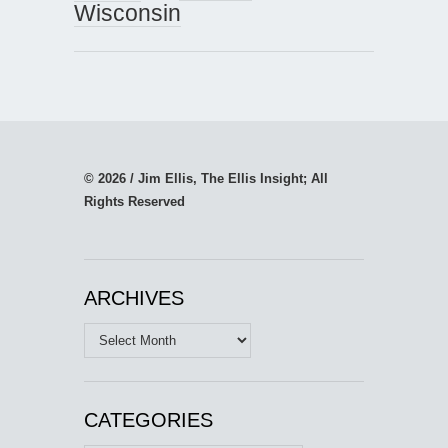
Wisconsin
© 2026 / Jim Ellis, The Ellis Insight; All
Rights Reserved
ARCHIVES
Archives
CATEGORIES