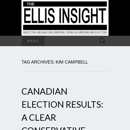
Search
MENU
for:
TAG ARCHIVES: KIM CAMPBELL
CANADIAN
ELECTION RESULTS:
A CLEAR