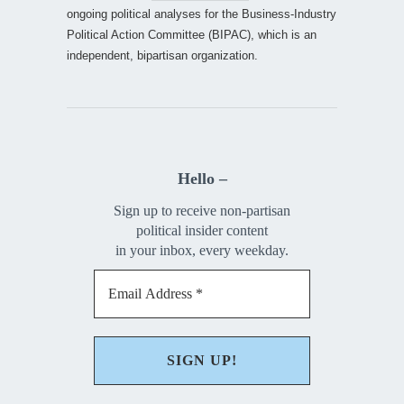
ongoing political analyses for the Business-Industry
Political Action Committee (BIPAC), which is an
independent, bipartisan organization.
Hello –
Sign up to receive non-partisan
political insider content
in your inbox, every weekday.