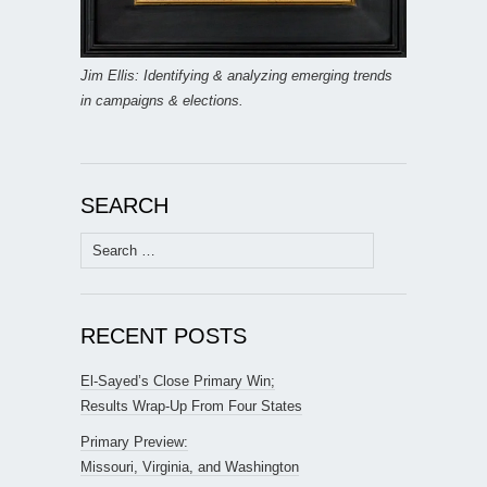
Jim Ellis: Identifying & analyzing emerging trends
in campaigns & elections.
SEARCH
Search
for:
RECENT POSTS
El-Sayed’s Close Primary Win;
Results Wrap-Up From Four States
Primary Preview:
Missouri, Virginia, and Washington