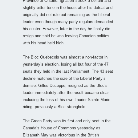
Province of Ontario. Ignatieff struck a defiant and
slightly bitter tone in the hours after his defeat and
originally did not rule out remaining as the Liberal
leader even though many party regulars demanded
his ouster. However, later in the day he finally did
resign and said he was leaving Canadian politics
with his head held high.
The Bloc Quebecois was almost a non-factor in
yesterday’s election, losing all but four of the 47
seats they held in the last Parliament. The 43 seat
decline matches the size of the Liberal Party’s
demise. Gilles Duceppe, resigned as the Bloc’s
leader immediately after the result became clear
including the loss of his own Laurier-Sainte Marie
riding, previously a Bloc stronghold.
The Green Party won its first and only seat in the
Canada’s House of Commons yesterday as
Elizabeth May was victorious in the British