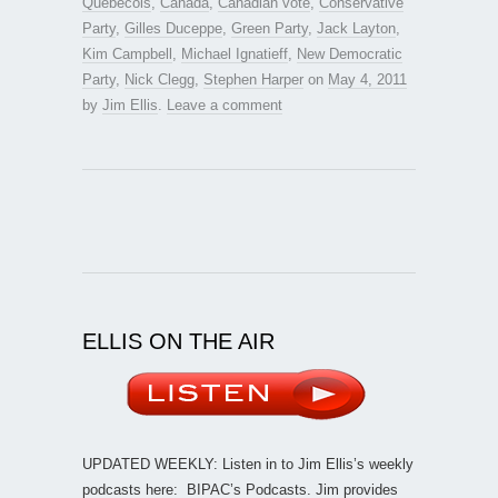
Quebecois
,
Canada
,
Canadian vote
,
Conservative
Party
,
Gilles Duceppe
,
Green Party
,
Jack Layton
,
Kim Campbell
,
Michael Ignatieff
,
New Democratic
Party
,
Nick Clegg
,
Stephen Harper
on
May 4, 2011
by
Jim Ellis
.
Leave a comment
ELLIS ON THE AIR
UPDATED WEEKLY: Listen in to Jim Ellis’s weekly
podcasts here:
BIPAC’s Podcasts
. Jim provides