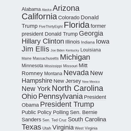
Arizona
Alabama
Alaska
California
Donald
Colorado
Florida
Trump
former
FiveThirtyEight
Georgia
president Donald Trump
Hillary Clinton
Iowa
Illinois
Indiana
Jim Ellis
Louisiana
Joe Biden
Kentucky
Michigan
Maine
Massachusetts
Mitt
Minnesota
Missouri
Mississippi
Nevada
New
Romney
Montana
Hampshire
New Jersey
New Mexico
North Carolina
New York
Pennsylvania
Ohio
President
President Trump
Obama
Public Policy Polling
Sen. Bernie
South Carolina
Sanders
Sen. Ted Cruz
Texas
Virginia
Utah
West Virginia