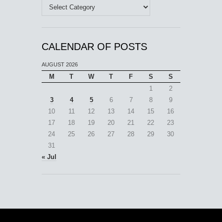
Categories
CALENDAR OF POSTS
AUGUST 2026
M
T
W
T
F
S
S
1
2
3
4
5
6
7
8
9
10
11
12
13
14
15
16
17
18
19
20
21
22
23
24
25
26
27
28
29
30
31
« Jul