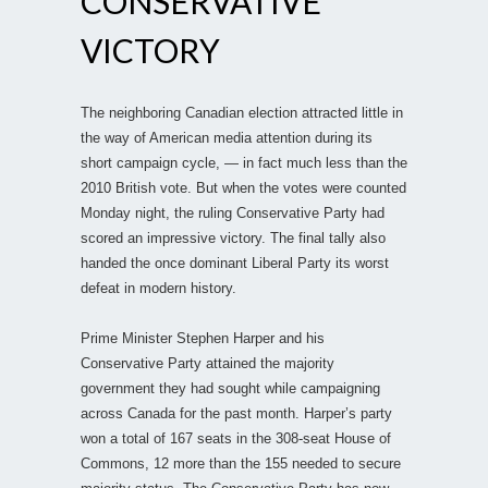
CONSERVATIVE
VICTORY
The neighboring Canadian election attracted little in
the way of American media attention during its
short campaign cycle, — in fact much less than the
2010 British vote. But when the votes were counted
Monday night, the ruling Conservative Party had
scored an impressive victory. The final tally also
handed the once dominant Liberal Party its worst
defeat in modern history.
Prime Minister Stephen Harper and his
Conservative Party attained the majority
government they had sought while campaigning
across Canada for the past month. Harper’s party
won a total of 167 seats in the 308-seat House of
Commons, 12 more than the 155 needed to secure