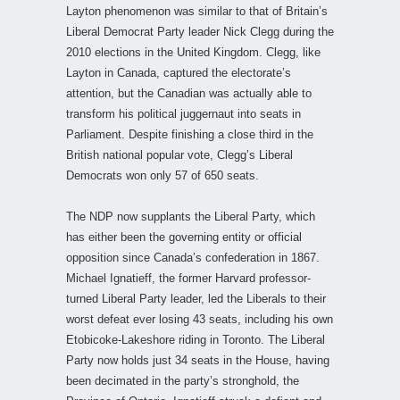
Layton phenomenon was similar to that of Britain’s
Liberal Democrat Party leader Nick Clegg during the
2010 elections in the United Kingdom. Clegg, like
Layton in Canada, captured the electorate’s
attention, but the Canadian was actually able to
transform his political juggernaut into seats in
Parliament. Despite finishing a close third in the
British national popular vote, Clegg’s Liberal
Democrats won only 57 of 650 seats.
The NDP now supplants the Liberal Party, which
has either been the governing entity or official
opposition since Canada’s confederation in 1867.
Michael Ignatieff, the former Harvard professor-
turned Liberal Party leader, led the Liberals to their
worst defeat ever losing 43 seats, including his own
Etobicoke-Lakeshore riding in Toronto. The Liberal
Party now holds just 34 seats in the House, having
been decimated in the party’s stronghold, the