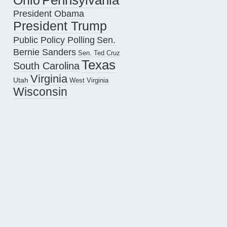
Pennsylvania
Ohio
President Obama
President Trump
Public Policy Polling
Sen.
Bernie Sanders
Sen. Ted Cruz
Texas
South Carolina
Virginia
Utah
West Virginia
Wisconsin