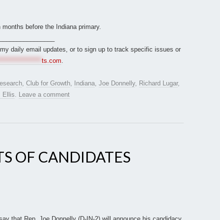
n months before the Indiana primary.
________________
r my daily email updates, or to sign up to track specific issues or
*****************
ts.com
.
esearch
,
Club for Growth
,
Indiana
,
Joe Donnelly
,
Richard Lugar
,
 Ellis
.
Leave a comment
TS OF CANDIDATES
:
 say that Rep. Joe Donnelly (D-IN-2) will announce his candidacy