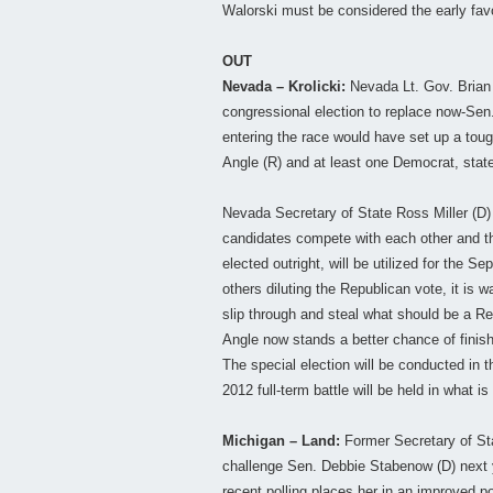
Walorski must be considered the early favo
OUT
Nevada – Krolicki:
Nevada Lt. Gov. Brian 
congressional election to replace now-Sen. 
entering the race would have set up a tou
Angle (R) and at least one Democrat, stat
Nevada Secretary of State Ross Miller (D) 
candidates compete with each other and th
elected outright, will be utilized for the S
others diluting the Republican vote, it is 
slip through and steal what should be a Re
Angle now stands a better chance of finishi
The special election will be conducted in t
2012 full-term battle will be held in what is 
Michigan – Land:
Former Secretary of Sta
challenge Sen. Debbie Stabenow (D) next 
recent polling places her in an improved p