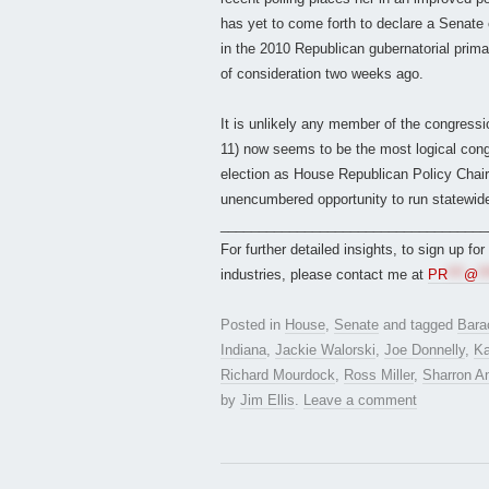
has yet to come forth to declare a Senat
in the 2010 Republican gubernatorial prim
of consideration two weeks ago.
It is unlikely any member of the congress
11) now seems to be the most logical cong
election as House Republican Policy Chair
unencumbered opportunity to run statewide
___________________________________
For further detailed insights, to sign up fo
industries, please contact me at
PR
***
@
**
Posted in
House
,
Senate
and tagged
Bara
Indiana
,
Jackie Walorski
,
Joe Donnelly
,
Ka
Richard Mourdock
,
Ross Miller
,
Sharron A
by
Jim Ellis
.
Leave a comment