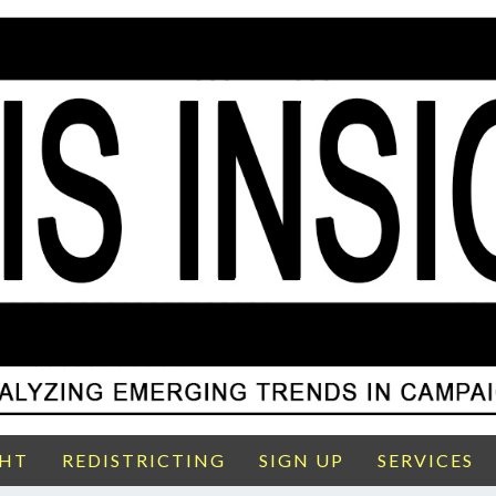
GHT
REDISTRICTING
SIGN UP
SERVICES