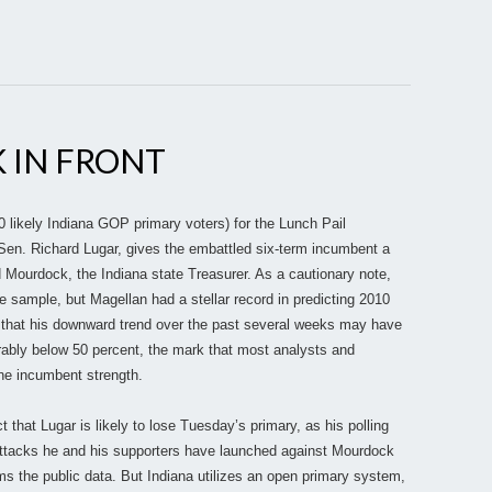
K IN FRONT
 likely Indiana GOP primary voters) for the Lunch Pail
Sen. Richard Lugar, gives the embattled six-term incumbent a
 Mourdock, the Indiana state Treasurer. As a cautionary note,
de sample, but Magellan had a stellar record in predicting 2010
s that his downward trend over the past several weeks may have
erably below 50 percent, the mark that most analysts and
ne incumbent strength.
that Lugar is likely to lose Tuesday’s primary, as his polling
ttacks he and his supporters have launched against Mourdock
rms the public data. But Indiana utilizes an open primary system,