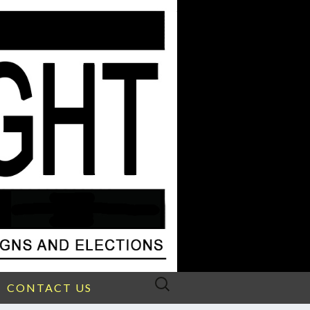
Search
CONTACT US
for: