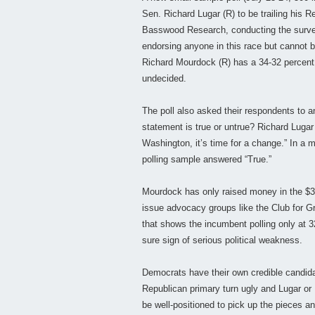
Sen. Richard Lugar (R) to be trailing his R
Basswood Research, conducting the survey 
endorsing anyone in this race but cannot 
Richard Mourdock (R) has a 34-32 percent
undecided.
The poll also asked their respondents to a
statement is true or untrue? Richard Lugar
Washington, it’s time for a change.” In a m
polling sample answered “True.”
Mourdock has only raised money in the $3
issue advocacy groups like the Club for Gr
that shows the incumbent polling only at 32
sure sign of serious political weakness.
Democrats have their own credible candida
Republican primary turn ugly and Lugar or
be well-positioned to pick up the pieces a