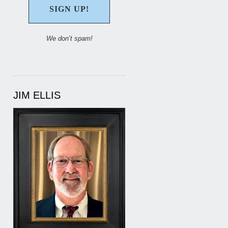
We don’t spam!
JIM ELLIS