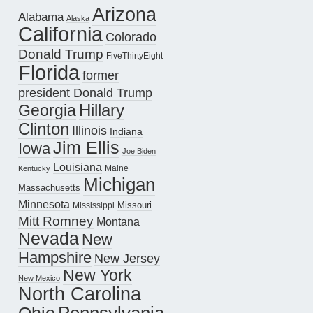
Arizona
Alabama
Alaska
California
Colorado
Donald Trump
FiveThirtyEight
Florida
former
president Donald Trump
Hillary
Georgia
Clinton
Illinois
Indiana
Jim Ellis
Iowa
Joe Biden
Louisiana
Maine
Kentucky
Michigan
Massachusetts
Minnesota
Missouri
Mississippi
Mitt Romney
Montana
Nevada
New
Hampshire
New Jersey
New York
New Mexico
North Carolina