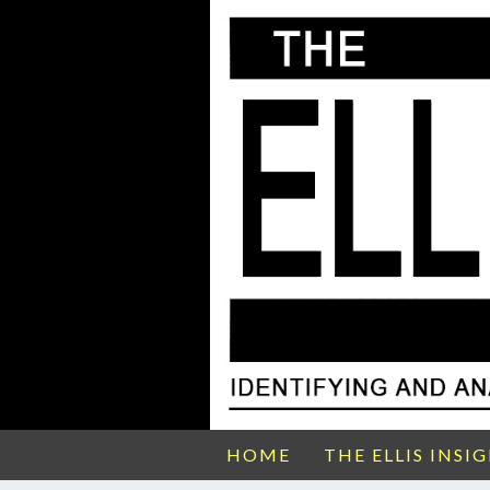
HOME
THE ELLIS INSI