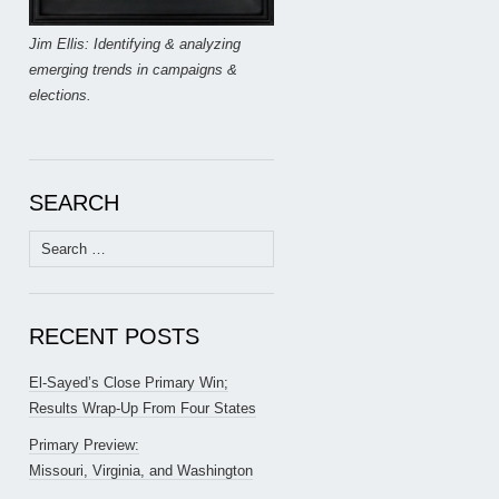
Jim Ellis: Identifying & analyzing
emerging trends in campaigns &
elections.
SEARCH
Search
for:
RECENT POSTS
El-Sayed’s Close Primary Win;
Results Wrap-Up From Four States
Primary Preview:
Missouri, Virginia, and Washington