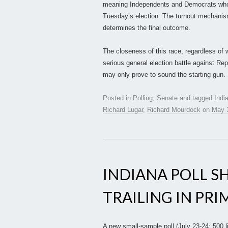
meaning Independents and Democrats who r
Tuesday’s election. The turnout mechanism
determines the final outcome.
The closeness of this race, regardless of
serious general election battle against Re
may only prove to sound the starting gun.
Posted in
Polling
,
Senate
and tagged
Indi
Richard Lugar
,
Richard Mourdock
on
May 
INDIANA POLL S
TRAILING IN PR
A new small-sample poll (July 23-24; 500 l