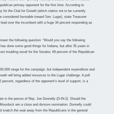
epublican primary opponent for the first time. According to
for the Club for Growth (which claims not to be currently
be considered favorable toward Sen. Lugar), state Treasurer
 lead over the incumbent with a huge 34 percent responding as
nswer the following question: “Would you say the following
 has done some good things for Indiana, but after 35 years in
ost troubling result for the Senator, 69 percent of the Republican
00,000 range for the campaign, but independent expenditure and
owth will bring added resources to the Lugar challenge. A poll
 percent, regardless of the opponent’s level of support, is a
te in the person of Rep. Joe Donnelly (D-IN-2). Should the
 Mourdock win a close and divisive nomination, Donnelly could
nd snatch the seat away from the Republicans in the general