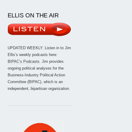
ELLIS ON THE AIR
UPDATED WEEKLY: Listen in to Jim
Ellis’s weekly podcasts here:
BIPAC’s Podcasts
. Jim provides
ongoing political analyses for the
Business-Industry Political Action
Committee (BIPAC), which is an
independent, bipartisan organization.