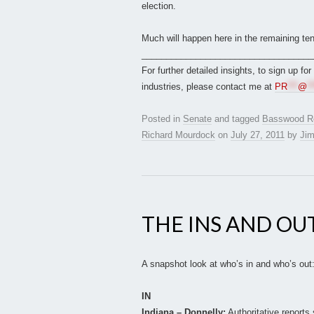
election.
Much will happen here in the remaining te
___________________________________
For further detailed insights, to sign up fo
industries, please contact me at
PR
***
@
**
Posted in
Senate
and tagged
Basswood R
Richard Mourdock
on
July 27, 2011
by
Jim
THE INS AND OU
A snapshot look at who’s in and who’s out
IN
Indiana – Donnelly:
Authoritative reports