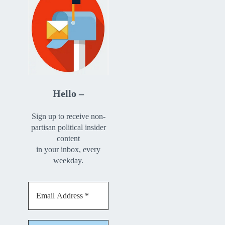
Hello –
Sign up to receive non-
partisan political insider
content
in your inbox, every
weekday.