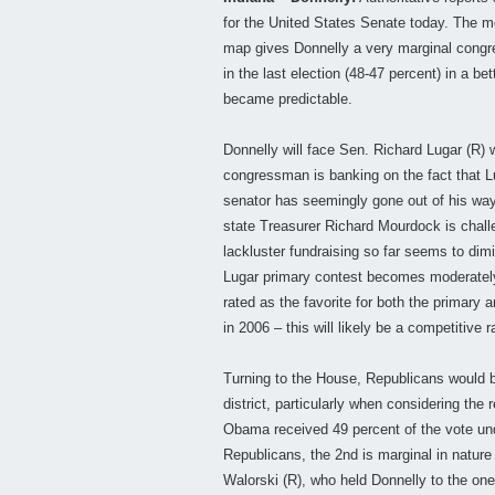
for the United States Senate today. The m
map gives Donnelly a very marginal congr
in the last election (48-47 percent) in a bet
became predictable.
Donnelly will face Sen. Richard Lugar (R) w
congressman is banking on the fact that L
senator has seemingly gone out of his way 
state Treasurer Richard Mourdock is challe
lackluster fundraising so far seems to dim
Lugar primary contest becomes moderately
rated as the favorite for both the primary
in 2006 – this will likely be a competitive
Turning to the House, Republicans would be
district, particularly when considering the 
Obama received 49 percent of the vote unde
Republicans, the 2nd is marginal in nature
Walorski (R), who held Donnelly to the one-