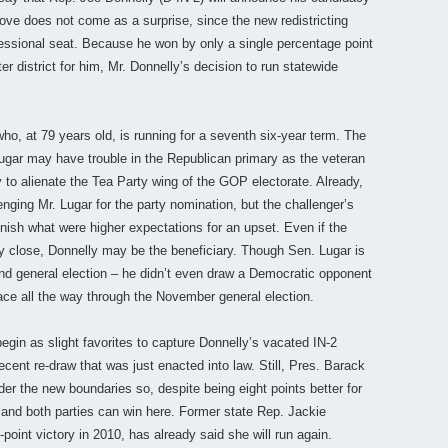
ove does not come as a surprise, since the new redistricting
essional seat. Because he won by only a single percentage point
ter district for him, Mr. Donnelly’s decision to run statewide
ho, at 79 years old, is running for a seventh six-year term. The
ugar may have trouble in the Republican primary as the veteran
to alienate the Tea Party wing of the GOP electorate. Already,
nging Mr. Lugar for the party nomination, but the challenger’s
inish what were higher expectations for an upset. Even if the
 close, Donnelly may be the beneficiary. Though Sen. Lugar is
 and general election – he didn’t even draw a Democratic opponent
 race all the way through the November general election.
gin as slight favorites to capture Donnelly’s vacated IN-2
recent re-draw that was just enacted into law. Still, Pres. Barack
r the new boundaries so, despite being eight points better for
 and both parties can win here. Former state Rep. Jackie
point victory in 2010, has already said she will run again.