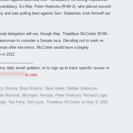
e candidacy. Ex-Rep. Peter Hoekstra (R-MI-2), who placed second
ary and was polling best against Sen. Stabenow, took himself out
ional delegation will run, though Rep. Thaddeus McCotter (R-MI-
ressman to consider a Senate race. Deciding not to seek re-
man after two terms, McCotter would have a largely
 in 2012.
________________
r my daily email updates, or to sign up to track specific issues or
*****************
ts.com
.
ck Obama
,
Brian Krolicki
,
Dean Heller
,
Debbie Stabenow
,
te Marshall
,
Michigan
,
Nevada
,
Peter Hoekstra
,
Richard Lugar
,
ngle
,
Tea Party
,
Terri Lynn
,
Thaddeus McCotter
on
May 9, 2011