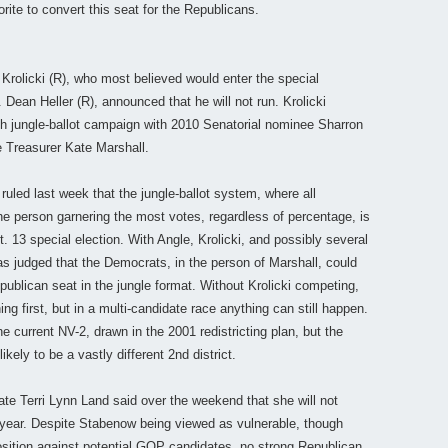
rite to convert this seat for the Republicans.
Krolicki (R), who most believed would enter the special
Dean Heller (R), announced that he will not run. Krolicki
gh jungle-ballot campaign with 2010 Senatorial nominee Sharron
e Treasurer Kate Marshall.
ruled last week that the jungle-ballot system, where all
e person garnering the most votes, regardless of percentage, is
ept. 13 special election. With Angle, Krolicki, and possibly several
was judged that the Democrats, in the person of Marshall, could
publican seat in the jungle format. Without Krolicki competing,
ng first, but in a multi-candidate race anything can still happen.
he current NV-2, drawn in the 2001 redistricting plan, but the
likely to be a vastly different 2nd district.
te Terri Lynn Land said over the weekend that she will not
year. Despite Stabenow being viewed as vulnerable, though
osition against potential GOP candidates, no strong Republican