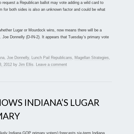
equest a Republican ballot may vote adding a wild card to
 for both sides is also an unknown factor and could be what
 whether Lugar or Mourdock wins, now means there will be a
p. Joe Donnelly (D-IN-2). It appears that Tuesday’s primary vote
ana
,
Joe Donnelly
,
Lunch Pail Republicans
,
Magellan Strategies
,
3, 2012
by
Jim Ellis
.
Leave a comment
HOWS INDIANA’S LUGAR
IMARY
ikely Indiana GOP primary voters) forecasts six-term Indiana