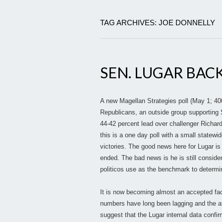
TAG ARCHIVES: JOE DONNELLY
SEN. LUGAR BAC
A new Magellan Strategies poll (May 1; 400
Republicans, an outside group supporting 
44-42 percent lead over challenger Richard
this is a one day poll with a small statewi
victories. The good news here for Lugar i
ended. The bad news is he is still consid
politicos use as the benchmark to determi
It is now becoming almost an accepted fact 
numbers have long been lagging and the a
suggest that the Lugar internal data confi