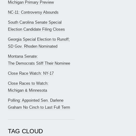
Michigan Primary Preview
NC-11: Controversy Abounds
South Carolina Senate Special
Election Candidate Filing Closes
Georgia Special Election to Runoff;
SD Gov. Rhoden Nominated
Montana Senate:
The Democrats Stiff Their Nominee
Close Race Watch: NY-17
Close Races to Watch:
Michigan & Minnesota
Polling: Appointed Sen. Darlene
Graham No Cinch to Last Full Term
TAG CLOUD