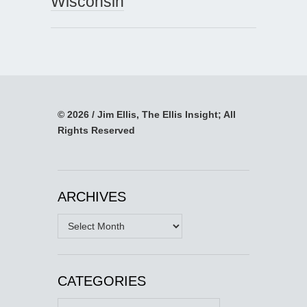
Wisconsin
© 2026 / Jim Ellis, The Ellis Insight; All
Rights Reserved
ARCHIVES
Archives
CATEGORIES
Categories