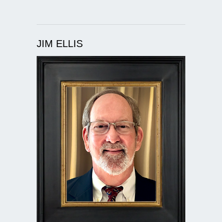
JIM ELLIS