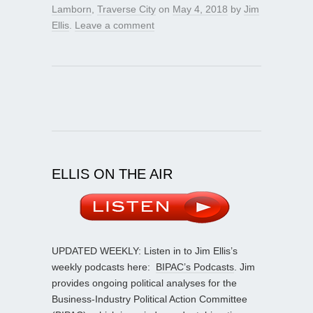
Lamborn
,
Traverse City
on
May 4, 2018
by
Jim
Ellis
.
Leave a comment
ELLIS ON THE AIR
UPDATED WEEKLY: Listen in to Jim Ellis’s
weekly podcasts here:
BIPAC’s Podcasts
. Jim
provides ongoing political analyses for the
Business-Industry Political Action Committee