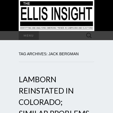
Search
MENU
for:
TAG ARCHIVES: JACK BERGMAN
LAMBORN
REINSTATED IN
COLORADO;