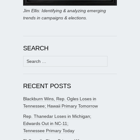
Jim Ellis: Identifying & analyzing emerging
trends in campaigns & elections.
SEARCH
Search
for:
RECENT POSTS
Blackburn Wins, Rep. Ogles Loses in
Tennessee; Hawaii Primary Tomorrow
Rep. Thanedar Loses in Michigan;
Edwards Out in NC-11;
Tennessee Primary Today