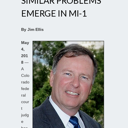
SIMILAR PROBLEMS
EMERGE IN MI-1
By Jim Ellis
May
4,
201
8
—
A
Colo
rado
fede
ral
cour
t
judg
e
has