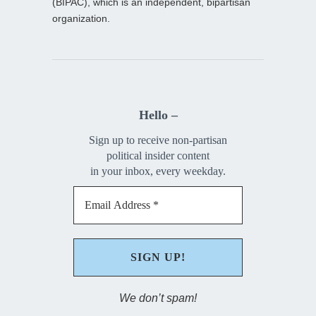
(BIPAC), which is an independent, bipartisan
organization.
Hello –
Sign up to receive non-partisan
political insider content
in your inbox, every weekday.
We don’t spam!