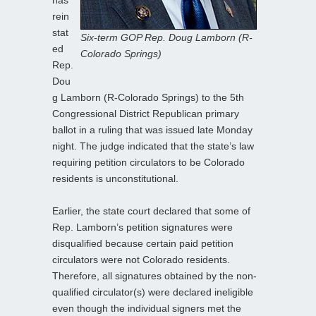
rein
stat
Six-term GOP Rep. Doug Lamborn (R-
ed
Colorado Springs)
Rep.
Dou
g Lamborn (R-Colorado Springs) to the 5th
Congressional District Republican primary
ballot in a ruling that was issued late Monday
night. The judge indicated that the state’s law
requiring petition circulators to be Colorado
residents is unconstitutional.
Earlier, the state court declared that some of
Rep. Lamborn’s petition signatures were
disqualified because certain paid petition
circulators were not Colorado residents.
Therefore, all signatures obtained by the non-
qualified circulator(s) were declared ineligible
even though the individual signers met the