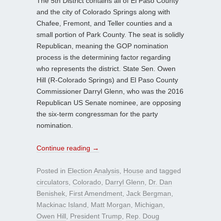
The 5th District contains all of El Paso County
and the city of Colorado Springs along with
Chafee, Fremont, and Teller counties and a
small portion of Park County. The seat is solidly
Republican, meaning the GOP nomination
process is the determining factor regarding
who represents the district. State Sen. Owen
Hill (R-Colorado Springs) and El Paso County
Commissioner Darryl Glenn, who was the 2016
Republican US Senate nominee, are opposing
the six-term congressman for the party
nomination.
Continue reading
→
Posted in
Election Analysis
,
House
and tagged
circulators
,
Colorado
,
Darryl Glenn
,
Dr. Dan
Benishek
,
First Amendment
,
Jack Bergman
,
Mackinac Island
,
Matt Morgan
,
Michigan
,
Owen Hill
,
President Trump
,
Rep. Doug