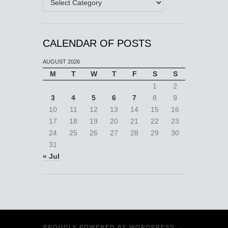
CALENDAR OF POSTS
AUGUST 2026
M
T
W
T
F
S
S
1
2
3
4
5
6
7
8
9
10
11
12
13
14
15
16
17
18
19
20
21
22
23
24
25
26
27
28
29
30
31
« Jul
PROUDLY POWERED BY
WORDPRESS
·