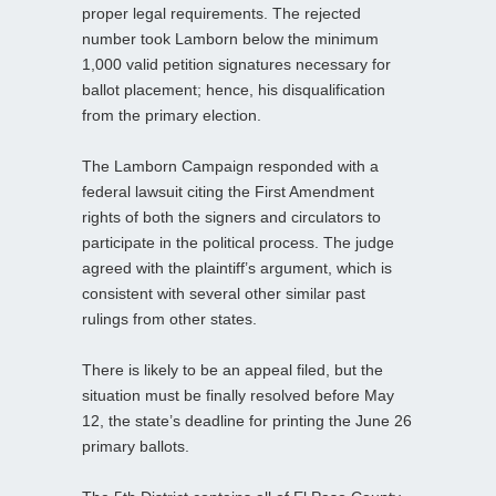
proper legal requirements. The rejected
number took Lamborn below the minimum
1,000 valid petition signatures necessary for
ballot placement; hence, his disqualification
from the primary election.
The Lamborn Campaign responded with a
federal lawsuit citing the First Amendment
rights of both the signers and circulators to
participate in the political process. The judge
agreed with the plaintiff’s argument, which is
consistent with several other similar past
rulings from other states.
There is likely to be an appeal filed, but the
situation must be finally resolved before May
12, the state’s deadline for printing the June 26
primary ballots.