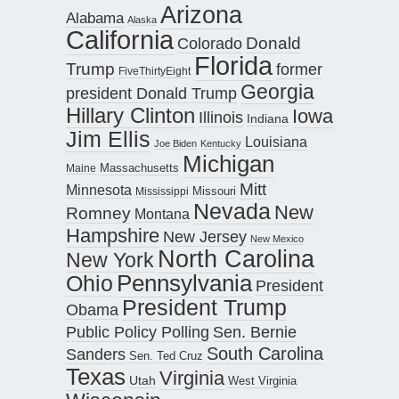
Arizona
Alabama
Alaska
California
Donald
Colorado
Florida
Trump
former
FiveThirtyEight
Georgia
president Donald Trump
Hillary Clinton
Iowa
Illinois
Indiana
Jim Ellis
Louisiana
Joe Biden
Kentucky
Michigan
Maine
Massachusetts
Mitt
Minnesota
Missouri
Mississippi
Nevada
New
Romney
Montana
Hampshire
New Jersey
New Mexico
North Carolina
New York
Pennsylvania
Ohio
President
President Trump
Obama
Public Policy Polling
Sen. Bernie
South Carolina
Sanders
Sen. Ted Cruz
Texas
Virginia
Utah
West Virginia