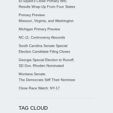
El-Sayed’s Close Primary Win;
Results Wrap-Up From Four States
Primary Preview:
Missouri, Virginia, and Washington
Michigan Primary Preview
NC-11: Controversy Abounds
South Carolina Senate Special
Election Candidate Filing Closes
Georgia Special Election to Runoff;
SD Gov. Rhoden Nominated
Montana Senate:
The Democrats Stiff Their Nominee
Close Race Watch: NY-17
TAG CLOUD