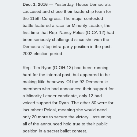
Dec. 1, 2016
— Yesterday, House Democrats
caucused and chose their leadership team for
the 115th Congress. The major contested
battle featured a race for Minority Leader, the
first time that Rep. Nancy Pelosi (D-CA-12) had
been seriously challenged since she won the
Democrats’ top intra-party position in the post-
2002 election period.
Rep. Tim Ryan (D-OH-13) had been running
hard for the internal post, but appeared to be
making little headway. Of the 92 Democratic
members who had announced their support for
a Minority Leader candidate, only 12 had
voiced support for Ryan. The other 80 were for
incumbent Pelosi, meaning she would need
only 20 more to secure the victory…assuming
all of the announced hold true to their public
position in a secret ballot contest.