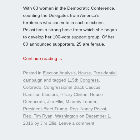
With 63 women in the Democratic Conference,
counting the Delegates from America’s
territories who can vote in such elections,
Pelosi has a strong base from which she began
to develop her 100-vote support group. Of her
80 announced supporters, 25 are female.
Continue reading
→
Posted in
Election Analysis
,
House
,
Presidential
campaign
and tagged
115th Congress
,
Colorado
,
Congressional Black Caucus
,
Hamilton Electors
,
Hillary Clinton
,
House
Democrats
,
Jim Ellis
,
Minority Leader
,
President-Elect Trump
,
Rep. Nancy Pelosi
,
Rep. Tim Ryan
,
Washington
on
December 1,
2016
by
Jim Ellis
.
Leave a comment