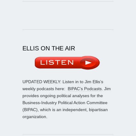
ELLIS ON THE AIR
UPDATED WEEKLY: Listen in to Jim Ellis’s
weekly podcasts here:
BIPAC’s Podcasts
. Jim
provides ongoing political analyses for the
Business-Industry Political Action Committee
(BIPAC), which is an independent, bipartisan
organization.