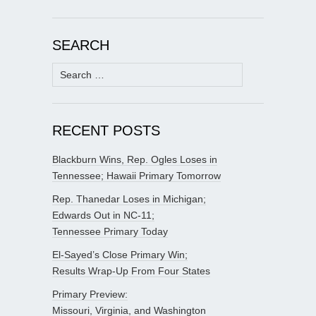
SEARCH
Search
for:
RECENT POSTS
Blackburn Wins, Rep. Ogles Loses in
Tennessee; Hawaii Primary Tomorrow
Rep. Thanedar Loses in Michigan;
Edwards Out in NC-11;
Tennessee Primary Today
El-Sayed’s Close Primary Win;
Results Wrap-Up From Four States
Primary Preview:
Missouri, Virginia, and Washington