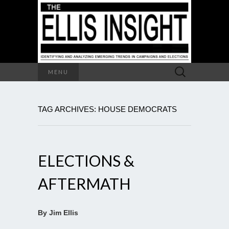
Search
MENU
for:
TAG ARCHIVES: HOUSE DEMOCRATS
ELECTIONS &
AFTERMATH
By Jim Ellis