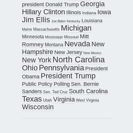
Georgia
president Donald Trump
Hillary Clinton
Iowa
Illinois
Indiana
Jim Ellis
Louisiana
Joe Biden
Kentucky
Michigan
Maine
Massachusetts
Mitt
Minnesota
Missouri
Mississippi
Nevada
New
Romney
Montana
Hampshire
New Jersey
New Mexico
North Carolina
New York
Pennsylvania
Ohio
President
President Trump
Obama
Public Policy Polling
Sen. Bernie
South Carolina
Sanders
Sen. Ted Cruz
Texas
Virginia
Utah
West Virginia
Wisconsin