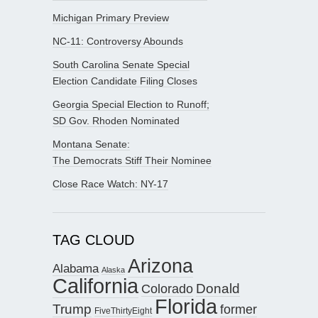
Michigan Primary Preview
NC-11: Controversy Abounds
South Carolina Senate Special
Election Candidate Filing Closes
Georgia Special Election to Runoff;
SD Gov. Rhoden Nominated
Montana Senate:
The Democrats Stiff Their Nominee
Close Race Watch: NY-17
TAG CLOUD
Arizona
Alabama
Alaska
California
Donald
Colorado
Florida
Trump
former
FiveThirtyEight