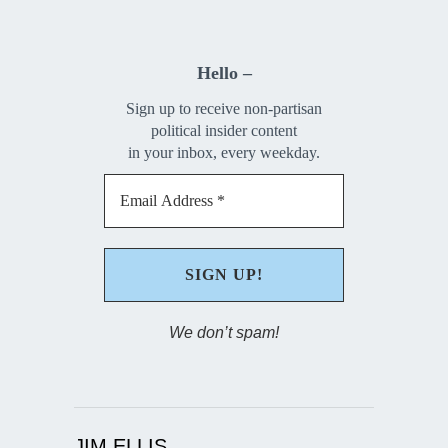
Hello –
Sign up to receive non-partisan
political insider content
in your inbox, every weekday.
We don’t spam!
JIM ELLIS