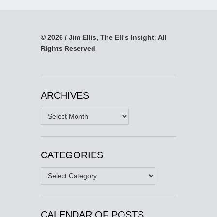
© 2026 / Jim Ellis, The Ellis Insight; All
Rights Reserved
ARCHIVES
Archives
CATEGORIES
Categories
CALENDAR OF POSTS