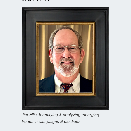
Jim Ellis: Identifying & analyzing emerging
trends in campaigns & elections.