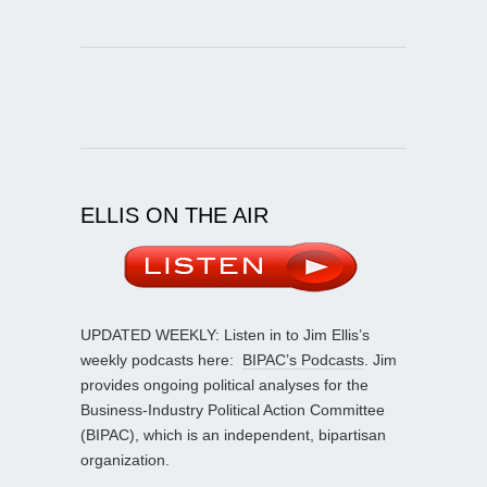
ELLIS ON THE AIR
UPDATED WEEKLY: Listen in to Jim Ellis’s
weekly podcasts here:
BIPAC’s Podcasts
. Jim
provides ongoing political analyses for the
Business-Industry Political Action Committee
(BIPAC), which is an independent, bipartisan
organization.