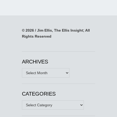
© 2026 / Jim Ellis, The Ellis Insight; All
Rights Reserved
ARCHIVES
Archives
CATEGORIES
Categories