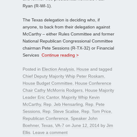
Ryan (R-WI-1).
The Texas delegation is deciding who, if
anyone, to back from their delegation against
McCarthy – either Rules Committee and former
National Republican Congressional Committee
chairman Pete Sessions (R-TX-32) or Financial
Services
Continue reading >
Posted in
Election Analysis
,
House
and tagged
Chief Deputy Majority Whip Peter Roskam
,
House Budget Committee
,
House Conference
Chair Cathy McMorris Rodgers
,
House Majority
Leader Eric Cantor
,
Majority Whip Kevin
McCarthy
,
Rep. Jeb Hensarling
,
Rep. Pete
Sessions
,
Rep. Steve Scalise
,
Rep. Tom Price
,
Republican Conference
,
Speaker John
Boehner
,
Texas
,
VA-7
on
June 12, 2014
by
Jim
Ellis
.
Leave a comment