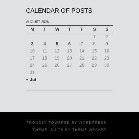
CALENDAR OF POSTS
AUGUST 2026
M
T
W
T
F
S
S
1
2
3
4
5
6
7
8
9
10
11
12
13
14
15
16
17
18
19
20
21
22
23
24
25
26
27
28
29
30
31
« Jul
PROUDLY POWERED BY
WORDPRESS
·
THEME: SUITS BY
THEME WEAVER