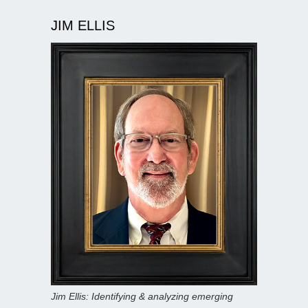
JIM ELLIS
Jim Ellis: Identifying & analyzing emerging