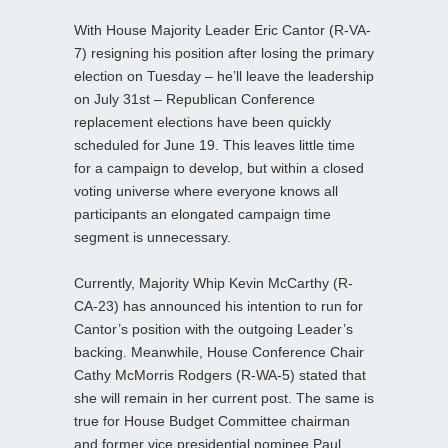
With House Majority Leader Eric Cantor (R-VA-
7) resigning his position after losing the primary
election on Tuesday – he’ll leave the leadership
on July 31st – Republican Conference
replacement elections have been quickly
scheduled for June 19. This leaves little time
for a campaign to develop, but within a closed
voting universe where everyone knows all
participants an elongated campaign time
segment is unnecessary.
Currently, Majority Whip Kevin McCarthy (R-
CA-23) has announced his intention to run for
Cantor’s position with the outgoing Leader’s
backing. Meanwhile, House Conference Chair
Cathy McMorris Rodgers (R-WA-5) stated that
she will remain in her current post. The same is
true for House Budget Committee chairman
and former vice presidential nominee Paul