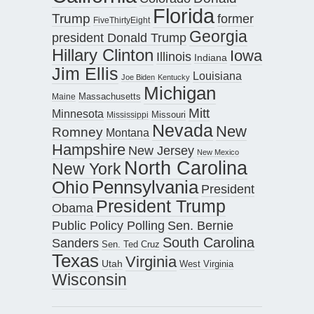
Florida
Trump
former
FiveThirtyEight
Georgia
president Donald Trump
Hillary Clinton
Iowa
Illinois
Indiana
Jim Ellis
Louisiana
Joe Biden
Kentucky
Michigan
Maine
Massachusetts
Mitt
Minnesota
Missouri
Mississippi
Nevada
New
Romney
Montana
Hampshire
New Jersey
New Mexico
North Carolina
New York
Pennsylvania
Ohio
President
President Trump
Obama
Public Policy Polling
Sen. Bernie
South Carolina
Sanders
Sen. Ted Cruz
Texas
Virginia
Utah
West Virginia
Wisconsin