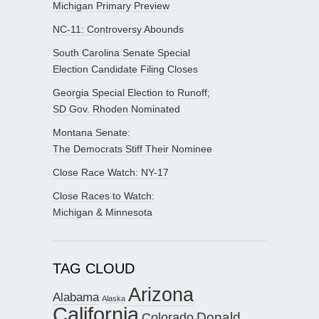
Michigan Primary Preview
NC-11: Controversy Abounds
South Carolina Senate Special
Election Candidate Filing Closes
Georgia Special Election to Runoff;
SD Gov. Rhoden Nominated
Montana Senate:
The Democrats Stiff Their Nominee
Close Race Watch: NY-17
Close Races to Watch:
Michigan & Minnesota
TAG CLOUD
Arizona
Alabama
Alaska
California
Donald
Colorado