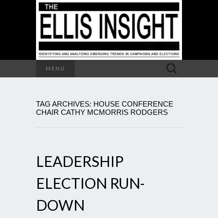
Search
MENU
for:
TAG ARCHIVES: HOUSE CONFERENCE
CHAIR CATHY MCMORRIS RODGERS
LEADERSHIP
ELECTION RUN-
DOWN