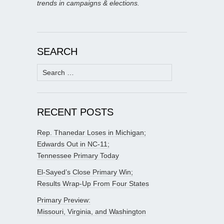
trends in campaigns & elections.
SEARCH
Search
for:
RECENT POSTS
Rep. Thanedar Loses in Michigan;
Edwards Out in NC-11;
Tennessee Primary Today
El-Sayed’s Close Primary Win;
Results Wrap-Up From Four States
Primary Preview:
Missouri, Virginia, and Washington