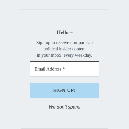
Hello –
Sign up to receive non-partisan
political insider content
in your inbox, every weekday.
We don’t spam!