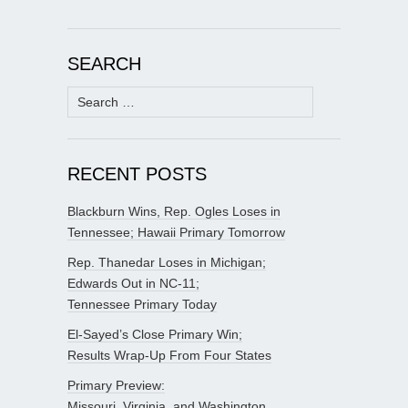
SEARCH
Search
for:
RECENT POSTS
Blackburn Wins, Rep. Ogles Loses in
Tennessee; Hawaii Primary Tomorrow
Rep. Thanedar Loses in Michigan;
Edwards Out in NC-11;
Tennessee Primary Today
El-Sayed’s Close Primary Win;
Results Wrap-Up From Four States
Primary Preview:
Missouri, Virginia, and Washington