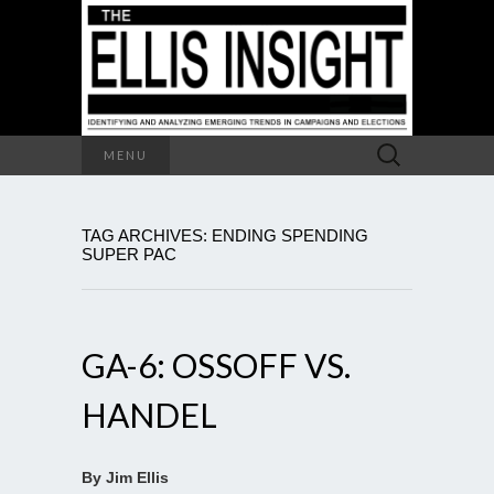
Search
MENU
for:
TAG ARCHIVES: ENDING SPENDING
SUPER PAC
GA-6: OSSOFF VS.
HANDEL
By Jim Ellis