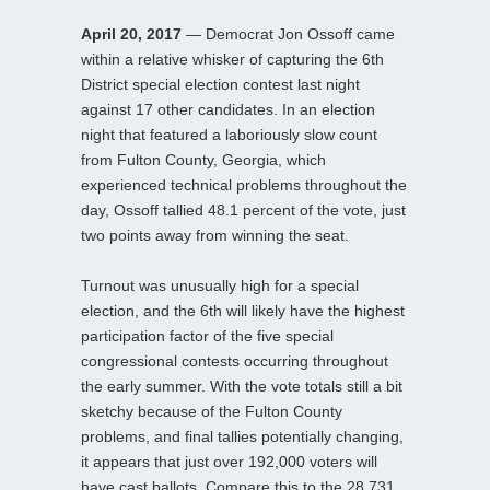
April 20, 2017
— Democrat Jon Ossoff came
within a relative whisker of capturing the 6th
District special election contest last night
against 17 other candidates. In an election
night that featured a laboriously slow count
from Fulton County, Georgia, which
experienced technical problems throughout the
day, Ossoff tallied 48.1 percent of the vote, just
two points away from winning the seat.
Turnout was unusually high for a special
election, and the 6th will likely have the highest
participation factor of the five special
congressional contests occurring throughout
the early summer. With the vote totals still a bit
sketchy because of the Fulton County
problems, and final tallies potentially changing,
it appears that just over 192,000 voters will
have cast ballots. Compare this to the 28,731