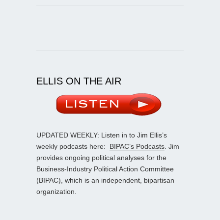
ELLIS ON THE AIR
UPDATED WEEKLY: Listen in to Jim Ellis’s
weekly podcasts here:
BIPAC’s Podcasts
. Jim
provides ongoing political analyses for the
Business-Industry Political Action Committee
(BIPAC), which is an independent, bipartisan
organization.