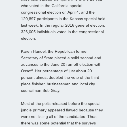
who voted in the California special
congressional election on April 4, and the
120,897 participants in the Kansas special held
last week. In the regular 2016 general election,
326,005 individuals voted in the congressional
election.
Karen Handel, the Republican former
Secretary of State placed a solid second and
advances to the June 20 run-off election with
Ossoff. Her percentage of just about 20
percent almost doubled the vote of the third
place finisher, businessman and local city
councilman Bob Gray.
Most of the polls released before the special
jungle primary appeared flawed because they
were not listing all of the candidates. Thus,
there was some potential that the surveys