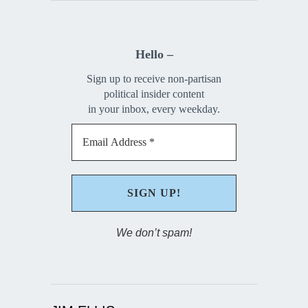
Hello –
Sign up to receive non-partisan
political insider content
in your inbox, every weekday.
We don’t spam!