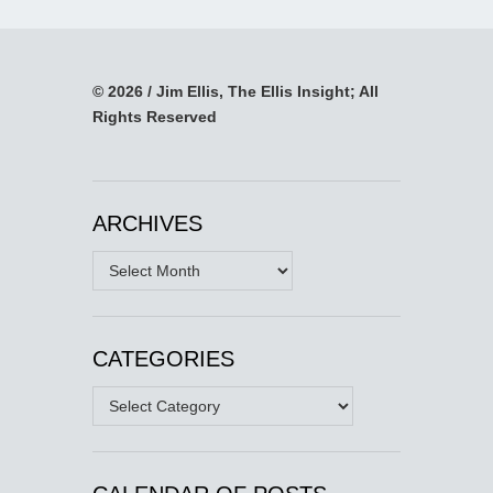
© 2026 / Jim Ellis, The Ellis Insight; All
Rights Reserved
ARCHIVES
Archives
CATEGORIES
Categories