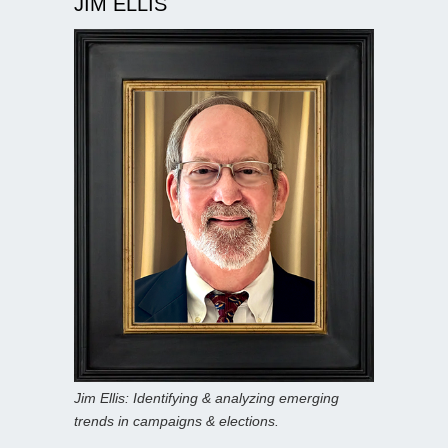
JIM ELLIS
Jim Ellis: Identifying & analyzing emerging
trends in campaigns & elections.