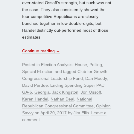
over-stated Ossoff’s strength, but such was not
the case. They also consistently showed the
four competitive Republicans are closely
bunched together in low double-digits, but
Handel distinctly out-performed most of those
estimates.
Continue reading
→
Posted in
Election Analysis
,
House
,
Polling
,
Special ELection
and tagged
Club for Growth
,
Congressional Leadership Fund
,
Dan Moody
,
David Perdue
,
Ending Spending Super PAC
,
GA-6
,
Georgia
,
Jack Kingston
,
Jon Ossoff
,
Karen Handel
,
Nathan Deal
,
National
Republican Congressional Committee
,
Opinion
Savvy
on
April 20, 2017
by
Jim Ellis
.
Leave a
comment