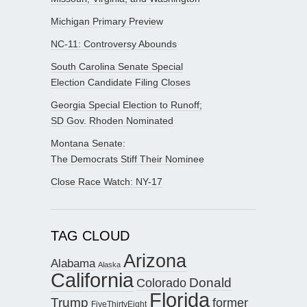
Michigan Primary Preview
NC-11: Controversy Abounds
South Carolina Senate Special
Election Candidate Filing Closes
Georgia Special Election to Runoff;
SD Gov. Rhoden Nominated
Montana Senate:
The Democrats Stiff Their Nominee
Close Race Watch: NY-17
TAG CLOUD
Arizona
Alabama
Alaska
California
Donald
Colorado
Florida
Trump
former
FiveThirtyEight