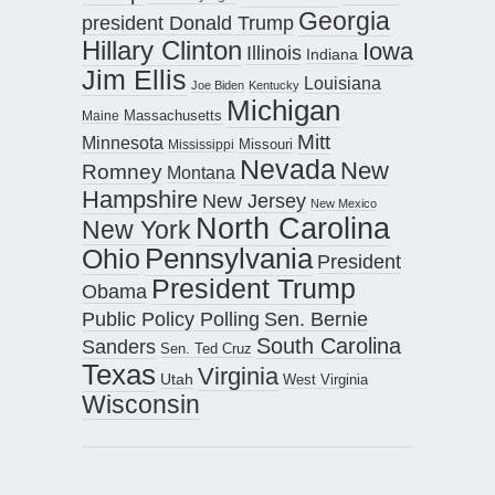
Georgia
president Donald Trump
Hillary Clinton
Iowa
Illinois
Indiana
Jim Ellis
Louisiana
Joe Biden
Kentucky
Michigan
Maine
Massachusetts
Mitt
Minnesota
Missouri
Mississippi
Nevada
New
Romney
Montana
Hampshire
New Jersey
New Mexico
North Carolina
New York
Pennsylvania
Ohio
President
President Trump
Obama
Public Policy Polling
Sen. Bernie
South Carolina
Sanders
Sen. Ted Cruz
Texas
Virginia
Utah
West Virginia
Wisconsin