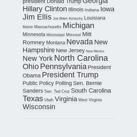
Georgia
president Donald Trump
Hillary Clinton
Iowa
Illinois
Indiana
Jim Ellis
Louisiana
Joe Biden
Kentucky
Michigan
Maine
Massachusetts
Mitt
Minnesota
Missouri
Mississippi
Nevada
New
Romney
Montana
Hampshire
New Jersey
New Mexico
North Carolina
New York
Pennsylvania
Ohio
President
President Trump
Obama
Public Policy Polling
Sen. Bernie
South Carolina
Sanders
Sen. Ted Cruz
Texas
Virginia
Utah
West Virginia
Wisconsin