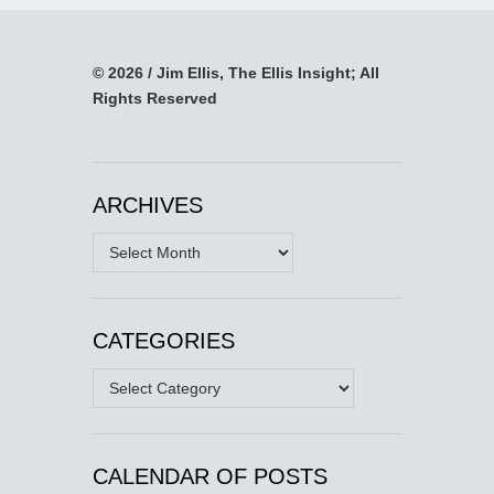
© 2026 / Jim Ellis, The Ellis Insight; All
Rights Reserved
ARCHIVES
Archives
CATEGORIES
Categories
CALENDAR OF POSTS