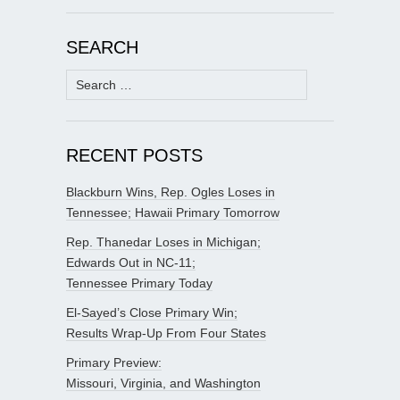
SEARCH
Search
for:
RECENT POSTS
Blackburn Wins, Rep. Ogles Loses in
Tennessee; Hawaii Primary Tomorrow
Rep. Thanedar Loses in Michigan;
Edwards Out in NC-11;
Tennessee Primary Today
El-Sayed’s Close Primary Win;
Results Wrap-Up From Four States
Primary Preview:
Missouri, Virginia, and Washington