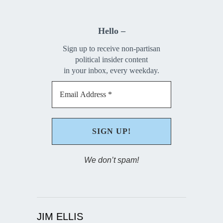
Hello –
Sign up to receive non-partisan
political insider content
in your inbox, every weekday.
We don’t spam!
JIM ELLIS