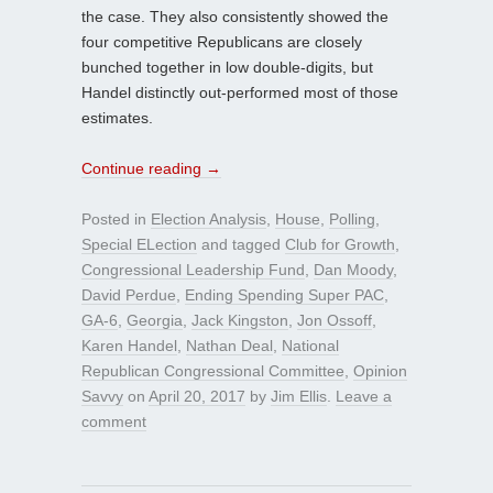
the case. They also consistently showed the
four competitive Republicans are closely
bunched together in low double-digits, but
Handel distinctly out-performed most of those
estimates.
Continue reading
→
Posted in
Election Analysis
,
House
,
Polling
,
Special ELection
and tagged
Club for Growth
,
Congressional Leadership Fund
,
Dan Moody
,
David Perdue
,
Ending Spending Super PAC
,
GA-6
,
Georgia
,
Jack Kingston
,
Jon Ossoff
,
Karen Handel
,
Nathan Deal
,
National
Republican Congressional Committee
,
Opinion
Savvy
on
April 20, 2017
by
Jim Ellis
.
Leave a
comment