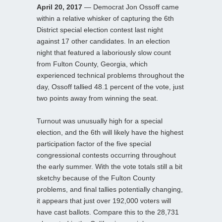
April 20, 2017
— Democrat Jon Ossoff came
within a relative whisker of capturing the 6th
District special election contest last night
against 17 other candidates. In an election
night that featured a laboriously slow count
from Fulton County, Georgia, which
experienced technical problems throughout the
day, Ossoff tallied 48.1 percent of the vote, just
two points away from winning the seat.
Turnout was unusually high for a special
election, and the 6th will likely have the highest
participation factor of the five special
congressional contests occurring throughout
the early summer. With the vote totals still a bit
sketchy because of the Fulton County
problems, and final tallies potentially changing,
it appears that just over 192,000 voters will
have cast ballots. Compare this to the 28,731