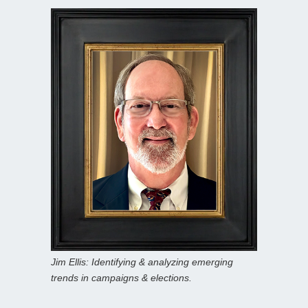
Jim Ellis: Identifying & analyzing emerging
trends in campaigns & elections.