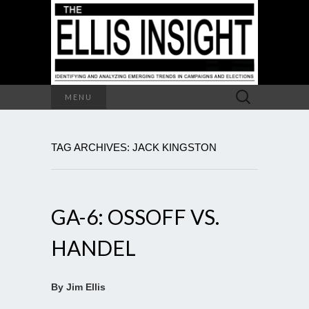
Search
MENU
for:
TAG ARCHIVES: JACK KINGSTON
GA-6: OSSOFF VS.
HANDEL
By Jim Ellis