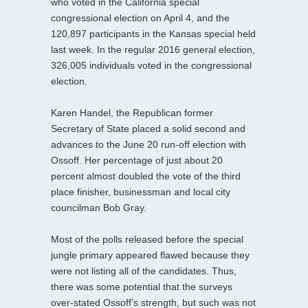
who voted in the California special
congressional election on April 4, and the
120,897 participants in the Kansas special held
last week. In the regular 2016 general election,
326,005 individuals voted in the congressional
election.
Karen Handel, the Republican former
Secretary of State placed a solid second and
advances to the June 20 run-off election with
Ossoff. Her percentage of just about 20
percent almost doubled the vote of the third
place finisher, businessman and local city
councilman Bob Gray.
Most of the polls released before the special
jungle primary appeared flawed because they
were not listing all of the candidates. Thus,
there was some potential that the surveys
over-stated Ossoff’s strength, but such was not