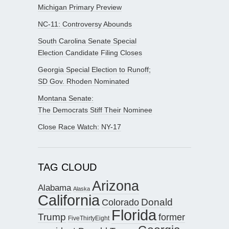
Michigan Primary Preview
NC-11: Controversy Abounds
South Carolina Senate Special
Election Candidate Filing Closes
Georgia Special Election to Runoff;
SD Gov. Rhoden Nominated
Montana Senate:
The Democrats Stiff Their Nominee
Close Race Watch: NY-17
TAG CLOUD
Arizona
Alabama
Alaska
California
Donald
Colorado
Florida
Trump
former
FiveThirtyEight