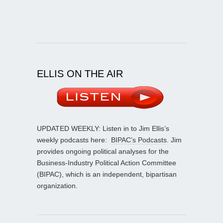
ELLIS ON THE AIR
UPDATED WEEKLY: Listen in to Jim Ellis’s
weekly podcasts here:
BIPAC’s Podcasts
. Jim
provides ongoing political analyses for the
Business-Industry Political Action Committee
(BIPAC), which is an independent, bipartisan
organization.