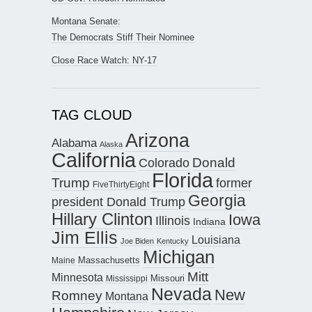
Montana Senate:
The Democrats Stiff Their Nominee
Close Race Watch: NY-17
TAG CLOUD
Arizona
Alabama
Alaska
California
Donald
Colorado
Florida
Trump
former
FiveThirtyEight
Georgia
president Donald Trump
Hillary Clinton
Iowa
Illinois
Indiana
Jim Ellis
Louisiana
Joe Biden
Kentucky
Michigan
Maine
Massachusetts
Mitt
Minnesota
Missouri
Mississippi
Nevada
New
Romney
Montana