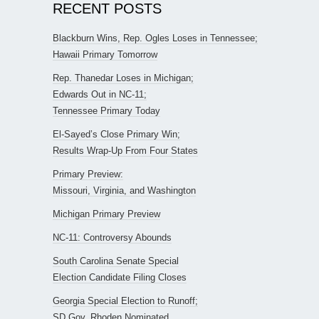
RECENT POSTS
Blackburn Wins, Rep. Ogles Loses in Tennessee;
Hawaii Primary Tomorrow
Rep. Thanedar Loses in Michigan;
Edwards Out in NC-11;
Tennessee Primary Today
El-Sayed’s Close Primary Win;
Results Wrap-Up From Four States
Primary Preview:
Missouri, Virginia, and Washington
Michigan Primary Preview
NC-11: Controversy Abounds
South Carolina Senate Special
Election Candidate Filing Closes
Georgia Special Election to Runoff;
SD Gov. Rhoden Nominated