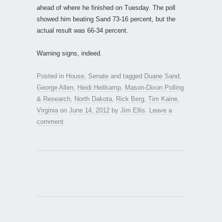
ahead of where he finished on Tuesday. The poll
showed him beating Sand 73-16 percent, but the
actual result was 66-34 percent.
Warning signs, indeed.
Posted in
House
,
Senate
and tagged
Duane Sand
,
George Allen
,
Heidi Heitkamp
,
Mason-Dixon Polling
& Research
,
North Dakota
,
Rick Berg
,
Tim Kaine
,
Virginia
on
June 14, 2012
by
Jim Ellis
.
Leave a
comment