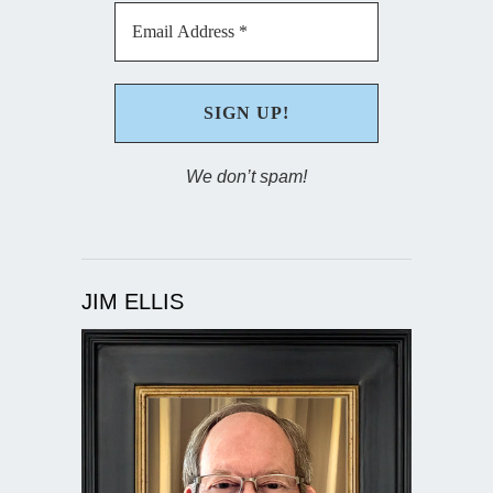
We don’t spam!
JIM ELLIS