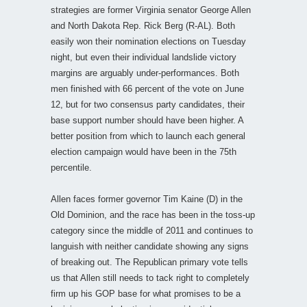
strategies are former Virginia senator George Allen
and North Dakota Rep. Rick Berg (R-AL). Both
easily won their nomination elections on Tuesday
night, but even their individual landslide victory
margins are arguably under-performances. Both
men finished with 66 percent of the vote on June
12, but for two consensus party candidates, their
base support number should have been higher. A
better position from which to launch each general
election campaign would have been in the 75th
percentile.
Allen faces former governor Tim Kaine (D) in the
Old Dominion, and the race has been in the toss-up
category since the middle of 2011 and continues to
languish with neither candidate showing any signs
of breaking out. The Republican primary vote tells
us that Allen still needs to tack right to completely
firm up his GOP base for what promises to be a