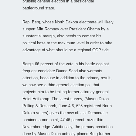
bruising general election in a presidential
battleground state.
Rep. Berg, whose North Dakota electorate will likely
support Mitt Romney over President Obama by a
substantial margin, also needs to cement his
political base to the maximum level in order to take
advantage of what should be a regional GOP tide.
Berg’s 66 percent of the vote in his battle against
frequent candidate Duane Sand also warrants
attention, because in addition to the primary result,
we now see a third general election poll that
projects him to be trailing former attorney general
Heidi Heitkamp. The latest survey, (Mason-Dixon
Polling & Research; June 4-6; 625 registered North
Dakota voters) gives the new official Democratic
nominee a one point, 47-46 percent, razor-thin
November edge. Additionally, the primary prediction
done by Mason-Dixon actually placed Berg further