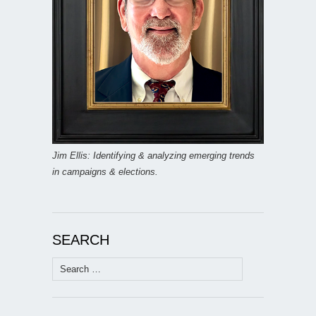
Jim Ellis: Identifying & analyzing emerging trends
in campaigns & elections.
SEARCH
Search
for: