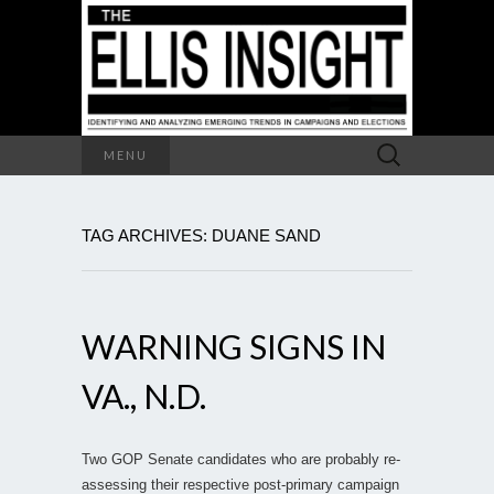
Search
MENU
for:
TAG ARCHIVES: DUANE SAND
WARNING SIGNS IN
VA., N.D.
Two GOP Senate candidates who are probably re-
assessing their respective post-primary campaign