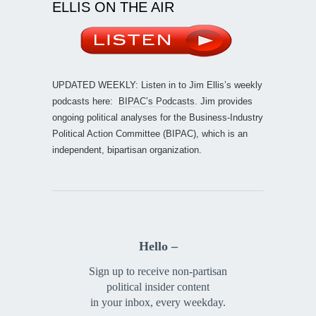
ELLIS ON THE AIR
UPDATED WEEKLY: Listen in to Jim Ellis’s weekly
podcasts here:
BIPAC’s Podcasts
. Jim provides
ongoing political analyses for the Business-Industry
Political Action Committee (BIPAC), which is an
independent, bipartisan organization.
Hello –
Sign up to receive non-partisan
political insider content
in your inbox, every weekday.