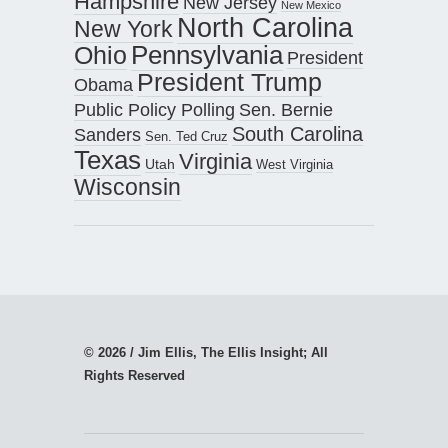
Hampshire
New Jersey
New Mexico
North Carolina
New York
Pennsylvania
Ohio
President
President Trump
Obama
Public Policy Polling
Sen. Bernie
South Carolina
Sanders
Sen. Ted Cruz
Texas
Virginia
Utah
West Virginia
Wisconsin
© 2026 / Jim Ellis, The Ellis Insight; All
Rights Reserved