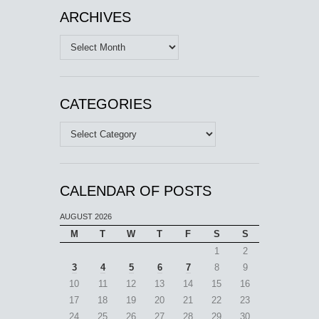
ARCHIVES
Archives
CATEGORIES
Categories
CALENDAR OF POSTS
AUGUST 2026
M
T
W
T
F
S
S
1
2
3
4
5
6
7
8
9
10
11
12
13
14
15
16
17
18
19
20
21
22
23
24
25
26
27
28
29
30