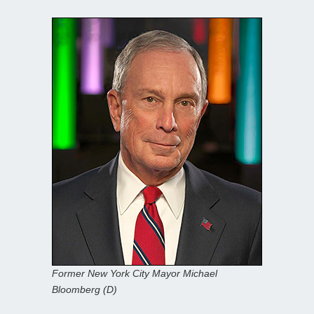
Former New York City Mayor Michael
Bloomberg (D)