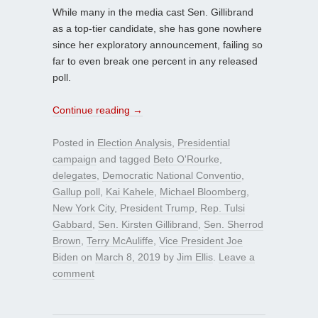
While many in the media cast Sen. Gillibrand
as a top-tier candidate, she has gone nowhere
since her exploratory announcement, failing so
far to even break one percent in any released
poll.
Continue reading
→
Posted in
Election Analysis
,
Presidential
campaign
and tagged
Beto O'Rourke
,
delegates
,
Democratic National Conventio
,
Gallup poll
,
Kai Kahele
,
Michael Bloomberg
,
New York City
,
President Trump
,
Rep. Tulsi
Gabbard
,
Sen. Kirsten Gillibrand
,
Sen. Sherrod
Brown
,
Terry McAuliffe
,
Vice President Joe
Biden
on
March 8, 2019
by
Jim Ellis
.
Leave a
comment