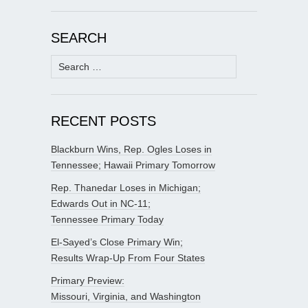
SEARCH
Search
for:
RECENT POSTS
Blackburn Wins, Rep. Ogles Loses in
Tennessee; Hawaii Primary Tomorrow
Rep. Thanedar Loses in Michigan;
Edwards Out in NC-11;
Tennessee Primary Today
El-Sayed’s Close Primary Win;
Results Wrap-Up From Four States
Primary Preview:
Missouri, Virginia, and Washington