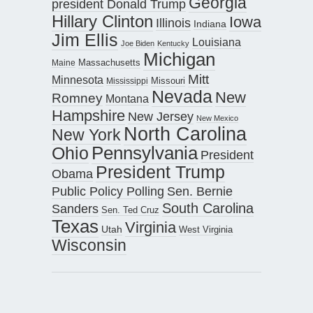
Georgia
president Donald Trump
Hillary Clinton
Iowa
Illinois
Indiana
Jim Ellis
Louisiana
Joe Biden
Kentucky
Michigan
Maine
Massachusetts
Mitt
Minnesota
Missouri
Mississippi
Nevada
New
Romney
Montana
Hampshire
New Jersey
New Mexico
North Carolina
New York
Pennsylvania
Ohio
President
President Trump
Obama
Public Policy Polling
Sen. Bernie
South Carolina
Sanders
Sen. Ted Cruz
Texas
Virginia
Utah
West Virginia
Wisconsin