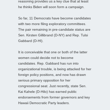
reasoning provides us a key clue that at least
he thinks Biden will soon form a campaign.
So far, 11 Democrats have become candidates
with two more filing exploratory committees.
The pair remaining in pre-candidate status are
Sen. Kirsten Gillibrand (D-NY) and Rep. Tulsi
Gabbard (D-HI).
It is conceivable that one or both of the latter
women could decide not to become
candidates. Rep. Gabbard has run into
organizational trouble, is being attacked for her
foreign policy positions, and now has drawn
serious primary opposition for her
congressional seat. Just recently, state Sen.
Kai Kahele (D-Hilo) has earned public
endorsements from former governors and key
Hawaii Democratic Party leaders.