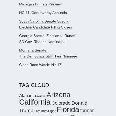
Michigan Primary Preview
NC-11: Controversy Abounds
South Carolina Senate Special
Election Candidate Filing Closes
Georgia Special Election to Runoff;
SD Gov. Rhoden Nominated
Montana Senate:
The Democrats Stiff Their Nominee
Close Race Watch: NY-17
TAG CLOUD
Arizona
Alabama
Alaska
California
Donald
Colorado
Florida
Trump
former
FiveThirtyEight