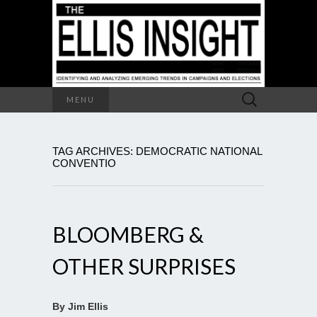
Search
MENU
for:
TAG ARCHIVES: DEMOCRATIC NATIONAL
CONVENTIO
BLOOMBERG &
OTHER SURPRISES
By Jim Ellis