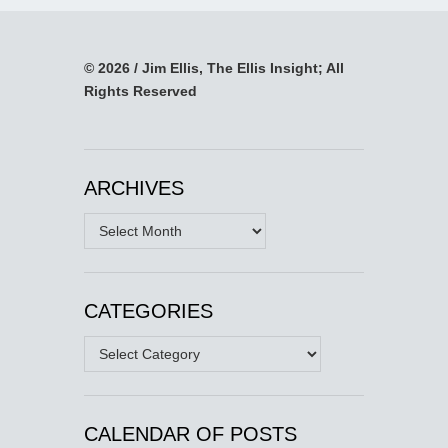
© 2026 / Jim Ellis, The Ellis Insight; All
Rights Reserved
ARCHIVES
Archives
CATEGORIES
Categories
CALENDAR OF POSTS