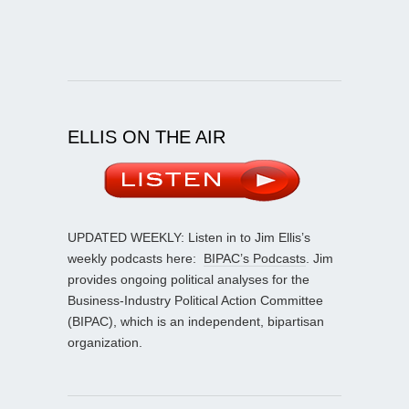
ELLIS ON THE AIR
UPDATED WEEKLY: Listen in to Jim Ellis’s
weekly podcasts here:
BIPAC’s Podcasts
. Jim
provides ongoing political analyses for the
Business-Industry Political Action Committee
(BIPAC), which is an independent, bipartisan
organization.