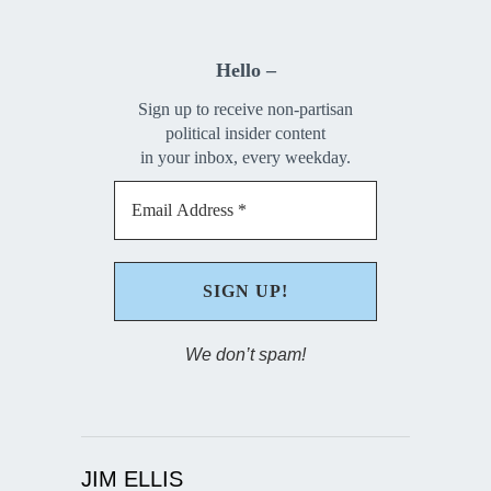
Hello –
Sign up to receive non-partisan
political insider content
in your inbox, every weekday.
We don’t spam!
JIM ELLIS