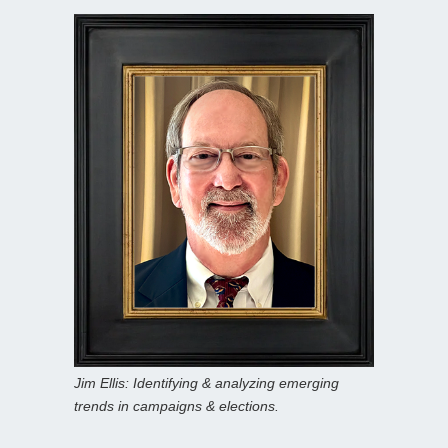
Jim Ellis: Identifying & analyzing emerging
trends in campaigns & elections.