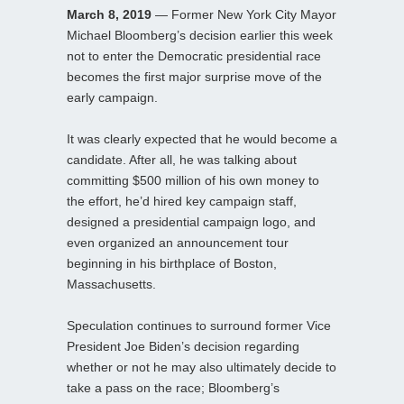
March 8, 2019
— Former New York City Mayor
Michael Bloomberg’s decision earlier this week
not to enter the Democratic presidential race
becomes the first major surprise move of the
early campaign.
It was clearly expected that he would become a
candidate. After all, he was talking about
committing $500 million of his own money to
the effort, he’d hired key campaign staff,
designed a presidential campaign logo, and
even organized an announcement tour
beginning in his birthplace of Boston,
Massachusetts.
Speculation continues to surround former Vice
President Joe Biden’s decision regarding
whether or not he may also ultimately decide to
take a pass on the race; Bloomberg’s