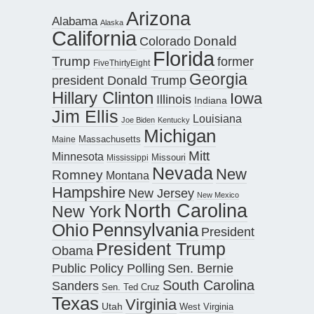
Arizona
Alabama
Alaska
California
Donald
Colorado
Florida
Trump
former
FiveThirtyEight
Georgia
president Donald Trump
Hillary Clinton
Iowa
Illinois
Indiana
Jim Ellis
Louisiana
Joe Biden
Kentucky
Michigan
Maine
Massachusetts
Mitt
Minnesota
Missouri
Mississippi
Nevada
New
Romney
Montana
Hampshire
New Jersey
New Mexico
North Carolina
New York
Pennsylvania
Ohio
President
President Trump
Obama
Public Policy Polling
Sen. Bernie
South Carolina
Sanders
Sen. Ted Cruz
Texas
Virginia
Utah
West Virginia