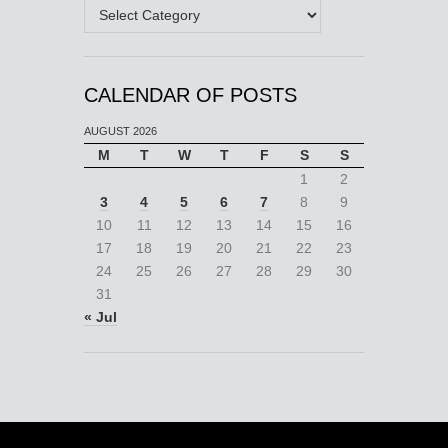
Categories
CALENDAR OF POSTS
AUGUST 2026
M
T
W
T
F
S
S
1
2
3
4
5
6
7
8
9
10
11
12
13
14
15
16
17
18
19
20
21
22
23
24
25
26
27
28
29
30
31
« Jul