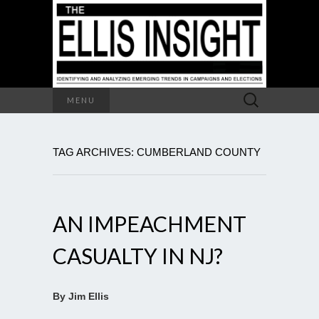
Search
MENU
for:
TAG ARCHIVES: CUMBERLAND COUNTY
AN IMPEACHMENT
CASUALTY IN NJ?
By Jim Ellis