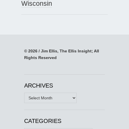
Wisconsin
© 2026 / Jim Ellis, The Ellis Insight; All
Rights Reserved
ARCHIVES
Archives
CATEGORIES