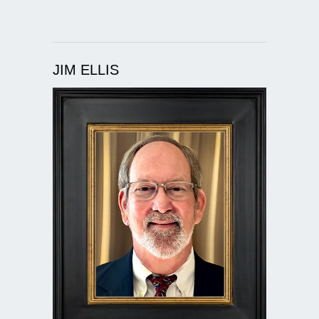
JIM ELLIS