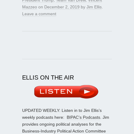
Mazzeo
on
December 2, 2019
by
Jim Ellis
.
Leave a comment
ELLIS ON THE AIR
UPDATED WEEKLY: Listen in to Jim Ellis’s
weekly podcasts here:
BIPAC’s Podcasts
. Jim
provides ongoing political analyses for the
Business-Industry Political Action Committee