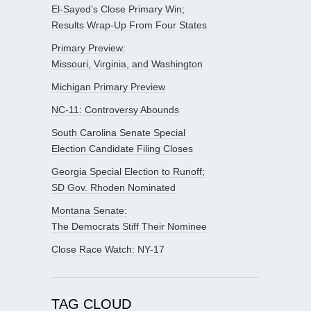
El-Sayed’s Close Primary Win;
Results Wrap-Up From Four States
Primary Preview:
Missouri, Virginia, and Washington
Michigan Primary Preview
NC-11: Controversy Abounds
South Carolina Senate Special
Election Candidate Filing Closes
Georgia Special Election to Runoff;
SD Gov. Rhoden Nominated
Montana Senate:
The Democrats Stiff Their Nominee
Close Race Watch: NY-17
TAG CLOUD