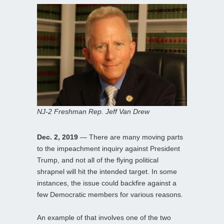
NJ-2 Freshman Rep. Jeff Van Drew
Dec. 2, 2019
— There are many moving parts
to the impeachment inquiry against President
Trump, and not all of the flying political
shrapnel will hit the intended target. In some
instances, the issue could backfire against a
few Democratic members for various reasons.
An example of that involves one of the two