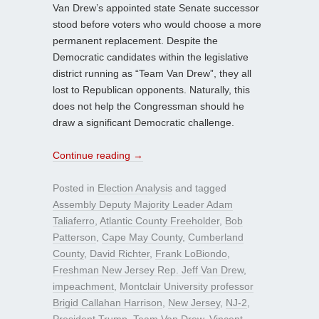
Van Drew’s appointed state Senate successor
stood before voters who would choose a more
permanent replacement. Despite the
Democratic candidates within the legislative
district running as “Team Van Drew”, they all
lost to Republican opponents. Naturally, this
does not help the Congressman should he
draw a significant Democratic challenge.
Continue reading
→
Posted in
Election Analysis
and tagged
Assembly Deputy Majority Leader Adam
Taliaferro
,
Atlantic County Freeholder
,
Bob
Patterson
,
Cape May County
,
Cumberland
County
,
David Richter
,
Frank LoBiondo
,
Freshman New Jersey Rep. Jeff Van Drew
,
impeachment
,
Montclair University professor
Brigid Callahan Harrison
,
New Jersey
,
NJ-2
,
President Trump
,
Team Van Drew
,
Vincent