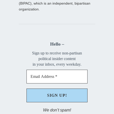
(BIPAC), which is an independent, bipartisan
organization.
Hello –
Sign up to receive non-partisan
political insider content
in your inbox, every weekday.
We don’t spam!