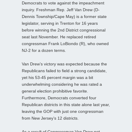
Democrats to vote against the impeachment
inquiry. Freshman Rep. Jeff Van Drew (D-
Dennis Township/Cape May) is a former state
legislator, serving in Trenton for 16 years
before winning the 2nd District congressional
seat last November. He replaced retired
congressman Frank LoBiondo (R), who owned
NJ-2 for a dozen terms.
Van Drew’s victory was expected because the
Republicans failed to field a strong candidate,
yet his 53-45 percent margin was a bit
underwhelming considering he was rated a
general election prohibitive favorite.
Furthermore, Democrats converted four
Republican districts in this state alone last year,
leaving the GOP with just one congressman
from New Jersey’s 12 districts.
As a result of Congressman Van Drew not