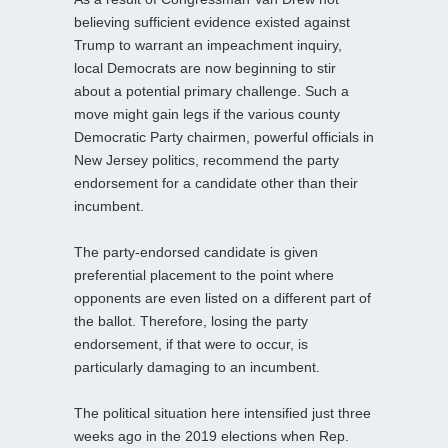
believing sufficient evidence existed against
Trump to warrant an impeachment inquiry,
local Democrats are now beginning to stir
about a potential primary challenge. Such a
move might gain legs if the various county
Democratic Party chairmen, powerful officials in
New Jersey politics, recommend the party
endorsement for a candidate other than their
incumbent.
The party-endorsed candidate is given
preferential placement to the point where
opponents are even listed on a different part of
the ballot. Therefore, losing the party
endorsement, if that were to occur, is
particularly damaging to an incumbent.
The political situation here intensified just three
weeks ago in the 2019 elections when Rep.