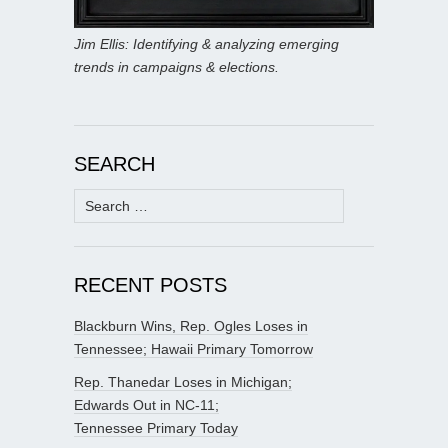
Jim Ellis: Identifying & analyzing emerging
trends in campaigns & elections.
SEARCH
Search
for:
RECENT POSTS
Blackburn Wins, Rep. Ogles Loses in
Tennessee; Hawaii Primary Tomorrow
Rep. Thanedar Loses in Michigan;
Edwards Out in NC-11;
Tennessee Primary Today