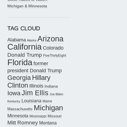
Michigan & Minnesota
TAG CLOUD
Arizona
Alabama
Alaska
California
Colorado
Donald Trump
FiveThirtyEight
Florida
former
president Donald Trump
Hillary
Georgia
Clinton
Illinois
Indiana
Jim Ellis
Iowa
Joe Biden
Louisiana
Maine
Kentucky
Michigan
Massachusetts
Minnesota
Missouri
Mississippi
Mitt Romney
Montana