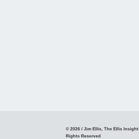
© 2026 / Jim Ellis, The Ellis Insight;
Rights Reserved