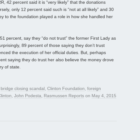
, 42 percent said it is “very likely” that the donations
sely, only 12 percent said such is “not at all likely” and 30
oney to the foundation played a role in how she handled her
, 51 percent, say they “do not trust” the former First Lady as
prisingly, 89 percent of those saying they don’t trust
enced the execution of her official duties. But, perhaps
ent saying they do trust her also believe the money drove
y of state.
d
bridge closing scandal
,
Clinton Foundation
,
foreign
Clinton
,
John Podesta
,
Rasmussen Reports
on
May 4, 2015