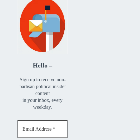
Hello –
Sign up to receive non-
partisan political insider
content
in your inbox, every
weekday.