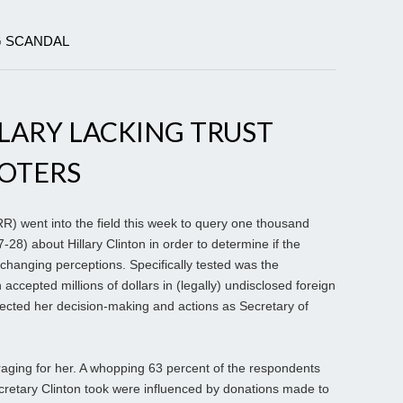
G SCANDAL
LARY LACKING TRUST
VOTERS
 went into the field this week to query one thousand
7-28) about Hillary Clinton in order to determine if the
 changing perceptions. Specifically tested was the
accepted millions of dollars in (legally) undisclosed foreign
ected her decision-making and actions as Secretary of
aging for her. A whopping 63 percent of the respondents
cretary Clinton took were influenced by donations made to