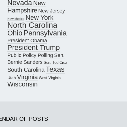
Nevada
New
Hampshire
New Jersey
New York
New Mexico
North Carolina
Pennsylvania
Ohio
President Obama
President Trump
Public Policy Polling
Sen.
Bernie Sanders
Sen. Ted Cruz
Texas
South Carolina
Virginia
Utah
West Virginia
Wisconsin
ENDAR OF POSTS