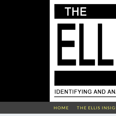
HOME
THE ELLIS INSI