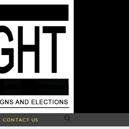
Search
CONTACT US
for: