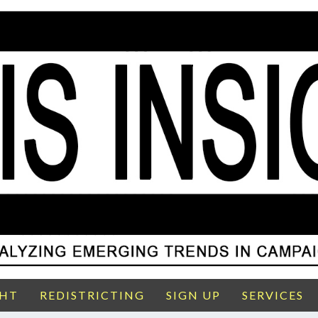
GHT
REDISTRICTING
SIGN UP
SERVICES