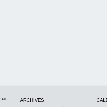
 All
ARCHIVES
CAL