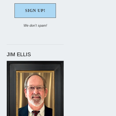
We don’t spam!
JIM ELLIS