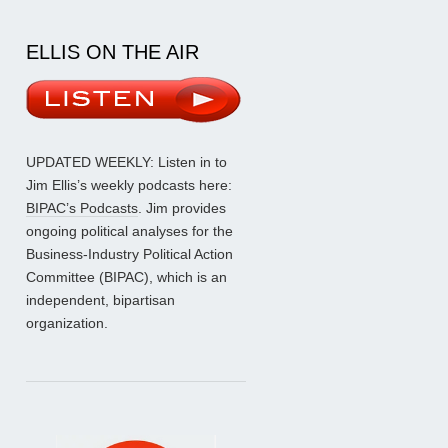
ELLIS ON THE AIR
UPDATED WEEKLY: Listen in to
Jim Ellis’s weekly podcasts here:
BIPAC’s Podcasts
. Jim provides
ongoing political analyses for the
Business-Industry Political Action
Committee (BIPAC), which is an
independent, bipartisan
organization.