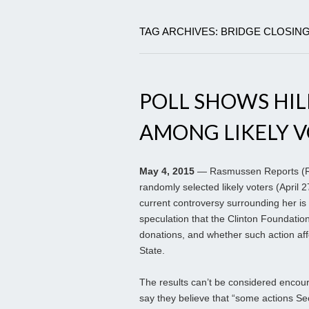
TAG ARCHIVES: BRIDGE CLOSIN
POLL SHOWS HIL
AMONG LIKELY 
May 4, 2015
— Rasmussen Reports (RR)
randomly selected likely voters (April 2
current controversy surrounding her is
speculation that the Clinton Foundation 
donations, and whether such action aff
State.
The results can’t be considered encour
say they believe that “some actions Se