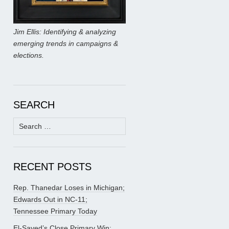
Jim Ellis: Identifying & analyzing
emerging trends in campaigns &
elections.
SEARCH
Search
for:
RECENT POSTS
Rep. Thanedar Loses in Michigan;
Edwards Out in NC-11;
Tennessee Primary Today
El-Sayed’s Close Primary Win;