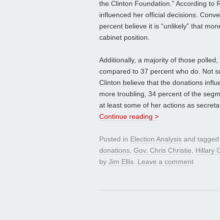
the Clinton Foundation.” According to RR
influenced her official decisions. Conver
percent believe it is “unlikely” that m
cabinet position.
Additionally, a majority of those polled
compared to 37 percent who do. Not sur
Clinton believe that the donations influ
more troubling, 34 percent of the segm
at least some of her actions as secretar
Continue reading >
Posted in
Election Analysis
and tagge
donations
,
Gov. Chris Christie
,
Hillary 
by
Jim Ellis
.
Leave a comment