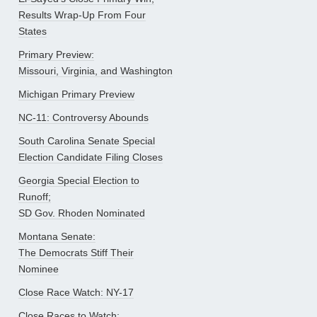
Results Wrap-Up From Four
States
Primary Preview:
Missouri, Virginia, and Washington
Michigan Primary Preview
NC-11: Controversy Abounds
South Carolina Senate Special
Election Candidate Filing Closes
Georgia Special Election to
Runoff;
SD Gov. Rhoden Nominated
Montana Senate:
The Democrats Stiff Their
Nominee
Close Race Watch: NY-17
Close Races to Watch: