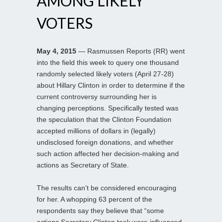
AMONG LIKELY
VOTERS
May 4, 2015
— Rasmussen Reports (RR) went
into the field this week to query one thousand
randomly selected likely voters (April 27-28)
about Hillary Clinton in order to determine if the
current controversy surrounding her is
changing perceptions. Specifically tested was
the speculation that the Clinton Foundation
accepted millions of dollars in (legally)
undisclosed foreign donations, and whether
such action affected her decision-making and
actions as Secretary of State.
The results can’t be considered encouraging
for her. A whopping 63 percent of the
respondents say they believe that “some
actions Secretary Clinton took were influenced