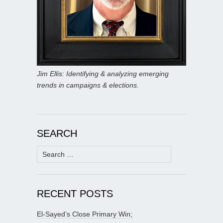
Jim Ellis: Identifying & analyzing emerging
trends in campaigns & elections.
SEARCH
Search
for:
RECENT POSTS
El-Sayed’s Close Primary Win;