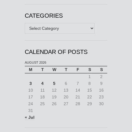
CATEGORIES
Categories
CALENDAR OF POSTS
AUGUST 2026
M
T
W
T
F
S
S
1
2
3
4
5
6
7
8
9
10
11
12
13
14
15
16
17
18
19
20
21
22
23
24
25
26
27
28
29
30
31
« Jul