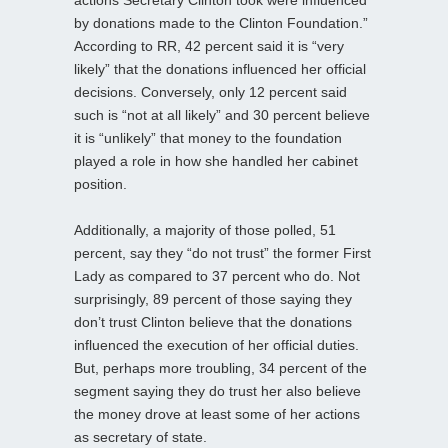
by donations made to the Clinton Foundation.”
According to RR, 42 percent said it is “very
likely” that the donations influenced her official
decisions. Conversely, only 12 percent said
such is “not at all likely” and 30 percent believe
it is “unlikely” that money to the foundation
played a role in how she handled her cabinet
position.
Additionally, a majority of those polled, 51
percent, say they “do not trust” the former First
Lady as compared to 37 percent who do. Not
surprisingly, 89 percent of those saying they
don’t trust Clinton believe that the donations
influenced the execution of her official duties.
But, perhaps more troubling, 34 percent of the
segment saying they do trust her also believe
the money drove at least some of her actions
as secretary of state.