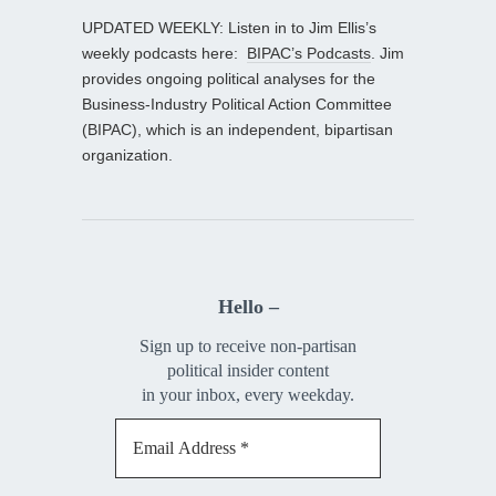
UPDATED WEEKLY: Listen in to Jim Ellis’s
weekly podcasts here:
BIPAC’s Podcasts
. Jim
provides ongoing political analyses for the
Business-Industry Political Action Committee
(BIPAC), which is an independent, bipartisan
organization.
Hello –
Sign up to receive non-partisan
political insider content
in your inbox, every weekday.