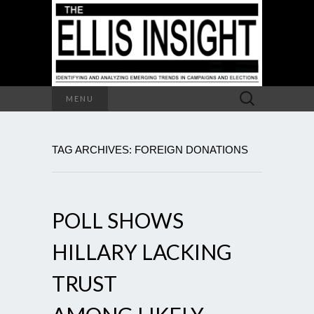
Search
MENU
for:
TAG ARCHIVES: FOREIGN DONATIONS
POLL SHOWS
HILLARY LACKING
TRUST