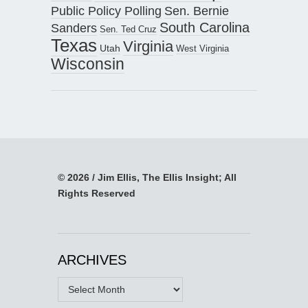
Public Policy Polling
Sen. Bernie
South Carolina
Sanders
Sen. Ted Cruz
Texas
Virginia
Utah
West Virginia
Wisconsin
© 2026 / Jim Ellis, The Ellis Insight; All
Rights Reserved
ARCHIVES
Archives