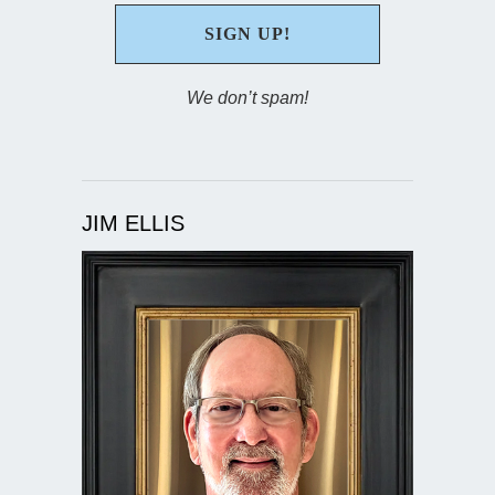
We don’t spam!
JIM ELLIS