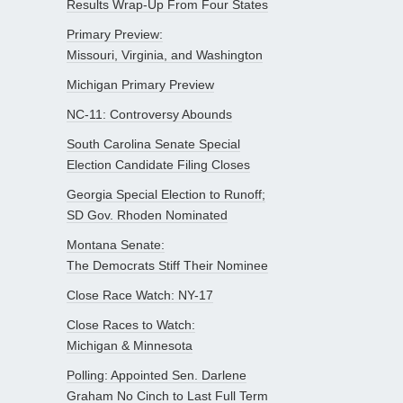
Results Wrap-Up From Four States
Primary Preview:
Missouri, Virginia, and Washington
Michigan Primary Preview
NC-11: Controversy Abounds
South Carolina Senate Special
Election Candidate Filing Closes
Georgia Special Election to Runoff;
SD Gov. Rhoden Nominated
Montana Senate:
The Democrats Stiff Their Nominee
Close Race Watch: NY-17
Close Races to Watch:
Michigan & Minnesota
Polling: Appointed Sen. Darlene
Graham No Cinch to Last Full Term