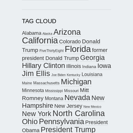
TAG CLOUD
Arizona
Alabama
Alaska
California
Donald
Colorado
Florida
Trump
former
FiveThirtyEight
Georgia
president Donald Trump
Hillary Clinton
Iowa
Illinois
Indiana
Jim Ellis
Louisiana
Joe Biden
Kentucky
Michigan
Maine
Massachusetts
Mitt
Minnesota
Missouri
Mississippi
Nevada
New
Romney
Montana
Hampshire
New Jersey
New Mexico
North Carolina
New York
Pennsylvania
Ohio
President
President Trump
Obama