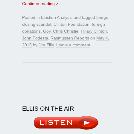
Continue reading >
Posted in
Election Analysis
and tagged
bridge
closing scandal
,
Clinton Foundation
,
foreign
donations
,
Gov. Chris Christie
,
Hillary Clinton
,
John Podesta
,
Rasmussen Reports
on
May 4,
2015
by
Jim Ellis
.
Leave a comment
ELLIS ON THE AIR