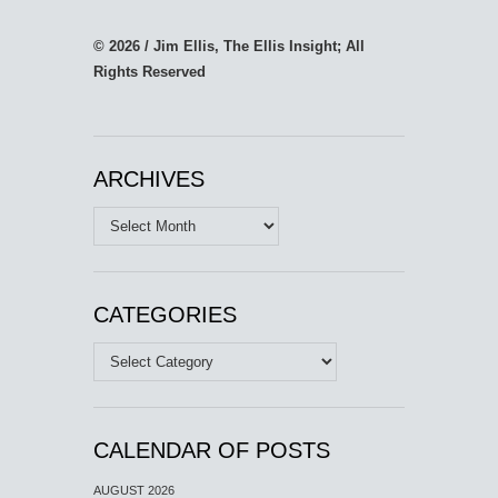
© 2026 / Jim Ellis, The Ellis Insight; All
Rights Reserved
ARCHIVES
Archives
CATEGORIES
Categories
CALENDAR OF POSTS
AUGUST 2026