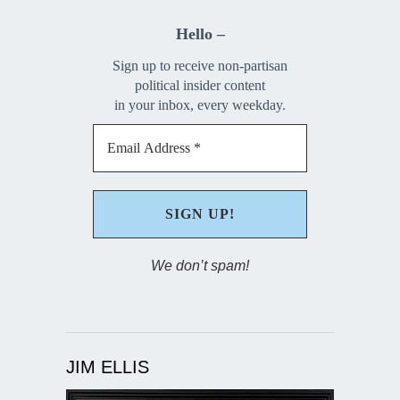
Hello –
Sign up to receive non-partisan
political insider content
in your inbox, every weekday.
We don’t spam!
JIM ELLIS