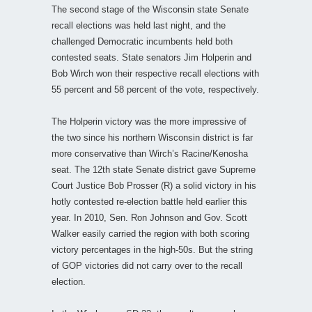
The second stage of the Wisconsin state Senate
recall elections was held last night, and the
challenged Democratic incumbents held both
contested seats. State senators Jim Holperin and
Bob Wirch won their respective recall elections with
55 percent and 58 percent of the vote, respectively.
The Holperin victory was the more impressive of
the two since his northern Wisconsin district is far
more conservative than Wirch’s Racine/Kenosha
seat. The 12th state Senate district gave Supreme
Court Justice Bob Prosser (R) a solid victory in his
hotly contested re-election battle held earlier this
year. In 2010, Sen. Ron Johnson and Gov. Scott
Walker easily carried the region with both scoring
victory percentages in the high-50s. But the string
of GOP victories did not carry over to the recall
election.