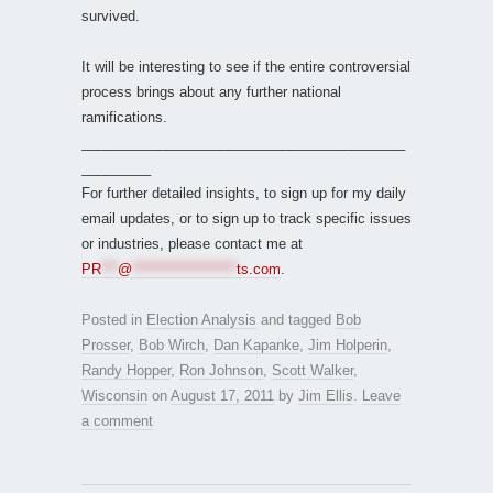
survived.
It will be interesting to see if the entire controversial
process brings about any further national
ramifications.
__________________________________________
_________
For further detailed insights, to sign up for my daily
email updates, or to sign up to track specific issues
or industries, please contact me at
PR
***
@
*******************
ts.com
.
Posted in
Election Analysis
and tagged
Bob
Prosser
,
Bob Wirch
,
Dan Kapanke
,
Jim Holperin
,
Randy Hopper
,
Ron Johnson
,
Scott Walker
,
Wisconsin
on
August 17, 2011
by
Jim Ellis
.
Leave
a comment