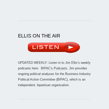
ELLIS ON THE AIR
UPDATED WEEKLY: Listen in to Jim Ellis’s weekly
podcasts here:
BIPAC’s Podcasts
. Jim provides
ongoing political analyses for the Business-Industry
Political Action Committee (BIPAC), which is an
independent, bipartisan organization.