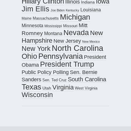
Hillary Clinton
Iowa
Illinois
Indiana
Jim Ellis
Louisiana
Joe Biden
Kentucky
Michigan
Maine
Massachusetts
Mitt
Minnesota
Missouri
Mississippi
Nevada
New
Romney
Montana
Hampshire
New Jersey
New Mexico
North Carolina
New York
Pennsylvania
Ohio
President
President Trump
Obama
Public Policy Polling
Sen. Bernie
South Carolina
Sanders
Sen. Ted Cruz
Texas
Virginia
Utah
West Virginia
Wisconsin