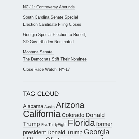
NC-11: Controversy Abounds
South Carolina Senate Special
Election Candidate Filing Closes
Georgia Special Election to Runoff;
SD Gov. Rhoden Nominated
Montana Senate:
The Democrats Stiff Their Nominee
Close Race Watch: NY-17
TAG CLOUD
Arizona
Alabama
Alaska
California
Donald
Colorado
Florida
Trump
former
FiveThirtyEight
Georgia
president Donald Trump