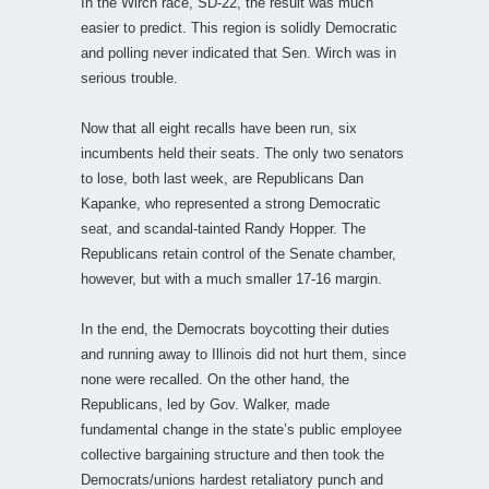
In the Wirch race, SD-22, the result was much
easier to predict. This region is solidly Democratic
and polling never indicated that Sen. Wirch was in
serious trouble.
Now that all eight recalls have been run, six
incumbents held their seats. The only two senators
to lose, both last week, are Republicans Dan
Kapanke, who represented a strong Democratic
seat, and scandal-tainted Randy Hopper. The
Republicans retain control of the Senate chamber,
however, but with a much smaller 17-16 margin.
In the end, the Democrats boycotting their duties
and running away to Illinois did not hurt them, since
none were recalled. On the other hand, the
Republicans, led by Gov. Walker, made
fundamental change in the state’s public employee
collective bargaining structure and then took the
Democrats/unions hardest retaliatory punch and