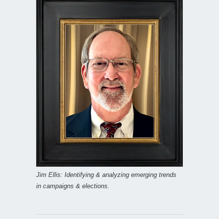
Jim Ellis: Identifying & analyzing emerging trends
in campaigns & elections.