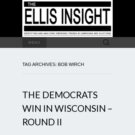
Search
MENU
for:
TAG ARCHIVES: BOB WIRCH
THE DEMOCRATS
WIN IN WISCONSIN –
ROUND II