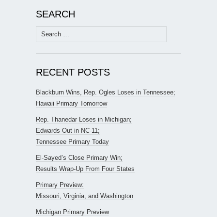
SEARCH
Search
for:
RECENT POSTS
Blackburn Wins, Rep. Ogles Loses in Tennessee;
Hawaii Primary Tomorrow
Rep. Thanedar Loses in Michigan;
Edwards Out in NC-11;
Tennessee Primary Today
El-Sayed’s Close Primary Win;
Results Wrap-Up From Four States
Primary Preview:
Missouri, Virginia, and Washington
Michigan Primary Preview