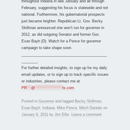
throughout Indiana in late January and all through
February, suggesting his focus is statewide and not
national. Furthermore, his gubernatorial prospects
just became brighter. Republican Lt. Gov. Becky
Skillman announced she won’t run for governor in
2012, as did outgoing Senator and former Gov.
Evan Bayh (D). Watch for a Pence for governor
campaign to take shape soon.
__________________________________________
________
For further detailed insights, to sign up for my daily
email updates, or to sign up to track specific issues
or industries, please contact me at
PR
***
@
*******************
ts.com
.
Posted in
Governor
and tagged
Becky Skillman
,
Evan Bayh
,
Indiana
,
Mike Pence
,
Mitch Daniels
on
January 6, 2011
by
Jim Ellis
.
Leave a comment