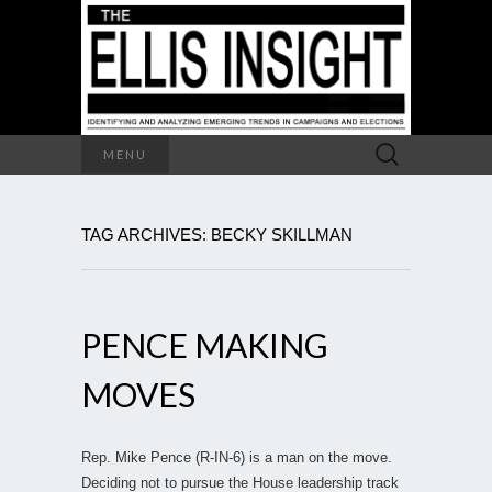
Search
MENU
for:
TAG ARCHIVES: BECKY SKILLMAN
PENCE MAKING
MOVES
Rep. Mike Pence (R-IN-6) is a man on the move.
Deciding not to pursue the House leadership track