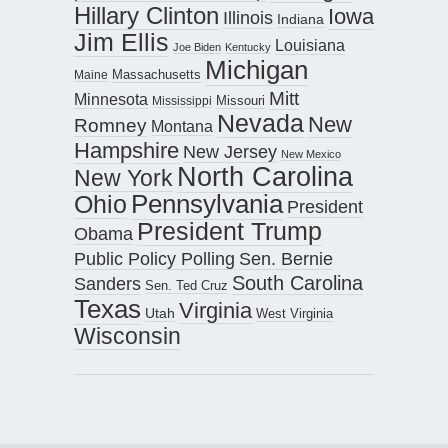
Hillary Clinton
Iowa
Illinois
Indiana
Jim Ellis
Louisiana
Joe Biden
Kentucky
Michigan
Maine
Massachusetts
Mitt
Minnesota
Missouri
Mississippi
Nevada
New
Romney
Montana
Hampshire
New Jersey
New Mexico
North Carolina
New York
Pennsylvania
Ohio
President
President Trump
Obama
Public Policy Polling
Sen. Bernie
South Carolina
Sanders
Sen. Ted Cruz
Texas
Virginia
Utah
West Virginia
Wisconsin