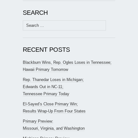
SEARCH
Search
for:
RECENT POSTS
Blackburn Wins, Rep. Ogles Loses in Tennessee;
Hawaii Primary Tomorrow
Rep. Thanedar Loses in Michigan;
Edwards Out in NC-11;
Tennessee Primary Today
El-Sayed’s Close Primary Win;
Results Wrap-Up From Four States
Primary Preview:
Missouri, Virginia, and Washington