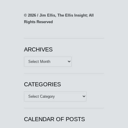
© 2026 / Jim Ellis, The Ellis Insight; All
Rights Reserved
ARCHIVES
Archives
CATEGORIES
Categories
CALENDAR OF POSTS