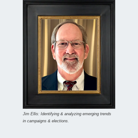
Jim Ellis: Identifying & analyzing emerging trends
in campaigns & elections.