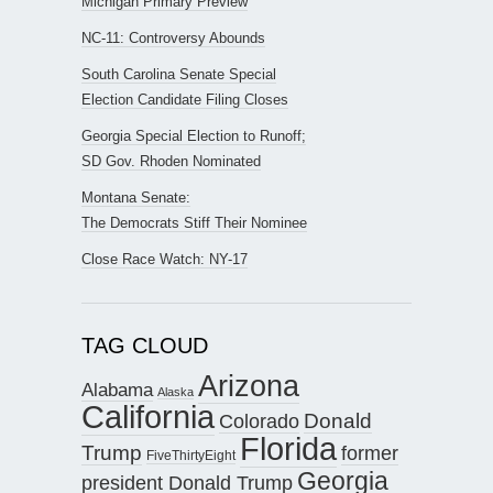
Michigan Primary Preview
NC-11: Controversy Abounds
South Carolina Senate Special
Election Candidate Filing Closes
Georgia Special Election to Runoff;
SD Gov. Rhoden Nominated
Montana Senate:
The Democrats Stiff Their Nominee
Close Race Watch: NY-17
TAG CLOUD
Arizona
Alabama
Alaska
California
Donald
Colorado
Florida
Trump
former
FiveThirtyEight
Georgia
president Donald Trump