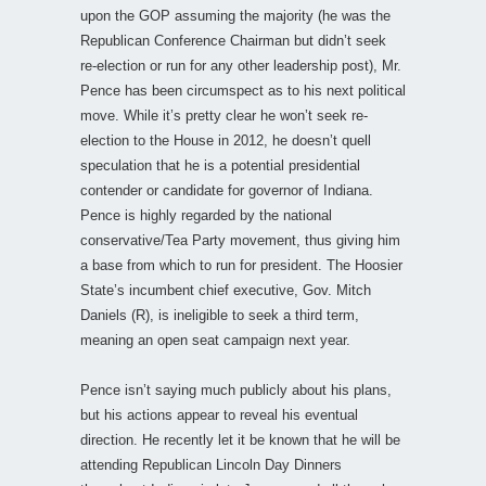
upon the GOP assuming the majority (he was the
Republican Conference Chairman but didn’t seek
re-election or run for any other leadership post), Mr.
Pence has been circumspect as to his next political
move. While it’s pretty clear he won’t seek re-
election to the House in 2012, he doesn’t quell
speculation that he is a potential presidential
contender or candidate for governor of Indiana.
Pence is highly regarded by the national
conservative/Tea Party movement, thus giving him
a base from which to run for president. The Hoosier
State’s incumbent chief executive, Gov. Mitch
Daniels (R), is ineligible to seek a third term,
meaning an open seat campaign next year.
Pence isn’t saying much publicly about his plans,
but his actions appear to reveal his eventual
direction. He recently let it be known that he will be
attending Republican Lincoln Day Dinners