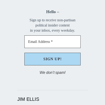
Hello –
Sign up to receive non-partisan
political insider content
in your inbox, every weekday.
We don’t spam!
JIM ELLIS