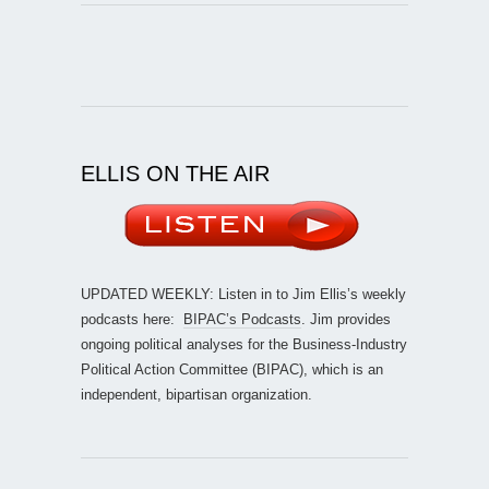
ELLIS ON THE AIR
UPDATED WEEKLY: Listen in to Jim Ellis’s weekly
podcasts here:
BIPAC’s Podcasts
. Jim provides
ongoing political analyses for the Business-Industry
Political Action Committee (BIPAC), which is an
independent, bipartisan organization.