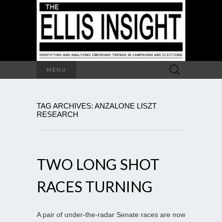
Search
MENU
for:
TAG ARCHIVES: ANZALONE LISZT
RESEARCH
TWO LONG SHOT
RACES TURNING
A pair of under-the-radar Senate races are now