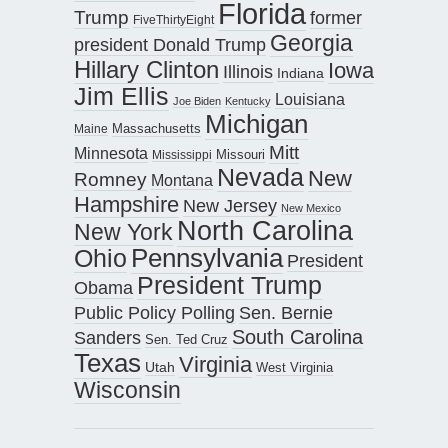
Florida
Trump
former
FiveThirtyEight
Georgia
president Donald Trump
Hillary Clinton
Iowa
Illinois
Indiana
Jim Ellis
Louisiana
Joe Biden
Kentucky
Michigan
Maine
Massachusetts
Mitt
Minnesota
Missouri
Mississippi
Nevada
New
Romney
Montana
Hampshire
New Jersey
New Mexico
North Carolina
New York
Pennsylvania
Ohio
President
President Trump
Obama
Public Policy Polling
Sen. Bernie
South Carolina
Sanders
Sen. Ted Cruz
Texas
Virginia
Utah
West Virginia
Wisconsin