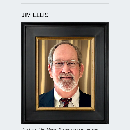
JIM ELLIS
Jim Ellis: Identifying & analyzing emerging