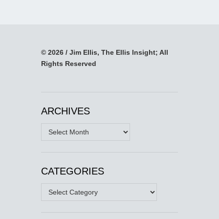
© 2026 / Jim Ellis, The Ellis Insight; All
Rights Reserved
ARCHIVES
Archives
CATEGORIES
Categories