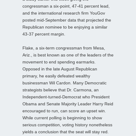
congressman a six-point, 47-41 percent lead,
and the international research firm YouGov
posted mid-September data that projected the
Republican nominee to be enjoying a similar
43-37 percent margin.
Flake, a six-term congressman from Mesa,
Ariz., is best known as one of the leaders of the
movement to end spending earmarks.
Opposed in the late August Republican
primary, he easily defeated wealthy
businessman Wil Cardon. Many Democratic
strategists believe that Dr. Carmona, an
Independent-turned-Democrat who President
Obama and Senate Majority Leader Harry Reid
encouraged to run, can score an upset win.
While current polling is beginning to show
serious competition, voting history nonetheless
yields a conclusion that the seat will stay red.