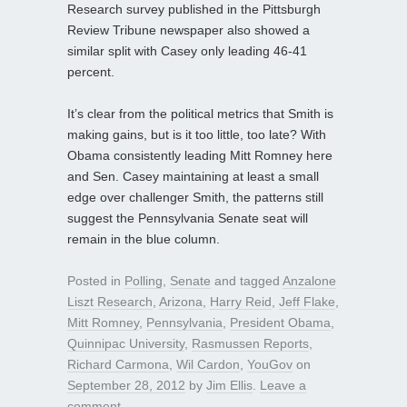
Research survey published in the Pittsburgh
Review Tribune newspaper also showed a
similar split with Casey only leading 46-41
percent.
It’s clear from the political metrics that Smith is
making gains, but is it too little, too late? With
Obama consistently leading Mitt Romney here
and Sen. Casey maintaining at least a small
edge over challenger Smith, the patterns still
suggest the Pennsylvania Senate seat will
remain in the blue column.
Posted in
Polling
,
Senate
and tagged
Anzalone
Liszt Research
,
Arizona
,
Harry Reid
,
Jeff Flake
,
Mitt Romney
,
Pennsylvania
,
President Obama
,
Quinnipac University
,
Rasmussen Reports
,
Richard Carmona
,
Wil Cardon
,
YouGov
on
September 28, 2012
by
Jim Ellis
.
Leave a
comment