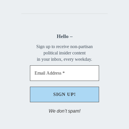
Hello –
Sign up to receive non-partisan
political insider content
in your inbox, every weekday.
We don’t spam!