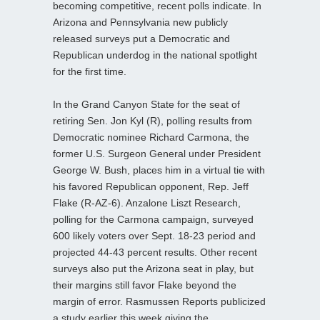
becoming competitive, recent polls indicate. In
Arizona and Pennsylvania new publicly
released surveys put a Democratic and
Republican underdog in the national spotlight
for the first time.
In the Grand Canyon State for the seat of
retiring Sen. Jon Kyl (R), polling results from
Democratic nominee Richard Carmona, the
former U.S. Surgeon General under President
George W. Bush, places him in a virtual tie with
his favored Republican opponent, Rep. Jeff
Flake (R-AZ-6). Anzalone Liszt Research,
polling for the Carmona campaign, surveyed
600 likely voters over Sept. 18-23 period and
projected 44-43 percent results. Other recent
surveys also put the Arizona seat in play, but
their margins still favor Flake beyond the
margin of error. Rasmussen Reports publicized
a study earlier this week giving the