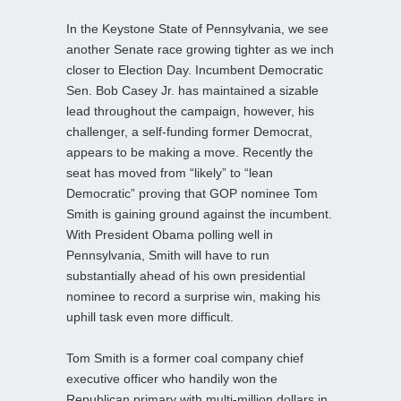
In the Keystone State of Pennsylvania, we see
another Senate race growing tighter as we inch
closer to Election Day. Incumbent Democratic
Sen. Bob Casey Jr. has maintained a sizable
lead throughout the campaign, however, his
challenger, a self-funding former Democrat,
appears to be making a move. Recently the
seat has moved from “likely” to “lean
Democratic” proving that GOP nominee Tom
Smith is gaining ground against the incumbent.
With President Obama polling well in
Pennsylvania, Smith will have to run
substantially ahead of his own presidential
nominee to record a surprise win, making his
uphill task even more difficult.
Tom Smith is a former coal company chief
executive officer who handily won the
Republican primary with multi-million dollars in