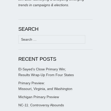
trends in campaigns & elections.
SEARCH
Search
for:
RECENT POSTS
El-Sayed’s Close Primary Win;
Results Wrap-Up From Four States
Primary Preview:
Missouri, Virginia, and Washington
Michigan Primary Preview
NC-11: Controversy Abounds