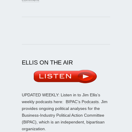
ELLIS ON THE AIR
UPDATED WEEKLY: Listen in to Jim Ellis’s
weekly podcasts here:
BIPAC’s Podcasts
. Jim
provides ongoing political analyses for the
Business-Industry Political Action Committee
(BIPAC), which is an independent, bipartisan
organization.