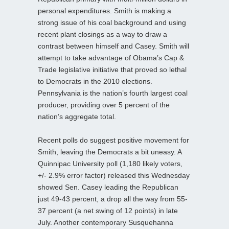
personal expenditures. Smith is making a
strong issue of his coal background and using
recent plant closings as a way to draw a
contrast between himself and Casey. Smith will
attempt to take advantage of Obama’s Cap &
Trade legislative initiative that proved so lethal
to Democrats in the 2010 elections.
Pennsylvania is the nation’s fourth largest coal
producer, providing over 5 percent of the
nation’s aggregate total.
Recent polls do suggest positive movement for
Smith, leaving the Democrats a bit uneasy. A
Quinnipac University poll (1,180 likely voters,
+/- 2.9% error factor) released this Wednesday
showed Sen. Casey leading the Republican
just 49-43 percent, a drop all the way from 55-
37 percent (a net swing of 12 points) in late
July. Another contemporary Susquehanna