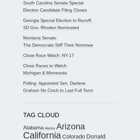
South Carolina Senate Special
Election Candidate Filing Closes
Georgia Special Election to Runoff;
SD Gov. Rhoden Nominated
Montana Senate:
The Democrats Stiff Their Nominee
Close Race Watch: NY-17
Close Races to Watch:
Michigan & Minnesota
Polling: Appointed Sen. Darlene
Graham No Cinch to Last Full Term
TAG CLOUD
Arizona
Alabama
Alaska
California
Donald
Colorado