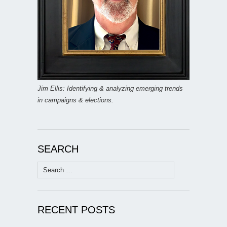
Jim Ellis: Identifying & analyzing emerging trends
in campaigns & elections.
SEARCH
Search
for:
RECENT POSTS