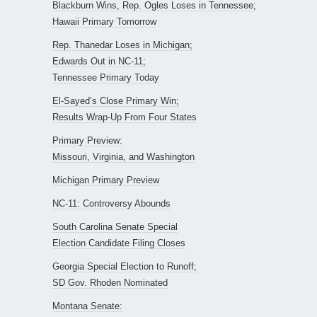
Blackburn Wins, Rep. Ogles Loses in Tennessee;
Hawaii Primary Tomorrow
Rep. Thanedar Loses in Michigan;
Edwards Out in NC-11;
Tennessee Primary Today
El-Sayed’s Close Primary Win;
Results Wrap-Up From Four States
Primary Preview:
Missouri, Virginia, and Washington
Michigan Primary Preview
NC-11: Controversy Abounds
South Carolina Senate Special
Election Candidate Filing Closes
Georgia Special Election to Runoff;
SD Gov. Rhoden Nominated
Montana Senate: