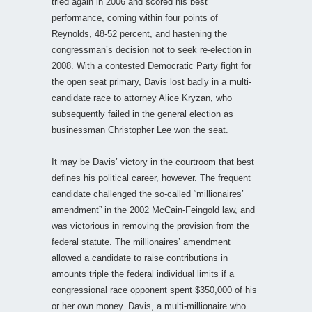
tried again in 2006 and scored his best
performance, coming within four points of
Reynolds, 48-52 percent, and hastening the
congressman’s decision not to seek re-election in
2008. With a contested Democratic Party fight for
the open seat primary, Davis lost badly in a multi-
candidate race to attorney Alice Kryzan, who
subsequently failed in the general election as
businessman Christopher Lee won the seat.
It may be Davis’ victory in the courtroom that best
defines his political career, however. The frequent
candidate challenged the so-called “millionaires’
amendment” in the 2002 McCain-Feingold law, and
was victorious in removing the provision from the
federal statute. The millionaires’ amendment
allowed a candidate to raise contributions in
amounts triple the federal individual limits if a
congressional race opponent spent $350,000 of his
or her own money. Davis, a multi-millionaire who