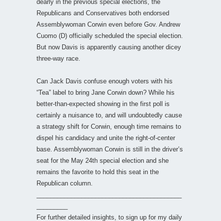
dearly in the previous special elections, the
Republicans and Conservatives both endorsed
Assemblywoman Corwin even before Gov. Andrew
Cuomo (D) officially scheduled the special election.
But now Davis is apparently causing another dicey
three-way race.
Can Jack Davis confuse enough voters with his
“Tea” label to bring Jane Corwin down? While his
better-than-expected showing in the first poll is
certainly a nuisance to, and will undoubtedly cause
a strategy shift for Corwin, enough time remains to
dispel his candidacy and unite the right-of-center
base. Assemblywoman Corwin is still in the driver’s
seat for the May 24th special election and she
remains the favorite to hold this seat in the
Republican column.
__________________________________________
_________
For further detailed insights, to sign up for my daily