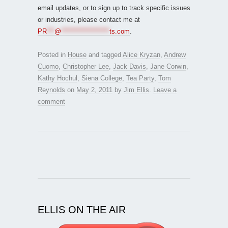
email updates, or to sign up to track specific issues
or industries, please contact me at
PR
***
@
*******************
ts.com
.
Posted in
House
and tagged
Alice Kryzan
,
Andrew
Cuomo
,
Christopher Lee
,
Jack Davis
,
Jane Corwin
,
Kathy Hochul
,
Siena College
,
Tea Party
,
Tom
Reynolds
on
May 2, 2011
by
Jim Ellis
.
Leave a
comment
ELLIS ON THE AIR