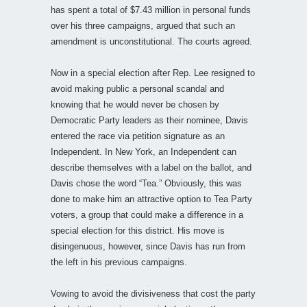
has spent a total of $7.43 million in personal funds
over his three campaigns, argued that such an
amendment is unconstitutional. The courts agreed.
Now in a special election after Rep. Lee resigned to
avoid making public a personal scandal and
knowing that he would never be chosen by
Democratic Party leaders as their nominee, Davis
entered the race via petition signature as an
Independent. In New York, an Independent can
describe themselves with a label on the ballot, and
Davis chose the word “Tea.” Obviously, this was
done to make him an attractive option to Tea Party
voters, a group that could make a difference in a
special election for this district. His move is
disingenuous, however, since Davis has run from
the left in his previous campaigns.
Vowing to avoid the divisiveness that cost the party