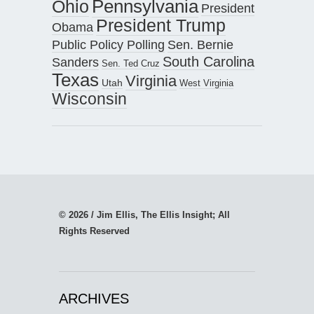
Pennsylvania
Ohio
President
President Trump
Obama
Public Policy Polling
Sen. Bernie
South Carolina
Sanders
Sen. Ted Cruz
Texas
Virginia
Utah
West Virginia
Wisconsin
© 2026 / Jim Ellis, The Ellis Insight; All
Rights Reserved
ARCHIVES