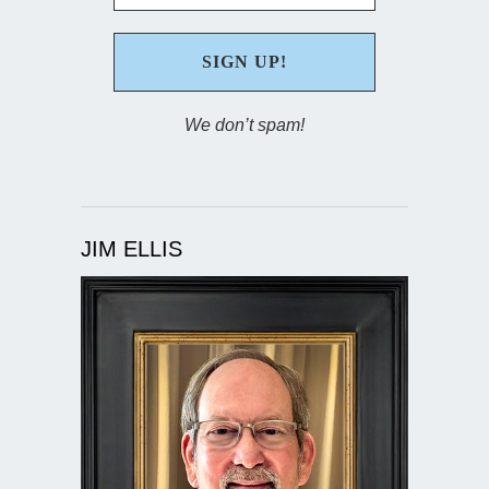
We don’t spam!
JIM ELLIS