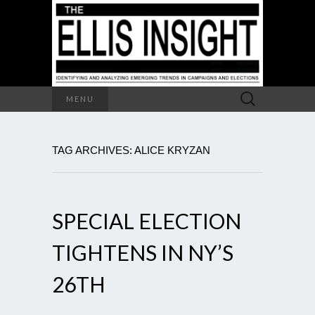
Search
MENU
for:
TAG ARCHIVES: ALICE KRYZAN
SPECIAL ELECTION
TIGHTENS IN NY’S
26TH