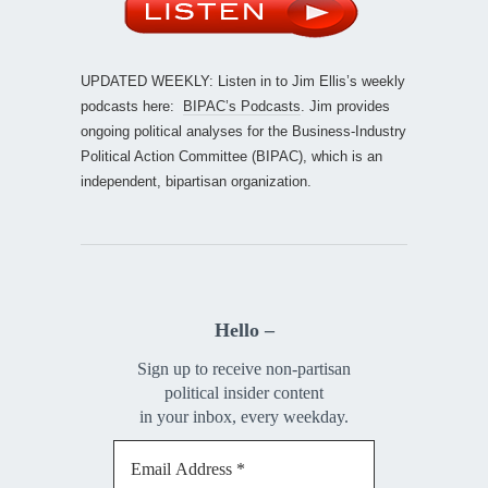
UPDATED WEEKLY: Listen in to Jim Ellis’s weekly
podcasts here:
BIPAC’s Podcasts
. Jim provides
ongoing political analyses for the Business-Industry
Political Action Committee (BIPAC), which is an
independent, bipartisan organization.
Hello –
Sign up to receive non-partisan
political insider content
in your inbox, every weekday.