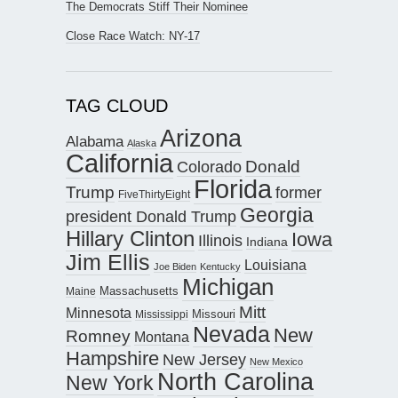
The Democrats Stiff Their Nominee
Close Race Watch: NY-17
TAG CLOUD
Arizona
Alabama
Alaska
California
Donald
Colorado
Florida
Trump
former
FiveThirtyEight
Georgia
president Donald Trump
Hillary Clinton
Iowa
Illinois
Indiana
Jim Ellis
Louisiana
Joe Biden
Kentucky
Michigan
Maine
Massachusetts
Mitt
Minnesota
Missouri
Mississippi
Nevada
New
Romney
Montana
Hampshire
New Jersey
New Mexico
North Carolina
New York