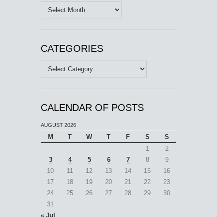
Archives
CATEGORIES
Categories
CALENDAR OF POSTS
AUGUST 2026
M
T
W
T
F
S
S
1
2
3
4
5
6
7
8
9
10
11
12
13
14
15
16
17
18
19
20
21
22
23
24
25
26
27
28
29
30
31
« Jul