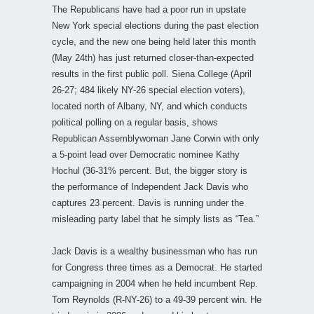
The Republicans have had a poor run in upstate
New York special elections during the past election
cycle, and the new one being held later this month
(May 24th) has just returned closer-than-expected
results in the first public poll. Siena College (April
26-27; 484 likely NY-26 special election voters),
located north of Albany, NY, and which conducts
political polling on a regular basis, shows
Republican Assemblywoman Jane Corwin with only
a 5-point lead over Democratic nominee Kathy
Hochul (36-31% percent. But, the bigger story is
the performance of Independent Jack Davis who
captures 23 percent. Davis is running under the
misleading party label that he simply lists as “Tea.”
Jack Davis is a wealthy businessman who has run
for Congress three times as a Democrat. He started
campaigning in 2004 when he held incumbent Rep.
Tom Reynolds (R-NY-26) to a 49-39 percent win. He