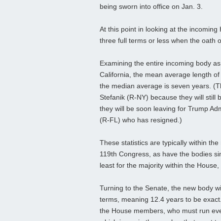
being sworn into office on Jan. 3.
At this point in looking at the incomi
three full terms or less when the oath o
Examining the entire incoming body as
California, the mean average length of
the median average is seven years. (T
Stefanik (R-NY) because they will sti
they will be soon leaving for Trump Ad
(R-FL) who has resigned.)
These statistics are typically within th
119th Congress, as have the bodies sinc
least for the majority within the House, 
Turning to the Senate, the new body wi
terms, meaning 12.4 years to be exact
the House members, who must run ever