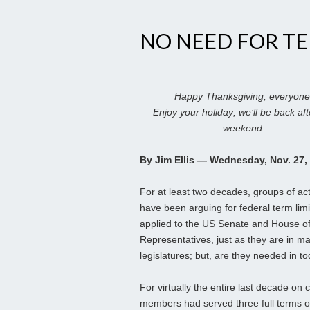
NO NEED FOR TE
Happy Thanksgiving, everyone
Enjoy your holiday; we’ll be back aft
weekend.
By Jim Ellis — Wednesday, Nov. 27,
For at least two decades, groups of act
have been arguing for federal term limi
applied to the US Senate and House o
Representatives, just as they are in m
legislatures; but, are they needed in tod
For virtually the entire last decade o
members had served three full terms o