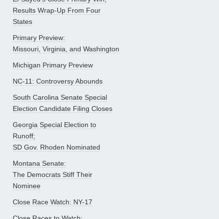
Results Wrap-Up From Four
States
Primary Preview:
Missouri, Virginia, and Washington
Michigan Primary Preview
NC-11: Controversy Abounds
South Carolina Senate Special
Election Candidate Filing Closes
Georgia Special Election to
Runoff;
SD Gov. Rhoden Nominated
Montana Senate:
The Democrats Stiff Their
Nominee
Close Race Watch: NY-17
Close Races to Watch: