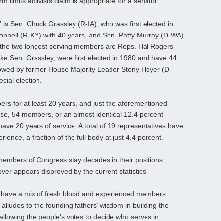
 limits activists claim is appropriate for a senator.
 is Sen. Chuck Grassley (R-IA), who was first elected in
onnell (R-KY) with 40 years, and Sen. Patty Murray (D-WA)
e, the two longest serving members are Reps. Hal Rogers
ike Sen. Grassley, were first elected in 1980 and have 44
ollowed by former House Majority Leader Steny Hoyer (D-
cial election.
rs for at least 20 years, and just the aforementioned
ouse, 54 members, or an almost identical 12.4 percent
ave 20 years of service. A total of 19 representatives have
ence, a fraction of the full body at just 4.4 percent.
members of Congress stay decades in their positions
over appears disproved by the current statistics.
 have a mix of fresh blood and experienced members
alludes to the founding fathers’ wisdom in building the
t allowing the people’s votes to decide who serves in