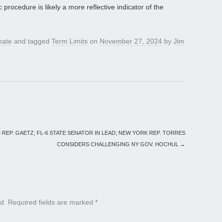
rocedure is likely a more reflective indicator of the
nate
and tagged
Term Limits
on
November 27, 2024
by
Jim
REP. GAETZ; FL-6 STATE SENATOR IN LEAD; NEW YORK REP. TORRES
CONSIDERS CHALLENGING NY GOV. HOCHUL
→
d.
Required fields are marked
*