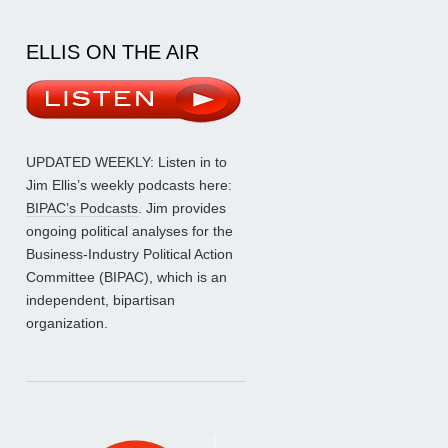
ELLIS ON THE AIR
UPDATED WEEKLY: Listen in to
Jim Ellis’s weekly podcasts here:
BIPAC’s Podcasts
. Jim provides
ongoing political analyses for the
Business-Industry Political Action
Committee (BIPAC), which is an
independent, bipartisan
organization.