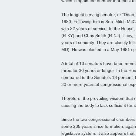
which is again the number that most term
The longest serving senator, or “Dean,”
1980. Following him is Sen. Mitch McC
with 32 years of service. In the Hous
(R-KY) and Chris Smith (R-NJ). They, l
years of seniority. They are closely f
MD). He was elected in a May 1981 spe
A total of 13 senators have been membe
three for 30 years or longer. In the H
compared to the Senate’s 13 percent, h
30 or more years of congressional experi
Therefore, the prevailing wisdom that 
causing the body to lack sufficient turn
Since the two congressional chambers
some 235 years since formation, again 
legislative system. It also appears tha