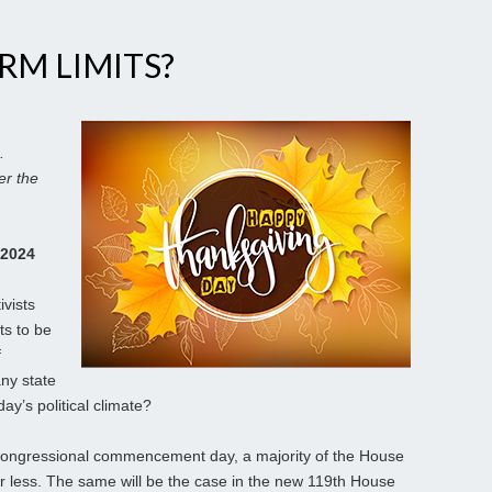
RM LIMITS?
.
er the
 2024
ivists
ts to be
f
any state
ay’s political climate?
n congressional commencement day, a majority of the House
r less. The same will be the case in the new 119th House