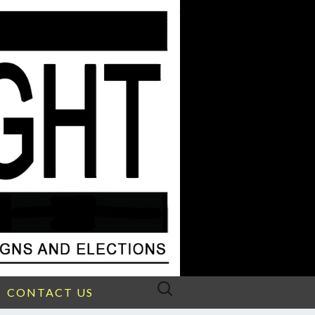
Search
CONTACT US
for: