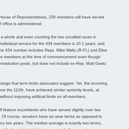
ng House of Representatives, 239 members will have served
f office is administered.
 a whole and even counting the two uncalled races in
 individual service for the 434 members is 10.1 years, and
he 434 number includes Reps. Mike Waltz (R-FL) and Elise
ll be members at the time of commencement even though
ministration posts, but does not include ex-Rep. Matt Gaetz
e range that term limits advocates suggest. Yet, the incoming
e the 112th, have achieved similar seniority levels, at
without imposing artificial limits on all members.
ll feature incumbents who have served slightly over two
. Of course, senators have six-year terms as opposed to
y two years. The median average is exactly two terms,