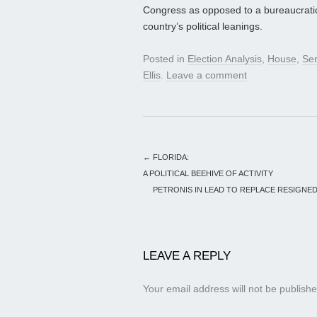
Congress as opposed to a bureaucratic p
country’s political leanings.
Posted in
Election Analysis
,
House
,
Se
Ellis
.
Leave a comment
←
FLORIDA:
A POLITICAL BEEHIVE OF ACTIVITY
PETRONIS IN LEAD TO REPLACE RESIGNED 
LEAVE A REPLY
Your email address will not be publishe