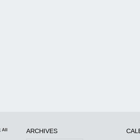
 All
ARCHIVES
CAL