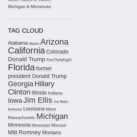
Michigan & Minnesota
TAG CLOUD
Arizona
Alabama
Alaska
California
Colorado
Donald Trump
FiveThirtyEight
Florida
former
president Donald Trump
Hillary
Georgia
Clinton
Illinois
Indiana
Jim Ellis
Iowa
Joe Biden
Louisiana
Maine
Kentucky
Michigan
Massachusetts
Minnesota
Missouri
Mississippi
Mitt Romney
Montana