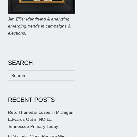
Jim Ellis: Identifying & analyzing
emerging trends in campaigns &
elections.
SEARCH
Search
for:
RECENT POSTS
Rep. Thanedar Loses in Michigan;
Edwards Out in NC-11;
Tennessee Primary Today
El-Sayed’s Close Primary Win;