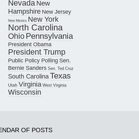
Nevada
New
Hampshire
New Jersey
New York
New Mexico
North Carolina
Pennsylvania
Ohio
President Obama
President Trump
Public Policy Polling
Sen.
Bernie Sanders
Sen. Ted Cruz
Texas
South Carolina
Virginia
Utah
West Virginia
Wisconsin
ENDAR OF POSTS