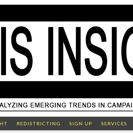
GHT
REDISTRICTING
SIGN UP
SERVICES