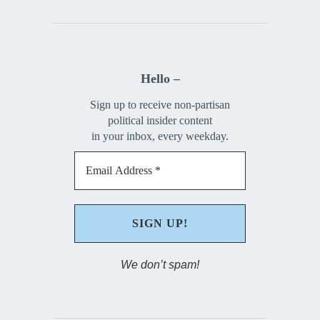
Hello –
Sign up to receive non-partisan
political insider content
in your inbox, every weekday.
We don’t spam!