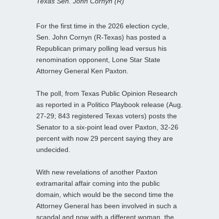
Texas Sen. John Cornyn (R)
For the first time in the 2026 election cycle,
Sen. John Cornyn (R-Texas) has posted a
Republican primary polling lead versus his
renomination opponent, Lone Star State
Attorney General Ken Paxton.
The poll, from Texas Public Opinion Research
as reported in a Politico Playbook release (Aug.
27-29; 843 registered Texas voters) posts the
Senator to a six-point lead over Paxton, 32-26
percent with now 29 percent saying they are
undecided.
With new revelations of another Paxton
extramarital affair coming into the public
domain, which would be the second time the
Attorney General has been involved in such a
scandal and now with a different woman, the