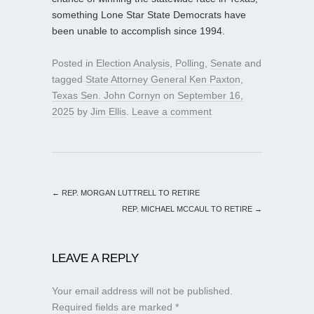
something Lone Star State Democrats have
been unable to accomplish since 1994.
Posted in
Election Analysis
,
Polling
,
Senate
and
tagged
State Attorney General Ken Paxton
,
Texas Sen. John Cornyn
on
September 16,
2025
by
Jim Ellis
.
Leave a comment
←
REP. MORGAN LUTTRELL TO RETIRE
REP. MICHAEL MCCAUL TO RETIRE
→
LEAVE A REPLY
Your email address will not be published.
Required fields are marked
*