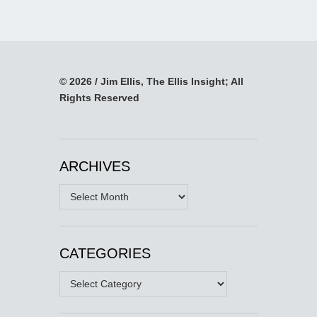
© 2026 / Jim Ellis, The Ellis Insight; All
Rights Reserved
ARCHIVES
Archives
CATEGORIES
Categories