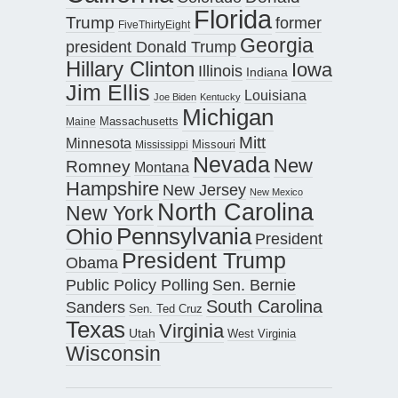
Florida
Trump
former
FiveThirtyEight
Georgia
president Donald Trump
Hillary Clinton
Iowa
Illinois
Indiana
Jim Ellis
Louisiana
Joe Biden
Kentucky
Michigan
Maine
Massachusetts
Mitt
Minnesota
Missouri
Mississippi
Nevada
New
Romney
Montana
Hampshire
New Jersey
New Mexico
North Carolina
New York
Pennsylvania
Ohio
President
President Trump
Obama
Public Policy Polling
Sen. Bernie
South Carolina
Sanders
Sen. Ted Cruz
Texas
Virginia
Utah
West Virginia
Wisconsin