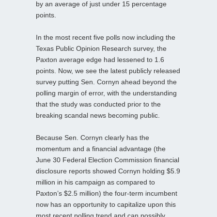
by an average of just under 15 percentage
points.
In the most recent five polls now including the
Texas Public Opinion Research survey, the
Paxton average edge had lessened to 1.6
points. Now, we see the latest publicly released
survey putting Sen. Cornyn ahead beyond the
polling margin of error, with the understanding
that the study was conducted prior to the
breaking scandal news becoming public.
Because Sen. Cornyn clearly has the
momentum and a financial advantage (the
June 30 Federal Election Commission financial
disclosure reports showed Cornyn holding $5.9
million in his campaign as compared to
Paxton’s $2.5 million) the four-term incumbent
now has an opportunity to capitalize upon this
most recent polling trend and can possibly