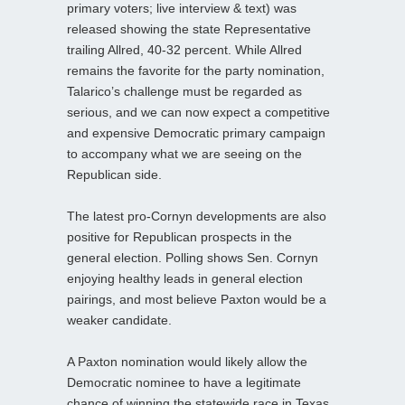
primary voters; live interview & text) was
released showing the state Representative
trailing Allred, 40-32 percent. While Allred
remains the favorite for the party nomination,
Talarico’s challenge must be regarded as
serious, and we can now expect a competitive
and expensive Democratic primary campaign
to accompany what we are seeing on the
Republican side.
The latest pro-Cornyn developments are also
positive for Republican prospects in the
general election. Polling shows Sen. Cornyn
enjoying healthy leads in general election
pairings, and most believe Paxton would be a
weaker candidate.
A Paxton nomination would likely allow the
Democratic nominee to have a legitimate
chance of winning the statewide race in Texas,