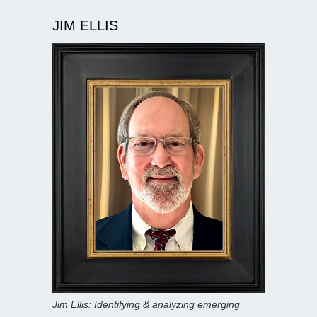
JIM ELLIS
Jim Ellis: Identifying & analyzing emerging