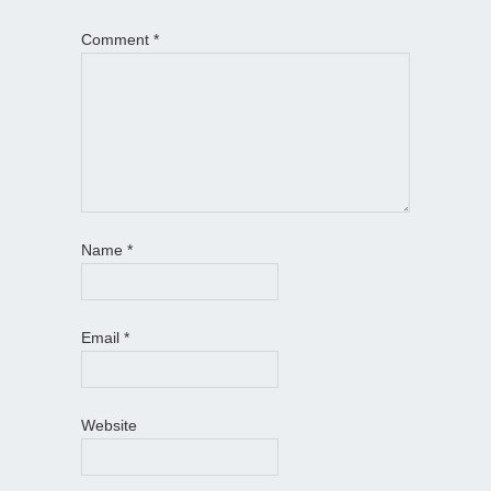
Comment
*
Name
*
Email
*
Website