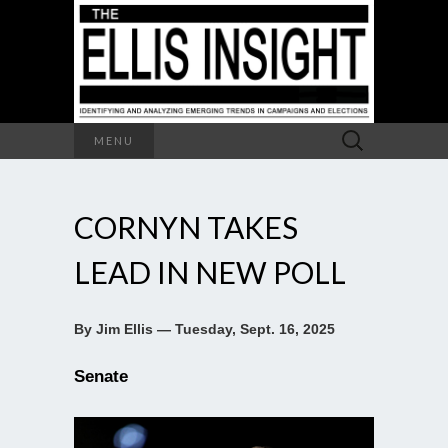
Search
MENU
for:
CORNYN TAKES
LEAD IN NEW POLL
By Jim Ellis — Tuesday, Sept. 16, 2025
Senate