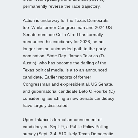
permanently reverse the race trajectory.
Action is underway for the Texas Democrats,
too. While former Congressman and 2024 US
Senate nominee Colin Allred has formally
announced his candidacy for 2026, he no
longer has an unimpeded path to the party
nomination. State Rep. James Talarico (D-
Austin), who has become the darling of the
Texas political media, is also an announced
candidate. Earlier reports of former
Congressman and ex-presidential, US Senate,
and gubernatorial candidate Beto O’Rourke (D)
considering launching a new Senate candidacy
have largely dissipated.
Upon Talarico’s formal announcement of
candidacy on Sept. 9, a Public Policy Polling
survey (Sept. 3-4; 510 likely Texas Democratic