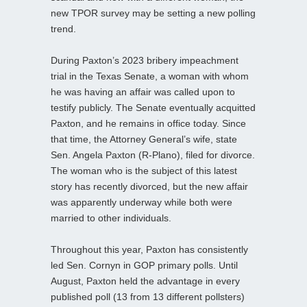
new TPOR survey may be setting a new polling
trend.
During Paxton’s 2023 bribery impeachment
trial in the Texas Senate, a woman with whom
he was having an affair was called upon to
testify publicly. The Senate eventually acquitted
Paxton, and he remains in office today. Since
that time, the Attorney General’s wife, state
Sen. Angela Paxton (R-Plano), filed for divorce.
The woman who is the subject of this latest
story has recently divorced, but the new affair
was apparently underway while both were
married to other individuals.
Throughout this year, Paxton has consistently
led Sen. Cornyn in GOP primary polls. Until
August, Paxton held the advantage in every
published poll (13 from 13 different pollsters)