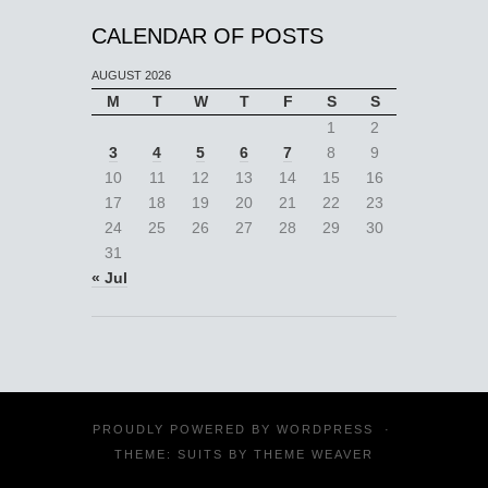
CALENDAR OF POSTS
AUGUST 2026
M
T
W
T
F
S
S
1
2
3
4
5
6
7
8
9
10
11
12
13
14
15
16
17
18
19
20
21
22
23
24
25
26
27
28
29
30
31
« Jul
PROUDLY POWERED BY
WORDPRESS
·
THEME: SUITS BY
THEME WEAVER