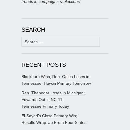
trends in campaigns & elections.
SEARCH
Search
for:
RECENT POSTS
Blackburn Wins, Rep. Ogles Loses in
Tennessee; Hawaii Primary Tomorrow
Rep. Thanedar Loses in Michigan;
Edwards Out in NC-11;
Tennessee Primary Today
El-Sayed’s Close Primary Win;
Results Wrap-Up From Four States