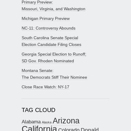
Primary Preview:
Missouri, Virginia, and Washington
Michigan Primary Preview
NC-11: Controversy Abounds
South Carolina Senate Special
Election Candidate Filing Closes
Georgia Special Election to Runoff;
SD Gov. Rhoden Nominated
Montana Senate:
The Democrats Stiff Their Nominee
Close Race Watch: NY-17
TAG CLOUD
Arizona
Alabama
Alaska
California
Donald
Colorado