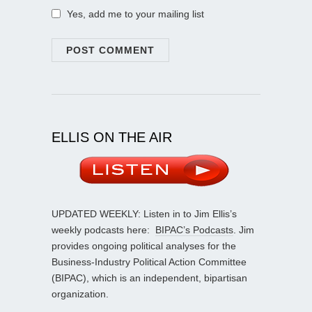
Yes, add me to your mailing list
ELLIS ON THE AIR
UPDATED WEEKLY: Listen in to Jim Ellis’s
weekly podcasts here:
BIPAC’s Podcasts
. Jim
provides ongoing political analyses for the
Business-Industry Political Action Committee
(BIPAC), which is an independent, bipartisan
organization.