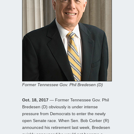
Former Tennessee Gov. Phil Bredesen (D)
Oct. 18, 2017
— Former Tennessee Gov. Phil
Bredesen (D) obviously is under intense
pressure from Democrats to enter the newly
open Senate race. When Sen. Bob Corker (R)
announced his retirement last week, Bredesen