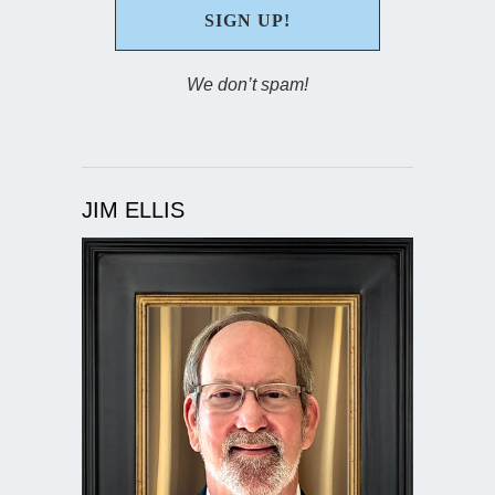
We don’t spam!
JIM ELLIS