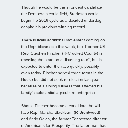
Though he would be the strongest candidate
the Democrats could field, Bredesen would
begin the 2018 cycle as a decided underdog
despite his previous winning record.
There is likely additional movement coming on
the Republican side this week, too. Former US
Rep. Stephen Fincher (R-Crockett County) is
traveling the state on a “listening tour”, but is
expected to enter the race quickly, possibly
even today. Fincher served three terms in the
House but did not seek re-election last year
because of a sibling’s illness that affected his
family’s substantial agriculture enterprise.
Should Fincher become a candidate, he will
face Rep. Marsha Blackburn (R-Brentwood)
and Andy Ogles, the former Tennessee director
of Americans for Prosperity. The latter man had