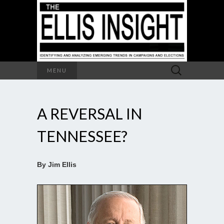
Search
MENU
for:
A REVERSAL IN
TENNESSEE?
By Jim Ellis