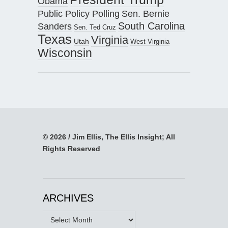
Obama
Public Policy Polling
Sen. Bernie
South Carolina
Sanders
Sen. Ted Cruz
Texas
Virginia
Utah
West Virginia
Wisconsin
© 2026 / Jim Ellis, The Ellis Insight; All
Rights Reserved
ARCHIVES
Archives