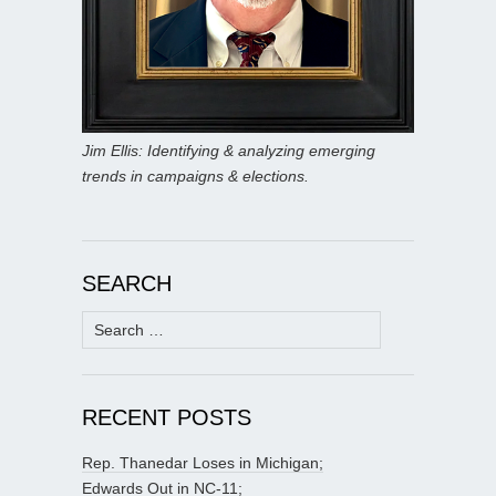
Jim Ellis: Identifying & analyzing emerging
trends in campaigns & elections.
SEARCH
Search
for:
RECENT POSTS
Rep. Thanedar Loses in Michigan;
Edwards Out in NC-11;