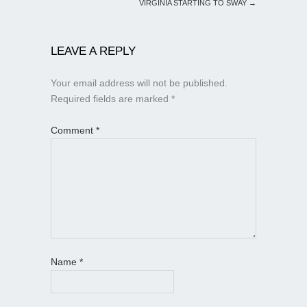
VIRGINIA STARTING TO SWAY
→
LEAVE A REPLY
Your email address will not be published.
Required fields are marked
*
Comment
*
Name
*