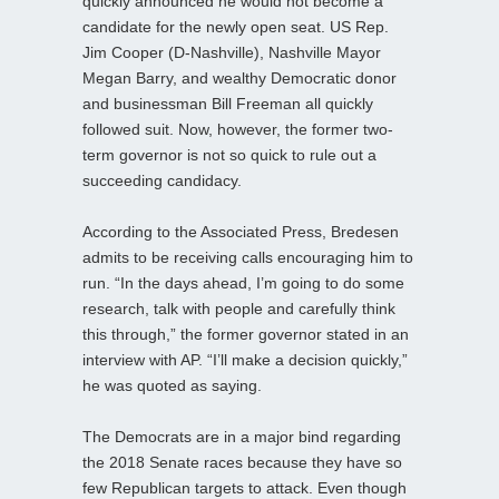
quickly announced he would not become a
candidate for the newly open seat. US Rep.
Jim Cooper (D-Nashville), Nashville Mayor
Megan Barry, and wealthy Democratic donor
and businessman Bill Freeman all quickly
followed suit. Now, however, the former two-
term governor is not so quick to rule out a
succeeding candidacy.
According to the Associated Press, Bredesen
admits to be receiving calls encouraging him to
run. “In the days ahead, I’m going to do some
research, talk with people and carefully think
this through,” the former governor stated in an
interview with AP. “I’ll make a decision quickly,”
he was quoted as saying.
The Democrats are in a major bind regarding
the 2018 Senate races because they have so
few Republican targets to attack. Even though