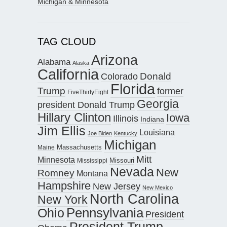
Michigan & Minnesota
TAG CLOUD
Arizona
Alabama
Alaska
California
Donald
Colorado
Florida
Trump
former
FiveThirtyEight
Georgia
president Donald Trump
Hillary Clinton
Iowa
Illinois
Indiana
Jim Ellis
Louisiana
Joe Biden
Kentucky
Michigan
Maine
Massachusetts
Mitt
Minnesota
Missouri
Mississippi
Nevada
New
Romney
Montana
Hampshire
New Jersey
New Mexico
North Carolina
New York
Pennsylvania
Ohio
President
President Trump