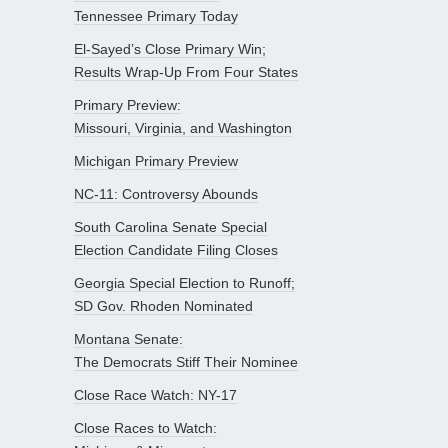
Tennessee Primary Today
El-Sayed’s Close Primary Win;
Results Wrap-Up From Four States
Primary Preview:
Missouri, Virginia, and Washington
Michigan Primary Preview
NC-11: Controversy Abounds
South Carolina Senate Special
Election Candidate Filing Closes
Georgia Special Election to Runoff;
SD Gov. Rhoden Nominated
Montana Senate:
The Democrats Stiff Their Nominee
Close Race Watch: NY-17
Close Races to Watch: