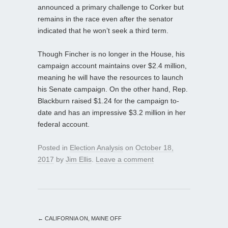
announced a primary challenge to Corker but
remains in the race even after the senator
indicated that he won’t seek a third term.
Though Fincher is no longer in the House, his
campaign account maintains over $2.4 million,
meaning he will have the resources to launch
his Senate campaign. On the other hand, Rep.
Blackburn raised $1.24 for the campaign to-
date and has an impressive $3.2 million in her
federal account.
Posted in
Election Analysis
on
October 18,
2017
by
Jim Ellis
.
Leave a comment
←
CALIFORNIA ON, MAINE OFF