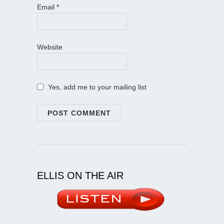
Email
*
Website
Yes, add me to your mailing list
ELLIS ON THE AIR