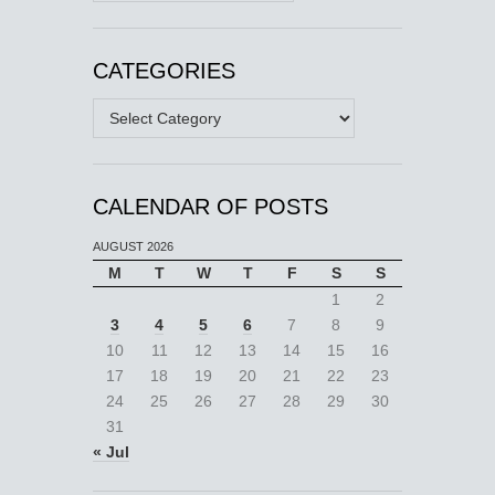
CATEGORIES
Categories
CALENDAR OF POSTS
AUGUST 2026
M
T
W
T
F
S
S
1
2
3
4
5
6
7
8
9
10
11
12
13
14
15
16
17
18
19
20
21
22
23
24
25
26
27
28
29
30
31
« Jul