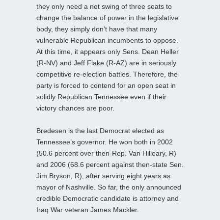
they only need a net swing of three seats to
change the balance of power in the legislative
body, they simply don’t have that many
vulnerable Republican incumbents to oppose.
At this time, it appears only Sens. Dean Heller
(R-NV) and Jeff Flake (R-AZ) are in seriously
competitive re-election battles. Therefore, the
party is forced to contend for an open seat in
solidly Republican Tennessee even if their
victory chances are poor.
Bredesen is the last Democrat elected as
Tennessee’s governor. He won both in 2002
(50.6 percent over then-Rep. Van Hilleary, R)
and 2006 (68.6 percent against then-state Sen.
Jim Bryson, R), after serving eight years as
mayor of Nashville. So far, the only announced
credible Democratic candidate is attorney and
Iraq War veteran James Mackler.