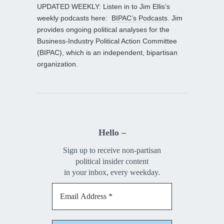
UPDATED WEEKLY: Listen in to Jim Ellis’s
weekly podcasts here:
BIPAC’s Podcasts
. Jim
provides ongoing political analyses for the
Business-Industry Political Action Committee
(BIPAC), which is an independent, bipartisan
organization.
Hello –
Sign up to receive non-partisan
political insider content
in your inbox, every weekday.