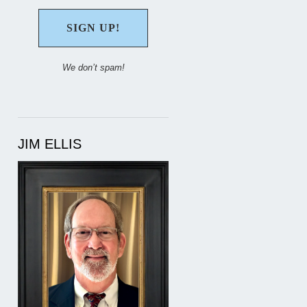
We don’t spam!
JIM ELLIS