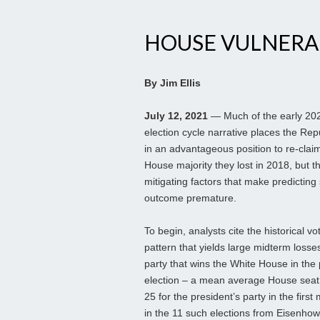
HOUSE VULNERAB
By Jim Ellis
July 12, 2021
— Much of the early 20
election cycle narrative places the Rep
in an advantageous position to re-clai
House majority they lost in 2018, but t
mitigating factors that make predicting
outcome premature.
To begin, analysts cite the historical vo
pattern that yields large midterm losses
party that wins the White House in the
election – a mean average House seat 
25 for the president’s party in the first
in the 11 such elections from Eisenhow