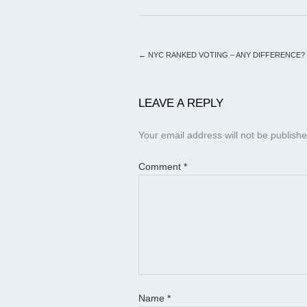
←
NYC RANKED VOTING – ANY DIFFERENCE?
LEAVE A REPLY
Your email address will not be publishe
Comment
*
Name
*