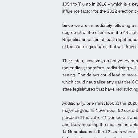
1954 to Trump in 2018 – which is a ke
influence factor for the 2022 election c
Since we are immediately following a ne
degree all of the districts in the 44 st
Republicans will be at least slight ben
of the state legislatures that will draw 
The states, however, do not yet even h
the earliest; therefore, redistricting 
seeing. The delays could lead to more 
which could neutralize any gain the GOP
state legislatures that have redistrictin
Additionally, one must look at the 2020
major targets. In November, 53 curren
percent of the vote, 27 Democrats and 2
and likely meaning the most vulnerable
11 Republicans in the 12 seats where t