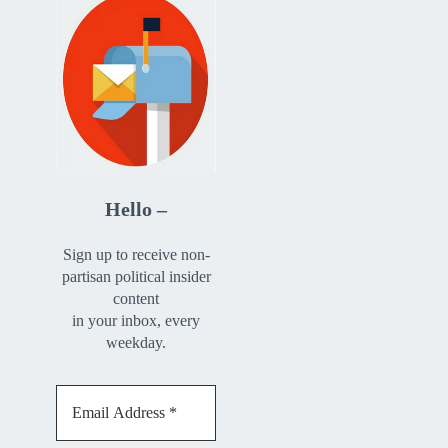
Hello –
Sign up to receive non-
partisan political insider
content
in your inbox, every
weekday.