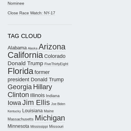
Nominee
Close Race Watch: NY-17
TAG CLOUD
Arizona
Alabama
Alaska
California
Colorado
Donald Trump
FiveThirtyEight
Florida
former
president Donald Trump
Hillary
Georgia
Clinton
Illinois
Indiana
Jim Ellis
Iowa
Joe Biden
Louisiana
Maine
Kentucky
Michigan
Massachusetts
Minnesota
Missouri
Mississippi