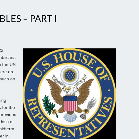
LES – PART I
22
ublicans
m the US
here are
 such an
ting
 for the
 previous
loss of
 midterm
er in