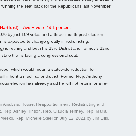
l winning the seat back for the Republicans last November.
Hartford)
– Ave R vote: 49.1 percent
2020 by just 109 votes and a three-month post-election
 is expected to change greatly in redistricting.
is retiring and both his 23rd District and Tenney’s 22nd
state that is losing a congressional seat.
lihood, which would mean a statewide reduction for
ill inherit a much safer district. Former Rep. Anthony
vious election has already said he will not return for a re-
on Analysis
,
House
,
Reapportionment
,
Redistricting
and
2
,
Rep. Ashley Hinson
,
Rep. Claudia Tenney
,
Rep. Maria
r-Meeks
,
Rep. Michelle Steel
on
July 12, 2021
by
Jim Ellis
.