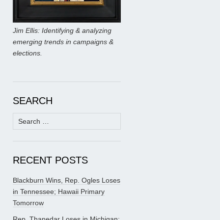
Jim Ellis: Identifying & analyzing
emerging trends in campaigns &
elections.
SEARCH
Search
for:
RECENT POSTS
Blackburn Wins, Rep. Ogles Loses
in Tennessee; Hawaii Primary
Tomorrow
Rep. Thanedar Loses in Michigan;