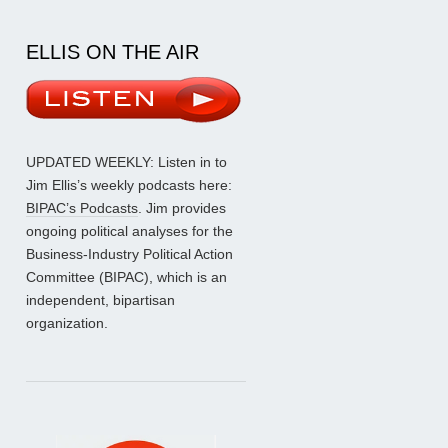
ELLIS ON THE AIR
UPDATED WEEKLY: Listen in to
Jim Ellis’s weekly podcasts here:
BIPAC’s Podcasts
. Jim provides
ongoing political analyses for the
Business-Industry Political Action
Committee (BIPAC), which is an
independent, bipartisan
organization.