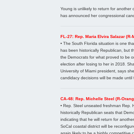
Young is unlikely to return for anothe
has announced her congressional cand
FL-27: Rep. Maria Elvira Salazar (R-
• The South Florida situation is one that
has been historically Republican, but t
the Democrats for what proved to be o
election after losing to her in 2018. 
University of Miami president, says she
candidacy decisions will be made until 
CA-48: Rep. Michelle Steel (R-Oran
• Rep. Steel unseated freshman Rep. 
historically Republican seats that Democ
indicating that he will return for anoth
SoCal coastal district will be reconfi
again likely to be a highly competitive c