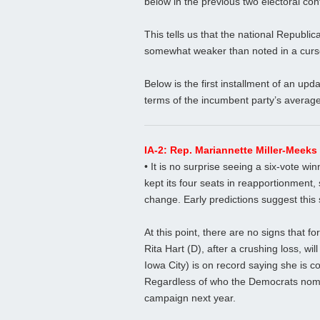
below in the previous two electoral con
This tells us that the national Republi
somewhat weaker than noted in a curs
Below is the first installment of an upd
terms of the incumbent party’s average 
IA-2: Rep. Mariannette Miller-Meek
• It is no surprise seeing a six-vote wi
kept its four seats in reapportionment, s
change. Early predictions suggest this 
At this point, there are no signs that
Rita Hart (D), after a crushing loss, wi
Iowa City) is on record saying she is 
Regardless of who the Democrats nomina
campaign next year.