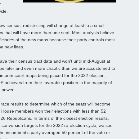
y
ycle.
w census, redistricting will change at least to a small
ates that will have more than one seat. Most analysts believe
eficiaries of the new maps because their party controls most
the new lines.
ave their census tract data and won’t until mid-August at
will be later and even more chaotic than we are accustomed to
interim court maps being placed for the 2022 election,
 achieves from their favorable position in the majority of
g power.
 race results to determine which of the seats will become
t House members won their elections with less than 52
6 Republicans. In terms of the closest election results,
 conversion targets for the 2022 re-election cycle, we see
he incumbent’s party averaged 50 percent of the vote or