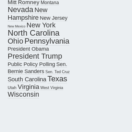
Mitt Romney
Montana
Nevada
New
Hampshire
New Jersey
New York
New Mexico
North Carolina
Pennsylvania
Ohio
President Obama
President Trump
Public Policy Polling
Sen.
Bernie Sanders
Sen. Ted Cruz
Texas
South Carolina
Virginia
Utah
West Virginia
Wisconsin