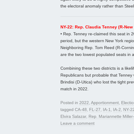
the electoral anomaly rather than Stee
NY-22: Rep. Claudia Tenney (R-New 
• Rep. Tenney re-claimed this seat in 
period, but the western New York region
Neighboring Rep. Tom Reed (R-Corning) 
are the two lowest populated seats in a 
Combining these two districts is a like
Republicans but probable that Tenney w
Brindisi (D-Utica) who lost the tight pre
match in 2022.
Posted in
2022
,
Apportionment
,
Electi
tagged
CA-48
,
FL-27
,
IA-1
,
IA-2
,
NY-2
Elvira Salazar
,
Rep. Mariannette Mille
Leave a comment