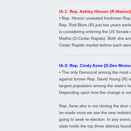
IA-1: Rep. Ashley Hinson (R-Marion)
• Rep. Hinson unseated freshman Rep
Rep. Rod Blum (R) just two years earlie
is considering entering the US Senate r
Mathis (D-Cedar Rapids). Both she and
Cedar Rapids market before each were e
IA-3: Rep. Cindy Axne (D-Des Moine
• The only Democrat among the most v
against former Rep. David Young (R) wi
largest population among the state’s fo
Depending upon how the change is made
Rep. Axne also is not closing the door 
be made once we see the new redistric
going to seek re-election. In any event,
state holds the top three districts found