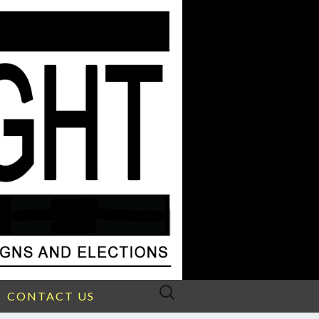
Search
CONTACT US
for: