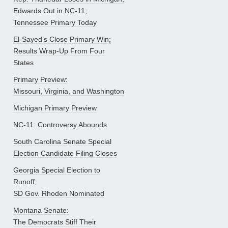
Edwards Out in NC-11;
Tennessee Primary Today
El-Sayed’s Close Primary Win;
Results Wrap-Up From Four
States
Primary Preview:
Missouri, Virginia, and Washington
Michigan Primary Preview
NC-11: Controversy Abounds
South Carolina Senate Special
Election Candidate Filing Closes
Georgia Special Election to
Runoff;
SD Gov. Rhoden Nominated
Montana Senate:
The Democrats Stiff Their