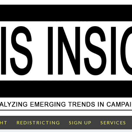
GHT
REDISTRICTING
SIGN UP
SERVICES