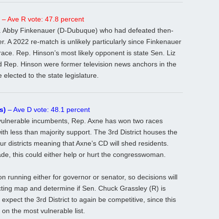
– Ave R vote: 47.8 percent
. Abby Finkenauer (D-Dubuque) who had defeated then-
r. A 2022 re-match is unlikely particularly since Finkenauer
ace. Rep. Hinson’s most likely opponent is state Sen. Liz
 Rep. Hinson were former television news anchors in the
lected to the state legislature.
s)
– Ave D vote: 48.1 percent
ulnerable incumbents, Rep. Axne has won two races
th less than majority support. The 3rd District houses the
ur districts meaning that Axne’s CD will shed residents.
, this could either help or hurt the congresswoman.
on running either for governor or senator, so decisions will
ting map and determine if Sen. Chuck Grassley (R) is
 expect the 3rd District to again be competitive, since this
 on the most vulnerable list.