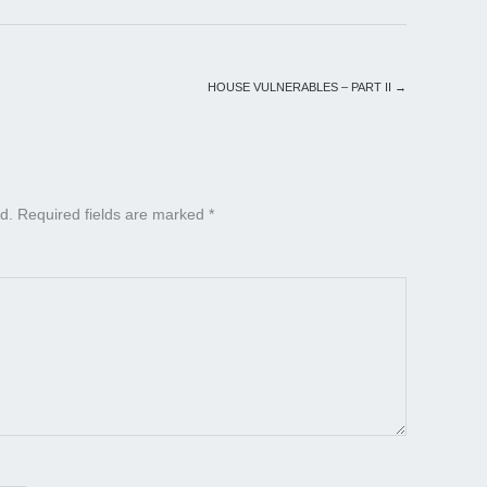
HOUSE VULNERABLES – PART II
→
d.
Required fields are marked
*