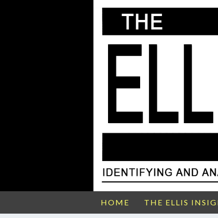
HOME
THE ELLIS INSI