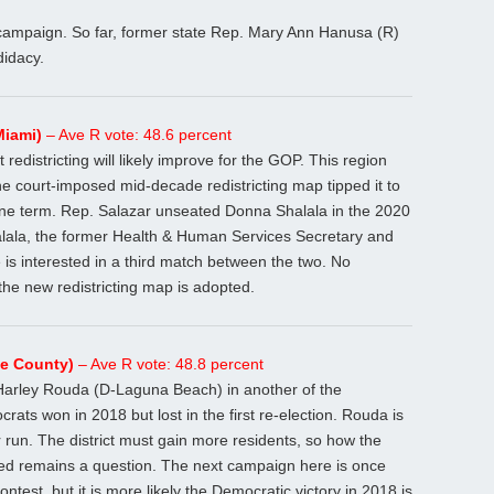
r campaign. So far, former state Rep. Mary Ann Hanusa (R)
idacy.
Miami)
– Ave R vote: 48.6 percent
 redistricting will likely improve for the GOP. This region
he court-imposed mid-decade redistricting map tipped it to
ne term. Rep. Salazar unseated Donna Shalala in the 2020
Shalala, the former Health & Human Services Secretary and
 is interested in a third match between the two. No
the new redistricting map is adopted.
ge County)
– Ave R vote: 48.8 percent
Harley Rouda (D-Laguna Beach) in another of the
rats won in 2018 but lost in the first re-election. Rouda is
er run. The district must gain more residents, so how the
gured remains a question. The next campaign here is once
ontest, but it is more likely the Democratic victory in 2018 is