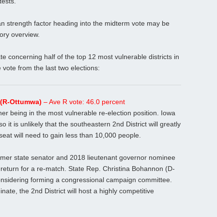
tests.
can strength factor heading into the midterm vote may be
ory overview.
ate concerning half of the top 12 most vulnerable districts in
vote from the last two elections:
s (R-Ottumwa)
– Ave R vote: 46.0 percent
nner being in the most vulnerable re-election position. Iowa
o it is unlikely that the southeastern 2nd District will greatly
seat will need to gain less than 10,000 people.
 former state senator and 2018 lieutenant governor nominee
ll return for a re-match. State Rep. Christina Bohannon (D-
considering forming a congressional campaign committee.
te, the 2nd District will host a highly competitive