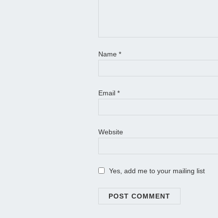
Name
*
Email
*
Website
Yes, add me to your mailing list