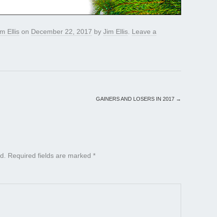
im Ellis
on
December 22, 2017
by
Jim Ellis
.
Leave a
GAINERS AND LOSERS IN 2017
→
d.
Required fields are marked
*