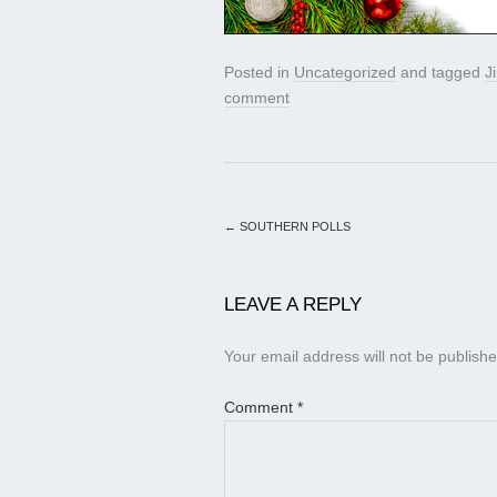
Posted in
Uncategorized
and tagged
J
comment
←
SOUTHERN POLLS
LEAVE A REPLY
Your email address will not be publishe
Comment
*