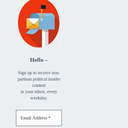
Hello –
Sign up to receive non-
partisan political insider
content
in your inbox, every
weekday.