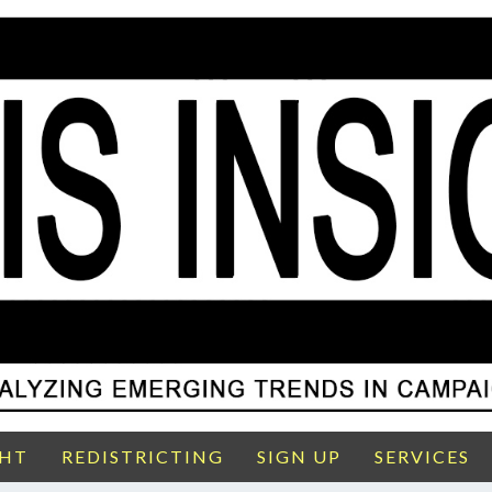
GHT
REDISTRICTING
SIGN UP
SERVICES