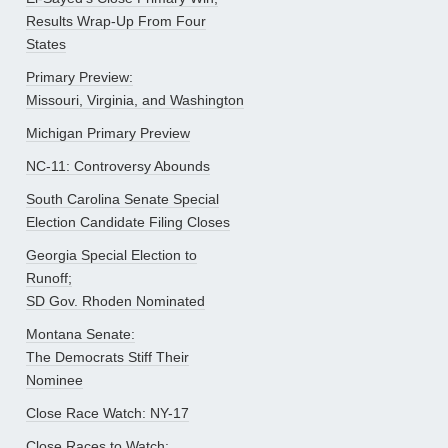
Results Wrap-Up From Four
States
Primary Preview:
Missouri, Virginia, and Washington
Michigan Primary Preview
NC-11: Controversy Abounds
South Carolina Senate Special
Election Candidate Filing Closes
Georgia Special Election to
Runoff;
SD Gov. Rhoden Nominated
Montana Senate:
The Democrats Stiff Their
Nominee
Close Race Watch: NY-17
Close Races to Watch: