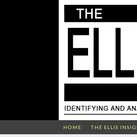
HOME
THE ELLIS INSI