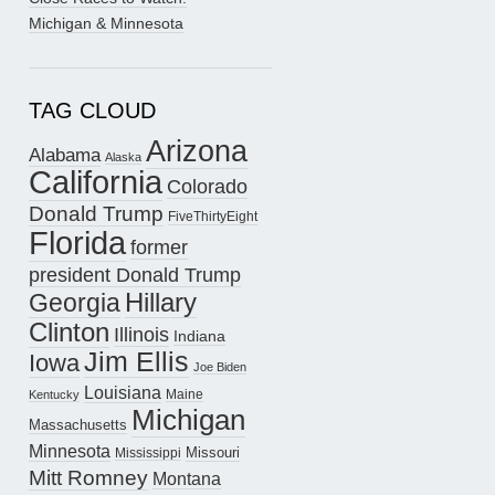
Michigan & Minnesota
TAG CLOUD
Arizona
Alabama
Alaska
California
Colorado
Donald Trump
FiveThirtyEight
Florida
former
president Donald Trump
Hillary
Georgia
Clinton
Illinois
Indiana
Jim Ellis
Iowa
Joe Biden
Louisiana
Maine
Kentucky
Michigan
Massachusetts
Minnesota
Missouri
Mississippi
Mitt Romney
Montana