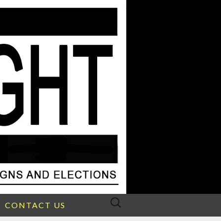
Search
CONTACT US
for: