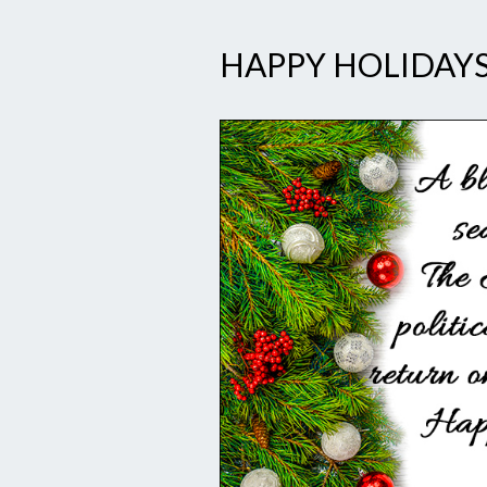
HAPPY HOLIDAYS