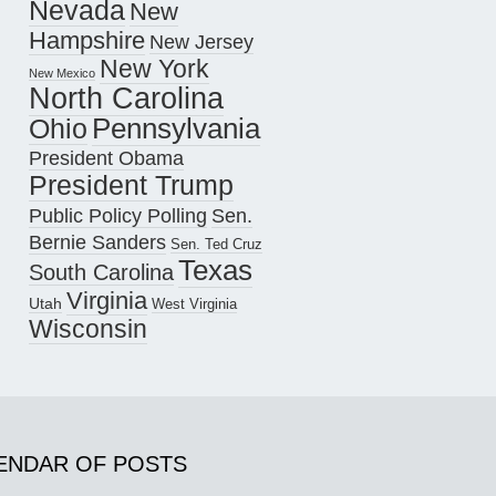
Nevada
New
Hampshire
New Jersey
New York
New Mexico
North Carolina
Pennsylvania
Ohio
President Obama
President Trump
Public Policy Polling
Sen.
Bernie Sanders
Sen. Ted Cruz
Texas
South Carolina
Virginia
Utah
West Virginia
Wisconsin
ENDAR OF POSTS