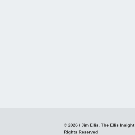
© 2026 / Jim Ellis, The Ellis Insight;
Rights Reserved