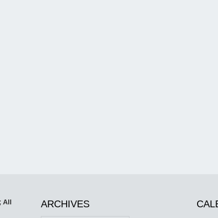
 All
ARCHIVES
CAL