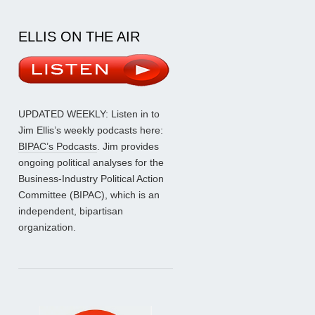
ELLIS ON THE AIR
UPDATED WEEKLY: Listen in to
Jim Ellis’s weekly podcasts here:
BIPAC’s Podcasts
. Jim provides
ongoing political analyses for the
Business-Industry Political Action
Committee (BIPAC), which is an
independent, bipartisan
organization.