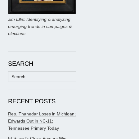
Jim Ellis: Identifying & analyzing
emerging trends in campaigns &
elections.
SEARCH
Search
for:
RECENT POSTS
Rep. Thanedar Loses in Michigan;
Edwards Out in NC-11;
Tennessee Primary Today
El-Sayed’s Close Primary Win;