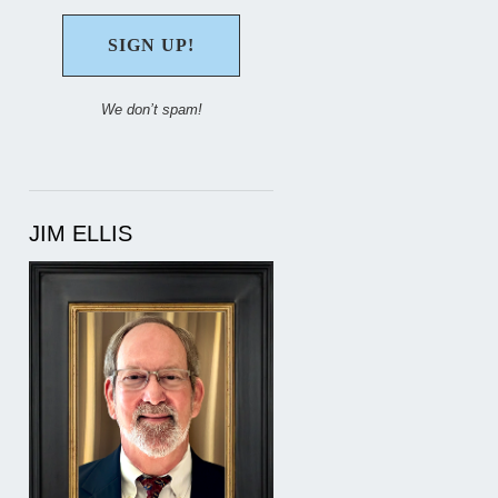
We don’t spam!
JIM ELLIS