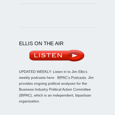
ELLIS ON THE AIR
UPDATED WEEKLY: Listen in to Jim Ellis’s
weekly podcasts here:
BIPAC’s Podcasts
. Jim
provides ongoing political analyses for the
Business-Industry Political Action Committee
(BIPAC), which is an independent, bipartisan
organization.