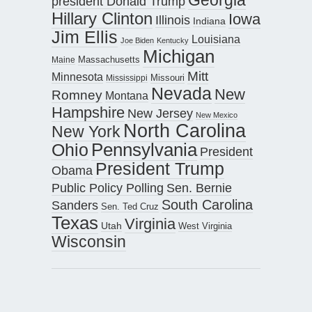
president Donald Trump
Hillary Clinton
Iowa
Illinois
Indiana
Jim Ellis
Louisiana
Joe Biden
Kentucky
Michigan
Maine
Massachusetts
Mitt
Minnesota
Missouri
Mississippi
Nevada
New
Romney
Montana
Hampshire
New Jersey
New Mexico
North Carolina
New York
Pennsylvania
Ohio
President
President Trump
Obama
Public Policy Polling
Sen. Bernie
South Carolina
Sanders
Sen. Ted Cruz
Texas
Virginia
Utah
West Virginia
Wisconsin