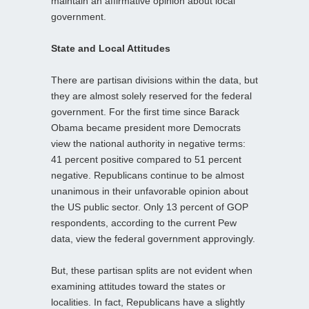
maintain an affirmative opinion about local
government.
State and Local Attitudes
There are partisan divisions within the data, but
they are almost solely reserved for the federal
government. For the first time since Barack
Obama became president more Democrats
view the national authority in negative terms:
41 percent positive compared to 51 percent
negative. Republicans continue to be almost
unanimous in their unfavorable opinion about
the US public sector. Only 13 percent of GOP
respondents, according to the current Pew
data, view the federal government approvingly.
But, these partisan splits are not evident when
examining attitudes toward the states or
localities. In fact, Republicans have a slightly