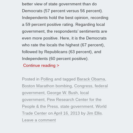
better view of state government than do
Democrats (57 percent versus 56 percent).
Independents hold the best opinion, recording
a 59 percent positive rating. Regarding local
government, the respondents’ sentiments are
even more positive. Here, it is the Democrats
who rate the locals the highest (67 percent),
followed by Republicans (63 percent), and
Independents (60 percent positive).
Continue reading >
Posted in
Polling
and tagged
Barack Obama
,
Boston Marathon bombing
,
Congress
,
federal
government
,
George W. Bush
,
local
government
,
Pew Research Center for the
People & the Press
,
state government
,
World
Trade Center
on
April 16, 2013
by
Jim Ellis
.
Leave a comment