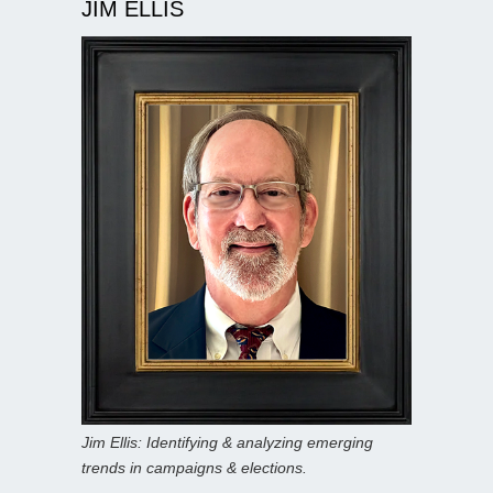
JIM ELLIS
Jim Ellis: Identifying & analyzing emerging
trends in campaigns & elections.