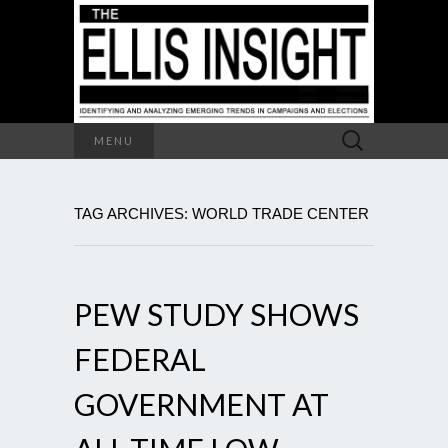
Search
MENU
for:
TAG ARCHIVES: WORLD TRADE CENTER
PEW STUDY SHOWS
FEDERAL
GOVERNMENT AT