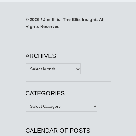
© 2026 / Jim Ellis, The Ellis Insight; All
Rights Reserved
ARCHIVES
Archives
CATEGORIES
Categories
CALENDAR OF POSTS