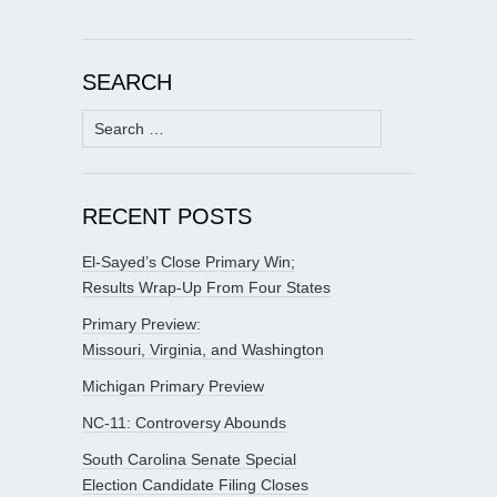
SEARCH
Search
for:
RECENT POSTS
El-Sayed’s Close Primary Win;
Results Wrap-Up From Four States
Primary Preview:
Missouri, Virginia, and Washington
Michigan Primary Preview
NC-11: Controversy Abounds
South Carolina Senate Special
Election Candidate Filing Closes