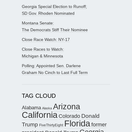
Georgia Special Election to Runoff;
SD Gov. Rhoden Nominated
Montana Senate:
The Democrats Stiff Their Nominee
Close Race Watch: NY-17
Close Races to Watch:
Michigan & Minnesota
Polling: Appointed Sen. Darlene
Graham No Cinch to Last Full Term
TAG CLOUD
Arizona
Alabama
Alaska
California
Donald
Colorado
Florida
Trump
former
FiveThirtyEight
Georgia