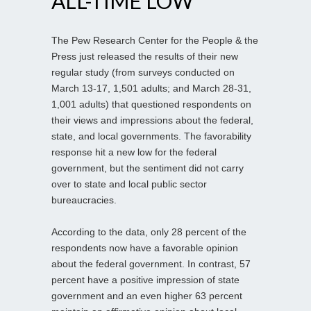
ALL-TIME LOW
The Pew Research Center for the People & the
Press just released the results of their new
regular study (from surveys conducted on
March 13-17, 1,501 adults; and March 28-31,
1,001 adults) that questioned respondents on
their views and impressions about the federal,
state, and local governments. The favorability
response hit a new low for the federal
government, but the sentiment did not carry
over to state and local public sector
bureaucracies.
According to the data, only 28 percent of the
respondents now have a favorable opinion
about the federal government. In contrast, 57
percent have a positive impression of state
government and an even higher 63 percent