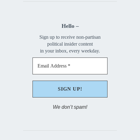
Hello –
Sign up to receive non-partisan
political insider content
in your inbox, every weekday.
We don’t spam!