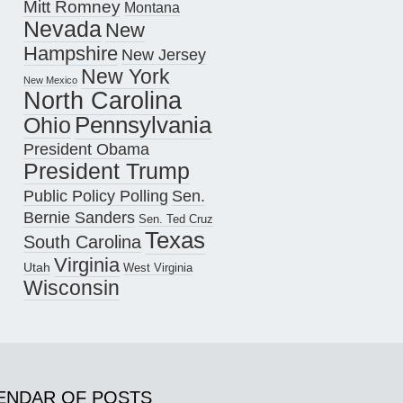
Mitt Romney
Montana
Nevada
New
Hampshire
New Jersey
New York
New Mexico
North Carolina
Pennsylvania
Ohio
President Obama
President Trump
Public Policy Polling
Sen.
Bernie Sanders
Sen. Ted Cruz
Texas
South Carolina
Virginia
Utah
West Virginia
Wisconsin
ENDAR OF POSTS