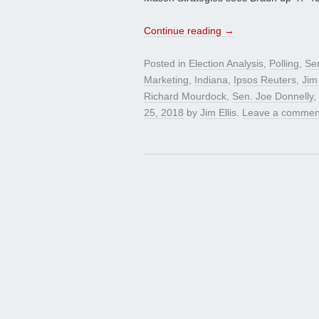
Continue reading
→
Posted in
Election Analysis
,
Polling
,
Se
Marketing
,
Indiana
,
Ipsos Reuters
,
Jim 
Richard Mourdock
,
Sen. Joe Donnelly
,
25, 2018
by
Jim Ellis
.
Leave a commen