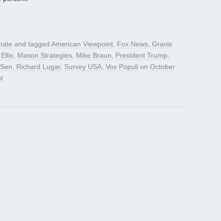
nate
and tagged
American Viewpoint
,
Fox News
,
Gravis
Ellis
,
Mason Strategies
,
Mike Braun
,
President Trump
,
Sen. Richard Lugar
,
Survey USA
,
Vox Populi
on
October
t