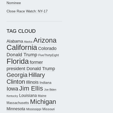
Nominee
Close Race Watch: NY-17
TAG CLOUD
Arizona
Alabama
Alaska
California
Colorado
Donald Trump
FiveThirtyEight
Florida
former
president Donald Trump
Hillary
Georgia
Clinton
Illinois
Indiana
Jim Ellis
Iowa
Joe Biden
Louisiana
Maine
Kentucky
Michigan
Massachusetts
Minnesota
Missouri
Mississippi