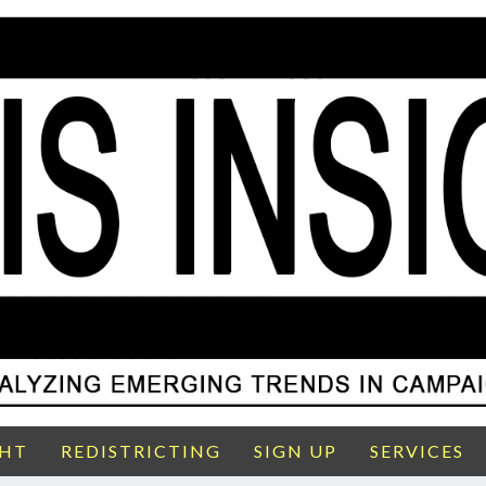
GHT
REDISTRICTING
SIGN UP
SERVICES