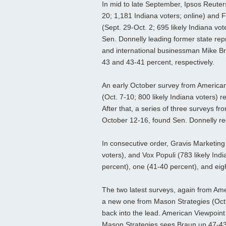
In mid to late September, Ipsos Reuter
20; 1,181 Indiana voters; online) and
(Sept. 29-Oct. 2; 695 likely Indiana vot
Sen. Donnelly leading former state rep
and international businessman Mike Br
43 and 43-41 percent, respectively.
An early October survey from America
(Oct. 7-10; 800 likely Indiana voters) 
After that, a series of three surveys fr
October 12-16, found Sen. Donnelly re
In consecutive order, Gravis Marketing 
voters), and Vox Populi (783 likely Ind
percent), one (41-40 percent), and eig
The two latest surveys, again from Ame
a new one from Mason Strategies (Oct. 
back into the lead. American Viewpoint
Mason Strategies sees Braun up 47-43