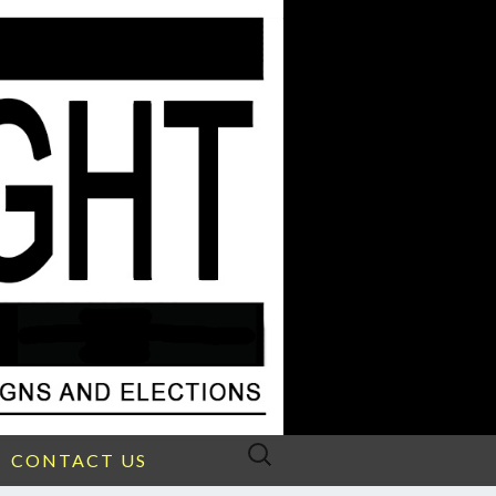
Search
CONTACT US
for: