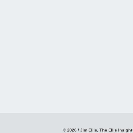
© 2026 / Jim Ellis, The Ellis Insight;