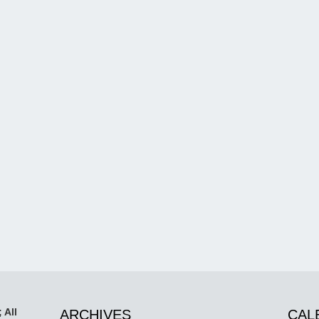
 All
ARCHIVES
CAL