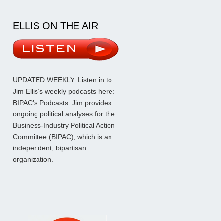
ELLIS ON THE AIR
UPDATED WEEKLY: Listen in to
Jim Ellis’s weekly podcasts here:
BIPAC’s Podcasts
. Jim provides
ongoing political analyses for the
Business-Industry Political Action
Committee (BIPAC), which is an
independent, bipartisan
organization.