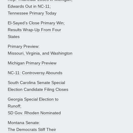
Edwards Out in NC-11;
Tennessee Primary Today
El-Sayed’s Close Primary Win;
Results Wrap-Up From Four
States
Primary Preview:
Missouri, Virginia, and Washington
Michigan Primary Preview
NC-11: Controversy Abounds
South Carolina Senate Special
Election Candidate Filing Closes
Georgia Special Election to
Runoff;
SD Gov. Rhoden Nominated
Montana Senate:
The Democrats Stiff Their