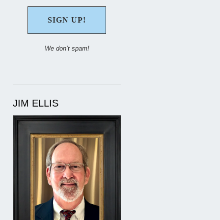
We don’t spam!
JIM ELLIS