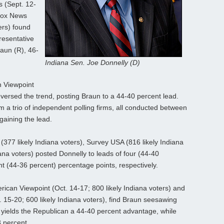
s (Sept. 12-
 Fox News
ers) found
resentative
aun (R), 46-
Indiana Sen. Joe Donnelly (D)
n Viewpoint
reversed the trend, posting Braun to a 44-40 percent lead.
om a trio of independent polling firms, all conducted between
gaining the lead.
(377 likely Indiana voters), Survey USA (816 likely Indiana
iana voters) posted Donnelly to leads of four (44-40
ht (44-36 percent) percentage points, respectively.
rican Viewpoint (Oct. 14-17; 800 likely Indiana voters) and
15-20; 600 likely Indiana voters), find Braun seesawing
 yields the Republican a 44-40 percent advantage, while
 percent.