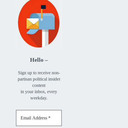
Hello –
Sign up to receive non-
partisan political insider
content
in your inbox, every
weekday.