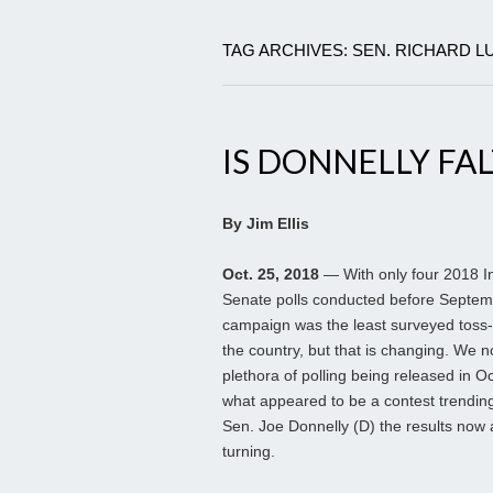
TAG ARCHIVES: SEN. RICHARD 
IS DONNELLY FAL
By Jim Ellis
Oct. 25, 2018
— With only four 2018 I
Senate polls conducted before Septemb
campaign was the least surveyed toss-
the country, but that is changing. We 
plethora of polling being released in Oc
what appeared to be a contest trendin
Sen. Joe Donnelly (D) the results now
turning.