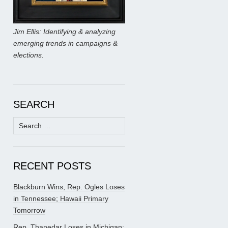
Jim Ellis: Identifying & analyzing
emerging trends in campaigns &
elections.
SEARCH
Search
for:
RECENT POSTS
Blackburn Wins, Rep. Ogles Loses
in Tennessee; Hawaii Primary
Tomorrow
Rep. Thanedar Loses in Michigan;