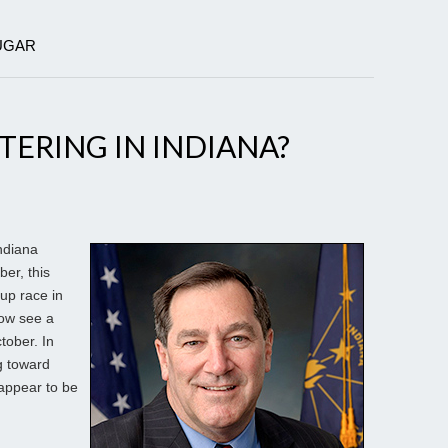
LUGAR
TERING IN INDIANA?
ndiana
er, this
up race in
now see a
tober. In
g toward
 appear to be