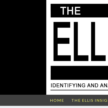
HOME
THE ELLIS INSI