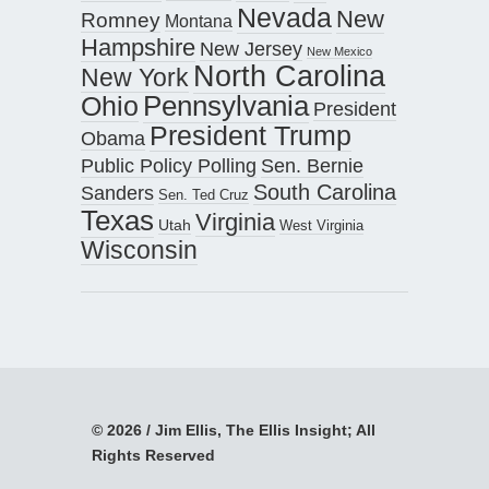
Nevada
New
Romney
Montana
Hampshire
New Jersey
New Mexico
North Carolina
New York
Pennsylvania
Ohio
President
President Trump
Obama
Public Policy Polling
Sen. Bernie
South Carolina
Sanders
Sen. Ted Cruz
Texas
Virginia
Utah
West Virginia
Wisconsin
© 2026 / Jim Ellis, The Ellis Insight; All
Rights Reserved