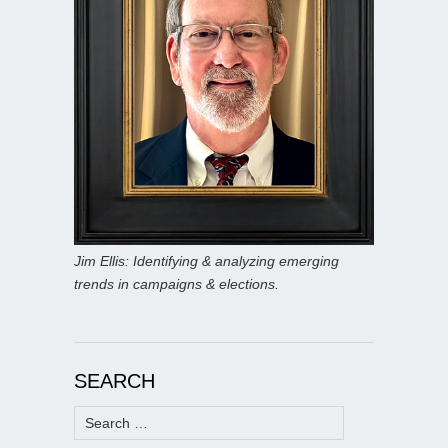
Jim Ellis: Identifying & analyzing emerging
trends in campaigns & elections.
SEARCH
Search
for: