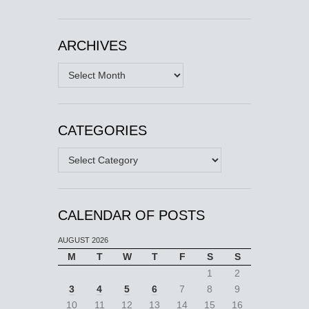
ARCHIVES
Archives
CATEGORIES
Categories
CALENDAR OF POSTS
AUGUST 2026
M
T
W
T
F
S
S
1
2
3
4
5
6
7
8
9
10
11
12
13
14
15
16