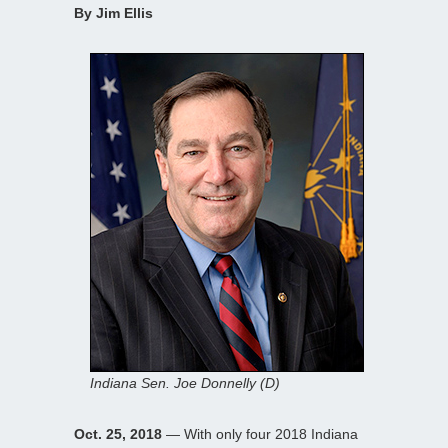
By Jim Ellis
Indiana Sen. Joe Donnelly (D)
Oct. 25, 2018
— With only four 2018 Indiana