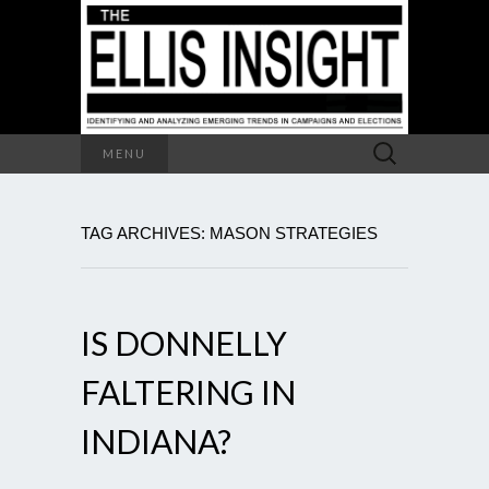
Search
MENU
for:
TAG ARCHIVES: MASON STRATEGIES
IS DONNELLY
FALTERING IN
INDIANA?