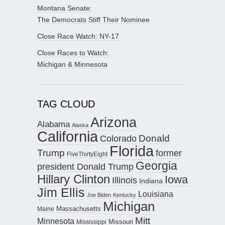
Montana Senate:
The Democrats Stiff Their Nominee
Close Race Watch: NY-17
Close Races to Watch:
Michigan & Minnesota
TAG CLOUD
Arizona
Alabama
Alaska
California
Donald
Colorado
Florida
Trump
former
FiveThirtyEight
Georgia
president Donald Trump
Hillary Clinton
Iowa
Illinois
Indiana
Jim Ellis
Louisiana
Joe Biden
Kentucky
Michigan
Maine
Massachusetts
Mitt
Minnesota
Missouri
Mississippi