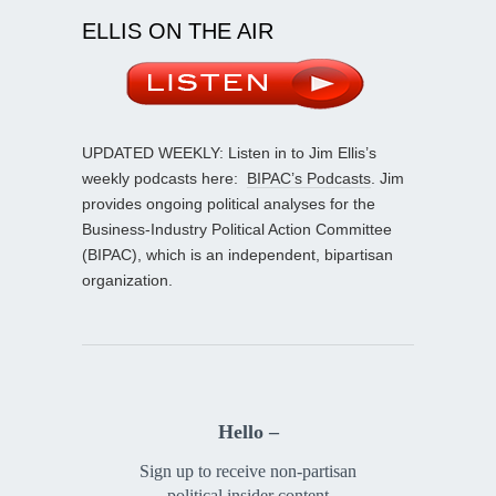
ELLIS ON THE AIR
UPDATED WEEKLY: Listen in to Jim Ellis’s
weekly podcasts here:
BIPAC’s Podcasts
. Jim
provides ongoing political analyses for the
Business-Industry Political Action Committee
(BIPAC), which is an independent, bipartisan
organization.
Hello –
Sign up to receive non-partisan
political insider content