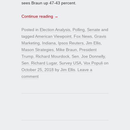
sees Braun up 47-43 percent.
Continue reading
→
Posted in
Election Analysis
,
Polling
,
Senate
and
tagged
American Viewpoint
,
Fox News
,
Gravis
Marketing
,
Indiana
,
Ipsos Reuters
,
Jim Ellis
,
Mason Strategies
,
Mike Braun
,
President
Trump
,
Richard Mourdock
,
Sen. Joe Donnelly
,
Sen. Richard Lugar
,
Survey USA
,
Vox Populi
on
October 25, 2018
by
Jim Ellis
.
Leave a
comment