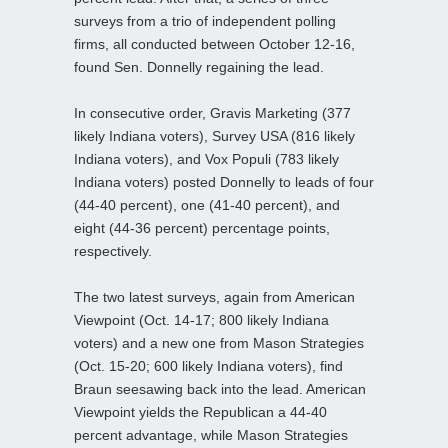
surveys from a trio of independent polling
firms, all conducted between October 12-16,
found Sen. Donnelly regaining the lead.
In consecutive order, Gravis Marketing (377
likely Indiana voters), Survey USA (816 likely
Indiana voters), and Vox Populi (783 likely
Indiana voters) posted Donnelly to leads of four
(44-40 percent), one (41-40 percent), and
eight (44-36 percent) percentage points,
respectively.
The two latest surveys, again from American
Viewpoint (Oct. 14-17; 800 likely Indiana
voters) and a new one from Mason Strategies
(Oct. 15-20; 600 likely Indiana voters), find
Braun seesawing back into the lead. American
Viewpoint yields the Republican a 44-40
percent advantage, while Mason Strategies