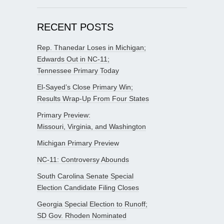
RECENT POSTS
Rep. Thanedar Loses in Michigan;
Edwards Out in NC-11;
Tennessee Primary Today
El-Sayed’s Close Primary Win;
Results Wrap-Up From Four States
Primary Preview:
Missouri, Virginia, and Washington
Michigan Primary Preview
NC-11: Controversy Abounds
South Carolina Senate Special
Election Candidate Filing Closes
Georgia Special Election to Runoff;
SD Gov. Rhoden Nominated