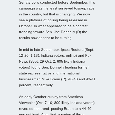
Senate polls conducted before September, this
campaign was the least surveyed toss-up race
in the country, but that is changing. We now
see a plethora of polling being released in
October. In what appeared to be a contest
trending toward Sen. Joe Donnelly (D) the
results now appear to be turning.
In mid to late September, Ipsos Reuters (Sept.
12-20; 1,181 Indiana voters; online) and Fox
News (Sept. 29-Oct. 2; 695 likely Indiana
voters) found Sen. Donnelly leading former
state representative and international
businessman Mike Braun (R), 46-43 and 43-41
percent, respectively.
An early October survey from American
Viewpoint (Oct. 7-10; 800 likely Indiana voters)
reversed the trend, posting Braun to a 44-40
percent lead. After that, a series of three