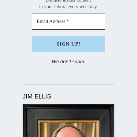
in your inbox, every weekday.
We don’t spam!
JIM ELLIS