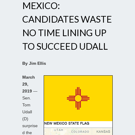
MEXICO:
CANDIDATES WASTE
NO TIME LINING UP
TO SUCCEED UDALL
By Jim Ellis
March
29,
2019
—
Sen.
Tom
Udall
(D)
surprise
d the