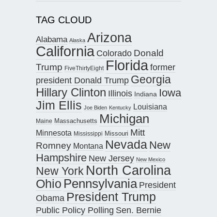
TAG CLOUD
Arizona
Alabama
Alaska
California
Donald
Colorado
Florida
Trump
former
FiveThirtyEight
Georgia
president Donald Trump
Hillary Clinton
Iowa
Illinois
Indiana
Jim Ellis
Louisiana
Joe Biden
Kentucky
Michigan
Maine
Massachusetts
Mitt
Minnesota
Missouri
Mississippi
Nevada
New
Romney
Montana
Hampshire
New Jersey
New Mexico
North Carolina
New York
Pennsylvania
Ohio
President
President Trump
Obama
Public Policy Polling
Sen. Bernie