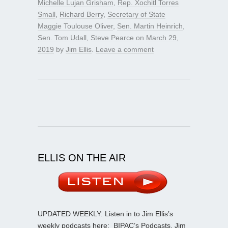
Michelle Lujan Grisham
,
Rep. Xochitl Torres
Small
,
Richard Berry
,
Secretary of State
Maggie Toulouse Oliver
,
Sen. Martin Heinrich
,
Sen. Tom Udall
,
Steve Pearce
on
March 29,
2019
by
Jim Ellis
.
Leave a comment
ELLIS ON THE AIR
UPDATED WEEKLY: Listen in to Jim Ellis’s
weekly podcasts here:
BIPAC’s Podcasts
. Jim