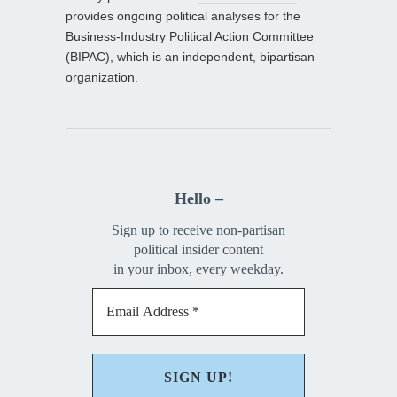
provides ongoing political analyses for the
Business-Industry Political Action Committee
(BIPAC), which is an independent, bipartisan
organization.
Hello –
Sign up to receive non-partisan
political insider content
in your inbox, every weekday.