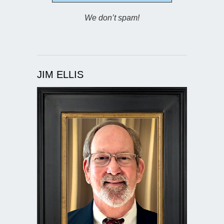
We don’t spam!
JIM ELLIS