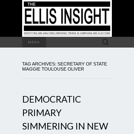
Search
MENU
for:
TAG ARCHIVES: SECRETARY OF STATE
MAGGIE TOULOUSE OLIVER
DEMOCRATIC
PRIMARY
SIMMERING IN NEW