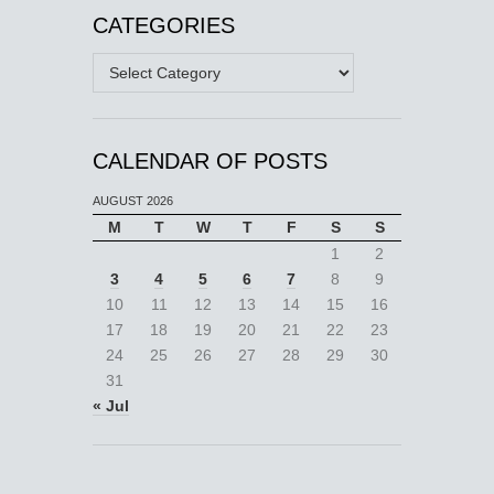
CATEGORIES
Categories
CALENDAR OF POSTS
AUGUST 2026
M
T
W
T
F
S
S
1
2
3
4
5
6
7
8
9
10
11
12
13
14
15
16
17
18
19
20
21
22
23
24
25
26
27
28
29
30
31
« Jul