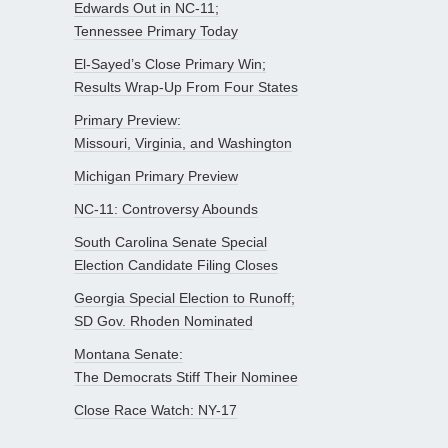
Edwards Out in NC-11;
Tennessee Primary Today
El-Sayed’s Close Primary Win;
Results Wrap-Up From Four States
Primary Preview:
Missouri, Virginia, and Washington
Michigan Primary Preview
NC-11: Controversy Abounds
South Carolina Senate Special
Election Candidate Filing Closes
Georgia Special Election to Runoff;
SD Gov. Rhoden Nominated
Montana Senate:
The Democrats Stiff Their Nominee
Close Race Watch: NY-17