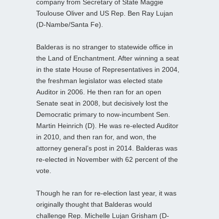
company from Secretary of State Maggie
Toulouse Oliver and US Rep. Ben Ray Lujan
(D-Nambe/Santa Fe).
Balderas is no stranger to statewide office in
the Land of Enchantment. After winning a seat
in the state House of Representatives in 2004,
the freshman legislator was elected state
Auditor in 2006. He then ran for an open
Senate seat in 2008, but decisively lost the
Democratic primary to now-incumbent Sen.
Martin Heinrich (D). He was re-elected Auditor
in 2010, and then ran for, and won, the
attorney general’s post in 2014. Balderas was
re-elected in November with 62 percent of the
vote.
Though he ran for re-election last year, it was
originally thought that Balderas would
challenge Rep. Michelle Lujan Grisham (D-