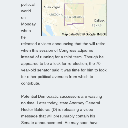
political
world
on
Monday
when
he
released a video announcing that the will retire
when this session of Congress adjourns
instead of running for a third term. Though he
appeared to be a lock for re-election, the 70-
year-old senator said it was time for him to look
for other political avenues from which to
contribute.
Potential Democratic successors are wasting
no time. Later today, state Attorney General
Hector Balderas (D) is releasing a video
message that will presumably contain his
Senate announcement. He may soon have