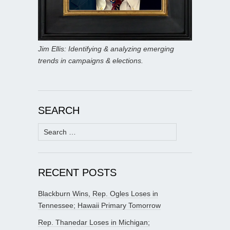
Jim Ellis: Identifying & analyzing emerging
trends in campaigns & elections.
SEARCH
Search
for:
RECENT POSTS
Blackburn Wins, Rep. Ogles Loses in
Tennessee; Hawaii Primary Tomorrow
Rep. Thanedar Loses in Michigan;