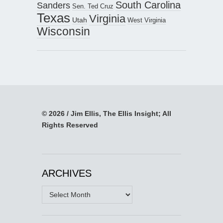
South Carolina
Sanders
Sen. Ted Cruz
Texas
Virginia
Utah
West Virginia
Wisconsin
© 2026 / Jim Ellis, The Ellis Insight; All
Rights Reserved
ARCHIVES
Archives