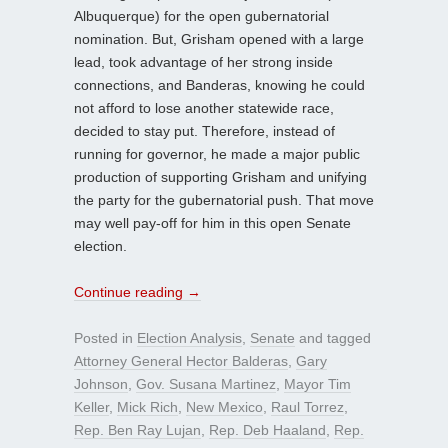
Albuquerque) for the open gubernatorial
nomination. But, Grisham opened with a large
lead, took advantage of her strong inside
connections, and Banderas, knowing he could
not afford to lose another statewide race,
decided to stay put. Therefore, instead of
running for governor, he made a major public
production of supporting Grisham and unifying
the party for the gubernatorial push. That move
may well pay-off for him in this open Senate
election.
Continue reading
→
Posted in
Election Analysis
,
Senate
and tagged
Attorney General Hector Balderas
,
Gary
Johnson
,
Gov. Susana Martinez
,
Mayor Tim
Keller
,
Mick Rich
,
New Mexico
,
Raul Torrez
,
Rep. Ben Ray Lujan
,
Rep. Deb Haaland
,
Rep.