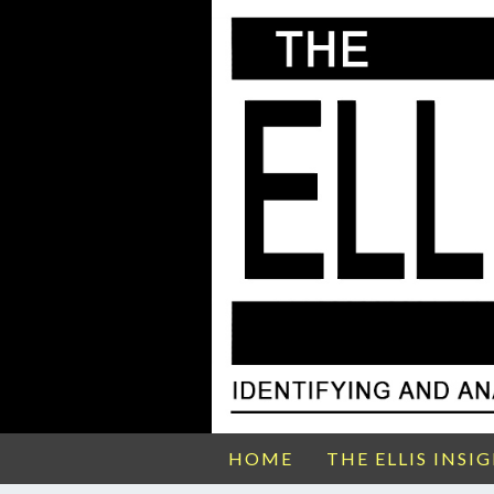
HOME
THE ELLIS INSI