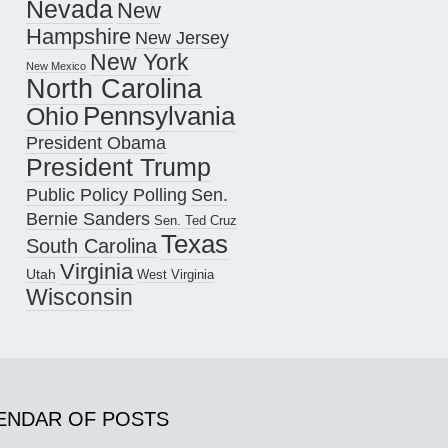
Nevada
New
Hampshire
New Jersey
New York
New Mexico
North Carolina
Pennsylvania
Ohio
President Obama
President Trump
Public Policy Polling
Sen.
Bernie Sanders
Sen. Ted Cruz
Texas
South Carolina
Virginia
Utah
West Virginia
Wisconsin
ENDAR OF POSTS