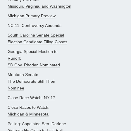
Missouri, Virginia, and Washington
Michigan Primary Preview
NC-11: Controversy Abounds
South Carolina Senate Special
Election Candidate Filing Closes
Georgia Special Election to
Runoff;
SD Gov. Rhoden Nominated
Montana Senate:
The Democrats Stiff Their
Nominee
Close Race Watch: NY-17
Close Races to Watch:
Michigan & Minnesota
Polling: Appointed Sen. Darlene
Graham No Cinch to Last Full