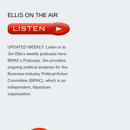
ELLIS ON THE AIR
UPDATED WEEKLY: Listen in to
Jim Ellis’s weekly podcasts here:
BIPAC’s Podcasts
. Jim provides
ongoing political analyses for the
Business-Industry Political Action
Committee (BIPAC), which is an
independent, bipartisan
organization.