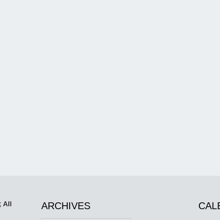
 All
ARCHIVES
CAL