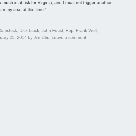
 much is at risk for Virginia, and I must not trigger another
om my seat at this time.”
Comstock
,
Dick Black
,
John Foust
,
Rep. Frank Wolf
,
uary 23, 2014
by
Jim Ellis
.
Leave a comment