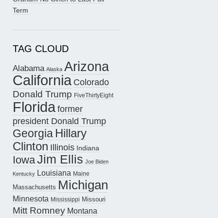
Term
TAG CLOUD
Arizona
Alabama
Alaska
California
Colorado
Donald Trump
FiveThirtyEight
Florida
former
president Donald Trump
Hillary
Georgia
Clinton
Illinois
Indiana
Jim Ellis
Iowa
Joe Biden
Louisiana
Maine
Kentucky
Michigan
Massachusetts
Minnesota
Missouri
Mississippi
Mitt Romney
Montana