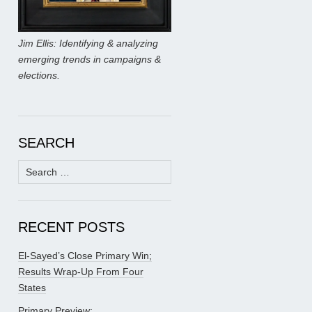
Jim Ellis: Identifying & analyzing
emerging trends in campaigns &
elections.
SEARCH
Search
for:
RECENT POSTS
El-Sayed’s Close Primary Win;
Results Wrap-Up From Four
States
Primary Preview: