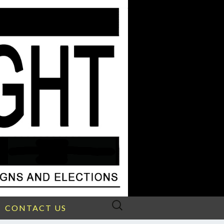
Search
CONTACT US
for: