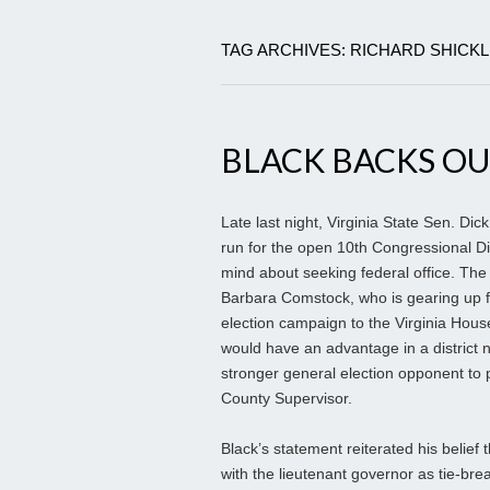
TAG ARCHIVES: RICHARD SHICK
BLACK BACKS OU
Late last night, Virginia State Sen. Dic
run for the open 10th Congressional Di
mind about seeking federal office. The
Barbara Comstock, who is gearing up for
election campaign to the Virginia Hou
would have an advantage in a district
stronger general election opponent t
County Supervisor.
Black’s statement reiterated his belief 
with the lieutenant governor as tie-bre