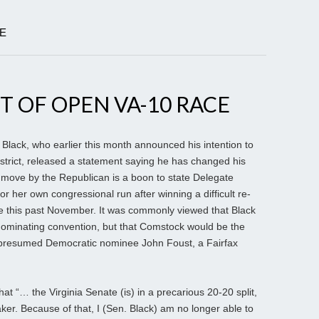
LE
T OF OPEN VA-10 RACE
k Black, who earlier this month announced his intention to
strict, released a statement saying he has changed his
 move by the Republican is a boon to state Delegate
 her own congressional run after winning a difficult re-
se this past November. It was commonly viewed that Black
 nominating convention, but that Comstock would be the
o presumed Democratic nominee John Foust, a Fairfax
that “… the Virginia Senate (is) in a precarious 20-20 split,
aker. Because of that, I (Sen. Black) am no longer able to