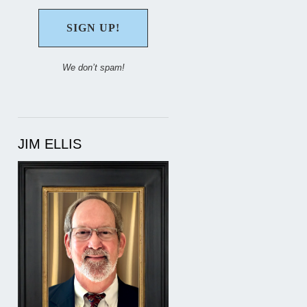
We don’t spam!
JIM ELLIS