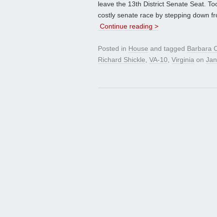
leave the 13th District Senate Seat. Too
costly senate race by stepping down fr
Continue reading >
Posted in
House
and tagged
Barbara 
Richard Shickle
,
VA-10
,
Virginia
on
Jan