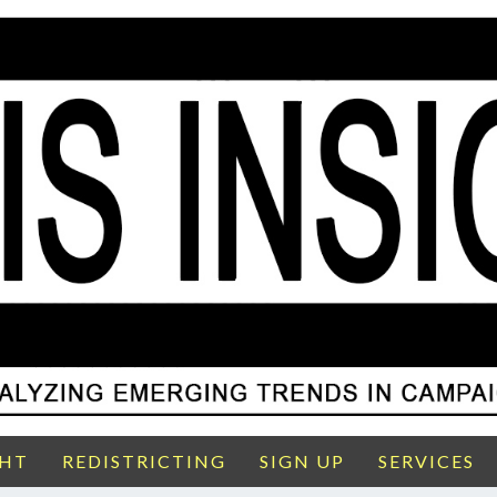
GHT
REDISTRICTING
SIGN UP
SERVICES