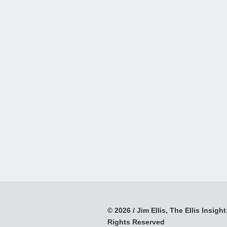
© 2026 / Jim Ellis, The Ellis Insight;
Rights Reserved