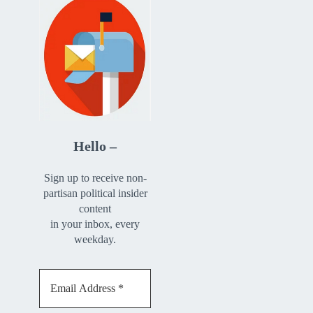
Hello –
Sign up to receive non-
partisan political insider
content
in your inbox, every
weekday.