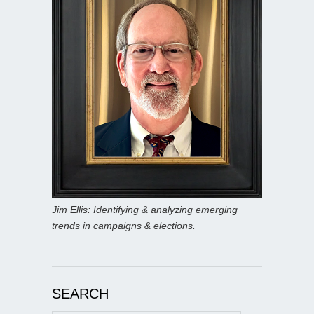
Jim Ellis: Identifying & analyzing emerging
trends in campaigns & elections.
SEARCH