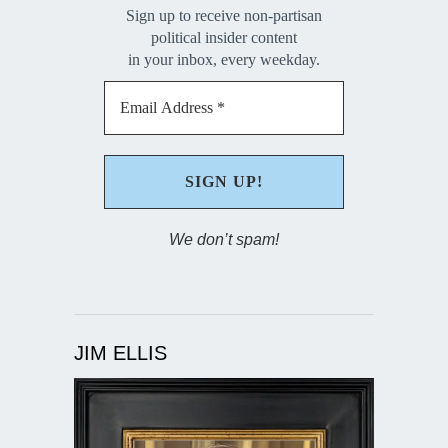
Sign up to receive non-partisan
political insider content
in your inbox, every weekday.
We don’t spam!
JIM ELLIS