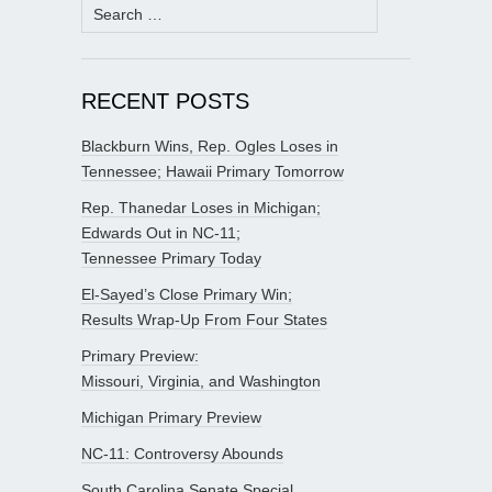
Search
for:
RECENT POSTS
Blackburn Wins, Rep. Ogles Loses in
Tennessee; Hawaii Primary Tomorrow
Rep. Thanedar Loses in Michigan;
Edwards Out in NC-11;
Tennessee Primary Today
El-Sayed’s Close Primary Win;
Results Wrap-Up From Four States
Primary Preview:
Missouri, Virginia, and Washington
Michigan Primary Preview
NC-11: Controversy Abounds
South Carolina Senate Special