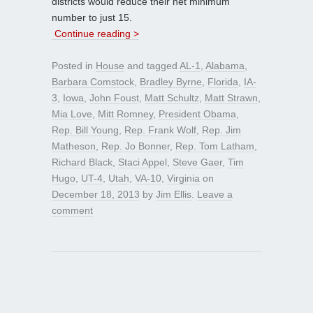
districts would reduce their net minimum
number to just 15.
Continue reading >
Posted in
House
and tagged
AL-1
,
Alabama
,
Barbara Comstock
,
Bradley Byrne
,
Florida
,
IA-
3
,
Iowa
,
John Foust
,
Matt Schultz
,
Matt Strawn
,
Mia Love
,
Mitt Romney
,
President Obama
,
Rep. Bill Young
,
Rep. Frank Wolf
,
Rep. Jim
Matheson
,
Rep. Jo Bonner
,
Rep. Tom Latham
,
Richard Black
,
Staci Appel
,
Steve Gaer
,
Tim
Hugo
,
UT-4
,
Utah
,
VA-10
,
Virginia
on
December 18, 2013
by
Jim Ellis
.
Leave a
comment