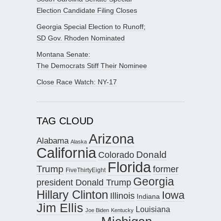
Election Candidate Filing Closes
Georgia Special Election to Runoff;
SD Gov. Rhoden Nominated
Montana Senate:
The Democrats Stiff Their Nominee
Close Race Watch: NY-17
TAG CLOUD
Arizona
Alabama
Alaska
California
Donald
Colorado
Florida
Trump
former
FiveThirtyEight
Georgia
president Donald Trump
Hillary Clinton
Iowa
Illinois
Indiana
Jim Ellis
Louisiana
Joe Biden
Kentucky