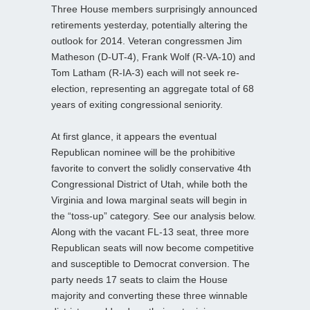
Three House members surprisingly announced
retirements yesterday, potentially altering the
outlook for 2014. Veteran congressmen Jim
Matheson (D-UT-4), Frank Wolf (R-VA-10) and
Tom Latham (R-IA-3) each will not seek re-
election, representing an aggregate total of 68
years of exiting congressional seniority.
At first glance, it appears the eventual
Republican nominee will be the prohibitive
favorite to convert the solidly conservative 4th
Congressional District of Utah, while both the
Virginia and Iowa marginal seats will begin in
the “toss-up” category. See our analysis below.
Along with the vacant FL-13 seat, three more
Republican seats will now become competitive
and susceptible to Democrat conversion. The
party needs 17 seats to claim the House
majority and converting these three winnable