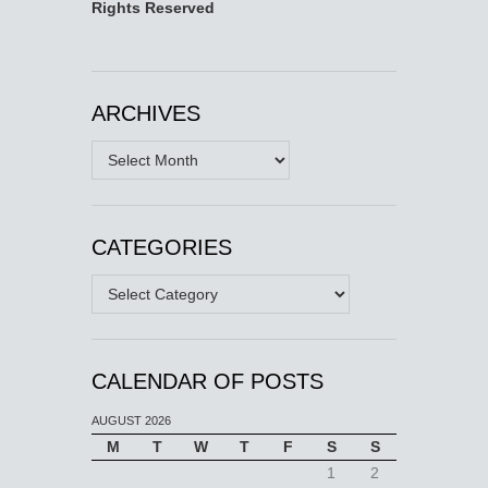
Rights Reserved
ARCHIVES
Archives
CATEGORIES
Categories
CALENDAR OF POSTS
AUGUST 2026
M
T
W
T
F
S
S
1
2