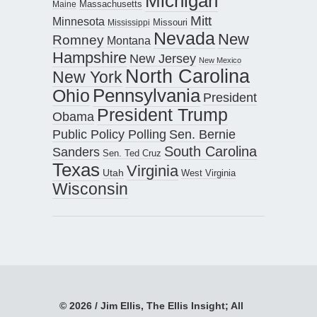
Michigan
Maine
Massachusetts
Mitt
Minnesota
Missouri
Mississippi
Nevada
New
Romney
Montana
Hampshire
New Jersey
New Mexico
North Carolina
New York
Pennsylvania
Ohio
President
President Trump
Obama
Public Policy Polling
Sen. Bernie
South Carolina
Sanders
Sen. Ted Cruz
Texas
Virginia
Utah
West Virginia
Wisconsin
© 2026 / Jim Ellis, The Ellis Insight; All