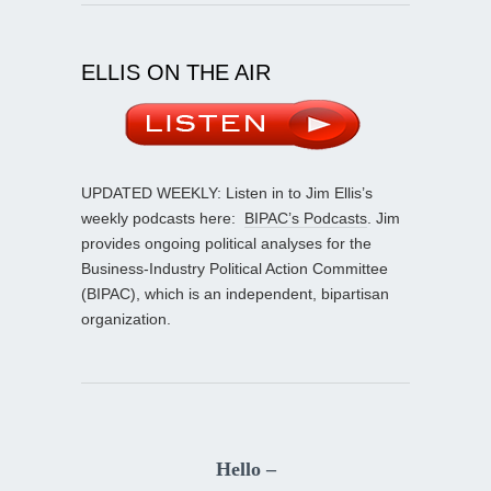
ELLIS ON THE AIR
UPDATED WEEKLY: Listen in to Jim Ellis’s
weekly podcasts here:
BIPAC’s Podcasts
. Jim
provides ongoing political analyses for the
Business-Industry Political Action Committee
(BIPAC), which is an independent, bipartisan
organization.
Hello –