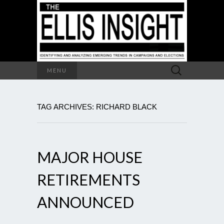
Search
MENU
for:
TAG ARCHIVES: RICHARD BLACK
MAJOR HOUSE
RETIREMENTS
ANNOUNCED