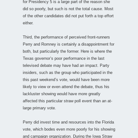
for Presidency 5 is a large part of the reason she
did so poorly, but such is not the total cause. Most
of the other candidates did not put forth a top effort
either.
Third, the performance of perceived front-runners
Perry and Romney is certainly a disappointment for
both, but particularly the former. Here is where the
Texas governor’s poor performance in the last
televised debate may have had an impact. Party
insiders, such as the group who participated in the
this past weekend’s vote, would have been more
likely to view or even attend the debate, thus his
lackluster showing would have more greatly
affected this particular straw poll event than an at-
large primary vote.
Perry did invest time and resources into the Florida
vote, which bodes even more poorly for his showing
and campaign organization. During the Iowa Straw