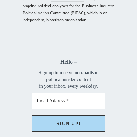
ongoing political analyses for the Business-Industry
Political Action Committee (BIPAC), which is an
independent, bipartisan organization.
Hello –
Sign up to receive non-partisan
political insider content
in your inbox, every weekday.