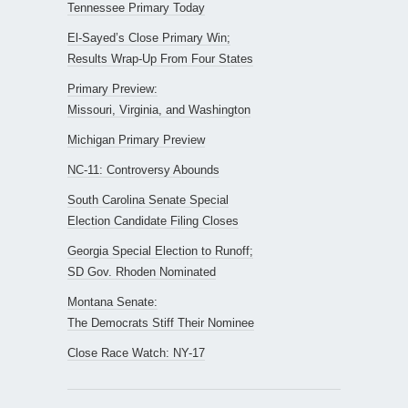
Tennessee Primary Today
El-Sayed’s Close Primary Win;
Results Wrap-Up From Four States
Primary Preview:
Missouri, Virginia, and Washington
Michigan Primary Preview
NC-11: Controversy Abounds
South Carolina Senate Special
Election Candidate Filing Closes
Georgia Special Election to Runoff;
SD Gov. Rhoden Nominated
Montana Senate:
The Democrats Stiff Their Nominee
Close Race Watch: NY-17