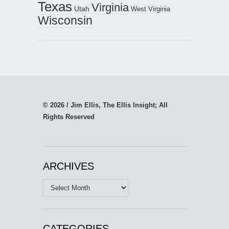
Texas
Virginia
Utah
West Virginia
Wisconsin
© 2026 / Jim Ellis, The Ellis Insight; All
Rights Reserved
ARCHIVES
Archives
CATEGORIES