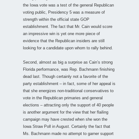
the Iowa vote was a test of the general Republican
voting public, Presidency 5 was a measure of
strength within the official state GOP
establishment. The fact that Mr. Cain would score
an impressive win is yet one more piece of
evidence that the Republican insiders are still
looking for a candidate upon whom to rally behind.
Second, almost as big a surprise as Cain’s strong
Florida performance, was Rep. Bachmann finishing
dead last. Though certainly not a favorite of the
party establishment – in fact, some of her appeal is
that she energizes non-traditional conservatives to
vote in the Republican primaries and general
elections – attracting only the support of 40 people
is another argument for the view that her flailing
campaign may have crested when she won the
Iowa Straw Poll in August. Certainly the fact that
Ms. Bachmann made no attempt to garner support