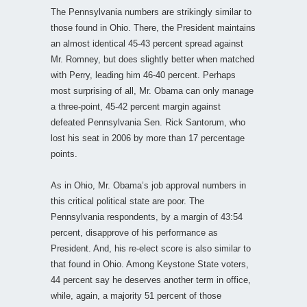
The Pennsylvania numbers are strikingly similar to
those found in Ohio. There, the President maintains
an almost identical 45-43 percent spread against
Mr. Romney, but does slightly better when matched
with Perry, leading him 46-40 percent. Perhaps
most surprising of all, Mr. Obama can only manage
a three-point, 45-42 percent margin against
defeated Pennsylvania Sen. Rick Santorum, who
lost his seat in 2006 by more than 17 percentage
points.
As in Ohio, Mr. Obama’s job approval numbers in
this critical political state are poor. The
Pennsylvania respondents, by a margin of 43:54
percent, disapprove of his performance as
President. And, his re-elect score is also similar to
that found in Ohio. Among Keystone State voters,
44 percent say he deserves another term in office,
while, again, a majority 51 percent of those