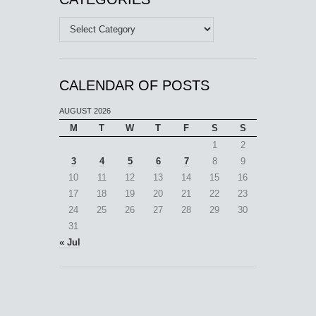
Categories
CALENDAR OF POSTS
AUGUST 2026
M
T
W
T
F
S
S
1
2
3
4
5
6
7
8
9
10
11
12
13
14
15
16
17
18
19
20
21
22
23
24
25
26
27
28
29
30
31
« Jul