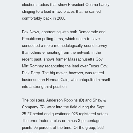
election studies that show President Obama barely
clinging to a lead in two places that he carried
comfortably back in 2008.
Fox News, contracting with both Democratic and
Republican polling firms, which seem to have
conducted a more methodologically sound survey
than others emanating from the network in the
recent past, shows former Massachusetts Gov.
Mitt Romney recapturing the lead over Texas Gov.
Rick Perry. The big mover, however, was retired
businessman Herman Cain, who catapulted himself
into a strong third position.
The pollsters, Anderson Robbins (D) and Shaw &
Company (R), went into the field during the Sept.
25-27 period and questioned 925 registered voters.
The error factor is plus or minus 3 percentage
points 95 percent of the time. Of the group, 363