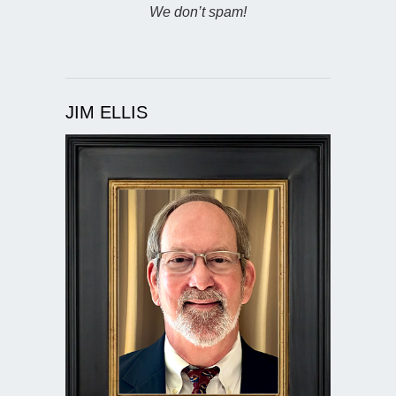
We don’t spam!
JIM ELLIS