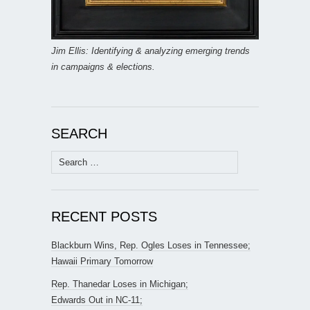
Jim Ellis: Identifying & analyzing emerging trends
in campaigns & elections.
SEARCH
Search
for:
RECENT POSTS
Blackburn Wins, Rep. Ogles Loses in Tennessee;
Hawaii Primary Tomorrow
Rep. Thanedar Loses in Michigan;
Edwards Out in NC-11;