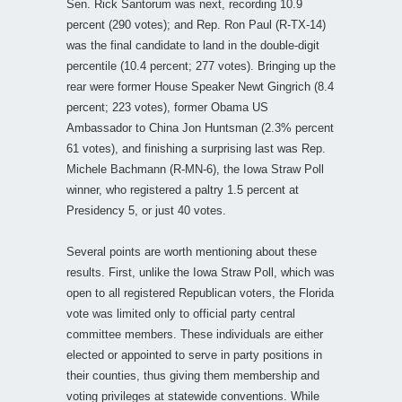
Sen. Rick Santorum was next, recording 10.9
percent (290 votes); and Rep. Ron Paul (R-TX-14)
was the final candidate to land in the double-digit
percentile (10.4 percent; 277 votes). Bringing up the
rear were former House Speaker Newt Gingrich (8.4
percent; 223 votes), former Obama US
Ambassador to China Jon Huntsman (2.3% percent
61 votes), and finishing a surprising last was Rep.
Michele Bachmann (R-MN-6), the Iowa Straw Poll
winner, who registered a paltry 1.5 percent at
Presidency 5, or just 40 votes.
Several points are worth mentioning about these
results. First, unlike the Iowa Straw Poll, which was
open to all registered Republican voters, the Florida
vote was limited only to official party central
committee members. These individuals are either
elected or appointed to serve in party positions in
their counties, thus giving them membership and
voting privileges at statewide conventions. While