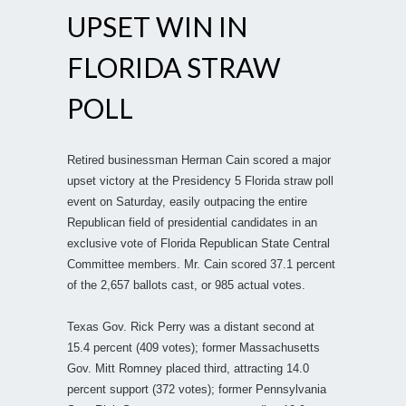
UPSET WIN IN
FLORIDA STRAW
POLL
Retired businessman Herman Cain scored a major
upset victory at the Presidency 5 Florida straw poll
event on Saturday, easily outpacing the entire
Republican field of presidential candidates in an
exclusive vote of Florida Republican State Central
Committee members. Mr. Cain scored 37.1 percent
of the 2,657 ballots cast, or 985 actual votes.
Texas Gov. Rick Perry was a distant second at
15.4 percent (409 votes); former Massachusetts
Gov. Mitt Romney placed third, attracting 14.0
percent support (372 votes); former Pennsylvania