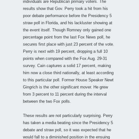
individuals are Republican primary voters. The
results show that Gov. Perry took a hit from his
poor debate performance before the Presidency 5
straw poll in Florida, and his lackluster showing at
the event itself. Though Romney only gained one
percentage point from the last Fox News poll, he
secures first place with just 23 percent of the vote.
Perry is next with 19 percent, dropping a full 10
points when compared with the Fox Aug. 29-31
survey. Cain captures a solid 17 percent, making
him now a close third nationally, at least according
to this particular poll. Former House Speaker Newt
Gingrich is the other significant mover. He grew
from 3 percent to 11 percent during the interval
between the two Fox polls.
These results are not particularly surprising. Perry
has taken a media beating since the Presidency 5
debate and straw poll, so it was expected that he
would fall to a diminished position in the ensuing