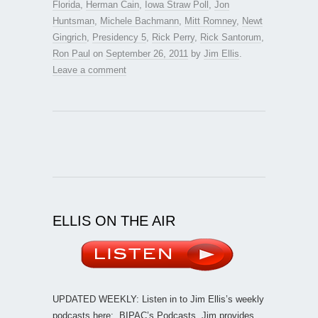
Florida
,
Herman Cain
,
Iowa Straw Poll
,
Jon
Huntsman
,
Michele Bachmann
,
Mitt Romney
,
Newt
Gingrich
,
Presidency 5
,
Rick Perry
,
Rick Santorum
,
Ron Paul
on
September 26, 2011
by
Jim Ellis
.
Leave a comment
ELLIS ON THE AIR
UPDATED WEEKLY: Listen in to Jim Ellis’s weekly
podcasts here:
BIPAC’s Podcasts
. Jim provides