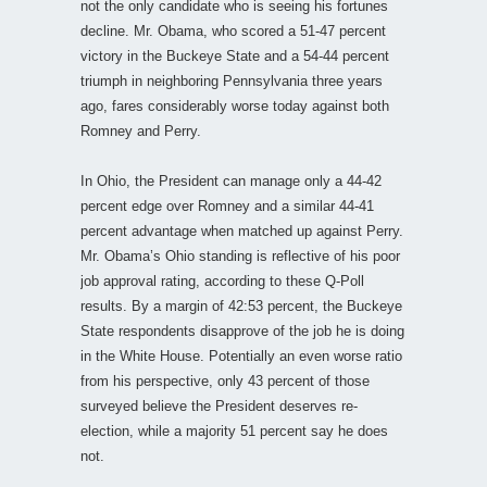
not the only candidate who is seeing his fortunes
decline. Mr. Obama, who scored a 51-47 percent
victory in the Buckeye State and a 54-44 percent
triumph in neighboring Pennsylvania three years
ago, fares considerably worse today against both
Romney and Perry.
In Ohio, the President can manage only a 44-42
percent edge over Romney and a similar 44-41
percent advantage when matched up against Perry.
Mr. Obama’s Ohio standing is reflective of his poor
job approval rating, according to these Q-Poll
results. By a margin of 42:53 percent, the Buckeye
State respondents disapprove of the job he is doing
in the White House. Potentially an even worse ratio
from his perspective, only 43 percent of those
surveyed believe the President deserves re-
election, while a majority 51 percent say he does
not.