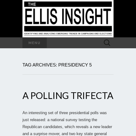
Search
MENU
for:
TAG ARCHIVES: PRESIDENCY 5
A POLLING TRIFECTA
An interesting set of three presidential polls was
just released: a national survey testing the
Republican candidates, which reveals a new leader
and a surprise mover, and two key state general