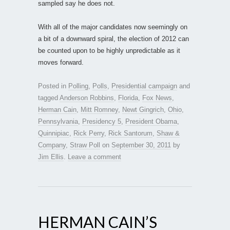
sampled say he does not.
With all of the major candidates now seemingly on
a bit of a downward spiral, the election of 2012 can
be counted upon to be highly unpredictable as it
moves forward.
Posted in
Polling
,
Polls
,
Presidential campaign
and
tagged
Anderson Robbins
,
Florida
,
Fox News
,
Herman Cain
,
Mitt Romney
,
Newt Gingrich
,
Ohio
,
Pennsylvania
,
Presidency 5
,
President Obama
,
Quinnipiac
,
Rick Perry
,
Rick Santorum
,
Shaw &
Company
,
Straw Poll
on
September 30, 2011
by
Jim Ellis
.
Leave a comment
HERMAN CAIN’S