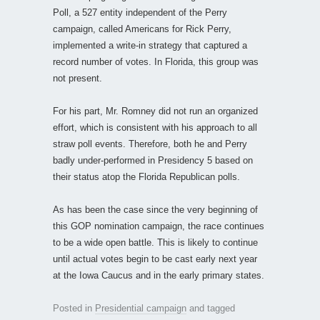
Poll, a 527 entity independent of the Perry
campaign, called Americans for Rick Perry,
implemented a write-in strategy that captured a
record number of votes. In Florida, this group was
not present.
For his part, Mr. Romney did not run an organized
effort, which is consistent with his approach to all
straw poll events. Therefore, both he and Perry
badly under-performed in Presidency 5 based on
their status atop the Florida Republican polls.
As has been the case since the very beginning of
this GOP nomination campaign, the race continues
to be a wide open battle. This is likely to continue
until actual votes begin to be cast early next year
at the Iowa Caucus and in the early primary states.
Posted in
Presidential campaign
and tagged