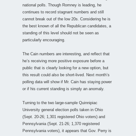
national polls. Though Romney is leading, he
continues to record stagnant numbers and still
cannot break out of the low 20s. Considering he is
the best known of all the Republican candidates, a
standing of this level should not be seen as
particularly encouraging.
The Cain numbers are interesting, and reflect that
he’s receiving more positive exposure before a
public that is clearly looking for a new option, but
this result could also be short-lived. Next month’s
polling data will show if Mr. Cain has staying power
or if his current standing is simply an anomaly.
Turning to the two large-sample Quinnipiac
University general election polls taken in Ohio
(Sept. 20-26; 1,301 registered Ohio voters) and
Pennsylvania (Sept. 21-26; 1,370 registered
Pennsylvania voters), it appears that Gov. Perry is