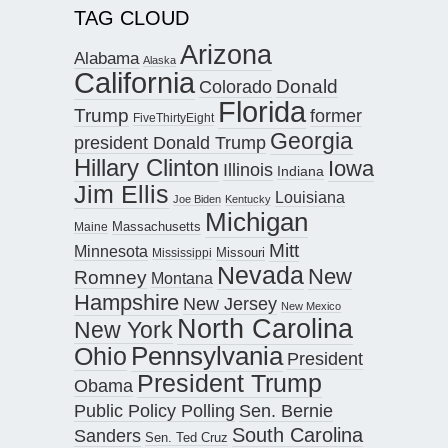
TAG CLOUD
Arizona
Alabama
Alaska
California
Donald
Colorado
Florida
Trump
former
FiveThirtyEight
Georgia
president Donald Trump
Hillary Clinton
Iowa
Illinois
Indiana
Jim Ellis
Louisiana
Joe Biden
Kentucky
Michigan
Maine
Massachusetts
Mitt
Minnesota
Missouri
Mississippi
Nevada
New
Romney
Montana
Hampshire
New Jersey
New Mexico
North Carolina
New York
Pennsylvania
Ohio
President
President Trump
Obama
Public Policy Polling
Sen. Bernie
South Carolina
Sanders
Sen. Ted Cruz