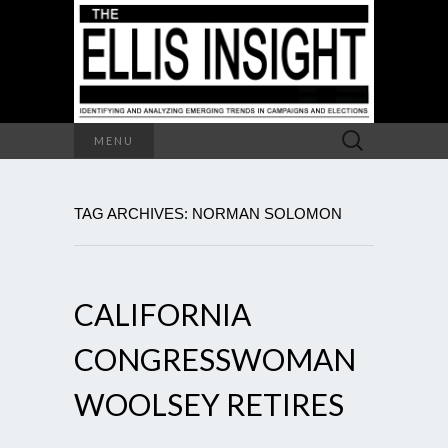
Search
MENU
for:
TAG ARCHIVES: NORMAN SOLOMON
CALIFORNIA
CONGRESSWOMAN
WOOLSEY RETIRES