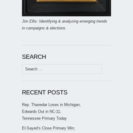
Jim Ellis: Identifying & analyzing emerging trends
in campaigns & elections.
SEARCH
Search
for:
RECENT POSTS
Rep. Thanedar Loses in Michigan;
Edwards Out in NC-11;
Tennessee Primary Today
El-Sayed’s Close Primary Win;