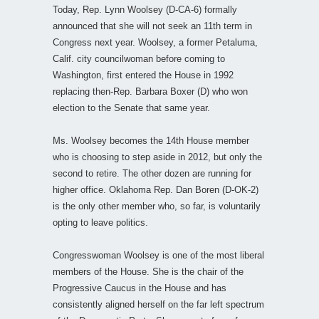
Today, Rep. Lynn Woolsey (D-CA-6) formally
announced that she will not seek an 11th term in
Congress next year. Woolsey, a former Petaluma,
Calif. city councilwoman before coming to
Washington, first entered the House in 1992
replacing then-Rep. Barbara Boxer (D) who won
election to the Senate that same year.
Ms. Woolsey becomes the 14th House member
who is choosing to step aside in 2012, but only the
second to retire. The other dozen are running for
higher office. Oklahoma Rep. Dan Boren (D-OK-2)
is the only other member who, so far, is voluntarily
opting to leave politics.
Congresswoman Woolsey is one of the most liberal
members of the House. She is the chair of the
Progressive Caucus in the House and has
consistently aligned herself on the far left spectrum