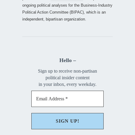
ongoing political analyses for the Business-Industry
Political Action Committee (BIPAC), which is an
independent, bipartisan organization.
Hello –
Sign up to receive non-partisan
political insider content
in your inbox, every weekday.