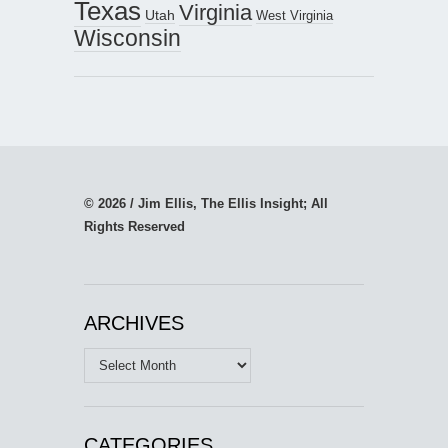
Texas
Virginia
Utah
West Virginia
Wisconsin
© 2026 / Jim Ellis, The Ellis Insight; All
Rights Reserved
ARCHIVES
Archives
CATEGORIES