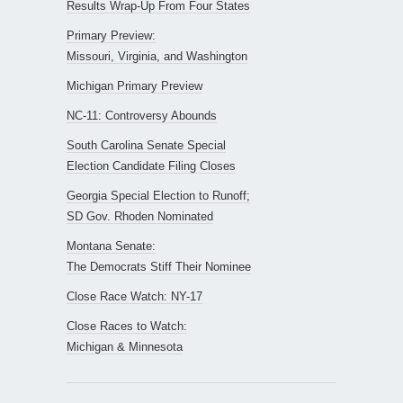
Results Wrap-Up From Four States
Primary Preview:
Missouri, Virginia, and Washington
Michigan Primary Preview
NC-11: Controversy Abounds
South Carolina Senate Special
Election Candidate Filing Closes
Georgia Special Election to Runoff;
SD Gov. Rhoden Nominated
Montana Senate:
The Democrats Stiff Their Nominee
Close Race Watch: NY-17
Close Races to Watch:
Michigan & Minnesota