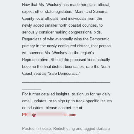
Now that Ms. Woolsey has made her plans official,
expect other state legislators, Marin and Sonoma
County local officials, and individuals from the
newly added smaller north coastal counties, to
seriously consider making congressional bids.
Regardless of who eventually wins the Democratic
primary in the newly configured district, that person
will succeed Ms. Woolsey as the region’s
Representative. Should the proposed lines actually
become the final district boundaries, rate the North
Coast seat as “Safe Democratic.”
__________________________________________
_________
For further detailed insights, to sign up for my daily
email updates, or to sign up to track specific issues
or industries, please contact me at
PR
***
@
*******************
ts.com
Posted in
House
,
Redistricting
and tagged
Barbara