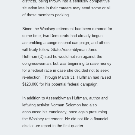
districts, being thrown into a seriously competitive
situation late in their careers may send some or all
of these members packing.
Since the Woolsey retirement had been rumored for
some time, two Democrats had already begun
assembling a congressional campaign, and others
will likely follow. State Assemblyman Jared
Huffman (D) said he would not run against the
congresswoman, but was beginning to raise money
for a federal race in case she decided not to seek
re-election. Through March 31, Huffman had raised
$123,000 for his potential federal campaign.
In addition to Assemblyman Huffman, author and
leftwing activist Norman Solomon had also
announced his candidacy, once again presuming
the Woolsey retirement. He did not file a financial
disclosure report in the first quarter.