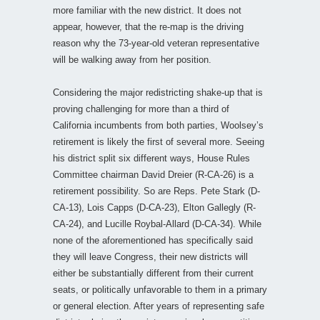
more familiar with the new district. It does not
appear, however, that the re-map is the driving
reason why the 73-year-old veteran representative
will be walking away from her position.
Considering the major redistricting shake-up that is
proving challenging for more than a third of
California incumbents from both parties, Woolsey’s
retirement is likely the first of several more. Seeing
his district split six different ways, House Rules
Committee chairman David Dreier (R-CA-26) is a
retirement possibility. So are Reps. Pete Stark (D-
CA-13), Lois Capps (D-CA-23), Elton Gallegly (R-
CA-24), and Lucille Roybal-Allard (D-CA-34). While
none of the aforementioned has specifically said
they will leave Congress, their new districts will
either be substantially different from their current
seats, or politically unfavorable to them in a primary
or general election. After years of representing safe