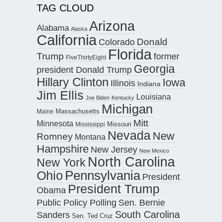
TAG CLOUD
Arizona
Alabama
Alaska
California
Donald
Colorado
Florida
Trump
former
FiveThirtyEight
Georgia
president Donald Trump
Hillary Clinton
Iowa
Illinois
Indiana
Jim Ellis
Louisiana
Joe Biden
Kentucky
Michigan
Maine
Massachusetts
Mitt
Minnesota
Missouri
Mississippi
Nevada
New
Romney
Montana
Hampshire
New Jersey
New Mexico
North Carolina
New York
Pennsylvania
Ohio
President
President Trump
Obama
Public Policy Polling
Sen. Bernie
South Carolina
Sanders
Sen. Ted Cruz