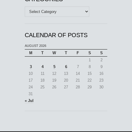
Categories
CALENDAR OF POSTS
AUGUST 2026
M
T
W
T
F
S
S
1
2
3
4
5
6
7
8
9
10
11
12
13
14
15
16
17
18
19
20
21
22
23
24
25
26
27
28
29
30
31
« Jul