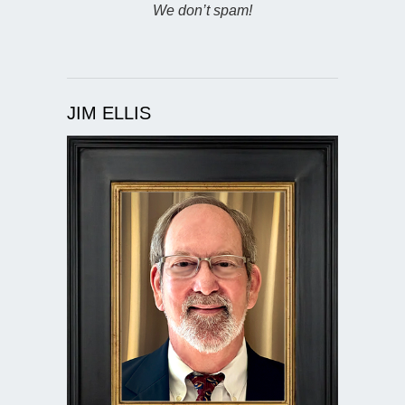
We don’t spam!
JIM ELLIS