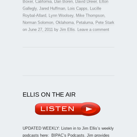
Boxer
,
California
,
Dan Boren
,
David Dreier
,
Elton
Gallegly
,
Jared Huffman
,
Lois Capps
,
Lucille
Roybal-Allard
,
Lynn Woolsey
,
Mike Thompson
,
Norman Solomon
,
Oklahoma
,
Petaluma
,
Pete Stark
on
June 27, 2011
by
Jim Ellis
.
Leave a comment
ELLIS ON THE AIR
UPDATED WEEKLY: Listen in to Jim Ellis’s weekly
podcasts here:
BIPAC’s Podcasts
. Jim provides