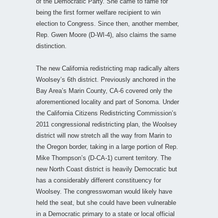
of the Democratic Party. She came to fame for
being the first former welfare recipient to win
election to Congress. Since then, another member,
Rep. Gwen Moore (D-WI-4), also claims the same
distinction.
The new California redistricting map radically alters
Woolsey’s 6th district. Previously anchored in the
Bay Area’s Marin County, CA-6 covered only the
aforementioned locality and part of Sonoma. Under
the California Citizens Redistricting Commission’s
2011 congressional redistricting plan, the Woolsey
district will now stretch all the way from Marin to
the Oregon border, taking in a large portion of Rep.
Mike Thompson’s (D-CA-1) current territory. The
new North Coast district is heavily Democratic but
has a considerably different constituency for
Woolsey. The congresswoman would likely have
held the seat, but she could have been vulnerable
in a Democratic primary to a state or local official