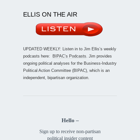
ELLIS ON THE AIR
UPDATED WEEKLY: Listen in to Jim Ellis’s weekly
podcasts here:
BIPAC’s Podcasts
. Jim provides
ongoing political analyses for the Business-Industry
Political Action Committee (BIPAC), which is an
independent, bipartisan organization.
Hello –
Sign up to receive non-partisan
political insider content