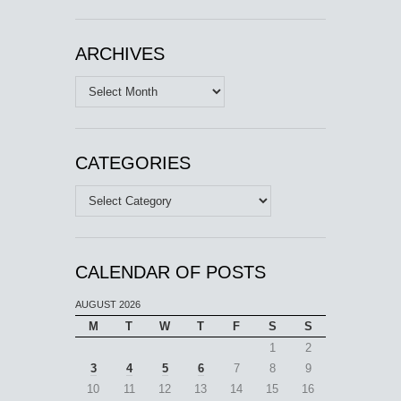
ARCHIVES
Archives
CATEGORIES
Categories
CALENDAR OF POSTS
AUGUST 2026
M
T
W
T
F
S
S
1
2
3
4
5
6
7
8
9
10
11
12
13
14
15
16