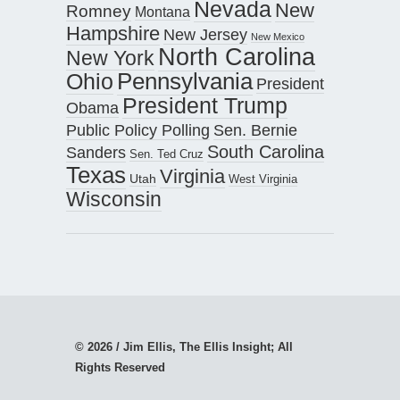
Nevada
New
Romney
Montana
Hampshire
New Jersey
New Mexico
North Carolina
New York
Pennsylvania
Ohio
President
President Trump
Obama
Public Policy Polling
Sen. Bernie
South Carolina
Sanders
Sen. Ted Cruz
Texas
Virginia
Utah
West Virginia
Wisconsin
© 2026 / Jim Ellis, The Ellis Insight; All
Rights Reserved