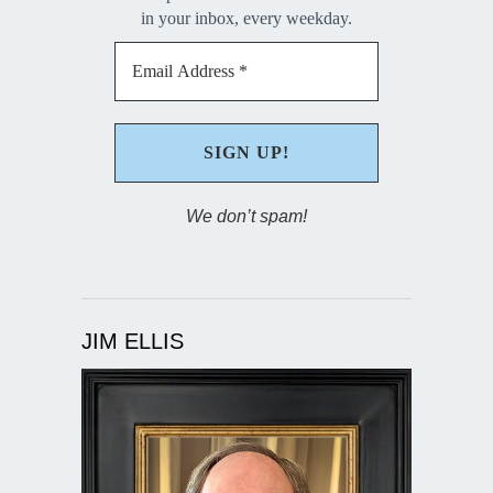
in your inbox, every weekday.
We don’t spam!
JIM ELLIS