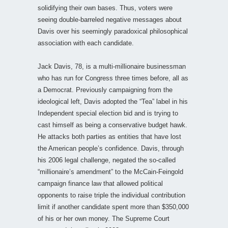
solidifying their own bases. Thus, voters were
seeing double-barreled negative messages about
Davis over his seemingly paradoxical philosophical
association with each candidate.
Jack Davis, 78, is a multi-millionaire businessman
who has run for Congress three times before, all as
a Democrat. Previously campaigning from the
ideological left, Davis adopted the “Tea” label in his
Independent special election bid and is trying to
cast himself as being a conservative budget hawk.
He attacks both parties as entities that have lost
the American people’s confidence. Davis, through
his 2006 legal challenge, negated the so-called
“millionaire’s amendment” to the McCain-Feingold
campaign finance law that allowed political
opponents to raise triple the individual contribution
limit if another candidate spent more than $350,000
of his or her own money. The Supreme Court