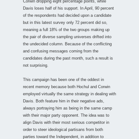
Corwin dropping eight percentage points, while
Davis loses half of his support. In April, 90 percent
of the respondents had decided upon a candidate
but in this latest survey only 72 percent did so,
meaning a full 18% of the two groups making up
the pair of diverse sampling universes drifted into
the undecided column. Because of the conflicting
and confusing messages coming from the
candidates during the past month, such a result is
not surprising.
This campaign has been one of the oddest in
recent memory because both Hochul and Corwin
employed virtually the same strategy in dealing with
Davis. Both feature him in their negative ads,
always portraying him as being in the same camp
with their major party opponent. The idea was to
align Davis with their most serious competitor in
order to steer ideological partisans from both
parties toward the Independent, in addition to