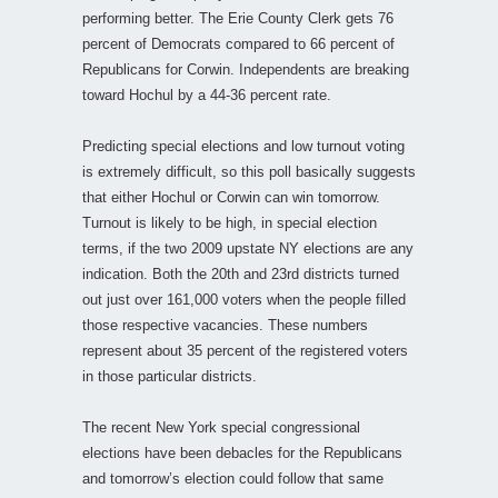
performing better. The Erie County Clerk gets 76
percent of Democrats compared to 66 percent of
Republicans for Corwin. Independents are breaking
toward Hochul by a 44-36 percent rate.
Predicting special elections and low turnout voting
is extremely difficult, so this poll basically suggests
that either Hochul or Corwin can win tomorrow.
Turnout is likely to be high, in special election
terms, if the two 2009 upstate NY elections are any
indication. Both the 20th and 23rd districts turned
out just over 161,000 voters when the people filled
those respective vacancies. These numbers
represent about 35 percent of the registered voters
in those particular districts.
The recent New York special congressional
elections have been debacles for the Republicans
and tomorrow’s election could follow that same