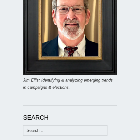
Jim Ellis: Identifying & analyzing emerging trends
in campaigns & elections.
SEARCH
Search
for: