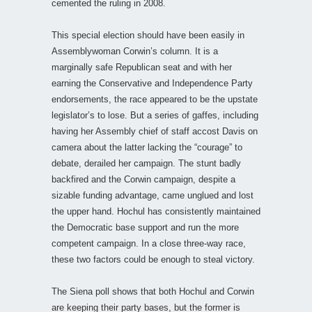
cemented the ruling in 2008.
This special election should have been easily in
Assemblywoman Corwin’s column. It is a
marginally safe Republican seat and with her
earning the Conservative and Independence Party
endorsements, the race appeared to be the upstate
legislator’s to lose. But a series of gaffes, including
having her Assembly chief of staff accost Davis on
camera about the latter lacking the “courage” to
debate, derailed her campaign. The stunt badly
backfired and the Corwin campaign, despite a
sizable funding advantage, came unglued and lost
the upper hand. Hochul has consistently maintained
the Democratic base support and run the more
competent campaign. In a close three-way race,
these two factors could be enough to steal victory.
The Siena poll shows that both Hochul and Corwin
are keeping their party bases, but the former is