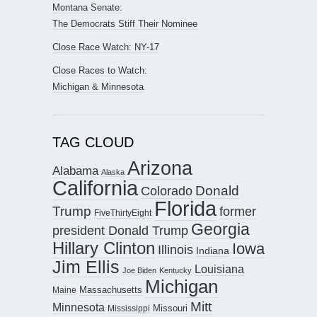
Montana Senate:
The Democrats Stiff Their Nominee
Close Race Watch: NY-17
Close Races to Watch:
Michigan & Minnesota
TAG CLOUD
Arizona
Alabama
Alaska
California
Donald
Colorado
Florida
Trump
former
FiveThirtyEight
Georgia
president Donald Trump
Hillary Clinton
Iowa
Illinois
Indiana
Jim Ellis
Louisiana
Joe Biden
Kentucky
Michigan
Maine
Massachusetts
Mitt
Minnesota
Missouri
Mississippi