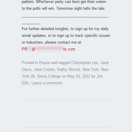
pattern. Whichever party can best get their voters
to the polls will win. Tomorrow night tells the tale.
__________________________________________
_________
For further detailed insights, to sign up for my daily
email updates, or to sign up to track specific issues
or industries, please contact me at
PR
***
@
*******************
ts.com
.
Posted in
House
and tagged
Christopher Lee
,
Jack
Davis
,
Jane Corwin
,
Kathy Hochul
,
New York
,
New
York 26
,
Siena College
on
May 23, 2011
by
Jim
Ellis
.
Leave a comment