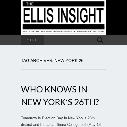
Search
MENU
for:
TAG ARCHIVES: NEW YORK 26
WHO KNOWS IN
NEW YORK’S 26TH?
Tomorrow is Election Day in New York’s 26th
district and the latest Siena College poll (May 18-