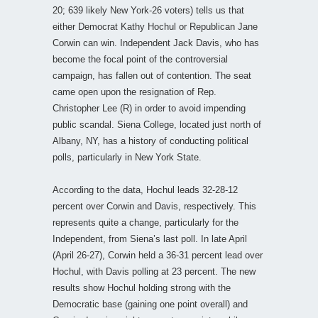
20; 639 likely New York-26 voters) tells us that
either Democrat Kathy Hochul or Republican Jane
Corwin can win. Independent Jack Davis, who has
become the focal point of the controversial
campaign, has fallen out of contention. The seat
came open upon the resignation of Rep.
Christopher Lee (R) in order to avoid impending
public scandal. Siena College, located just north of
Albany, NY, has a history of conducting political
polls, particularly in New York State.
According to the data, Hochul leads 32-28-12
percent over Corwin and Davis, respectively. This
represents quite a change, particularly for the
Independent, from Siena’s last poll. In late April
(April 26-27), Corwin held a 36-31 percent lead over
Hochul, with Davis polling at 23 percent. The new
results show Hochul holding strong with the
Democratic base (gaining one point overall) and