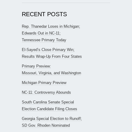
RECENT POSTS
Rep. Thanedar Loses in Michigan;
Edwards Out in NC-11;
Tennessee Primary Today
El-Sayed’s Close Primary Win;
Results Wrap-Up From Four States
Primary Preview:
Missouri, Virginia, and Washington
Michigan Primary Preview
NC-11: Controversy Abounds
South Carolina Senate Special
Election Candidate Filing Closes
Georgia Special Election to Runoff;
SD Gov. Rhoden Nominated