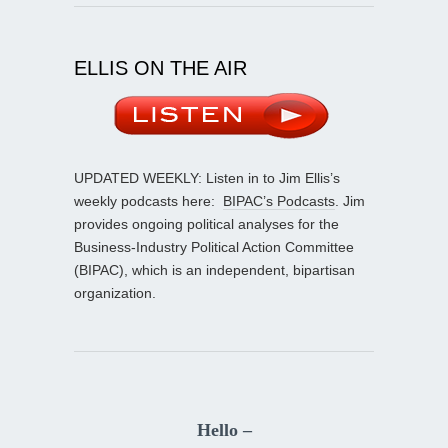
ELLIS ON THE AIR
UPDATED WEEKLY: Listen in to Jim Ellis’s
weekly podcasts here:
BIPAC’s Podcasts
. Jim
provides ongoing political analyses for the
Business-Industry Political Action Committee
(BIPAC), which is an independent, bipartisan
organization.
Hello –