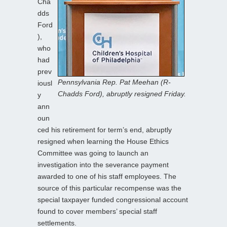
Cha
dds
Ford
),
who
had
prev
Pennsylvania Rep. Pat Meehan (R-
iousl
Chadds Ford), abruptly resigned Friday.
y
ann
oun
ced his retirement for term’s end, abruptly
resigned when learning the House Ethics
Committee was going to launch an
investigation into the severance payment
awarded to one of his staff employees. The
source of this particular recompense was the
special taxpayer funded congressional account
found to cover members’ special staff
settlements.