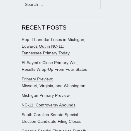
Search
for:
RECENT POSTS
Rep. Thanedar Loses in Michigan;
Edwards Out in NC-11;
Tennessee Primary Today
El-Sayed’s Close Primary Win;
Results Wrap-Up From Four States
Primary Preview:
Missouri, Virginia, and Washington
Michigan Primary Preview
NC-11: Controversy Abounds
South Carolina Senate Special
Election Candidate Filing Closes
Georgia Special Election to Runoff;