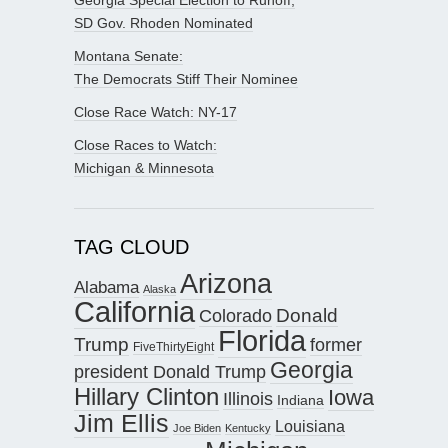
SD Gov. Rhoden Nominated
Montana Senate:
The Democrats Stiff Their Nominee
Close Race Watch: NY-17
Close Races to Watch:
Michigan & Minnesota
TAG CLOUD
Arizona
Alabama
Alaska
California
Donald
Colorado
Florida
Trump
former
FiveThirtyEight
Georgia
president Donald Trump
Hillary Clinton
Iowa
Illinois
Indiana
Jim Ellis
Louisiana
Joe Biden
Kentucky