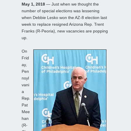
May 1, 2018
— Just when we thought the
number of special elections was lessening
when Debbie Lesko won the AZ-8 election last
week to replace resigned Arizona Rep. Trent
Franks (R-Peoria), new vacancies are popping
up.
On
Frid
ay,
Pen
nsyl
vani
a
Rep.
Pat
Mee
han
(R-