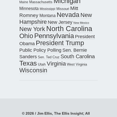
Michigan
Maine
Massachusetts
Mitt
Minnesota
Missouri
Mississippi
Nevada
New
Romney
Montana
Hampshire
New Jersey
New Mexico
North Carolina
New York
Pennsylvania
Ohio
President
President Trump
Obama
Public Policy Polling
Sen. Bernie
South Carolina
Sanders
Sen. Ted Cruz
Texas
Virginia
Utah
West Virginia
Wisconsin
© 2026 / Jim Ellis, The Ellis Insight; All