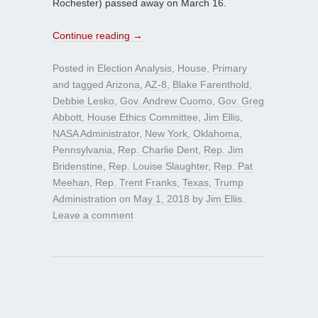
Rochester) passed away on March 16.
Continue reading
→
Posted in
Election Analysis
,
House
,
Primary
and tagged
Arizona
,
AZ-8
,
Blake Farenthold
,
Debbie Lesko
,
Gov. Andrew Cuomo
,
Gov. Greg
Abbott
,
House Ethics Committee
,
Jim Ellis
,
NASA Administrator
,
New York
,
Oklahoma
,
Pennsylvania
,
Rep. Charlie Dent
,
Rep. Jim
Bridenstine
,
Rep. Louise Slaughter
,
Rep. Pat
Meehan
,
Rep. Trent Franks
,
Texas
,
Trump
Administration
on
May 1, 2018
by
Jim Ellis
.
Leave a comment