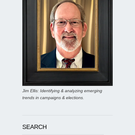
Jim Ellis: Identifying & analyzing emerging
trends in campaigns & elections.
SEARCH