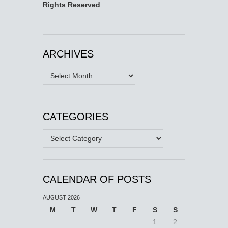
Rights Reserved
ARCHIVES
Archives
CATEGORIES
Categories
CALENDAR OF POSTS
AUGUST 2026
M
T
W
T
F
S
S
1
2