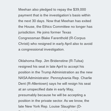
Meehan also pledged to repay the $39,000
payment that is the investigation’s basis within
the next 30 days. Now that Meehan has exited
the House, the Ethics Committee no longer has
jurisdiction. He joins former Texas
Congressman Blake Farenthold (R-Corpus
Christi) who resigned in early April also to avoid
a congressional investigation.
Oklahoma Rep. Jim Bridenstine (R-Tulsa)
resigned his seat in late April to accept his
position in the Trump Administration as the new
NASA Administrator. Pennsylvania Rep. Charlie
Dent (R-Allentown) says he will resign his seat
at an unspecified date in early May,
presumably because he will be accepting a
position in the private sector. As we know, the
late New York Rep. Louise Slaughter (D-