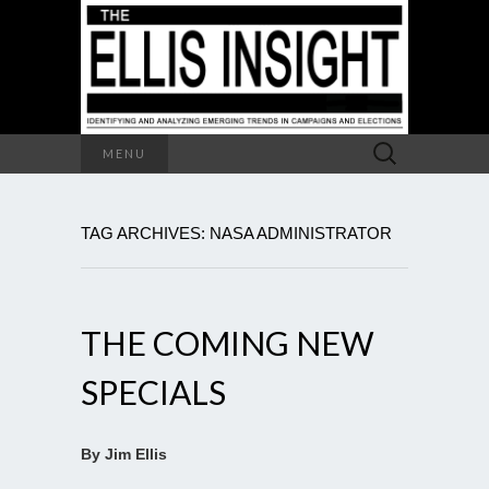
Search
MENU
for:
TAG ARCHIVES: NASA ADMINISTRATOR
THE COMING NEW
SPECIALS
By Jim Ellis