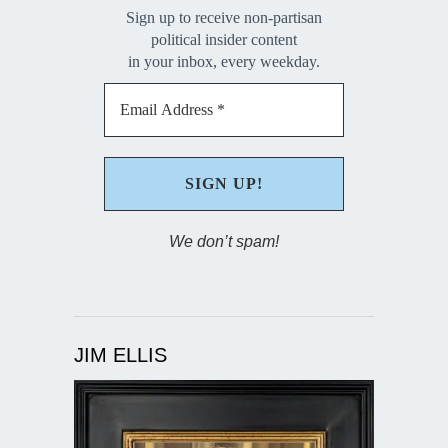
Sign up to receive non-partisan
political insider content
in your inbox, every weekday.
We don’t spam!
JIM ELLIS