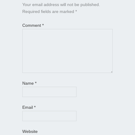
Your email address will not be published.
Required fields are marked
*
Comment
*
Name
*
Email
*
Website