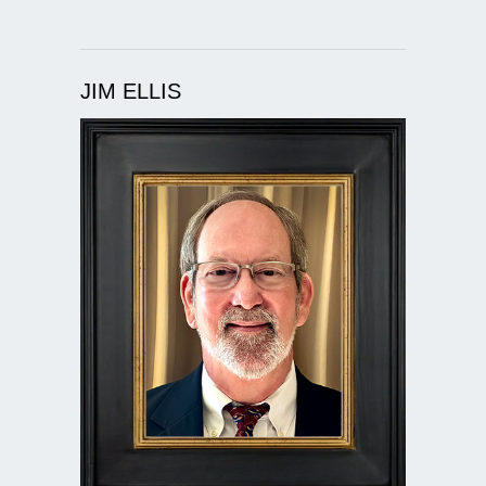
JIM ELLIS