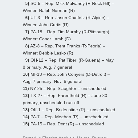
5)
SC-5 – Rep. Mick Mulvaney (R-Rock Hill) –
Winner: Ralph Norman (R)
6)
UT-3 – Rep. Jason Chaffetz (R-Alpine) –
Winner: John Curtis (R)
7)
PA-18 – Rep. Tim Murphy (R-Pittsburgh) –
Winner: Conor Lamb (D)
8)
AZ-8 – Rep. Trent Franks (R-Peoria) –
Winner: Debbie Lesko (R)
9)
OH-12 – Rep. Pat Tiberi (R-Galena) – May
8 primary; Aug. 7 general
10)
MI-13 – Rep. John Conyers (D-Detroit) –
Aug. 7 primary; Nov. 6 general
11)
NY-25 – Rep. Slaughter – unscheduled
12)
TX-27 – Rep. Farenthold (R) – June 30
primary; unscheduled run-off
13)
OK-1 – Rep. Bridenstine (R) – unscheduled
14)
PA-7 – Rep. Meehan (R) – unscheduled
15)
PA-15 – Rep. Dent (R) – unscheduled
Posted in
Election Analysis
,
House
,
Primary