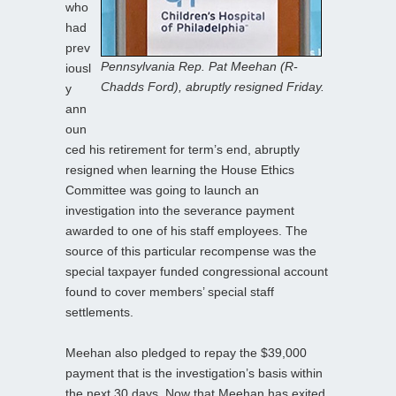
who
had
prev
Pennsylvania Rep. Pat Meehan (R-
iousl
Chadds Ford), abruptly resigned Friday.
y
ann
oun
ced his retirement for term’s end, abruptly
resigned when learning the House Ethics
Committee was going to launch an
investigation into the severance payment
awarded to one of his staff employees. The
source of this particular recompense was the
special taxpayer funded congressional account
found to cover members’ special staff
settlements.
Meehan also pledged to repay the $39,000
payment that is the investigation’s basis within
the next 30 days. Now that Meehan has exited