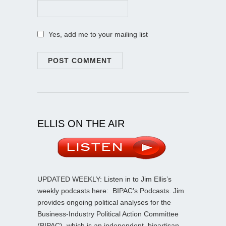
Yes, add me to your mailing list
ELLIS ON THE AIR
UPDATED WEEKLY: Listen in to Jim Ellis’s
weekly podcasts here:
BIPAC’s Podcasts
. Jim
provides ongoing political analyses for the
Business-Industry Political Action Committee
(BIPAC), which is an independent, bipartisan