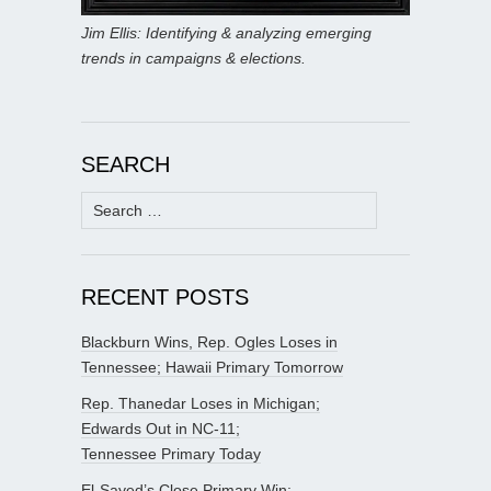
Jim Ellis: Identifying & analyzing emerging
trends in campaigns & elections.
SEARCH
Search
for:
RECENT POSTS
Blackburn Wins, Rep. Ogles Loses in
Tennessee; Hawaii Primary Tomorrow
Rep. Thanedar Loses in Michigan;
Edwards Out in NC-11;
Tennessee Primary Today
El-Sayed’s Close Primary Win;