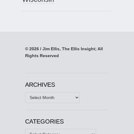
© 2026 / Jim Ellis, The Ellis Insight; All
Rights Reserved
ARCHIVES
Archives
CATEGORIES
Categories