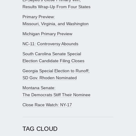
Results Wrap-Up From Four States
Primary Preview:
Missouri, Virginia, and Washington
Michigan Primary Preview
NC-11: Controversy Abounds
South Carolina Senate Special
Election Candidate Filing Closes
Georgia Special Election to Runoff;
SD Gov. Rhoden Nominated
Montana Senate:
The Democrats Stiff Their Nominee
Close Race Watch: NY-17
TAG CLOUD