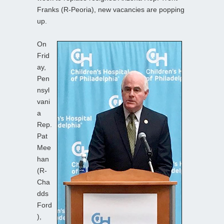
Franks (R-Peoria), new vacancies are popping
up.
On
Frid
ay,
Pen
nsyl
vani
a
Rep.
Pat
Mee
han
(R-
Cha
dds
Ford
),