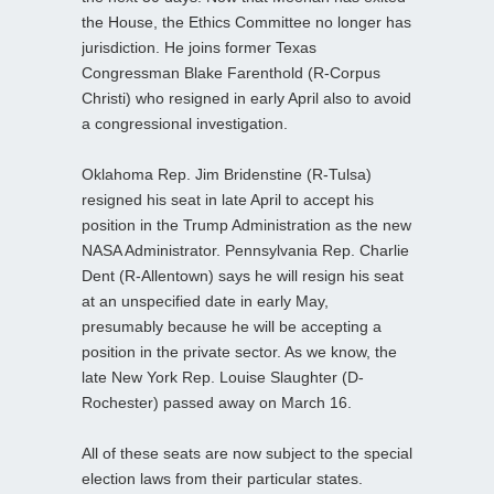
the House, the Ethics Committee no longer has
jurisdiction. He joins former Texas
Congressman Blake Farenthold (R-Corpus
Christi) who resigned in early April also to avoid
a congressional investigation.
Oklahoma Rep. Jim Bridenstine (R-Tulsa)
resigned his seat in late April to accept his
position in the Trump Administration as the new
NASA Administrator. Pennsylvania Rep. Charlie
Dent (R-Allentown) says he will resign his seat
at an unspecified date in early May,
presumably because he will be accepting a
position in the private sector. As we know, the
late New York Rep. Louise Slaughter (D-
Rochester) passed away on March 16.
All of these seats are now subject to the special
election laws from their particular states.