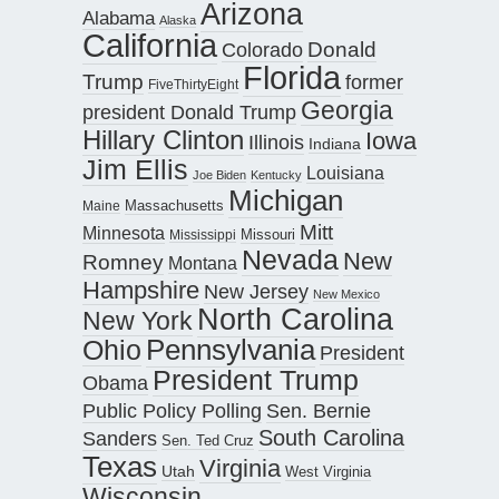
Arizona
Alabama
Alaska
California
Donald
Colorado
Florida
Trump
former
FiveThirtyEight
Georgia
president Donald Trump
Hillary Clinton
Iowa
Illinois
Indiana
Jim Ellis
Louisiana
Joe Biden
Kentucky
Michigan
Maine
Massachusetts
Mitt
Minnesota
Missouri
Mississippi
Nevada
New
Romney
Montana
Hampshire
New Jersey
New Mexico
North Carolina
New York
Pennsylvania
Ohio
President
President Trump
Obama
Public Policy Polling
Sen. Bernie
South Carolina
Sanders
Sen. Ted Cruz
Texas
Virginia
Utah
West Virginia
Wisconsin