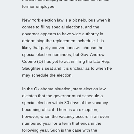
former employee.
New York election law is a bit nebulous when it
comes to filling special elections, and the
governor appears to have wide authority in
determining the replacement schedule. It is
likely that party conventions will choose the
special election nominees, but Gov. Andrew
Cuomo (D) has yet to act in filling the late Rep.
Slaughter’s seat and it is unclear as to when he
may schedule the election.
In the Oklahoma situation, state election law
dictates that the governor must schedule a
special election within 30 days of the vacancy
becoming official. There is an exception,
however, when the vacancy occurs in an even-
numbered year for a term that ends in the
following year. Such is the case with the