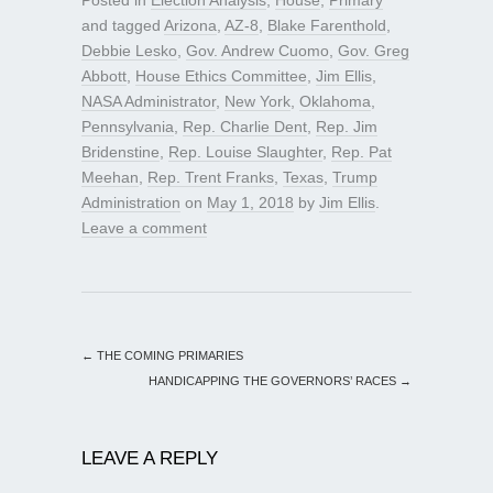
and tagged
Arizona
,
AZ-8
,
Blake Farenthold
,
Debbie Lesko
,
Gov. Andrew Cuomo
,
Gov. Greg
Abbott
,
House Ethics Committee
,
Jim Ellis
,
NASA Administrator
,
New York
,
Oklahoma
,
Pennsylvania
,
Rep. Charlie Dent
,
Rep. Jim
Bridenstine
,
Rep. Louise Slaughter
,
Rep. Pat
Meehan
,
Rep. Trent Franks
,
Texas
,
Trump
Administration
on
May 1, 2018
by
Jim Ellis
.
Leave a comment
←
THE COMING PRIMARIES
HANDICAPPING THE GOVERNORS’ RACES
→
LEAVE A REPLY