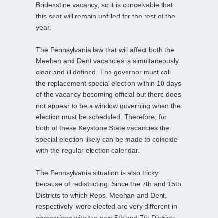
Bridenstine vacancy, so it is conceivable that
this seat will remain unfilled for the rest of the
year.
The Pennsylvania law that will affect both the
Meehan and Dent vacancies is simultaneously
clear and ill defined. The governor must call
the replacement special election within 10 days
of the vacancy becoming official but there does
not appear to be a window governing when the
election must be scheduled. Therefore, for
both of these Keystone State vacancies the
special election likely can be made to coincide
with the regular election calendar.
The Pennsylvania situation is also tricky
because of redistricting. Since the 7th and 15th
Districts to which Reps. Meehan and Dent,
respectively, were elected are very different in
comparison with the new 5th and 7th Districts