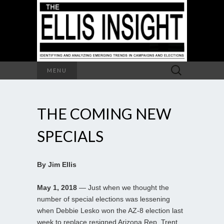
Search
MENU
for:
THE COMING NEW
SPECIALS
By Jim Ellis
May 1, 2018
— Just when we thought the
number of special elections was lessening
when Debbie Lesko won the AZ-8 election last
week to replace resigned Arizona Rep. Trent