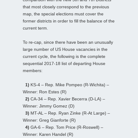
that most closely correspond to the previous
map, the special elections must cover the
former districts in order to fill the balance of the
current term.
To re-cap, since there have been an unusually
large number of US House vacancies in the
current cycle, the following is the complete
sequential 2017-18 list of departing House
members:
1)
KS-4 – Rep. Mike Pompeo (R-Wichita) –
Winner: Ron Estes (R)
2)
CA-34 – Rep. Xavier Becerra (D-LA) –
Winner: Jimmy Gomez (D)
3)
MT-AL – Rep. Ryan Zinke (R-At Large) –
Winner: Greg Gianforte (R)
4)
GA-6 – Rep. Tom Price (R-Roswell) –
Winner: Karen Handel (R)