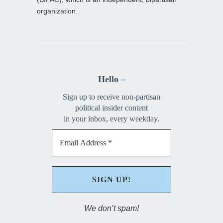
organization.
Hello –
Sign up to receive non-partisan
political insider content
in your inbox, every weekday.
We don’t spam!