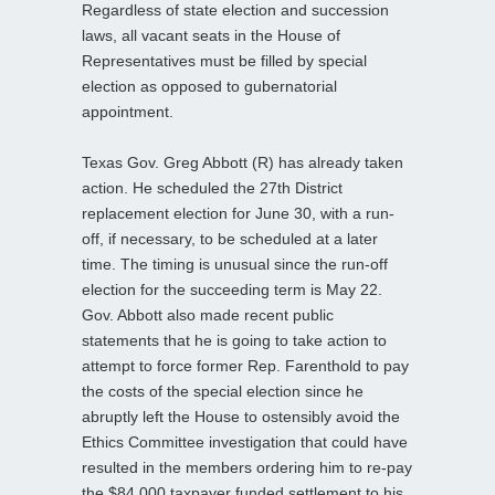
Regardless of state election and succession
laws, all vacant seats in the House of
Representatives must be filled by special
election as opposed to gubernatorial
appointment.
Texas Gov. Greg Abbott (R) has already taken
action. He scheduled the 27th District
replacement election for June 30, with a run-
off, if necessary, to be scheduled at a later
time. The timing is unusual since the run-off
election for the succeeding term is May 22.
Gov. Abbott also made recent public
statements that he is going to take action to
attempt to force former Rep. Farenthold to pay
the costs of the special election since he
abruptly left the House to ostensibly avoid the
Ethics Committee investigation that could have
resulted in the members ordering him to re-pay
the $84,000 taxpayer funded settlement to his