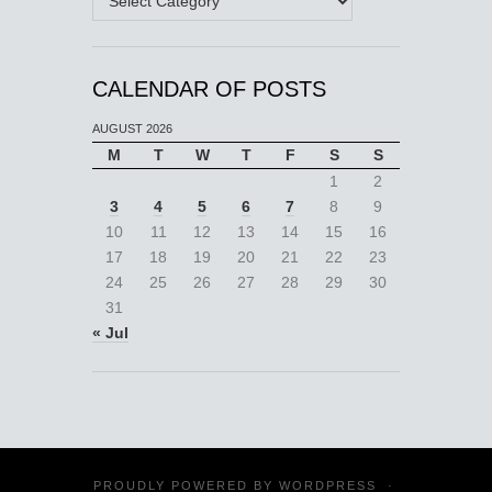
CALENDAR OF POSTS
AUGUST 2026
M
T
W
T
F
S
S
1
2
3
4
5
6
7
8
9
10
11
12
13
14
15
16
17
18
19
20
21
22
23
24
25
26
27
28
29
30
31
« Jul
PROUDLY POWERED BY
WORDPRESS
·