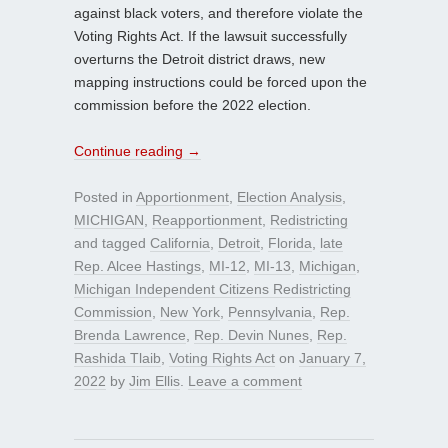
against black voters, and therefore violate the
Voting Rights Act. If the lawsuit successfully
overturns the Detroit district draws, new
mapping instructions could be forced upon the
commission before the 2022 election.
Continue reading
→
Posted in
Apportionment
,
Election Analysis
,
MICHIGAN
,
Reapportionment
,
Redistricting
and tagged
California
,
Detroit
,
Florida
,
late
Rep. Alcee Hastings
,
MI-12
,
MI-13
,
Michigan
,
Michigan Independent Citizens Redistricting
Commission
,
New York
,
Pennsylvania
,
Rep.
Brenda Lawrence
,
Rep. Devin Nunes
,
Rep.
Rashida Tlaib
,
Voting Rights Act
on
January 7,
2022
by
Jim Ellis
.
Leave a comment