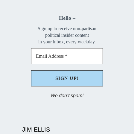
Hello –
Sign up to receive non-partisan
political insider content
in your inbox, every weekday.
We don’t spam!
JIM ELLIS