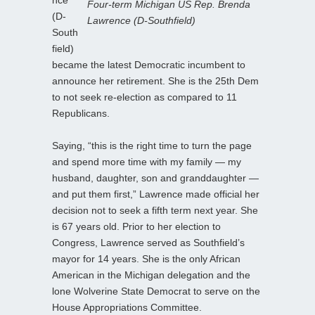
Four-term Michigan US Rep. Brenda
(D-
Lawrence (D-Southfield)
South
field)
became the latest Democratic incumbent to
announce her retirement. She is the 25th Dem
to not seek re-election as compared to 11
Republicans.
Saying, “this is the right time to turn the page
and spend more time with my family — my
husband, daughter, son and granddaughter —
and put them first,” Lawrence made official her
decision not to seek a fifth term next year. She
is 67 years old. Prior to her election to
Congress, Lawrence served as Southfield’s
mayor for 14 years. She is the only African
American in the Michigan delegation and the
lone Wolverine State Democrat to serve on the
House Appropriations Committee.