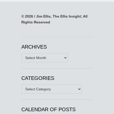
© 2026 / Jim Ellis, The Ellis Insight; All
Rights Reserved
ARCHIVES
Archives
CATEGORIES
Categories
CALENDAR OF POSTS