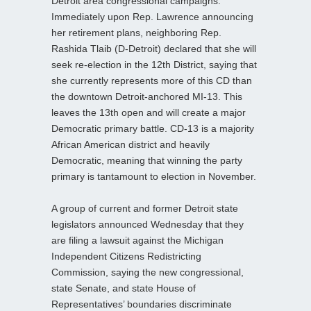
Detroit area congressional campaigns.
Immediately upon Rep. Lawrence announcing
her retirement plans, neighboring Rep.
Rashida Tlaib (D-Detroit) declared that she will
seek re-election in the 12th District, saying that
she currently represents more of this CD than
the downtown Detroit-anchored MI-13. This
leaves the 13th open and will create a major
Democratic primary battle. CD-13 is a majority
African American district and heavily
Democratic, meaning that winning the party
primary is tantamount to election in November.
A group of current and former Detroit state
legislators announced Wednesday that they
are filing a lawsuit against the Michigan
Independent Citizens Redistricting
Commission, saying the new congressional,
state Senate, and state House of
Representatives’ boundaries discriminate