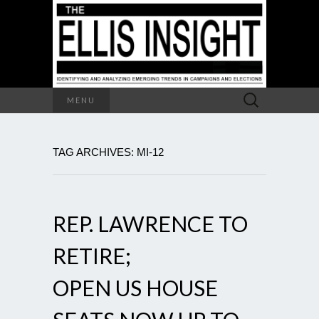
Search
MENU
for:
TAG ARCHIVES: MI-12
REP. LAWRENCE TO
RETIRE;
OPEN US HOUSE