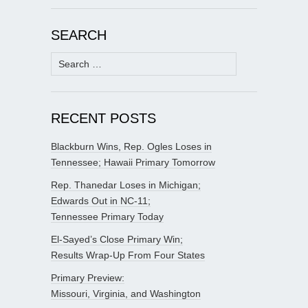
SEARCH
Search
for:
RECENT POSTS
Blackburn Wins, Rep. Ogles Loses in
Tennessee; Hawaii Primary Tomorrow
Rep. Thanedar Loses in Michigan;
Edwards Out in NC-11;
Tennessee Primary Today
El-Sayed’s Close Primary Win;
Results Wrap-Up From Four States
Primary Preview:
Missouri, Virginia, and Washington