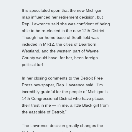
It is speculated upon that the new Michigan
map influenced her retirement decision, but
Rep. Lawrence said she was confident of being
able to be re-elected in the new 12th District.
Though her home base of Southfield was
included in MI-12, the cities of Dearborn,
Westland, and the western part of Wayne
County would have, for her, been foreign
political turf.
In her closing comments to the Detroit Free
Press newspaper, Rep. Lawrence said, “I’m
incredibly grateful for the people of Michigan’s
14th Congressional District who have placed
their trust in me — in me, a little Black girl from
the east side of Detroit.”
The Lawrence decision greatly changes the