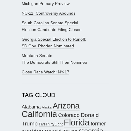
Michigan Primary Preview
NC-11: Controversy Abounds
South Carolina Senate Special
Election Candidate Filing Closes
Georgia Special Election to Runoff;
SD Gov. Rhoden Nominated
Montana Senate:
The Democrats Stiff Their Nominee
Close Race Watch: NY-17
TAG CLOUD
Arizona
Alabama
Alaska
California
Donald
Colorado
Florida
Trump
former
FiveThirtyEight
Georgia