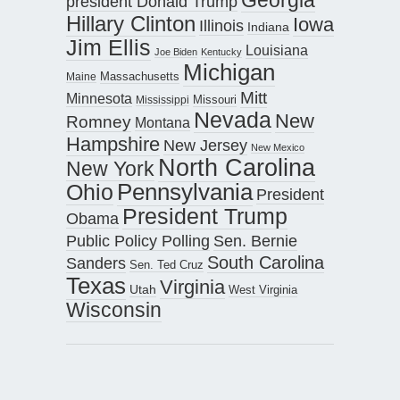
president Donald Trump
Hillary Clinton
Iowa
Illinois
Indiana
Jim Ellis
Louisiana
Joe Biden
Kentucky
Michigan
Maine
Massachusetts
Mitt
Minnesota
Missouri
Mississippi
Nevada
New
Romney
Montana
Hampshire
New Jersey
New Mexico
North Carolina
New York
Pennsylvania
Ohio
President
President Trump
Obama
Public Policy Polling
Sen. Bernie
South Carolina
Sanders
Sen. Ted Cruz
Texas
Virginia
Utah
West Virginia
Wisconsin