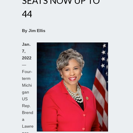
SEATS NOW UP TO
44
By Jim Ellis
Jan.
7,
2022
—
Four-
term
Michi
gan
US
Rep.
Brend
a
Lawre
nce