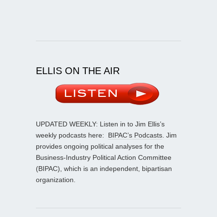
ELLIS ON THE AIR
UPDATED WEEKLY: Listen in to Jim Ellis’s
weekly podcasts here:
BIPAC’s Podcasts
. Jim
provides ongoing political analyses for the
Business-Industry Political Action Committee
(BIPAC), which is an independent, bipartisan
organization.