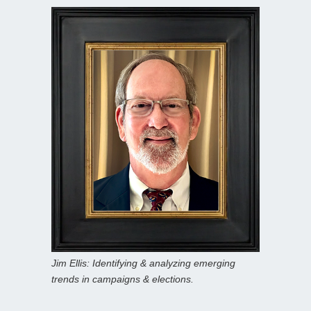
Jim Ellis: Identifying & analyzing emerging
trends in campaigns & elections.