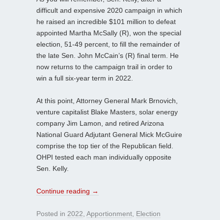
difficult and expensive 2020 campaign in which
he raised an incredible $101 million to defeat
appointed Martha McSally (R), won the special
election, 51-49 percent, to fill the remainder of
the late Sen. John McCain’s (R) final term. He
now returns to the campaign trail in order to
win a full six-year term in 2022.
At this point, Attorney General Mark Brnovich,
venture capitalist Blake Masters, solar energy
company Jim Lamon, and retired Arizona
National Guard Adjutant General Mick McGuire
comprise the top tier of the Republican field.
OHPI tested each man individually opposite
Sen. Kelly.
Continue reading
→
Posted in
2022
,
Apportionment
,
Election