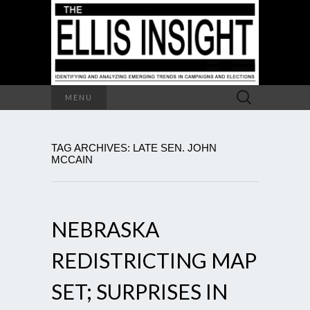
Search
MENU
for:
TAG ARCHIVES: LATE SEN. JOHN
MCCAIN
NEBRASKA
REDISTRICTING MAP
SET; SURPRISES IN