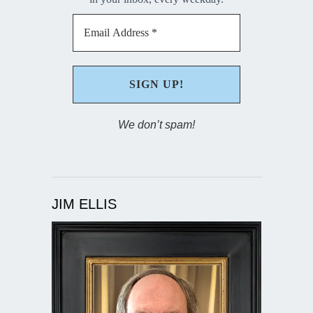
We don’t spam!
JIM ELLIS