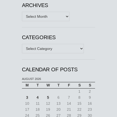
ARCHIVES
Archives
CATEGORIES
Categories
CALENDAR OF POSTS
AUGUST 2026
M
T
W
T
F
S
S
1
2
3
4
5
6
7
8
9
10
11
12
13
14
15
16
17
18
19
20
21
22
23
24
25
26
27
28
29
30