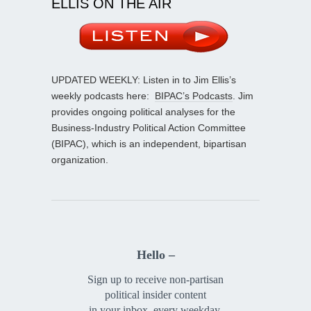
ELLIS ON THE AIR
UPDATED WEEKLY: Listen in to Jim Ellis’s
weekly podcasts here:
BIPAC’s Podcasts
. Jim
provides ongoing political analyses for the
Business-Industry Political Action Committee
(BIPAC), which is an independent, bipartisan
organization.
Hello –
Sign up to receive non-partisan
political insider content
in your inbox, every weekday.