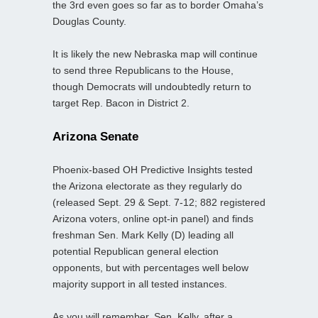
the 3rd even goes so far as to border Omaha’s
Douglas County.
It is likely the new Nebraska map will continue
to send three Republicans to the House,
though Democrats will undoubtedly return to
target Rep. Bacon in District 2.
Arizona Senate
Phoenix-based OH Predictive Insights tested
the Arizona electorate as they regularly do
(released Sept. 29 & Sept. 7-12; 882 registered
Arizona voters, online opt-in panel) and finds
freshman Sen. Mark Kelly (D) leading all
potential Republican general election
opponents, but with percentages well below
majority support in all tested instances.
As you will remember, Sen. Kelly, after a