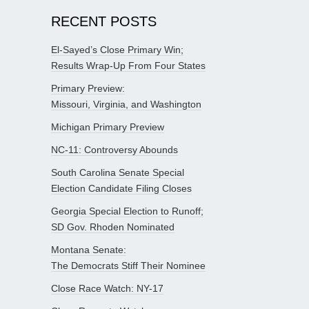
RECENT POSTS
El-Sayed’s Close Primary Win;
Results Wrap-Up From Four States
Primary Preview:
Missouri, Virginia, and Washington
Michigan Primary Preview
NC-11: Controversy Abounds
South Carolina Senate Special
Election Candidate Filing Closes
Georgia Special Election to Runoff;
SD Gov. Rhoden Nominated
Montana Senate:
The Democrats Stiff Their Nominee
Close Race Watch: NY-17