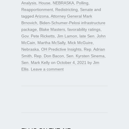
Analysis
,
House
,
NEBRASKA
,
Polling
,
Reapportionment
,
Redistricting
,
Senate
and
tagged
Arizona
,
Attorney General Mark
Brnovich
,
Biden-Schumer-Pelosi infrastructure
package
,
Blake Masters
,
favorability ratings
,
Gov. Pete Ricketts
,
Jim Lamon
,
late Sen. John
McCain
,
Martha McSally
,
Mick McGuire
,
Nebraska
,
OH Predictive Insights
,
Rep. Adrian
Smith
,
Rep. Don Bacon
,
Sen. Kyrsten Sinema
,
Sen. Mark Kelly
on
October 4, 2021
by
Jim
Ellis
.
Leave a comment