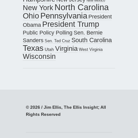
New Mexico
North Carolina
New York
Pennsylvania
Ohio
President
President Trump
Obama
Public Policy Polling
Sen. Bernie
South Carolina
Sanders
Sen. Ted Cruz
Texas
Virginia
Utah
West Virginia
Wisconsin
© 2026 / Jim Ellis, The Ellis Insight; All
Rights Reserved