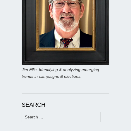
Jim Ellis: Identifying & analyzing emerging
trends in campaigns & elections.
SEARCH
Search
for: