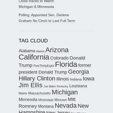
Close Races to Watch:
Michigan & Minnesota
Polling: Appointed Sen. Darlene
Graham No Cinch to Last Full Term
TAG CLOUD
Arizona
Alabama
Alaska
California
Donald
Colorado
Florida
Trump
former
FiveThirtyEight
Georgia
president Donald Trump
Hillary Clinton
Iowa
Illinois
Indiana
Jim Ellis
Louisiana
Joe Biden
Kentucky
Michigan
Maine
Massachusetts
Mitt
Minnesota
Missouri
Mississippi
Nevada
New
Romney
Montana
Hampshire
New Jersey