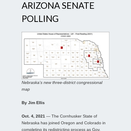
ARIZONA SENATE
POLLING
Nebraska’s new three-district congressional
map
By Jim Ellis
Oct. 4, 2021
— The Cornhusker State of
Nebraska has joined Oregon and Colorado in
completing its redistricting process as Gov.