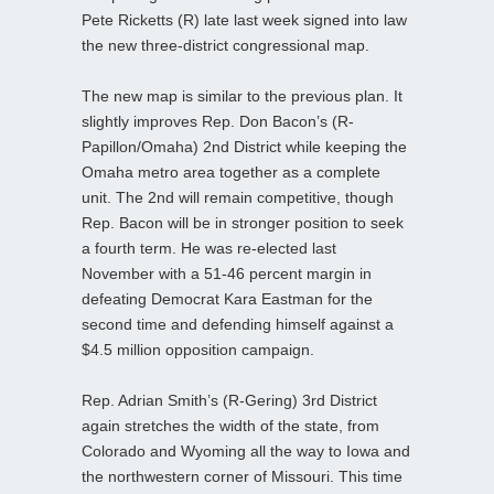
Pete Ricketts (R) late last week signed into law
the new three-district congressional map.
The new map is similar to the previous plan. It
slightly improves Rep. Don Bacon’s (R-
Papillon/Omaha) 2nd District while keeping the
Omaha metro area together as a complete
unit. The 2nd will remain competitive, though
Rep. Bacon will be in stronger position to seek
a fourth term. He was re-elected last
November with a 51-46 percent margin in
defeating Democrat Kara Eastman for the
second time and defending himself against a
$4.5 million opposition campaign.
Rep. Adrian Smith’s (R-Gering) 3rd District
again stretches the width of the state, from
Colorado and Wyoming all the way to Iowa and
the northwestern corner of Missouri. This time