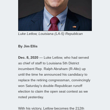
Luke Letlow, Louisiana (LA-5) Republican
By Jim Ellis
Dec. 8, 2020
— Luke Letlow, who had served
as chief of staff to Louisiana 5th District
incumbent Rep. Ralph Abraham (R-Alto) up
until the time he announced his candidacy to
replace the retiring congressman, convincingly
won Saturday’s double-Republican runoff
election to claim the open seat contest as we
noted yesterday.
With his victory, Letlow becomes the 212th