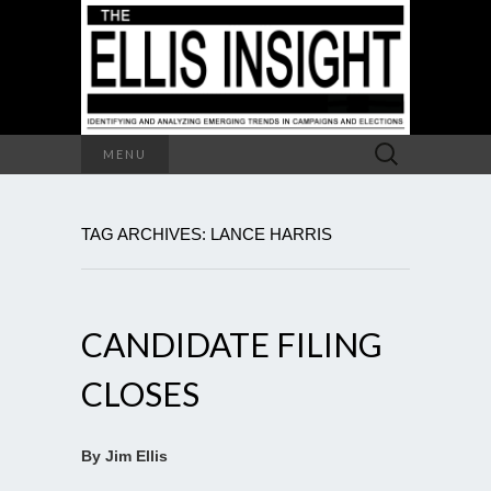
Search
MENU
for:
TAG ARCHIVES: LANCE HARRIS
CANDIDATE FILING
CLOSES
By Jim Ellis