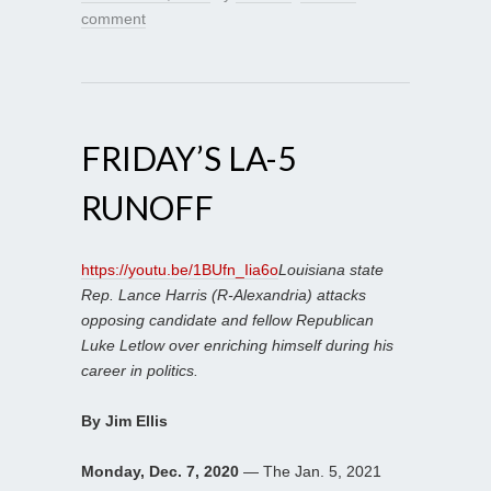
comment
FRIDAY’S LA-5
RUNOFF
https://youtu.be/1BUfn_Iia6o
Louisiana state
Rep. Lance Harris (R-Alexandria) attacks
opposing candidate and fellow Republican
Luke Letlow over enriching himself during his
career in politics.
By Jim Ellis
Monday, Dec. 7, 2020
— The Jan. 5, 2021