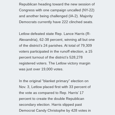
Republican heading toward the new session of
Congress with one campaign uncalled (NY-22)
and another being challenged (IA-2). Majority
Democrats currently have 222 clinched seats.
Letlow defeated state Rep. Lance Harris (R-
Alexandria), 62-38 percent, winning all but one
of the district’s 24 parishes. At total of 79,309
voters participated in the runoff election, a 15
percent turnout of the district’s 528,278
registered voters. The Letlow victory margin
was just over 19,000 votes.
In the original “blanket primary” election on
Nov. 3, Letlow placed first with 33 percent of
the vote as compared to Rep. Harris’ 17
percent to create the double Republican
secondary election. Harris slipped past
Democrat Candy Christophe by 428 votes in