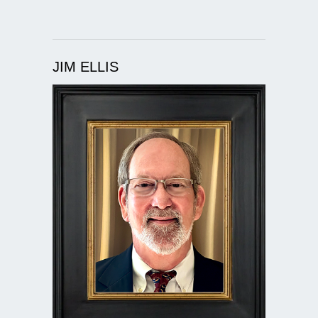
JIM ELLIS