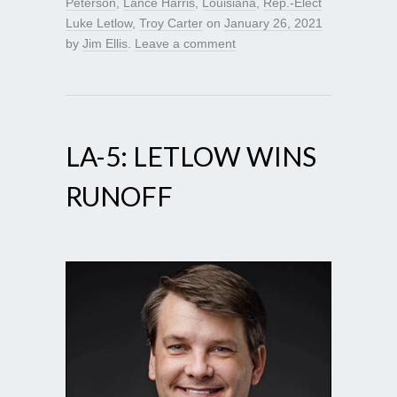
Peterson
,
Lance Harris
,
Louisiana
,
Rep.-Elect
Luke Letlow
,
Troy Carter
on
January 26, 2021
by
Jim Ellis
.
Leave a comment
LA-5: LETLOW WINS
RUNOFF