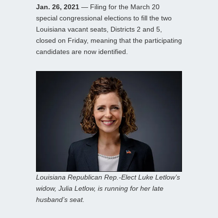
Jan. 26, 2021
— Filing for the March 20
special congressional elections to fill the two
Louisiana vacant seats, Districts 2 and 5,
closed on Friday, meaning that the participating
candidates are now identified.
Louisiana Republican Rep.-Elect Luke Letlow’s
widow, Julia Letlow, is running for her late
husband’s seat.