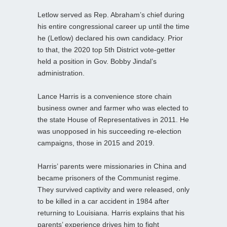
Letlow served as Rep. Abraham’s chief during
his entire congressional career up until the time
he (Letlow) declared his own candidacy. Prior
to that, the 2020 top 5th District vote-getter
held a position in Gov. Bobby Jindal’s
administration.
Lance Harris is a convenience store chain
business owner and farmer who was elected to
the state House of Representatives in 2011. He
was unopposed in his succeeding re-election
campaigns, those in 2015 and 2019.
Harris’ parents were missionaries in China and
became prisoners of the Communist regime.
They survived captivity and were released, only
to be killed in a car accident in 1984 after
returning to Louisiana. Harris explains that his
parents’ experience drives him to fight