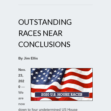
OUTSTANDING
RACES NEAR
CONCLUSIONS
By Jim Ellis
Nov.
23,
202
0
—
We
are
now
down to four undetermined US House