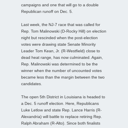
campaigns and one that will go to a double
Republican runoff on Dec. 5.
Last week, the NJ-7 race that was called for
Rep. Tom Malinowski (D-Rocky Hill) on election
night but rescinded when the post-election
votes were drawing state Senate Minority
Leader Tom Kean, Jr. (R-Westfield) close to
dead heat range, has now culminated. Again,
Rep. Malinowski was determined to be the
winner when the number of uncounted votes
became less than the margin between the two
candidates.
The open 5th District in Louisiana is headed to
a Dec. 5 runoff election. Here, Republicans
Luke Letlow and state Rep. Lance Harris (R-
Alexandria) will battle to replace retiring Rep.
Ralph Abraham (R-Alto). Since both finalists