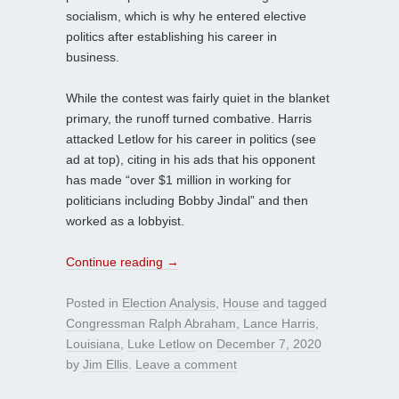
socialism, which is why he entered elective
politics after establishing his career in
business.
While the contest was fairly quiet in the blanket
primary, the runoff turned combative. Harris
attacked Letlow for his career in politics (see
ad at top), citing in his ads that his opponent
has made “over $1 million in working for
politicians including Bobby Jindal” and then
worked as a lobbyist.
Continue reading
→
Posted in
Election Analysis
,
House
and tagged
Congressman Ralph Abraham
,
Lance Harris
,
Louisiana
,
Luke Letlow
on
December 7, 2020
by
Jim Ellis
.
Leave a comment