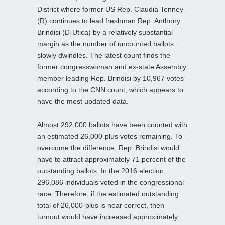
District where former US Rep. Claudia Tenney
(R) continues to lead freshman Rep. Anthony
Brindisi (D-Utica) by a relatively substantial
margin as the number of uncounted ballots
slowly dwindles. The latest count finds the
former congresswoman and ex-state Assembly
member leading Rep. Brindisi by 10,967 votes
according to the CNN count, which appears to
have the most updated data.
Almost 292,000 ballots have been counted with
an estimated 26,000-plus votes remaining. To
overcome the difference, Rep. Brindisi would
have to attract approximately 71 percent of the
outstanding ballots. In the 2016 election,
296,086 individuals voted in the congressional
race. Therefore, if the estimated outstanding
total of 26,000-plus is near correct, then
turnout would have increased approximately