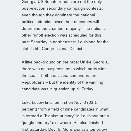
Georgia US Senate runoffs are not the only
post-election secondary campaign contests,
even though they dominate the national
political attention since their outcomes will
determine the chamber majority. The nation’s
other runoff election was scheduled for this
past Saturday in northeastern Louisiana for the
state’s 5th Congressional District.
A little background on the race: Unlike Georgia,
there was no suspense as to which party wins
the seat – both Louisiana contenders are
Republicans – but the identity of the winning
candidate was in question up till Friday.
Luke Letlow finished first on Nov. 3 (33.1
percent) from a field of nine candidates in what
is termed a “blanket primary” in Louisiana but a
“jungle primary” elsewhere. He also finished
first Saturday, Dec. 5. More analysis tomorrow