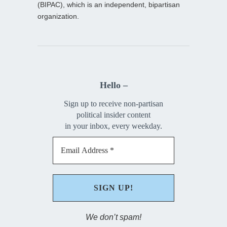
(BIPAC), which is an independent, bipartisan
organization.
Hello –
Sign up to receive non-partisan
political insider content
in your inbox, every weekday.
We don’t spam!