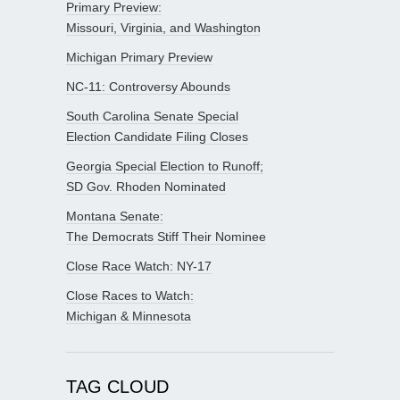
Primary Preview:
Missouri, Virginia, and Washington
Michigan Primary Preview
NC-11: Controversy Abounds
South Carolina Senate Special
Election Candidate Filing Closes
Georgia Special Election to Runoff;
SD Gov. Rhoden Nominated
Montana Senate:
The Democrats Stiff Their Nominee
Close Race Watch: NY-17
Close Races to Watch:
Michigan & Minnesota
TAG CLOUD