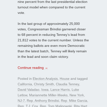
nine percent from the last presidential election
turnout model when compared to the current
vote.
In the last group of approximately 25,000
votes, Congressman Brindisi garnered closer
to 68 percent in reducing Tenney’s lead from
21,812 votes to the current number. Unless the
remaining ballots are even more Democratic
than the latest batch, Tenney will likely remain
in the lead and soon claim victory.
Continue reading
→
Posted in
Election Analysis
,
House
and tagged
California
,
Christy Smith
,
Claudia Tenney
,
David Valadao
,
Iowa
,
Lance Harris
,
Luke
Letlow
,
Mariannette Miller-Meeks
,
New York
,
NJ-7
,
Rep. Anthony Brindisi
,
Rep. Mike Garcia
,
Rep. T.J. Cox
,
Rep. Tom Malinowski
,
Rita Hart