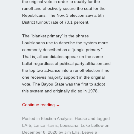
the original vote in order to qualify for the
runoff and effectively secure the seat for the
Republicans. The Nov. 3 election saw a 5th
District turnout rate of 70.1 percent.
The “blanket primary” is the phrase
Louisianans use to describe the system more
commonly described as a “jungle primary.”
That is, all candidates appear on the same
ballot regardless of political party affiliation and
the top two advance into a runoff election if no
one receives majority support in the original
vote. The Bayou State was the first to adopt
this system and originally did so in 1978.
Continue reading
→
Posted in
Election Analysis
,
House
and tagged
LA-5
,
Lance Harris
,
Louisiana
,
Luke Letlow
on
December 8, 2020
by
Jim Ellis
.
Leave a