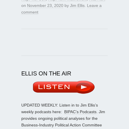
on
November 23, 2020
by
Jim Ellis
.
Leave a
comment
ELLIS ON THE AIR
UPDATED WEEKLY: Listen in to Jim Ellis’s
weekly podcasts here:
BIPAC’s Podcasts
. Jim
provides ongoing political analyses for the
Business-Industry Political Action Committee