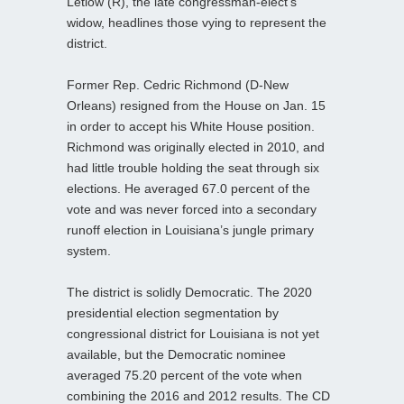
Letlow (R), the late congressman-elect’s
widow, headlines those vying to represent the
district.
Former Rep. Cedric Richmond (D-New
Orleans) resigned from the House on Jan. 15
in order to accept his White House position.
Richmond was originally elected in 2010, and
had little trouble holding the seat through six
elections. He averaged 67.0 percent of the
vote and was never forced into a secondary
runoff election in Louisiana’s jungle primary
system.
The district is solidly Democratic. The 2020
presidential election segmentation by
congressional district for Louisiana is not yet
available, but the Democratic nominee
averaged 75.20 percent of the vote when
combining the 2016 and 2012 results. The CD