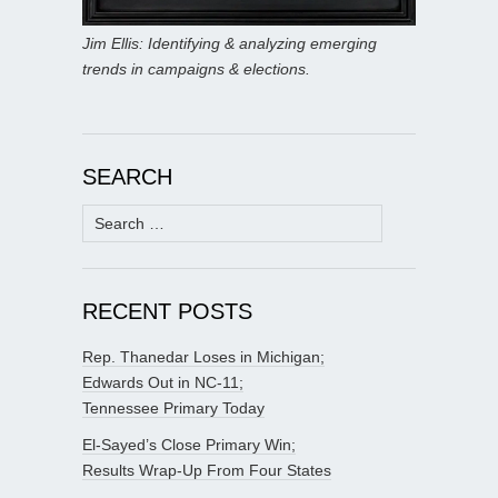
Jim Ellis: Identifying & analyzing emerging
trends in campaigns & elections.
SEARCH
Search
for:
RECENT POSTS
Rep. Thanedar Loses in Michigan;
Edwards Out in NC-11;
Tennessee Primary Today
El-Sayed’s Close Primary Win;
Results Wrap-Up From Four States