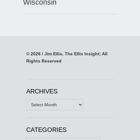
Wisconsin
© 2026 / Jim Ellis, The Ellis Insight; All
Rights Reserved
ARCHIVES
Archives
CATEGORIES