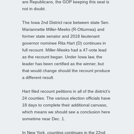
are Republicans, the GOP keeping this seat is
not in doubt.
The Iowa 2nd District race between state Sen.
Mariannette Miller-Meeks (R-Ottumwa) and
former state senator and 2018 lieutenant
governor nominee Rita Hart (D) continues in
full recount. Miller-Meeks had a 47-vote lead
as the recount began. Under Iowa law, the
leader has been certified as the winner, but
that would change should the recount produce
a different result.
Hart filed recount petitions in all of the district’s
24 counties. The various election officials have
18 days to complete their additional canvass,
which means we should see a conclusion here
sometime near Dec. 1.
In New York, counting continues in the 22nd