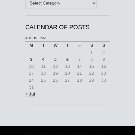
Categories
CALENDAR OF POSTS
AUGUST 2026
M
T
W
T
F
S
S
1
2
3
4
5
6
7
8
9
10
11
12
13
14
15
16
17
18
19
20
21
22
23
24
25
26
27
28
29
30
31
« Jul