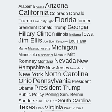
Arizona
Alabama
Alaska
California
Donald
Colorado
Florida
Trump
former
FiveThirtyEight
Georgia
president Donald Trump
Hillary Clinton
Iowa
Illinois
Indiana
Jim Ellis
Louisiana
Joe Biden
Kentucky
Michigan
Maine
Massachusetts
Mitt
Minnesota
Missouri
Mississippi
Nevada
New
Romney
Montana
Hampshire
New Jersey
New Mexico
North Carolina
New York
Pennsylvania
Ohio
President
President Trump
Obama
Public Policy Polling
Sen. Bernie
South Carolina
Sanders
Sen. Ted Cruz
Texas
Virginia
Utah
West Virginia