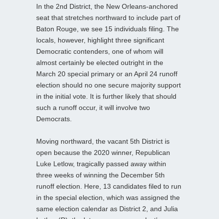
In the 2nd District, the New Orleans-anchored
seat that stretches northward to include part of
Baton Rouge, we see 15 individuals filing. The
locals, however, highlight three significant
Democratic contenders, one of whom will
almost certainly be elected outright in the
March 20 special primary or an April 24 runoff
election should no one secure majority support
in the initial vote. It is further likely that should
such a runoff occur, it will involve two
Democrats.
Moving northward, the vacant 5th District is
open because the 2020 winner, Republican
Luke Letlow, tragically passed away within
three weeks of winning the December 5th
runoff election. Here, 13 candidates filed to run
in the special election, which was assigned the
same election calendar as District 2, and Julia