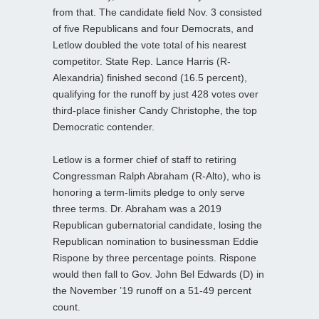
from that. The candidate field Nov. 3 consisted
of five Republicans and four Democrats, and
Letlow doubled the vote total of his nearest
competitor. State Rep. Lance Harris (R-
Alexandria) finished second (16.5 percent),
qualifying for the runoff by just 428 votes over
third-place finisher Candy Christophe, the top
Democratic contender.
Letlow is a former chief of staff to retiring
Congressman Ralph Abraham (R-Alto), who is
honoring a term-limits pledge to only serve
three terms. Dr. Abraham was a 2019
Republican gubernatorial candidate, losing the
Republican nomination to businessman Eddie
Rispone by three percentage points. Rispone
would then fall to Gov. John Bel Edwards (D) in
the November ’19 runoff on a 51-49 percent
count.