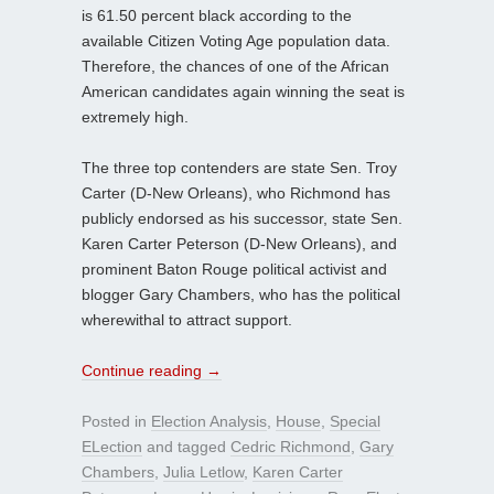
is 61.50 percent black according to the
available Citizen Voting Age population data.
Therefore, the chances of one of the African
American candidates again winning the seat is
extremely high.
The three top contenders are state Sen. Troy
Carter (D-New Orleans), who Richmond has
publicly endorsed as his successor, state Sen.
Karen Carter Peterson (D-New Orleans), and
prominent Baton Rouge political activist and
blogger Gary Chambers, who has the political
wherewithal to attract support.
Continue reading
→
Posted in
Election Analysis
,
House
,
Special
ELection
and tagged
Cedric Richmond
,
Gary
Chambers
,
Julia Letlow
,
Karen Carter