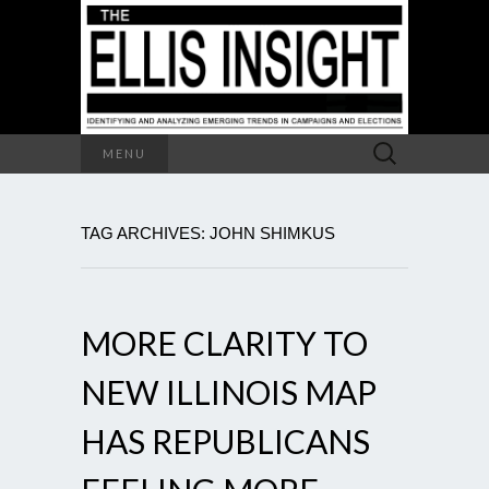
Search
MENU
for:
TAG ARCHIVES: JOHN SHIMKUS
MORE CLARITY TO
NEW ILLINOIS MAP
HAS REPUBLICANS