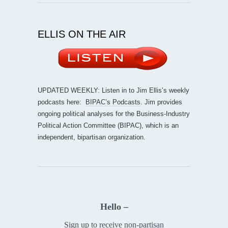
ELLIS ON THE AIR
UPDATED WEEKLY: Listen in to Jim Ellis’s weekly
podcasts here:
BIPAC’s Podcasts
. Jim provides
ongoing political analyses for the Business-Industry
Political Action Committee (BIPAC), which is an
independent, bipartisan organization.
Hello –
Sign up to receive non-partisan