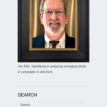
Jim Ellis: Identifying & analyzing emerging trends
in campaigns & elections.
SEARCH
Search