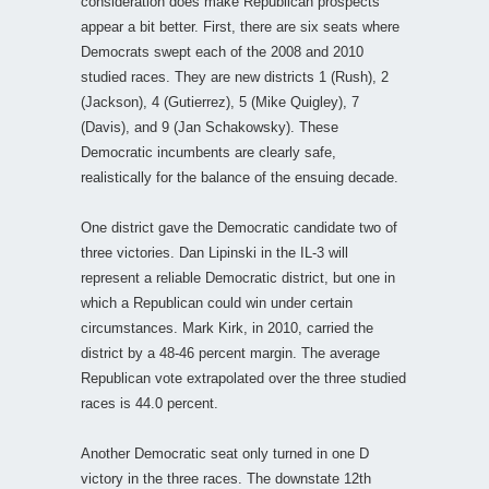
consideration does make Republican prospects
appear a bit better. First, there are six seats where
Democrats swept each of the 2008 and 2010
studied races. They are new districts 1 (Rush), 2
(Jackson), 4 (Gutierrez), 5 (Mike Quigley), 7
(Davis), and 9 (Jan Schakowsky). These
Democratic incumbents are clearly safe,
realistically for the balance of the ensuing decade.
One district gave the Democratic candidate two of
three victories. Dan Lipinski in the IL-3 will
represent a reliable Democratic district, but one in
which a Republican could win under certain
circumstances. Mark Kirk, in 2010, carried the
district by a 48-46 percent margin. The average
Republican vote extrapolated over the three studied
races is 44.0 percent.
Another Democratic seat only turned in one D
victory in the three races. The downstate 12th