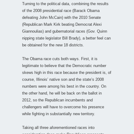
Turning to the political data, combining the results
of the 2008 presidential race (Barack Obama
defeating John McCain) with the 2010 Senate
(Republican Mark Kirk beating Democrat Alexi
Giannoulias) and gubernatorial races (Gov. Quinn
nipping state legislator Bill Brady), a better feel can
be obtained for the new 18 districts.
The Obama race cuts both ways. First, it is
legitimate to believe that the Democratic number
skews high in this race because the president is, of
course, Illinois’ native son and the state’s 2008
numbers were among his best in the country. On
the other hand, he will be back on the ballot in
2012, so the Republican incumbents and
challengers will have to overcome his presence
while fighting in substantially new territory.
Taking all three aforementioned races into