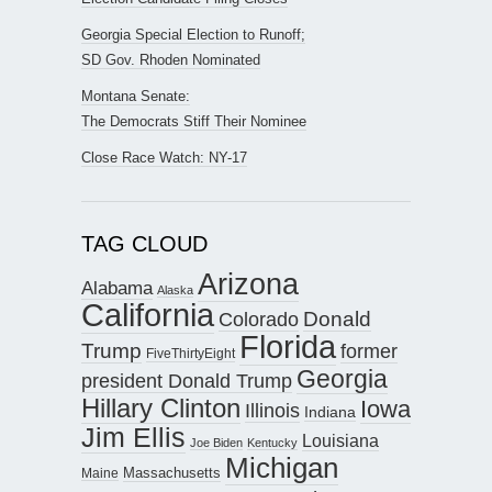
Georgia Special Election to Runoff;
SD Gov. Rhoden Nominated
Montana Senate:
The Democrats Stiff Their Nominee
Close Race Watch: NY-17
TAG CLOUD
Arizona
Alabama
Alaska
California
Donald
Colorado
Florida
Trump
former
FiveThirtyEight
Georgia
president Donald Trump
Hillary Clinton
Iowa
Illinois
Indiana
Jim Ellis
Louisiana
Joe Biden
Kentucky
Michigan
Maine
Massachusetts