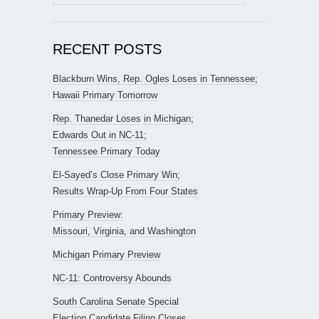
for:
RECENT POSTS
Blackburn Wins, Rep. Ogles Loses in Tennessee;
Hawaii Primary Tomorrow
Rep. Thanedar Loses in Michigan;
Edwards Out in NC-11;
Tennessee Primary Today
El-Sayed’s Close Primary Win;
Results Wrap-Up From Four States
Primary Preview:
Missouri, Virginia, and Washington
Michigan Primary Preview
NC-11: Controversy Abounds
South Carolina Senate Special
Election Candidate Filing Closes