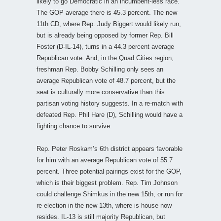
likely to go Democratic in an incumbent-less race.
The GOP average there is 45.3 percent. The new
11th CD, where Rep. Judy Biggert would likely run,
but is already being opposed by former Rep. Bill
Foster (D-IL-14), turns in a 44.3 percent average
Republican vote. And, in the Quad Cities region,
freshman Rep. Bobby Schilling only sees an
average Republican vote of 48.7 percent, but the
seat is culturally more conservative than this
partisan voting history suggests. In a re-match with
defeated Rep. Phil Hare (D), Schilling would have a
fighting chance to survive.
Rep. Peter Roskam’s 6th district appears favorable
for him with an average Republican vote of 55.7
percent. Three potential pairings exist for the GOP,
which is their biggest problem. Rep. Tim Johnson
could challenge Shimkus in the new 15th, or run for
re-election in the new 13th, where is house now
resides. IL-13 is still majority Republican, but