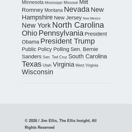
Mitt
Minnesota
Missouri
Mississippi
Nevada
New
Romney
Montana
Hampshire
New Jersey
New Mexico
North Carolina
New York
Pennsylvania
Ohio
President
President Trump
Obama
Public Policy Polling
Sen. Bernie
South Carolina
Sanders
Sen. Ted Cruz
Texas
Virginia
Utah
West Virginia
Wisconsin
© 2026 / Jim Ellis, The Ellis Insight; All
Rights Reserved