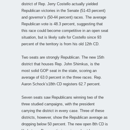
district of Rep. Jerry Costello actually yielded
Republican victories in the Senate (51-43 percent)
and governor’s (50-44 percent) races. The average
Republican vote is 48.3 percent, suggesting that
this race could become competitive in an open seat
situation, but is likely safe for Costello since 93
percent of the territory is from his old 12th CD.
Two seats are strongly Republican. The new 15th
district that houses Rep. John Shimkus, is the
most solid GOP seat in the state, scoring an
average of 63.0 percent in the three races. Rep.
Aaron Schock’s18th CD registers 62.7 percent.
Seven seats saw Republicans winning two of the
three studied campaigns, with the president
carrying the district in every case. Three of these
districts, however, show the Republican average as
dropping below 50 percent. The new open 8th CD is