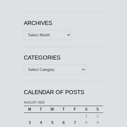
ARCHIVES
Archives
CATEGORIES
Categories
CALENDAR OF POSTS
AUGUST 2026
M
T
W
T
F
S
S
1
2
3
4
5
6
7
8
9