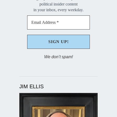
political insider content
in your inbox, every weekday.
We don’t spam!
JIM ELLIS