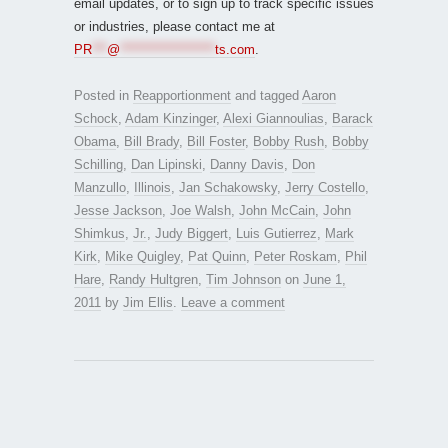
email updates, or to sign up to track specific issues
or industries, please contact me at
PR
***
@
*******************
ts.com
.
Posted in
Reapportionment
and tagged
Aaron
Schock
,
Adam Kinzinger
,
Alexi Giannoulias
,
Barack
Obama
,
Bill Brady
,
Bill Foster
,
Bobby Rush
,
Bobby
Schilling
,
Dan Lipinski
,
Danny Davis
,
Don
Manzullo
,
Illinois
,
Jan Schakowsky
,
Jerry Costello
,
Jesse Jackson
,
Joe Walsh
,
John McCain
,
John
Shimkus
,
Jr.
,
Judy Biggert
,
Luis Gutierrez
,
Mark
Kirk
,
Mike Quigley
,
Pat Quinn
,
Peter Roskam
,
Phil
Hare
,
Randy Hultgren
,
Tim Johnson
on
June 1,
2011
by
Jim Ellis
.
Leave a comment