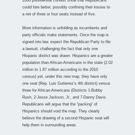
2008 presidential contest show that Republicans
could fare better, possibly confining their losses to
a net of three or four seats instead of five.
More information is unfolding as incumbents and
party officials make statements. Once the map is
signed into law, expect the Republican Party to file
a lawsuit, challenging the fact that only one
Hispanic district was drawn. Hispanics are a greater
population than African-Americans in the state (2.02
million to 1.87 million according to the 2010
census) yet, under this new map, they have only
one seat (Rep. Luis Gutierrez’s 4th district) versus
three for African-Americans (Districts 1-Bobby
Rush, 2-Jesse Jackson, Jr., and 7-Danny Davis.
Republicans will argue that the “packing” of
Hispanics should void the map. They clearly
believe the drawing of a second Hispanic seat will
help them in surrounding areas.