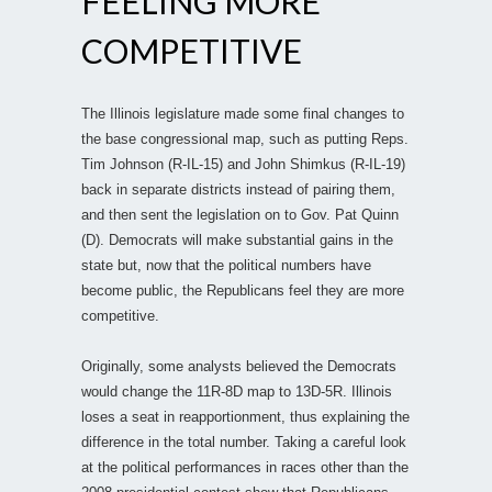
FEELING MORE
COMPETITIVE
The Illinois legislature made some final changes to
the base congressional map, such as putting Reps.
Tim Johnson (R-IL-15) and John Shimkus (R-IL-19)
back in separate districts instead of pairing them,
and then sent the legislation on to Gov. Pat Quinn
(D). Democrats will make substantial gains in the
state but, now that the political numbers have
become public, the Republicans feel they are more
competitive.
Originally, some analysts believed the Democrats
would change the 11R-8D map to 13D-5R. Illinois
loses a seat in reapportionment, thus explaining the
difference in the total number. Taking a careful look
at the political performances in races other than the