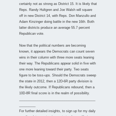
certainly not as strong as District 15. It is likely that
Reps. Randy Hultgren and Joe Walsh will square
off in new District 14, with Reps. Don Manzullo and
Adam Kinzinger doing battle in the new 16th. Both
latter districts produce an average 55.7 percent
Republican vote.
Now that the political numbers are becoming
known, it appears the Democrats can count seven
wins in their column with three more seats leaning
their way. The Republicans appear solid in five with
one more leaning toward their party. Two seats
figure to be toss-ups. Should the Democrats sweep
the state in 2012, then a 12D-6R party division is
the likely outcome. If Republicans rebound, then a
10D-8R final score is in the realm of possibility.
__________________________________________
_________
For further detailed insights, to sign up for my daily