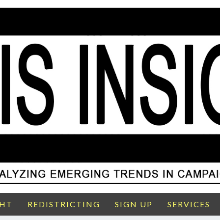
GHT
REDISTRICTING
SIGN UP
SERVICES