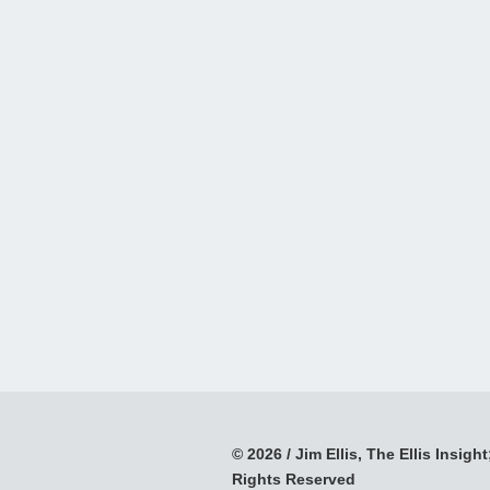
© 2026 / Jim Ellis, The Ellis Insight;
Rights Reserved