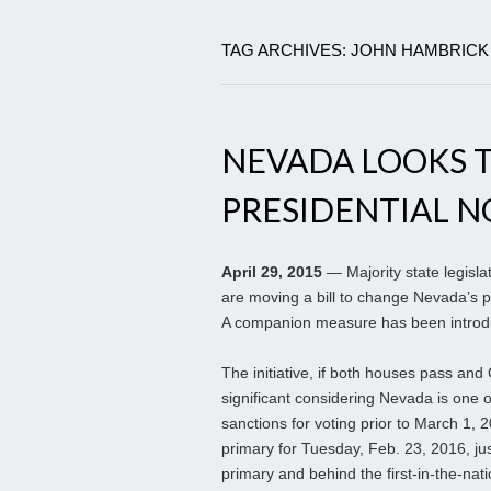
TAG ARCHIVES: JOHN HAMBRICK
NEVADA LOOKS 
PRESIDENTIAL 
April 29, 2015
— Majority state legisl
are moving a bill to change Nevada’s p
A companion measure has been introdu
The initiative, if both houses pass and G
significant considering Nevada is one 
sanctions for voting prior to March 1
primary for Tuesday, Feb. 23, 2016, ju
primary and behind the first-in-the-nat