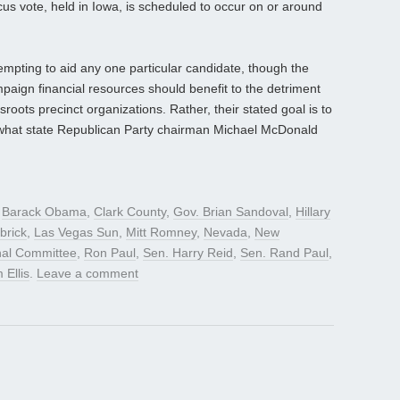
cus vote, held in Iowa, is scheduled to occur on or around
empting to aid any one particular candidate, though the
paign financial resources should benefit to the detriment
oots precinct organizations. Rather, their stated goal is to
d what state Republican Party chairman Michael McDonald
d
Barack Obama
,
Clark County
,
Gov. Brian Sandoval
,
Hillary
brick
,
Las Vegas Sun
,
Mitt Romney
,
Nevada
,
New
nal Committee
,
Ron Paul
,
Sen. Harry Reid
,
Sen. Rand Paul
,
 Ellis
.
Leave a comment