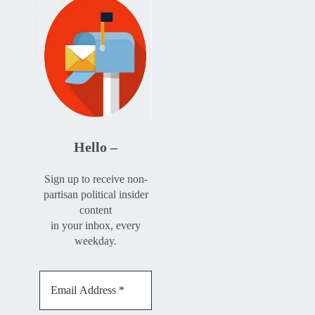
Hello –
Sign up to receive non-
partisan political insider
content
in your inbox, every
weekday.