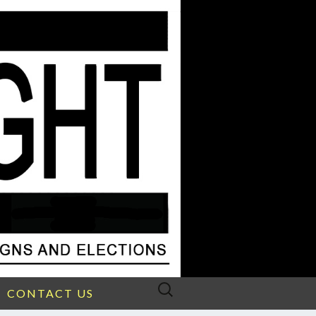
Search
CONTACT US
for: