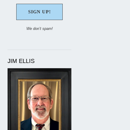
We don’t spam!
JIM ELLIS