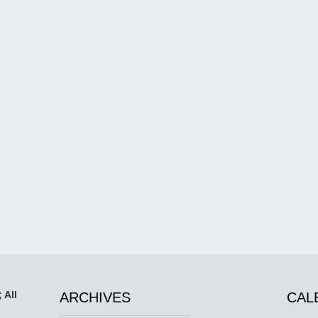
 All
ARCHIVES
CAL