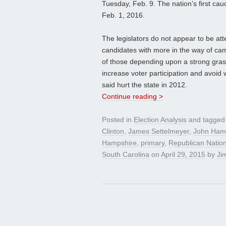
Tuesday, Feb. 9. The nation’s first cau
Feb. 1, 2016.
The legislators do not appear to be att
candidates with more in the way of cam
of those depending upon a strong grassr
increase voter participation and avoi
said hurt the state in 2012.
Continue reading >
Posted in
Election Analysis
and tagge
Clinton
,
James Settelmeyer
,
John Ham
Hampshire
,
primary
,
Republican Natio
South Carolina
on
April 29, 2015
by
Jim