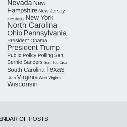
Nevada
New
Hampshire
New Jersey
New York
New Mexico
North Carolina
Pennsylvania
Ohio
President Obama
President Trump
Public Policy Polling
Sen.
Bernie Sanders
Sen. Ted Cruz
Texas
South Carolina
Virginia
Utah
West Virginia
Wisconsin
ENDAR OF POSTS