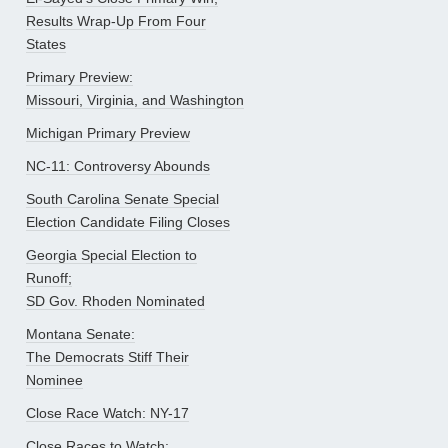
Results Wrap-Up From Four
States
Primary Preview:
Missouri, Virginia, and Washington
Michigan Primary Preview
NC-11: Controversy Abounds
South Carolina Senate Special
Election Candidate Filing Closes
Georgia Special Election to
Runoff;
SD Gov. Rhoden Nominated
Montana Senate:
The Democrats Stiff Their
Nominee
Close Race Watch: NY-17
Close Races to Watch: