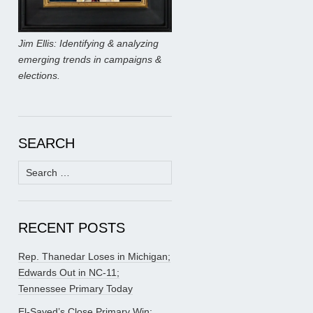
Jim Ellis: Identifying & analyzing
emerging trends in campaigns &
elections.
SEARCH
Search
for:
RECENT POSTS
Rep. Thanedar Loses in Michigan;
Edwards Out in NC-11;
Tennessee Primary Today
El-Sayed’s Close Primary Win;