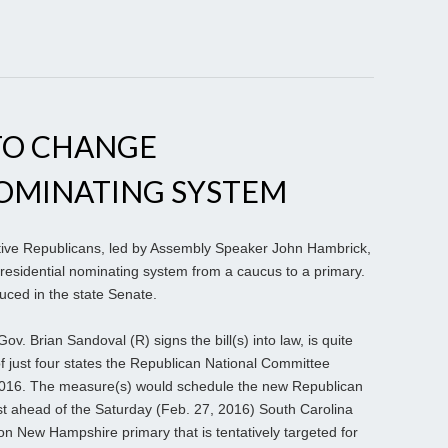
TO CHANGE
NOMINATING SYSTEM
ative Republicans, led by Assembly Speaker John Hambrick,
residential nominating system from a caucus to a primary.
ced in the state Senate.
ov. Brian Sandoval (R) signs the bill(s) into law, is quite
of just four states the Republican National Committee
, 2016. The measure(s) would schedule the new Republican
st ahead of the Saturday (Feb. 27, 2016) South Carolina
ion New Hampshire primary that is tentatively targeted for