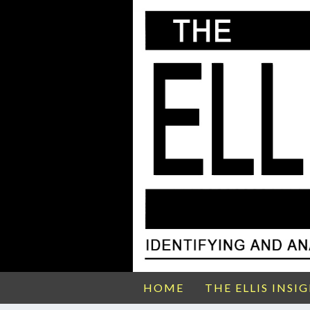
HOME
THE ELLIS INSI