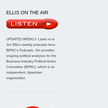
ELLIS ON THE AIR
UPDATED WEEKLY: Listen in to
Jim Ellis’s weekly podcasts here:
BIPAC’s Podcasts
. Jim provides
ongoing political analyses for the
Business-Industry Political Action
Committee (BIPAC), which is an
independent, bipartisan
organization.