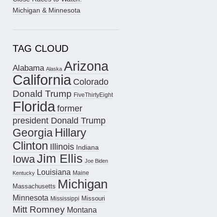
Michigan & Minnesota
TAG CLOUD
Arizona
Alabama
Alaska
California
Colorado
Donald Trump
FiveThirtyEight
Florida
former
president Donald Trump
Hillary
Georgia
Clinton
Illinois
Indiana
Jim Ellis
Iowa
Joe Biden
Louisiana
Maine
Kentucky
Michigan
Massachusetts
Minnesota
Missouri
Mississippi
Mitt Romney
Montana