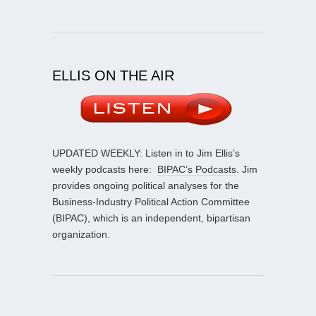
ELLIS ON THE AIR
UPDATED WEEKLY: Listen in to Jim Ellis’s
weekly podcasts here:
BIPAC’s Podcasts
. Jim
provides ongoing political analyses for the
Business-Industry Political Action Committee
(BIPAC), which is an independent, bipartisan
organization.