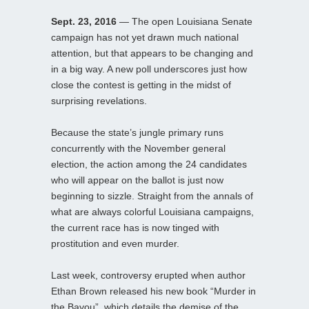
Sept. 23, 2016
— The open Louisiana Senate
campaign has not yet drawn much national
attention, but that appears to be changing and
in a big way. A new poll underscores just how
close the contest is getting in the midst of
surprising revelations.
Because the state’s jungle primary runs
concurrently with the November general
election, the action among the 24 candidates
who will appear on the ballot is just now
beginning to sizzle. Straight from the annals of
what are always colorful Louisiana campaigns,
the current race has is now tinged with
prostitution and even murder.
Last week, controversy erupted when author
Ethan Brown released his new book “Murder in
the Bayou”, which details the demise of the