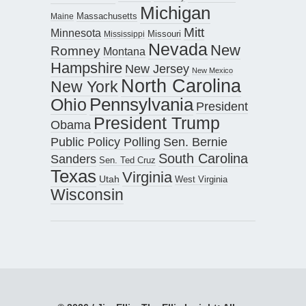
Michigan
Maine
Massachusetts
Mitt
Minnesota
Missouri
Mississippi
Nevada
New
Romney
Montana
Hampshire
New Jersey
New Mexico
North Carolina
New York
Pennsylvania
Ohio
President
President Trump
Obama
Public Policy Polling
Sen. Bernie
South Carolina
Sanders
Sen. Ted Cruz
Texas
Virginia
Utah
West Virginia
Wisconsin