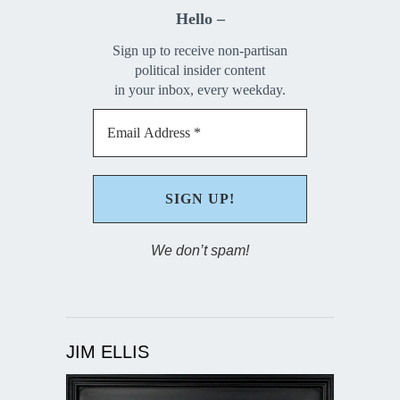
Hello –
Sign up to receive non-partisan
political insider content
in your inbox, every weekday.
We don’t spam!
JIM ELLIS