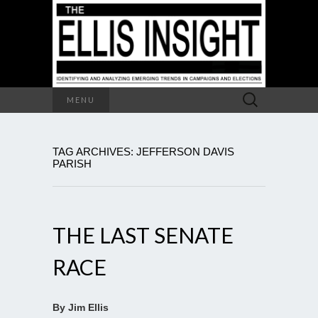
Search
MENU
for:
TAG ARCHIVES: JEFFERSON DAVIS
PARISH
THE LAST SENATE
RACE
By Jim Ellis