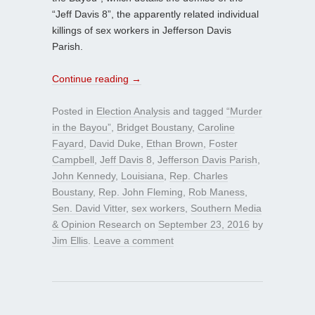
“Jeff Davis 8”, the apparently related individual
killings of sex workers in Jefferson Davis
Parish.
Continue reading
→
Posted in
Election Analysis
and tagged
“Murder
in the Bayou”
,
Bridget Boustany
,
Caroline
Fayard
,
David Duke
,
Ethan Brown
,
Foster
Campbell
,
Jeff Davis 8
,
Jefferson Davis Parish
,
John Kennedy
,
Louisiana
,
Rep. Charles
Boustany
,
Rep. John Fleming
,
Rob Maness
,
Sen. David Vitter
,
sex workers
,
Southern Media
& Opinion Research
on
September 23, 2016
by
Jim Ellis
.
Leave a comment