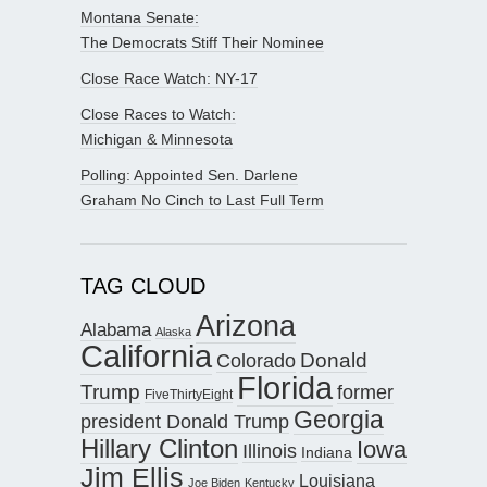
Montana Senate:
The Democrats Stiff Their Nominee
Close Race Watch: NY-17
Close Races to Watch:
Michigan & Minnesota
Polling: Appointed Sen. Darlene
Graham No Cinch to Last Full Term
TAG CLOUD
Arizona
Alabama
Alaska
California
Donald
Colorado
Florida
Trump
former
FiveThirtyEight
Georgia
president Donald Trump
Hillary Clinton
Iowa
Illinois
Indiana
Jim Ellis
Louisiana
Joe Biden
Kentucky