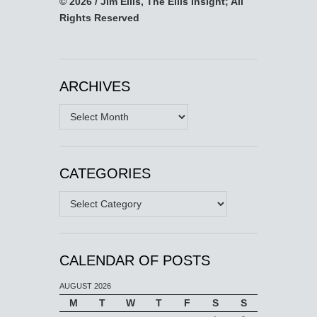
© 2026 / Jim Ellis, The Ellis Insight; All
Rights Reserved
ARCHIVES
Archives
CATEGORIES
Categories
CALENDAR OF POSTS
AUGUST 2026
M
T
W
T
F
S
S