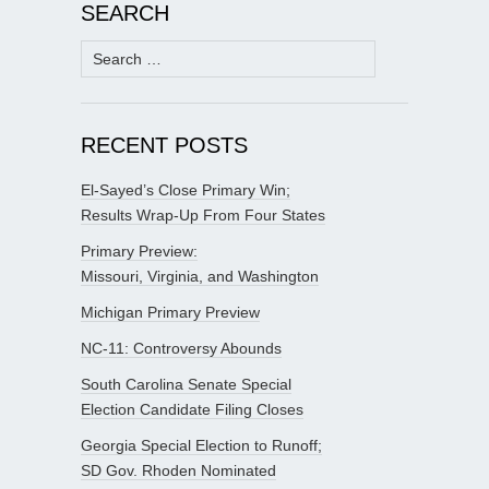
SEARCH
Search
for:
RECENT POSTS
El-Sayed’s Close Primary Win;
Results Wrap-Up From Four States
Primary Preview:
Missouri, Virginia, and Washington
Michigan Primary Preview
NC-11: Controversy Abounds
South Carolina Senate Special
Election Candidate Filing Closes
Georgia Special Election to Runoff;
SD Gov. Rhoden Nominated