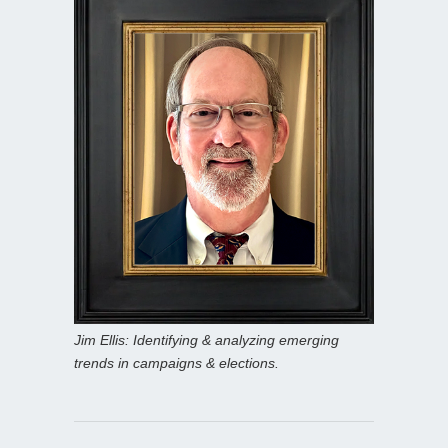
Jim Ellis: Identifying & analyzing emerging
trends in campaigns & elections.