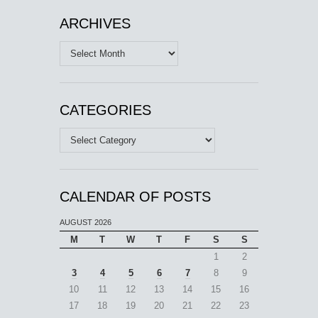
ARCHIVES
Archives
CATEGORIES
Categories
CALENDAR OF POSTS
AUGUST 2026
M
T
W
T
F
S
S
1
2
3
4
5
6
7
8
9
10
11
12
13
14
15
16
17
18
19
20
21
22
23