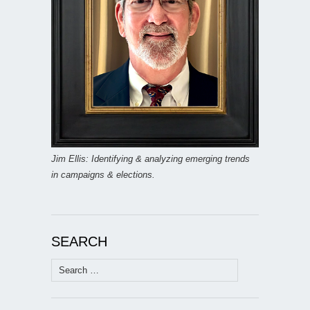
Jim Ellis: Identifying & analyzing emerging trends
in campaigns & elections.
SEARCH
Search
for: