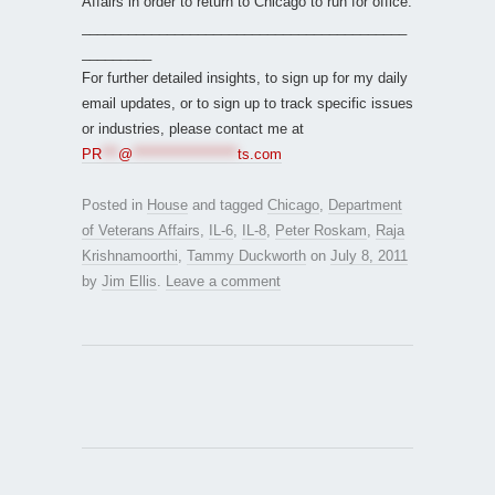
Affairs in order to return to Chicago to run for office.
__________________________________________
_________
For further detailed insights, to sign up for my daily
email updates, or to sign up to track specific issues
or industries, please contact me at
PR
***
@
*******************
ts.com
Posted in
House
and tagged
Chicago
,
Department
of Veterans Affairs
,
IL-6
,
IL-8
,
Peter Roskam
,
Raja
Krishnamoorthi
,
Tammy Duckworth
on
July 8, 2011
by
Jim Ellis
.
Leave a comment