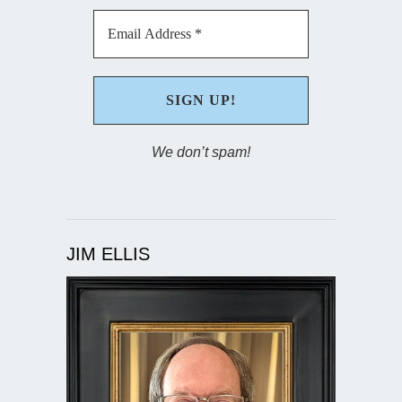
We don’t spam!
JIM ELLIS