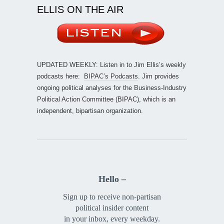
ELLIS ON THE AIR
UPDATED WEEKLY: Listen in to Jim Ellis’s weekly
podcasts here:
BIPAC’s Podcasts
. Jim provides
ongoing political analyses for the Business-Industry
Political Action Committee (BIPAC), which is an
independent, bipartisan organization.
Hello –
Sign up to receive non-partisan
political insider content
in your inbox, every weekday.