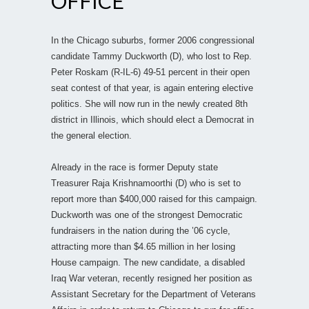
OFFICE
In the Chicago suburbs, former 2006 congressional
candidate Tammy Duckworth (D), who lost to Rep.
Peter Roskam (R-IL-6) 49-51 percent in their open
seat contest of that year, is again entering elective
politics. She will now run in the newly created 8th
district in Illinois, which should elect a Democrat in
the general election.
Already in the race is former Deputy state
Treasurer Raja Krishnamoorthi (D) who is set to
report more than $400,000 raised for this campaign.
Duckworth was one of the strongest Democratic
fundraisers in the nation during the ’06 cycle,
attracting more than $4.65 million in her losing
House campaign. The new candidate, a disabled
Iraq War veteran, recently resigned her position as
Assistant Secretary for the Department of Veterans