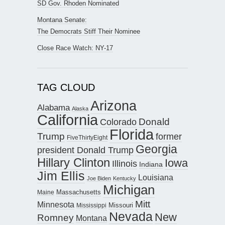
SD Gov. Rhoden Nominated
Montana Senate:
The Democrats Stiff Their Nominee
Close Race Watch: NY-17
TAG CLOUD
Arizona
Alabama
Alaska
California
Donald
Colorado
Florida
Trump
former
FiveThirtyEight
Georgia
president Donald Trump
Hillary Clinton
Iowa
Illinois
Indiana
Jim Ellis
Louisiana
Joe Biden
Kentucky
Michigan
Maine
Massachusetts
Mitt
Minnesota
Missouri
Mississippi
Nevada
New
Romney
Montana