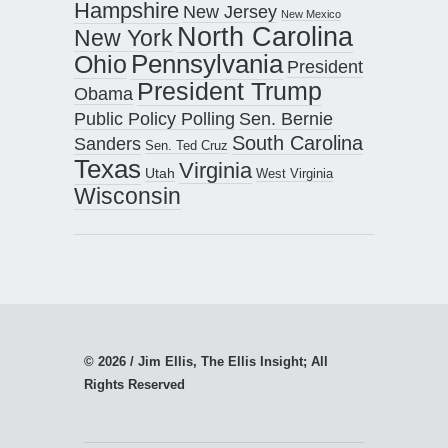
Hampshire
New Jersey
New Mexico
North Carolina
New York
Pennsylvania
Ohio
President
President Trump
Obama
Public Policy Polling
Sen. Bernie
South Carolina
Sanders
Sen. Ted Cruz
Texas
Virginia
Utah
West Virginia
Wisconsin
© 2026 / Jim Ellis, The Ellis Insight; All
Rights Reserved