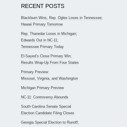
RECENT POSTS
Blackburn Wins, Rep. Ogles Loses in Tennessee;
Hawaii Primary Tomorrow
Rep. Thanedar Loses in Michigan;
Edwards Out in NC-11;
Tennessee Primary Today
El-Sayed’s Close Primary Win;
Results Wrap-Up From Four States
Primary Preview:
Missouri, Virginia, and Washington
Michigan Primary Preview
NC-11: Controversy Abounds
South Carolina Senate Special
Election Candidate Filing Closes
Georgia Special Election to Runoff;