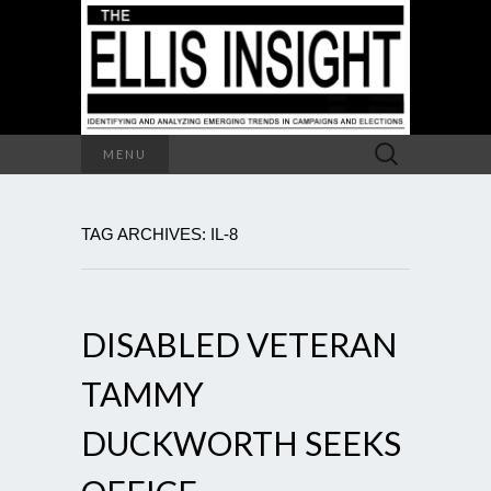
Search
MENU
for:
TAG ARCHIVES: IL-8
DISABLED VETERAN
TAMMY
DUCKWORTH SEEKS