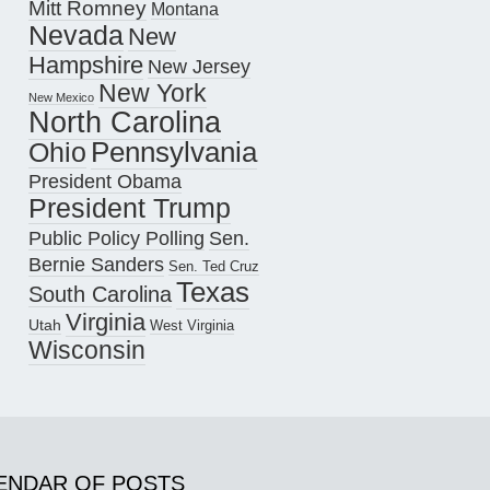
Mitt Romney
Montana
Nevada
New
Hampshire
New Jersey
New York
New Mexico
North Carolina
Pennsylvania
Ohio
President Obama
President Trump
Public Policy Polling
Sen.
Bernie Sanders
Sen. Ted Cruz
Texas
South Carolina
Virginia
Utah
West Virginia
Wisconsin
ENDAR OF POSTS