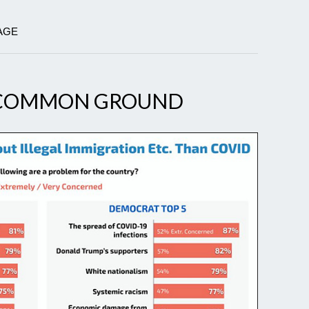
AGE
NCOMMON GROUND