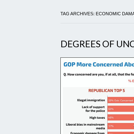
TAG ARCHIVES: ECONOMIC DAM
DEGREES OF U