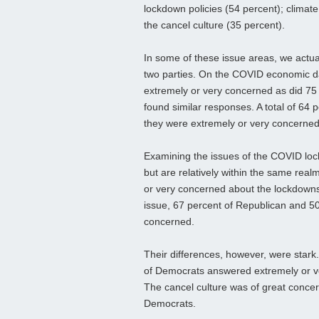
lockdown policies (54 percent); climat
the cancel culture (35 percent).
In some of these issue areas, we actu
two parties. On the COVID economic 
extremely or very concerned as did 75 
found similar responses. A total of 64
they were extremely or very concerned
Examining the issues of the COVID lock
but are relatively within the same rea
or very concerned about the lockdowns
issue, 67 percent of Republican and 5
concerned.
Their differences, however, were stark
of Democrats answered extremely or v
The cancel culture was of great concer
Democrats.