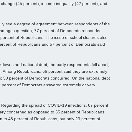
e change (45 percent); income inequality (42 percent); and
ally see a degree of agreement between respondents of the
damages question, 77 percent of Democrats responded
percent of Republicans. The issue of school closures also
 percent of Republicans and 57 percent of Democrats said
.
downs and national debt, the party respondents fell apart,
lm. Among Republicans, 66 percent said they are extremely
; 50 percent of Democrats concurred. On the national debt
0 percent of Democrats answered extremely or very
. Regarding the spread of COVID-19 infections, 87 percent
ery concerned as opposed to 55 percent of Republicans.
n to 48 percent of Republicans, but only 23 percent of