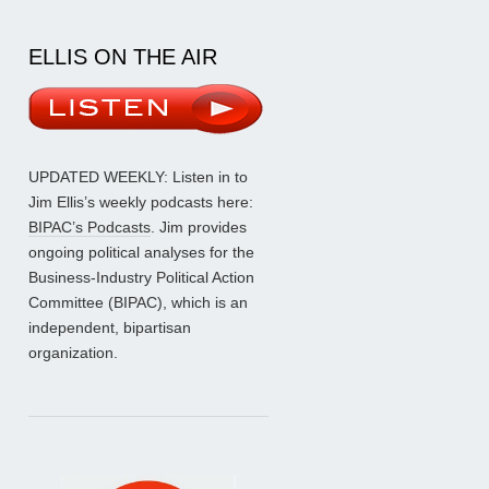
ELLIS ON THE AIR
UPDATED WEEKLY: Listen in to
Jim Ellis’s weekly podcasts here:
BIPAC’s Podcasts
. Jim provides
ongoing political analyses for the
Business-Industry Political Action
Committee (BIPAC), which is an
independent, bipartisan
organization.