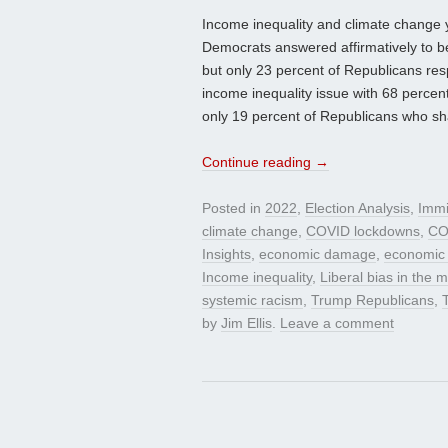
Income inequality and climate change yie
Democrats answered affirmatively to b
but only 23 percent of Republicans res
income inequality issue with 68 perce
only 19 percent of Republicans who sh
Continue reading
→
Posted in
2022
,
Election Analysis
,
Immi
climate change
,
COVID lockdowns
,
CO
Insights
,
economic damage
,
economic
Income inequality
,
Liberal bias in the 
systemic racism
,
Trump Republicans
,
by
Jim Ellis
.
Leave a comment