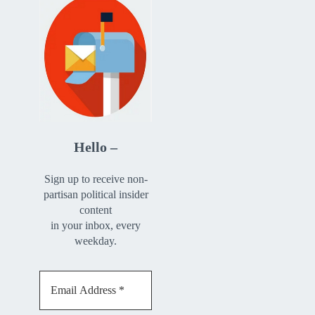
Hello –
Sign up to receive non-
partisan political insider
content
in your inbox, every
weekday.