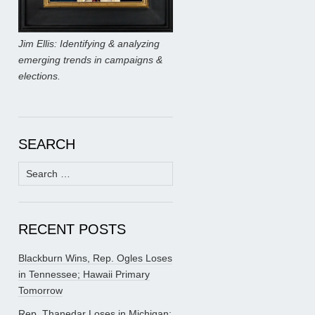
Jim Ellis: Identifying & analyzing
emerging trends in campaigns &
elections.
SEARCH
Search
for:
RECENT POSTS
Blackburn Wins, Rep. Ogles Loses
in Tennessee; Hawaii Primary
Tomorrow
Rep. Thanedar Loses in Michigan;