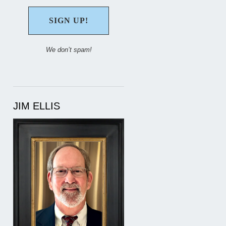
We don’t spam!
JIM ELLIS