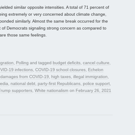
lded similar opposite intensities. A total of 71 percent of
eing extremely or very concerned about climate change,
ponded similarly. Almost the same break occurred for the
nt of Democrats signaling strong concern as compared to
are those same feelings.
gration
,
Polling
and tagged
budget deficits
,
cancel culture
,
VID-19 infections
,
COVID-19 school closures
,
Echelon
 damages from COVID-19
,
high taxes
,
illegal immigration
,
media
,
national debt
,
party-first Republicans
,
police support
,
Trump supporters
,
White nationalism
on
February 26, 2021