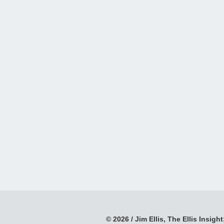
© 2026 / Jim Ellis, The Ellis Insight;