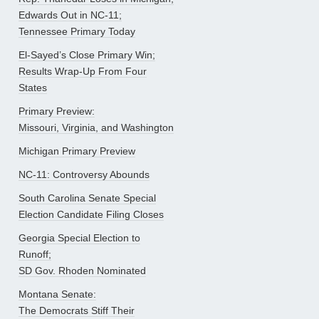
Edwards Out in NC-11;
Tennessee Primary Today
El-Sayed’s Close Primary Win;
Results Wrap-Up From Four
States
Primary Preview:
Missouri, Virginia, and Washington
Michigan Primary Preview
NC-11: Controversy Abounds
South Carolina Senate Special
Election Candidate Filing Closes
Georgia Special Election to
Runoff;
SD Gov. Rhoden Nominated
Montana Senate:
The Democrats Stiff Their