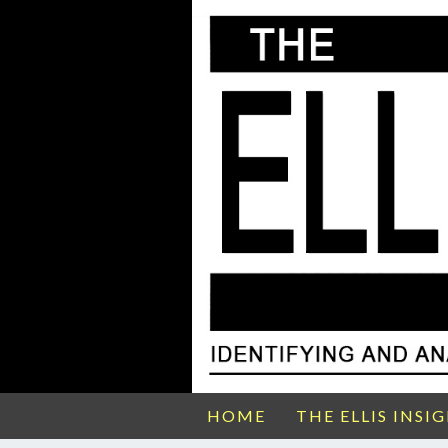
HOME
THE ELLIS INSI