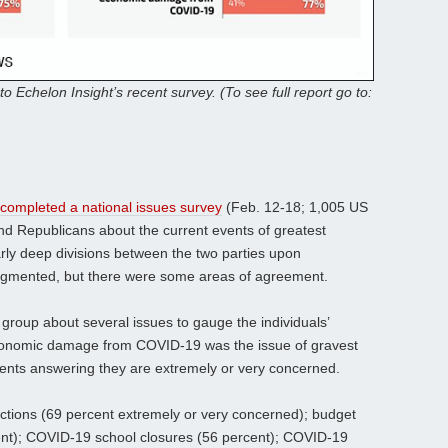
to Echelon Insight’s recent survey. (To see full report go to:
 completed a national issues survey
(Feb. 12-18; 1,005 US
nd Republicans about the current events of greatest
arly deep divisions between the two parties upon
gmented, but there were some areas of agreement.
 group about several issues to gauge the individuals’
conomic damage from COVID-19 was the issue of gravest
dents answering they are extremely or very concerned.
ctions (69 percent extremely or very concerned); budget
cent); COVID-19 school closures (56 percent); COVID-19