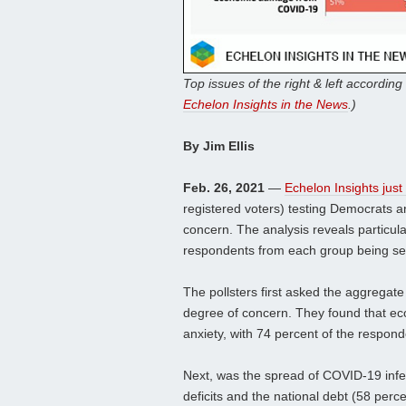
Top issues of the right & left according 
Echelon Insights in the News
.)
By Jim Ellis
Feb. 26, 2021
—
Echelon Insights just
registered voters) testing Democrats a
concern. The analysis reveals particul
respondents from each group being se
The pollsters first asked the aggregate
degree of concern. They found that e
anxiety, with 74 percent of the respon
Next, was the spread of COVID-19 infe
deficits and the national debt (58 per