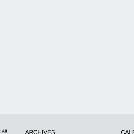
 All
ARCHIVES
CAL