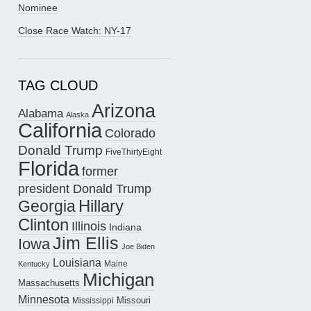
Nominee
Close Race Watch: NY-17
TAG CLOUD
Arizona
Alabama
Alaska
California
Colorado
Donald Trump
FiveThirtyEight
Florida
former
president Donald Trump
Hillary
Georgia
Clinton
Illinois
Indiana
Jim Ellis
Iowa
Joe Biden
Louisiana
Maine
Kentucky
Michigan
Massachusetts
Minnesota
Missouri
Mississippi