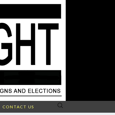
Search
CONTACT US
for: