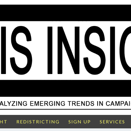
GHT
REDISTRICTING
SIGN UP
SERVICES