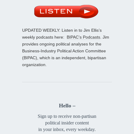
UPDATED WEEKLY: Listen in to Jim Ellis’s
weekly podcasts here:
BIPAC’s Podcasts
. Jim
provides ongoing political analyses for the
Business-Industry Political Action Committee
(BIPAC), which is an independent, bipartisan
organization.
Hello –
Sign up to receive non-partisan
political insider content
in your inbox, every weekday.