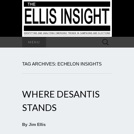
Search
MENU
for:
TAG ARCHIVES: ECHELON INSIGHTS
WHERE DESANTIS
STANDS
By Jim Ellis