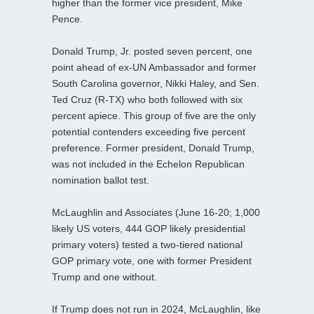
higher than the former vice president, Mike
Pence.
Donald Trump, Jr. posted seven percent, one
point ahead of ex-UN Ambassador and former
South Carolina governor, Nikki Haley, and Sen.
Ted Cruz (R-TX) who both followed with six
percent apiece. This group of five are the only
potential contenders exceeding five percent
preference. Former president, Donald Trump,
was not included in the Echelon Republican
nomination ballot test.
McLaughlin and Associates (June 16-20; 1,000
likely US voters, 444 GOP likely presidential
primary voters) tested a two-tiered national
GOP primary vote, one with former President
Trump and one without.
If Trump does not run in 2024, McLaughlin, like