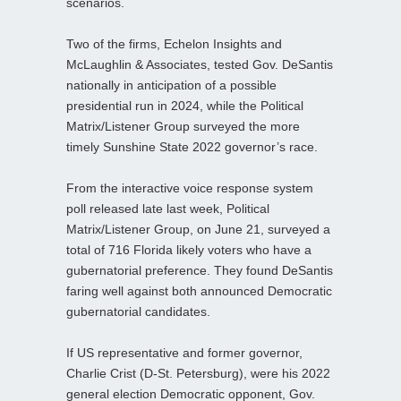
scenarios.
Two of the firms, Echelon Insights and
McLaughlin & Associates, tested Gov. DeSantis
nationally in anticipation of a possible
presidential run in 2024, while the Political
Matrix/Listener Group surveyed the more
timely Sunshine State 2022 governor’s race.
From the interactive voice response system
poll released late last week, Political
Matrix/Listener Group, on June 21, surveyed a
total of 716 Florida likely voters who have a
gubernatorial preference. They found DeSantis
faring well against both announced Democratic
gubernatorial candidates.
If US representative and former governor,
Charlie Crist (D-St. Petersburg), were his 2022
general election Democratic opponent, Gov.