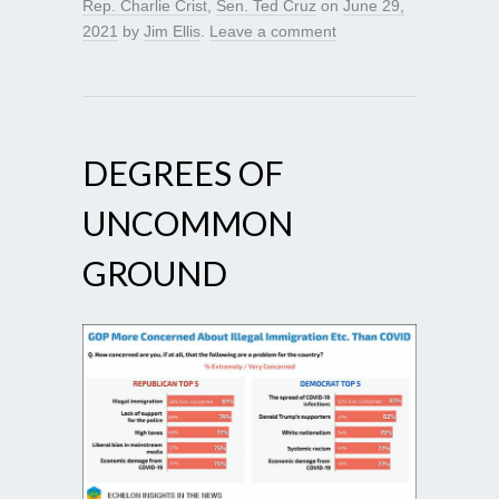
Rep. Charlie Crist
,
Sen. Ted Cruz
on
June 29,
2021
by
Jim Ellis
.
Leave a comment
DEGREES OF
UNCOMMON
GROUND