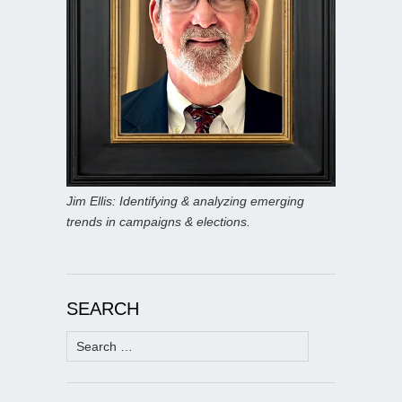
Jim Ellis: Identifying & analyzing emerging
trends in campaigns & elections.
SEARCH
Search
for: