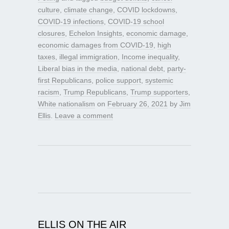
culture
,
climate change
,
COVID lockdowns
,
COVID-19 infections
,
COVID-19 school
closures
,
Echelon Insights
,
economic damage
,
economic damages from COVID-19
,
high
taxes
,
illegal immigration
,
Income inequality
,
Liberal bias in the media
,
national debt
,
party-
first Republicans
,
police support
,
systemic
racism
,
Trump Republicans
,
Trump supporters
,
White nationalism
on
February 26, 2021
by
Jim
Ellis
.
Leave a comment
ELLIS ON THE AIR