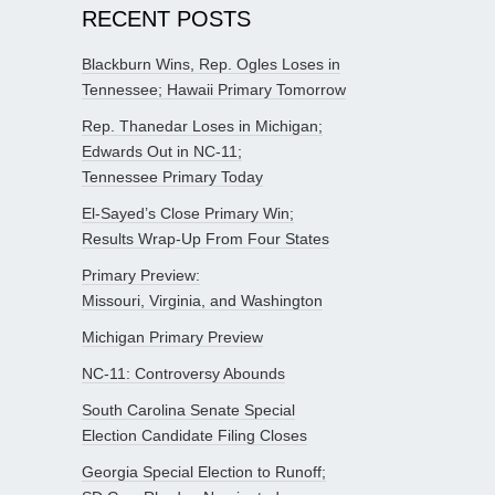
RECENT POSTS
Blackburn Wins, Rep. Ogles Loses in
Tennessee; Hawaii Primary Tomorrow
Rep. Thanedar Loses in Michigan;
Edwards Out in NC-11;
Tennessee Primary Today
El-Sayed’s Close Primary Win;
Results Wrap-Up From Four States
Primary Preview:
Missouri, Virginia, and Washington
Michigan Primary Preview
NC-11: Controversy Abounds
South Carolina Senate Special
Election Candidate Filing Closes
Georgia Special Election to Runoff;