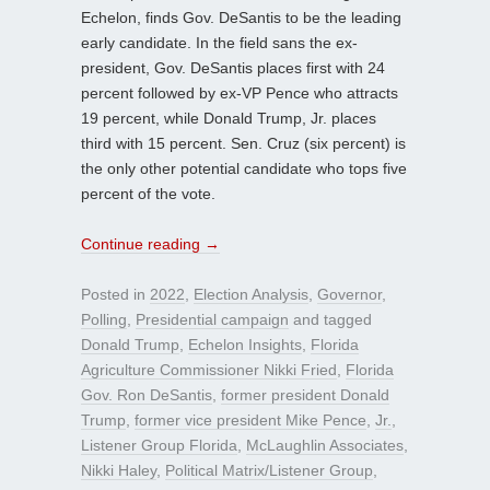
Echelon, finds Gov. DeSantis to be the leading
early candidate. In the field sans the ex-
president, Gov. DeSantis places first with 24
percent followed by ex-VP Pence who attracts
19 percent, while Donald Trump, Jr. places
third with 15 percent. Sen. Cruz (six percent) is
the only other potential candidate who tops five
percent of the vote.
Continue reading
→
Posted in
2022
,
Election Analysis
,
Governor
,
Polling
,
Presidential campaign
and tagged
Donald Trump
,
Echelon Insights
,
Florida
Agriculture Commissioner Nikki Fried
,
Florida
Gov. Ron DeSantis
,
former president Donald
Trump
,
former vice president Mike Pence
,
Jr.
,
Listener Group Florida
,
McLaughlin Associates
,
Nikki Haley
,
Political Matrix/Listener Group
,