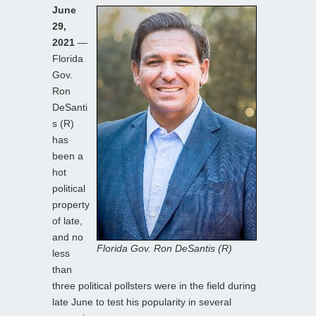
June
29,
2021
—
Florida
Gov.
Ron
DeSanti
s (R)
has
been a
hot
political
property
of late,
and no
Florida Gov. Ron DeSantis (R)
less
than
three political pollsters were in the field during
late June to test his popularity in several