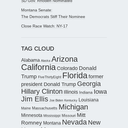
SD Gov. Rhoden Nominated
Montana Senate:
The Democrats Stiff Their Nominee
Close Race Watch: NY-17
TAG CLOUD
Arizona
Alabama
Alaska
California
Donald
Colorado
Florida
Trump
former
FiveThirtyEight
Georgia
president Donald Trump
Hillary Clinton
Iowa
Illinois
Indiana
Jim Ellis
Louisiana
Joe Biden
Kentucky
Michigan
Maine
Massachusetts
Mitt
Minnesota
Missouri
Mississippi
Nevada
New
Romney
Montana