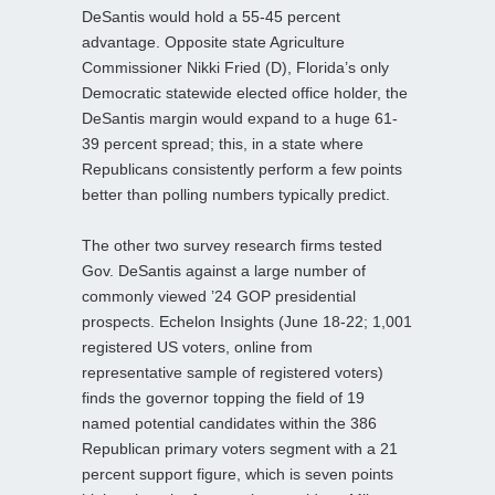
DeSantis would hold a 55-45 percent
advantage. Opposite state Agriculture
Commissioner Nikki Fried (D), Florida’s only
Democratic statewide elected office holder, the
DeSantis margin would expand to a huge 61-
39 percent spread; this, in a state where
Republicans consistently perform a few points
better than polling numbers typically predict.
The other two survey research firms tested
Gov. DeSantis against a large number of
commonly viewed ’24 GOP presidential
prospects. Echelon Insights (June 18-22; 1,001
registered US voters, online from
representative sample of registered voters)
finds the governor topping the field of 19
named potential candidates within the 386
Republican primary voters segment with a 21
percent support figure, which is seven points