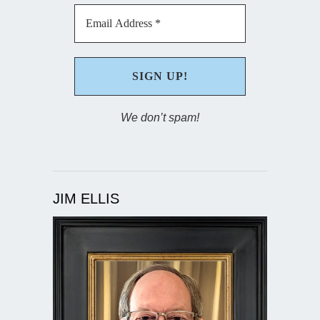
We don’t spam!
JIM ELLIS