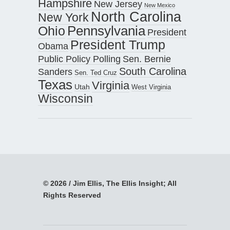
Hampshire
New Jersey
New Mexico
North Carolina
New York
Pennsylvania
Ohio
President
President Trump
Obama
Public Policy Polling
Sen. Bernie
South Carolina
Sanders
Sen. Ted Cruz
Texas
Virginia
Utah
West Virginia
Wisconsin
© 2026 / Jim Ellis, The Ellis Insight; All
Rights Reserved