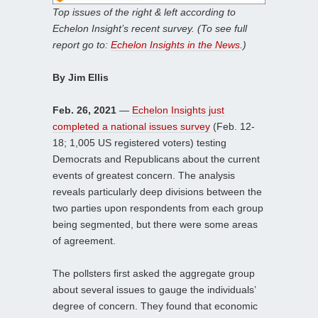
Top issues of the right & left according to
Echelon Insight’s recent survey. (To see full
report go to:
Echelon Insights in the News
.)
By Jim Ellis
Feb. 26, 2021
—
Echelon Insights just
completed a national issues survey
(Feb. 12-
18; 1,005 US registered voters) testing
Democrats and Republicans about the current
events of greatest concern. The analysis
reveals particularly deep divisions between the
two parties upon respondents from each group
being segmented, but there were some areas
of agreement.
The pollsters first asked the aggregate group
about several issues to gauge the individuals’
degree of concern. They found that economic