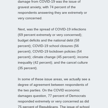
damage from COVID-19 was the issue of
gravest anxiety, with 74 percent of the
respondents answering they are extremely or
very concerned.
Next, was the spread of COVID-19 infections
(69 percent extremely or very concerned);
budget deficits and the national debt (58
percent); COVID-19 school closures (56
percent); COVID-19 lockdown policies (54
percent); climate change (45 percent); income
inequality (42 percent); and the cancel culture
(35 percent).
In some of these issue areas, we actually see a
degree of agreement between respondents of
the two parties. On the COVID economic
damages question, 77 percent of Democrats
responded extremely or very concerned as did
75 percent of Republicans. The issue of school