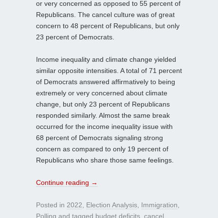
or very concerned as opposed to 55 percent of
Republicans. The cancel culture was of great
concern to 48 percent of Republicans, but only
23 percent of Democrats.
Income inequality and climate change yielded
similar opposite intensities. A total of 71 percent
of Democrats answered affirmatively to being
extremely or very concerned about climate
change, but only 23 percent of Republicans
responded similarly. Almost the same break
occurred for the income inequality issue with
68 percent of Democrats signaling strong
concern as compared to only 19 percent of
Republicans who share those same feelings.
Continue reading
→
Posted in
2022
,
Election Analysis
,
Immigration
,
Polling
and tagged
budget deficits
,
cancel