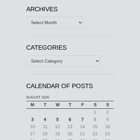
ARCHIVES
Archives
CATEGORIES
Categories
CALENDAR OF POSTS
AUGUST 2026
M
T
W
T
F
S
S
1
2
3
4
5
6
7
8
9
10
11
12
13
14
15
16
17
18
19
20
21
22
23