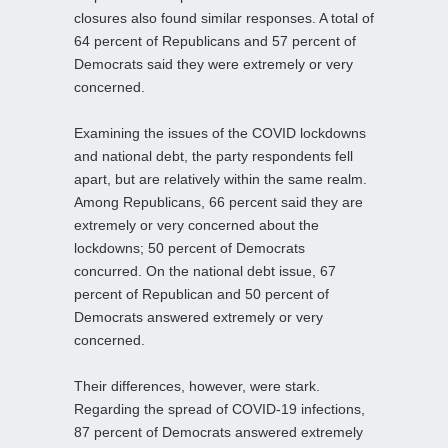
closures also found similar responses. A total of
64 percent of Republicans and 57 percent of
Democrats said they were extremely or very
concerned.
Examining the issues of the COVID lockdowns
and national debt, the party respondents fell
apart, but are relatively within the same realm.
Among Republicans, 66 percent said they are
extremely or very concerned about the
lockdowns; 50 percent of Democrats
concurred. On the national debt issue, 67
percent of Republican and 50 percent of
Democrats answered extremely or very
concerned.
Their differences, however, were stark.
Regarding the spread of COVID-19 infections,
87 percent of Democrats answered extremely