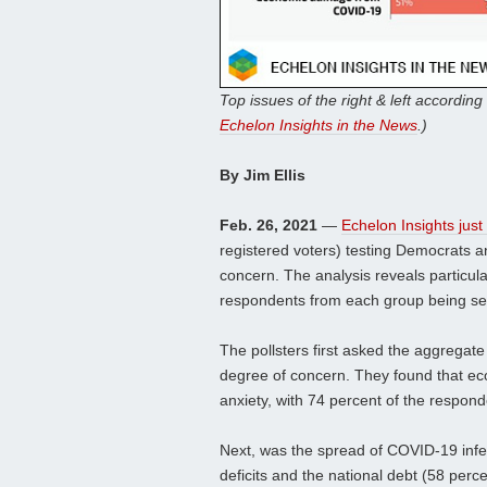
Top issues of the right & left according 
Echelon Insights in the News
.)
By Jim Ellis
Feb. 26, 2021
—
Echelon Insights just
registered voters) testing Democrats a
concern. The analysis reveals particul
respondents from each group being se
The pollsters first asked the aggregate
degree of concern. They found that e
anxiety, with 74 percent of the respon
Next, was the spread of COVID-19 infe
deficits and the national debt (58 per