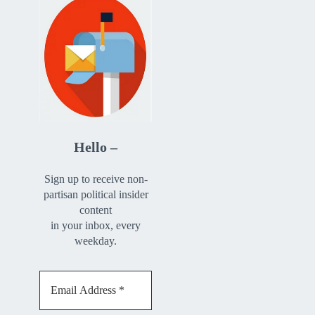
Hello –
Sign up to receive non-
partisan political insider
content
in your inbox, every
weekday.