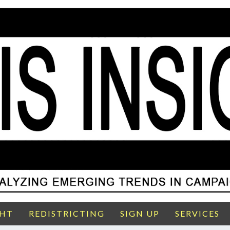
GHT
REDISTRICTING
SIGN UP
SERVICES