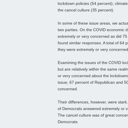
lockdown policies (54 percent); climat
the cancel culture (35 percent).
In some of these issue areas, we actu
two parties. On the COVID economic 
extremely or very concerned as did 75 
found similar responses. A total of 64
they were extremely or very concerned
Examining the issues of the COVID lock
but are relatively within the same rea
or very concerned about the lockdowns
issue, 67 percent of Republican and 5
concerned.
Their differences, however, were stark
of Democrats answered extremely or v
The cancel culture was of great concer
Democrats.