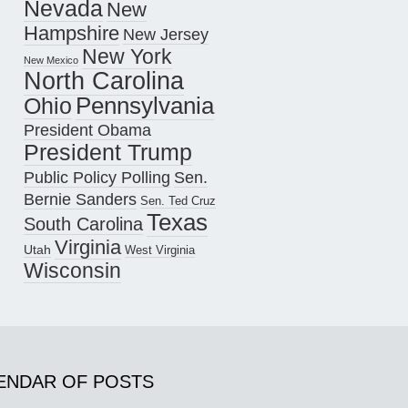
Nevada
New
Hampshire
New Jersey
New York
New Mexico
North Carolina
Pennsylvania
Ohio
President Obama
President Trump
Public Policy Polling
Sen.
Bernie Sanders
Sen. Ted Cruz
Texas
South Carolina
Virginia
Utah
West Virginia
Wisconsin
ENDAR OF POSTS