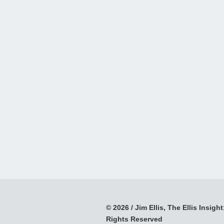
© 2026 / Jim Ellis, The Ellis Insight;
Rights Reserved