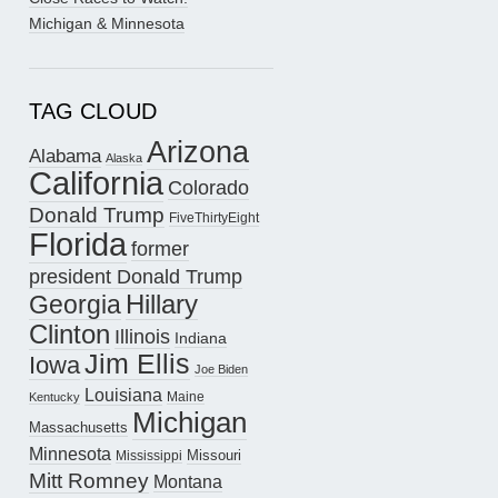
Michigan & Minnesota
TAG CLOUD
Arizona
Alabama
Alaska
California
Colorado
Donald Trump
FiveThirtyEight
Florida
former
president Donald Trump
Hillary
Georgia
Clinton
Illinois
Indiana
Jim Ellis
Iowa
Joe Biden
Louisiana
Maine
Kentucky
Michigan
Massachusetts
Minnesota
Missouri
Mississippi
Mitt Romney
Montana