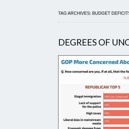
TAG ARCHIVES: BUDGET DEFICIT
DEGREES OF U