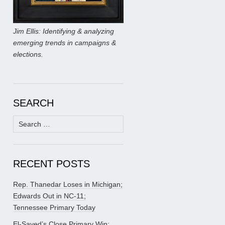
Jim Ellis: Identifying & analyzing
emerging trends in campaigns &
elections.
SEARCH
Search
for:
RECENT POSTS
Rep. Thanedar Loses in Michigan;
Edwards Out in NC-11;
Tennessee Primary Today
El-Sayed’s Close Primary Win;