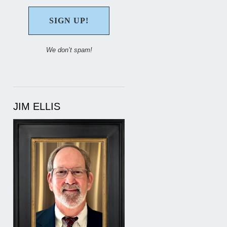
We don’t spam!
JIM ELLIS