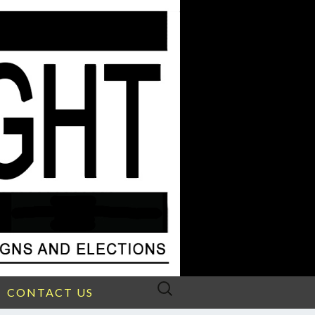
Search
CONTACT US
for: