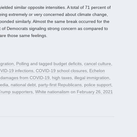
lded similar opposite intensities. A total of 71 percent of
eing extremely or very concerned about climate change,
ponded similarly. Almost the same break occurred for the
nt of Democrats signaling strong concern as compared to
are those same feelings.
gration
,
Polling
and tagged
budget deficits
,
cancel culture
,
VID-19 infections
,
COVID-19 school closures
,
Echelon
 damages from COVID-19
,
high taxes
,
illegal immigration
,
media
,
national debt
,
party-first Republicans
,
police support
,
Trump supporters
,
White nationalism
on
February 26, 2021