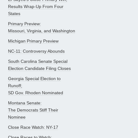
Results Wrap-Up From Four
States
Primary Preview:
Missouri, Virginia, and Washington
Michigan Primary Preview
NC-11: Controversy Abounds
South Carolina Senate Special
Election Candidate Filing Closes
Georgia Special Election to
Runoff;
SD Gov. Rhoden Nominated
Montana Senate:
The Democrats Stiff Their
Nominee
Close Race Watch: NY-17
Close Races to Watch: