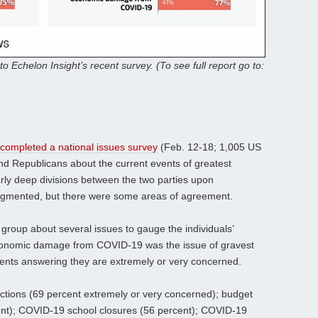
to Echelon Insight’s recent survey. (To see full report go to:
 completed a national issues survey
(Feb. 12-18; 1,005 US
nd Republicans about the current events of greatest
arly deep divisions between the two parties upon
gmented, but there were some areas of agreement.
 group about several issues to gauge the individuals’
conomic damage from COVID-19 was the issue of gravest
dents answering they are extremely or very concerned.
ctions (69 percent extremely or very concerned); budget
cent); COVID-19 school closures (56 percent); COVID-19