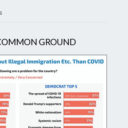
S
NCOMMON GROUND