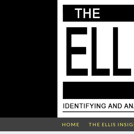
HOME
THE ELLIS INSI