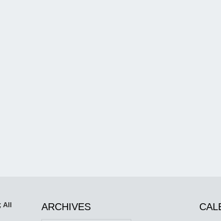
 All
ARCHIVES
CAL