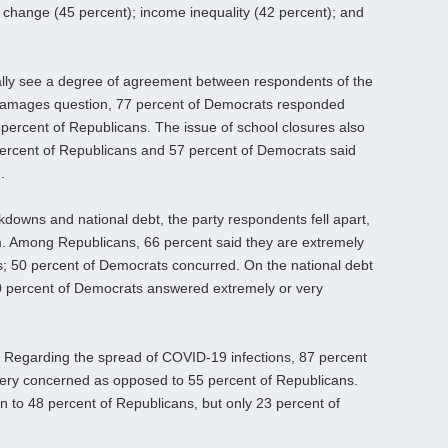
e change (45 percent); income inequality (42 percent); and
ally see a degree of agreement between respondents of the
damages question, 77 percent of Democrats responded
percent of Republicans. The issue of school closures also
 percent of Republicans and 57 percent of Democrats said
.
downs and national debt, the party respondents fell apart,
lm. Among Republicans, 66 percent said they are extremely
; 50 percent of Democrats concurred. On the national debt
0 percent of Democrats answered extremely or very
. Regarding the spread of COVID-19 infections, 87 percent
ery concerned as opposed to 55 percent of Republicans.
n to 48 percent of Republicans, but only 23 percent of