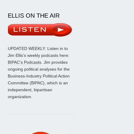
ELLIS ON THE AIR
UPDATED WEEKLY: Listen in to
Jim Ellis’s weekly podcasts here:
BIPAC’s Podcasts
. Jim provides
ongoing political analyses for the
Business-Industry Political Action
Committee (BIPAC), which is an
independent, bipartisan
organization.