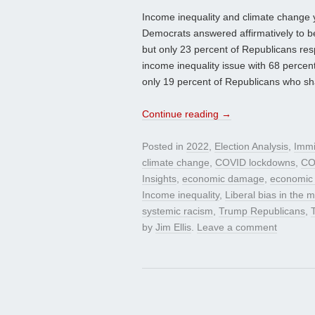
Income inequality and climate change yie
Democrats answered affirmatively to b
but only 23 percent of Republicans res
income inequality issue with 68 perce
only 19 percent of Republicans who sh
Continue reading
→
Posted in
2022
,
Election Analysis
,
Immi
climate change
,
COVID lockdowns
,
CO
Insights
,
economic damage
,
economic
Income inequality
,
Liberal bias in the 
systemic racism
,
Trump Republicans
,
by
Jim Ellis
.
Leave a comment