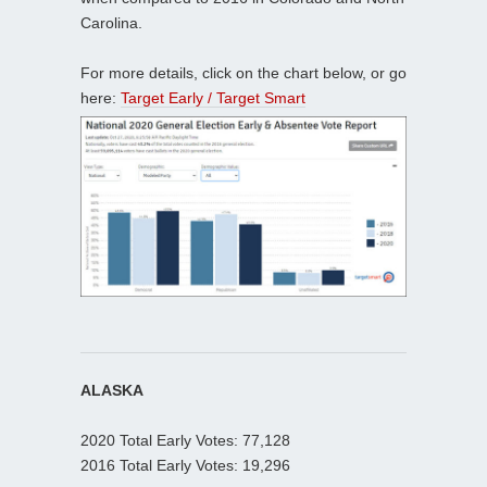
Carolina.
For more details, click on the chart below, or go
here:
Target Early / Target Smart
ALASKA
2020 Total Early Votes: 77,128
2016 Total Early Votes: 19,296