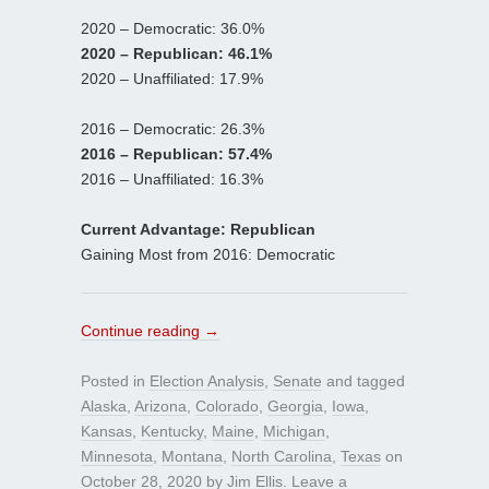
2020 – Democratic: 36.0%
2020 – Republican: 46.1%
2020 – Unaffiliated: 17.9%
2016 – Democratic: 26.3%
2016 – Republican: 57.4%
2016 – Unaffiliated: 16.3%
Current Advantage: Republican
Gaining Most from 2016: Democratic
Continue reading
→
Posted in
Election Analysis
,
Senate
and tagged
Alaska
,
Arizona
,
Colorado
,
Georgia
,
Iowa
,
Kansas
,
Kentucky
,
Maine
,
Michigan
,
Minnesota
,
Montana
,
North Carolina
,
Texas
on
October 28, 2020
by
Jim Ellis
.
Leave a