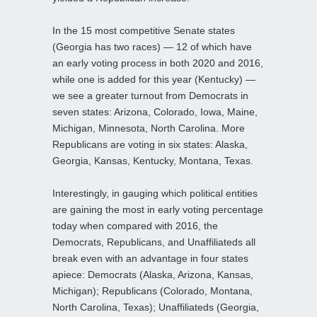
In the 15 most competitive Senate states
(Georgia has two races) — 12 of which have
an early voting process in both 2020 and 2016,
while one is added for this year (Kentucky) —
we see a greater turnout from Democrats in
seven states: Arizona, Colorado, Iowa, Maine,
Michigan, Minnesota, North Carolina. More
Republicans are voting in six states: Alaska,
Georgia, Kansas, Kentucky, Montana, Texas.
Interestingly, in gauging which political entities
are gaining the most in early voting percentage
today when compared with 2016, the
Democrats, Republicans, and Unaffiliateds all
break even with an advantage in four states
apiece: Democrats (Alaska, Arizona, Kansas,
Michigan); Republicans (Colorado, Montana,
North Carolina, Texas); Unaffiliateds (Georgia,