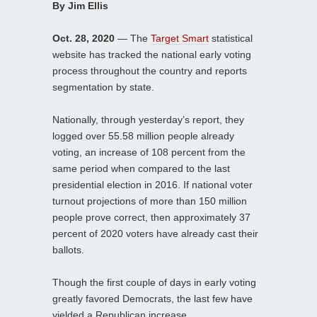
By Jim Ellis
Oct. 28, 2020
— The
Target Smart
statistical
website has tracked the national early voting
process throughout the country and reports
segmentation by state.
Nationally, through yesterday’s report, they
logged over 55.58 million people already
voting, an increase of 108 percent from the
same period when compared to the last
presidential election in 2016. If national voter
turnout projections of more than 150 million
people prove correct, then approximately 37
percent of 2020 voters have already cast their
ballots.
Though the first couple of days in early voting
greatly favored Democrats, the last few have
yielded a Republican increase.