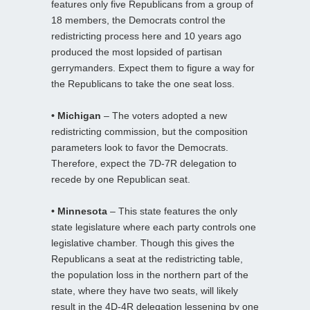
features only five Republicans from a group of
18 members, the Democrats control the
redistricting process here and 10 years ago
produced the most lopsided of partisan
gerrymanders. Expect them to figure a way for
the Republicans to take the one seat loss.
• Michigan
– The voters adopted a new
redistricting commission, but the composition
parameters look to favor the Democrats.
Therefore, expect the 7D-7R delegation to
recede by one Republican seat.
• Minnesota
– This state features the only
state legislature where each party controls one
legislative chamber. Though this gives the
Republicans a seat at the redistricting table,
the population loss in the northern part of the
state, where they have two seats, will likely
result in the 4D-4R delegation lessening by one