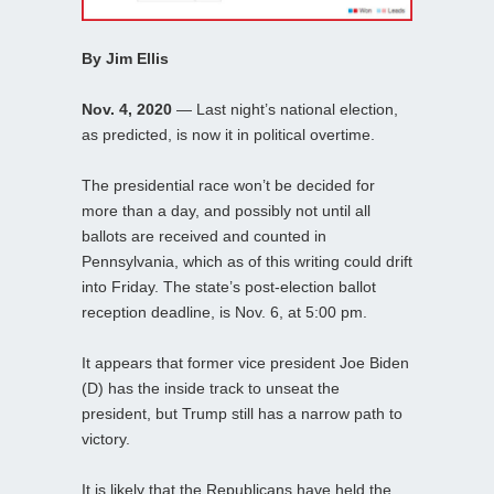
By Jim Ellis
Nov. 4, 2020
— Last night’s national election,
as predicted, is now it in political overtime.
The presidential race won’t be decided for
more than a day, and possibly not until all
ballots are received and counted in
Pennsylvania, which as of this writing could drift
into Friday. The state’s post-election ballot
reception deadline, is Nov. 6, at 5:00 pm.
It appears that former vice president Joe Biden
(D) has the inside track to unseat the
president, but Trump still has a narrow path to
victory.
It is likely that the Republicans have held the