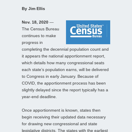
By Jim Ellis
Nov. 18, 2020
—
The Census Bureau
continues to make
progress in
completing the decennial population count and
it appears the national apportionment report,
which details how many congressional seats
each state’s population earns, will be delivered
to Congress in early January. Because of
COVID, the apportionment process has been
slightly delayed since the report typically has a
year-end deadline.
Once apportionment is known, states then
begin receiving their updated data necessary
for drawing new congressional and state
legislative districts. The states with the earliest