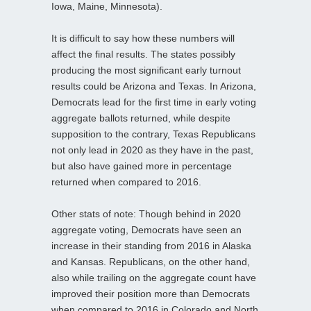
Iowa, Maine, Minnesota).
It is difficult to say how these numbers will
affect the final results. The states possibly
producing the most significant early turnout
results could be Arizona and Texas. In Arizona,
Democrats lead for the first time in early voting
aggregate ballots returned, while despite
supposition to the contrary, Texas Republicans
not only lead in 2020 as they have in the past,
but also have gained more in percentage
returned when compared to 2016.
Other stats of note: Though behind in 2020
aggregate voting, Democrats have seen an
increase in their standing from 2016 in Alaska
and Kansas. Republicans, on the other hand,
also while trailing on the aggregate count have
improved their position more than Democrats
when compared to 2016 in Colorado and North