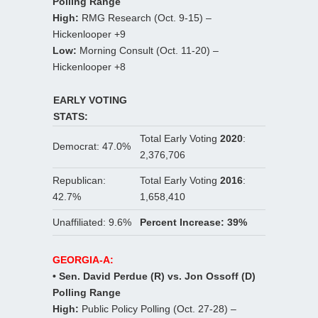
Polling Range
High:
RMG Research (Oct. 9-15) –
Hickenlooper +9
Low:
Morning Consult (Oct. 11-20) –
Hickenlooper +8
EARLY VOTING
STATS:
Total Early Voting
2020
:
Democrat: 47.0%
2,376,706
Republican:
Total Early Voting
2016
:
42.7%
1,658,410
Unaffiliated: 9.6%
Percent Increase: 39%
GEORGIA-A:
• Sen. David Perdue (R) vs. Jon Ossoff (D)
Polling Range
High:
Public Policy Polling (Oct. 27-28) –