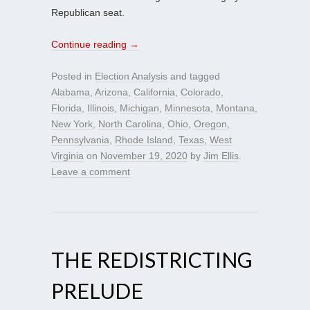
Republican seat.
Continue reading
→
Posted in
Election Analysis
and tagged
Alabama
,
Arizona
,
California
,
Colorado
,
Florida
,
Illinois
,
Michigan
,
Minnesota
,
Montana
,
New York
,
North Carolina
,
Ohio
,
Oregon
,
Pennsylvania
,
Rhode Island
,
Texas
,
West
Virginia
on
November 19, 2020
by
Jim Ellis
.
Leave a comment
THE REDISTRICTING
PRELUDE