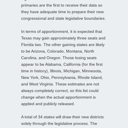
primaries are the first to receive their data so
they have adequate time to prepare their new
congressional and state legislative boundaries.
In terms of apportionment, it is expected that
Texas may gain approximately three seats and
Florida two. The other gaining states are likely
to be Arizona, Colorado, Montana, North
Carolina, and Oregon. Those losing seats
appear to be Alabama, California (for the first
time in history), Illinois, Michigan, Minnesota,
New York, Ohio, Pennsylvania, Rhode Island,
and West Virginia. These estimates are not
always completely correct, so this list could
change when the actual apportionment is
applied and publicly released.
A total of 34 states will draw their new districts
solely through the legislative process. The