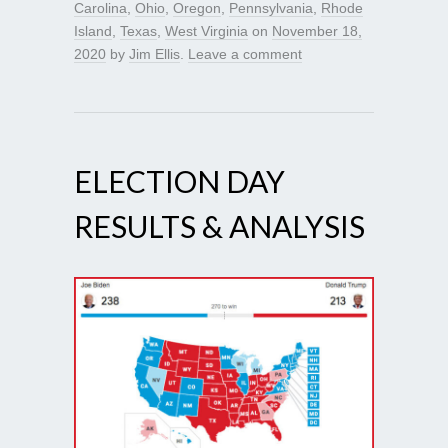
Carolina
,
Ohio
,
Oregon
,
Pennsylvania
,
Rhode
Island
,
Texas
,
West Virginia
on
November 18,
2020
by
Jim Ellis
.
Leave a comment
ELECTION DAY
RESULTS & ANALYSIS