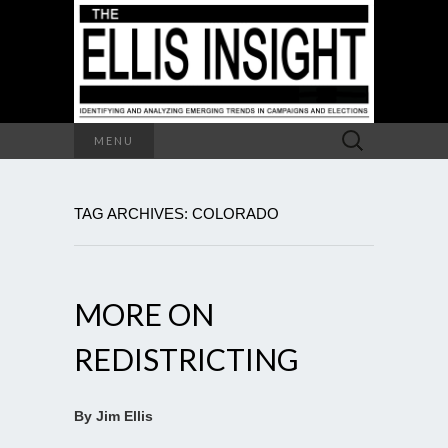
Search
MENU
for:
TAG ARCHIVES: COLORADO
MORE ON
REDISTRICTING
By Jim Ellis