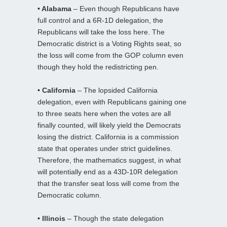
• Alabama
– Even though Republicans have
full control and a 6R-1D delegation, the
Republicans will take the loss here. The
Democratic district is a Voting Rights seat, so
the loss will come from the GOP column even
though they hold the redistricting pen.
• California
– The lopsided California
delegation, even with Republicans gaining one
to three seats here when the votes are all
finally counted, will likely yield the Democrats
losing the district. California is a commission
state that operates under strict guidelines.
Therefore, the mathematics suggest, in what
will potentially end as a 43D-10R delegation
that the transfer seat loss will come from the
Democratic column.
• Illinois
– Though the state delegation