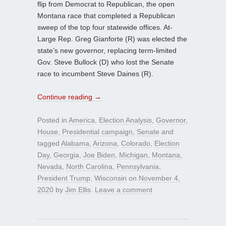
flip from Democrat to Republican, the open
Montana race that completed a Republican
sweep of the top four statewide offices. At-
Large Rep. Greg Gianforte (R) was elected the
state’s new governor, replacing term-limited
Gov. Steve Bullock (D) who lost the Senate
race to incumbent Steve Daines (R).
Continue reading
→
Posted in
America
,
Election Analysis
,
Governor
,
House
,
Presidential campaign
,
Senate
and
tagged
Alabama
,
Arizona
,
Colorado
,
Election
Day
,
Georgia
,
Joe Biden
,
Michigan
,
Montana
,
Nevada
,
North Carolina
,
Pennsylvania
,
President Trump
,
Wisconsin
on
November 4,
2020
by
Jim Ellis
.
Leave a comment