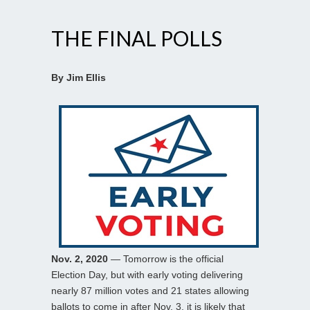
THE FINAL POLLS
By Jim Ellis
Nov. 2, 2020
— Tomorrow is the official
Election Day, but with early voting delivering
nearly 87 million votes and 21 states allowing
ballots to come in after Nov. 3, it is likely that