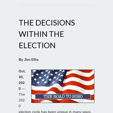
THE DECISIONS
WITHIN THE
ELECTION
By Jim Ellis
Oct.
30,
202
0
—
The
202
0
election cycle has been unique in many ways,