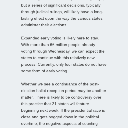
but a series of significant decisions, typically
through judicial rulings, will likely have a long-
lasting effect upon the way the various states
administer their elections.
Expanded early voting is likely here to stay.
With more than 66 million people already
voting through Wednesday, we can expect the
states to continue with this relatively new
process. Currently, only four states do not have
some form of early voting.
Whether we see a continuance of the post-
election ballot reception period may be another
matter. There is likely to be controversy over
this practice that 21 states will feature
beginning next week. If the presidential race is
close and gets bogged down in the political
overtime, the negative aspects of counting