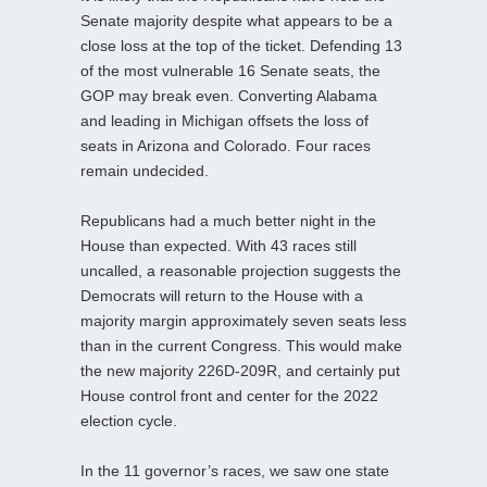
Senate majority despite what appears to be a
close loss at the top of the ticket. Defending 13
of the most vulnerable 16 Senate seats, the
GOP may break even. Converting Alabama
and leading in Michigan offsets the loss of
seats in Arizona and Colorado. Four races
remain undecided.
Republicans had a much better night in the
House than expected. With 43 races still
uncalled, a reasonable projection suggests the
Democrats will return to the House with a
majority margin approximately seven seats less
than in the current Congress. This would make
the new majority 226D-209R, and certainly put
House control front and center for the 2022
election cycle.
In the 11 governor’s races, we saw one state