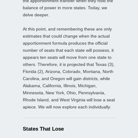
the apportionment transfer when they hold the
balance of power in more states. Today, we
delve deeper.
At this point, and remembering these are only
estimates that could change when the actual
apportionment formula produces the official
number of seats that each state will possess, it
appears ten seats will move from one state to
others. Therefore, it is projected that Texas (3),
Florida (2), Arizona, Colorado, Montana, North
Carolina, and Oregon will gain districts, while
Alabama, California, Illinois, Michigan,
Minnesota, New York, Ohio, Pennsylvania,
Rhode Island, and West Virginia will lose a seat
apiece. We will now explore each individually:
States That Lose