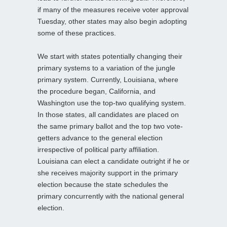
if many of the measures receive voter approval
Tuesday, other states may also begin adopting
some of these practices.
We start with states potentially changing their
primary systems to a variation of the jungle
primary system. Currently, Louisiana, where
the procedure began, California, and
Washington use the top-two qualifying system.
In those states, all candidates are placed on
the same primary ballot and the top two vote-
getters advance to the general election
irrespective of political party affiliation.
Louisiana can elect a candidate outright if he or
she receives majority support in the primary
election because the state schedules the
primary concurrently with the national general
election.