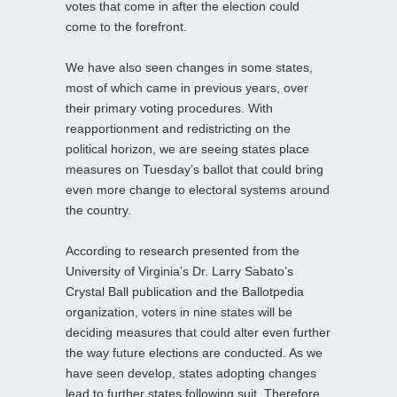
votes that come in after the election could
come to the forefront.
We have also seen changes in some states,
most of which came in previous years, over
their primary voting procedures. With
reapportionment and redistricting on the
political horizon, we are seeing states place
measures on Tuesday’s ballot that could bring
even more change to electoral systems around
the country.
According to research presented from the
University of Virginia’s Dr. Larry Sabato’s
Crystal Ball publication and the Ballotpedia
organization, voters in nine states will be
deciding measures that could alter even further
the way future elections are conducted. As we
have seen develop, states adopting changes
lead to further states following suit. Therefore,