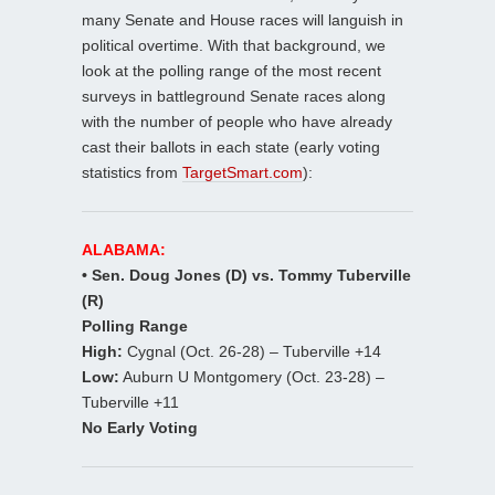
many Senate and House races will languish in
political overtime. With that background, we
look at the polling range of the most recent
surveys in battleground Senate races along
with the number of people who have already
cast their ballots in each state (early voting
statistics from
TargetSmart.com
):
ALABAMA:
• Sen. Doug Jones (D) vs. Tommy Tuberville
(R)
Polling Range
High:
Cygnal (Oct. 26-28) – Tuberville +14
Low:
Auburn U Montgomery (Oct. 23-28) –
Tuberville +11
No Early Voting