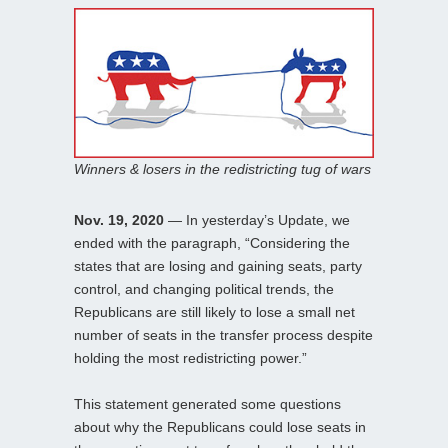
Winners & losers in the redistricting tug of wars
Nov. 19, 2020
— In yesterday’s Update, we
ended with the paragraph, “Considering the
states that are losing and gaining seats, party
control, and changing political trends, the
Republicans are still likely to lose a small net
number of seats in the transfer process despite
holding the most redistricting power.”
This statement generated some questions
about why the Republicans could lose seats in