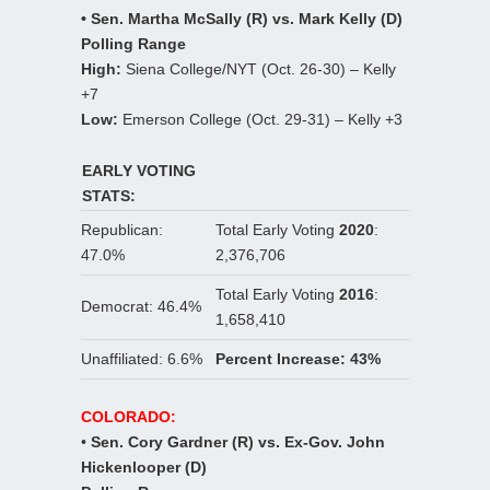
• Sen. Martha McSally (R) vs. Mark Kelly (D)
Polling Range
High:
Siena College/NYT (Oct. 26-30) – Kelly
+7
Low:
Emerson College (Oct. 29-31) – Kelly +3
EARLY VOTING
STATS:
Republican:
Total Early Voting
2020
:
47.0%
2,376,706
Total Early Voting
2016
:
Democrat: 46.4%
1,658,410
Unaffiliated: 6.6%
Percent Increase: 43%
COLORADO:
•
Sen. Cory Gardner (R) vs. Ex-Gov. John
Hickenlooper (D)