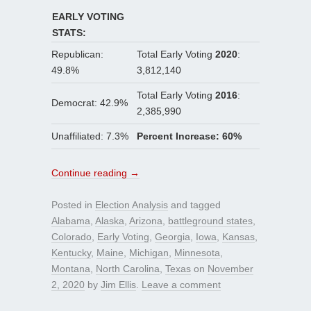
EARLY VOTING
STATS:
Republican:
Total Early Voting
2020
:
49.8%
3,812,140
Total Early Voting
2016
:
Democrat: 42.9%
2,385,990
Unaffiliated: 7.3%
Percent Increase: 60%
Continue reading
→
Posted in
Election Analysis
and tagged
Alabama
,
Alaska
,
Arizona
,
battleground states
,
Colorado
,
Early Voting
,
Georgia
,
Iowa
,
Kansas
,
Kentucky
,
Maine
,
Michigan
,
Minnesota
,
Montana
,
North Carolina
,
Texas
on
November
2, 2020
by
Jim Ellis
.
Leave a comment