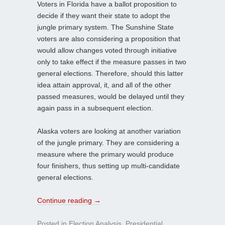
Voters in Florida have a ballot proposition to
decide if they want their state to adopt the
jungle primary system. The Sunshine State
voters are also considering a proposition that
would allow changes voted through initiative
only to take effect if the measure passes in two
general elections. Therefore, should this latter
idea attain approval, it, and all of the other
passed measures, would be delayed until they
again pass in a subsequent election.
Alaska voters are looking at another variation
of the jungle primary. They are considering a
measure where the primary would produce
four finishers, thus setting up multi-candidate
general elections.
Continue reading
→
Posted in
Election Analysis
,
Presidential