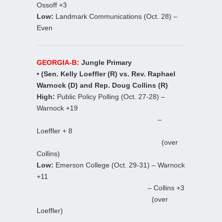
Ossoff +3
Low:
Landmark Communications (Oct. 28) –
Even
GEORGIA-B:
Jungle Primary
• (Sen. Kelly Loeffler (R) vs. Rev. Raphael
Warnock (D) and Rep. Doug Collins (R)
High:
Public Policy Polling (Oct. 27-28) –
Warnock +19
–
Loeffler + 8
(over
Collins)
Low:
Emerson College (Oct. 29-31) – Warnock
+11
– Collins +3
(over
Loeffler)