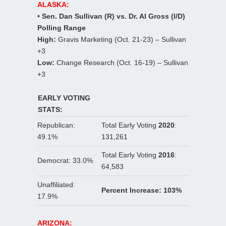
ALASKA:
• Sen. Dan Sullivan (R) vs. Dr. Al Gross (I/D)
Polling Range
High:
Gravis Marketing (Oct. 21-23) – Sullivan
+3
Low:
Change Research (Oct. 16-19) – Sullivan
+3
EARLY VOTING
STATS:
Republican:
Total Early Voting
2020
:
49.1%
131,261
Total Early Voting
2016
:
Democrat: 33.0%
64,583
Unaffiliated:
Percent Increase: 103%
17.9%
ARIZONA: