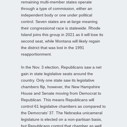
remaining multi-member states operate
through a type of commission, either an
independent body or one under political
control. Seven states are at-large meaning
their congressional race is statewide. Rhode
Island joins this group in 2021 as it will lose its
second seat, while Montana will likely regain
the district that was lost in the 1991
reapportionment.
In the Nov. 3 election, Republicans saw a net
gain in state legislative seats around the
country. Only one state saw its legislative
chambers flip, however, the New Hampshire
House and Senate moving from Democrat to
Republican. This means Republicans will
control 61 legislative chambers as compared to
the Democrats’ 37. The Nebraska unicameral
legislature is elected on a non-partisan basis,
but Republicans control that chamber as well.