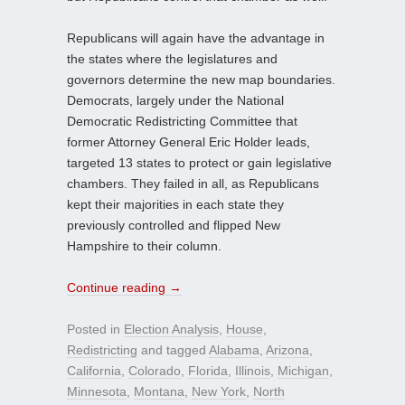
Republicans will again have the advantage in
the states where the legislatures and
governors determine the new map boundaries.
Democrats, largely under the National
Democratic Redistricting Committee that
former Attorney General Eric Holder leads,
targeted 13 states to protect or gain legislative
chambers. They failed in all, as Republicans
kept their majorities in each state they
previously controlled and flipped New
Hampshire to their column.
Continue reading
→
Posted in
Election Analysis
,
House
,
Redistricting
and tagged
Alabama
,
Arizona
,
California
,
Colorado
,
Florida
,
Illinois
,
Michigan
,
Minnesota
,
Montana
,
New York
,
North