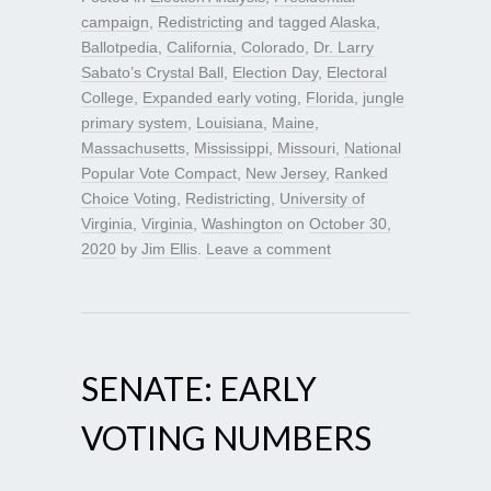
campaign
,
Redistricting
and tagged
Alaska
,
Ballotpedia
,
California
,
Colorado
,
Dr. Larry
Sabato’s Crystal Ball
,
Election Day
,
Electoral
College
,
Expanded early voting
,
Florida
,
jungle
primary system
,
Louisiana
,
Maine
,
Massachusetts
,
Mississippi
,
Missouri
,
National
Popular Vote Compact
,
New Jersey
,
Ranked
Choice Voting
,
Redistricting
,
University of
Virginia
,
Virginia
,
Washington
on
October 30,
2020
by
Jim Ellis
.
Leave a comment
SENATE: EARLY
VOTING NUMBERS