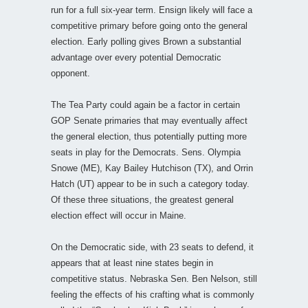
run for a full six-year term. Ensign likely will face a
competitive primary before going onto the general
election. Early polling gives Brown a substantial
advantage over every potential Democratic
opponent.
The Tea Party could again be a factor in certain
GOP Senate primaries that may eventually affect
the general election, thus potentially putting more
seats in play for the Democrats. Sens. Olympia
Snowe (ME), Kay Bailey Hutchison (TX), and Orrin
Hatch (UT) appear to be in such a category today.
Of these three situations, the greatest general
election effect will occur in Maine.
On the Democratic side, with 23 seats to defend, it
appears that at least nine states begin in
competitive status. Nebraska Sen. Ben Nelson, still
feeling the effects of his crafting what is commonly