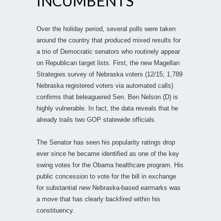
INCUMBENTS
Over the holiday period, several polls were taken
around the country that produced mixed results for
a trio of Democratic senators who routinely appear
on Republican target lists. First, the new Magellan
Strategies survey of Nebraska voters (12/15; 1,789
Nebraska registered voters via automated calls)
confirms that beleaguered Sen. Ben Nelson (D) is
highly vulnerable. In fact, the data reveals that he
already trails two GOP statewide officials.
The Senator has seen his popularity ratings drop
ever since he became identified as one of the key
swing votes for the Obama healthcare program. His
public concession to vote for the bill in exchange
for substantial new Nebraska-based earmarks was
a move that has clearly backfired within his
constituency.