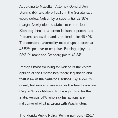
According to Magellan, Attorney General Jon
Bruning (R), already officially in the Senate race,
would defeat Nelson by a substantial 52-38%
margin. Newly elected state Treasurer Don
Stenberg, himself a former Nelson opponent and
frequent statewide candidate, leads him 46-40%.
The senator’s favorability ratio is upside down at
43:52% positive to negative. Bruning enjoys a
58:31% mark and Stenberg posts 48:34%.
Perhaps most troubling for Nelson is the voters’
opinion of the Obama healthcare legislation and
their view of the Senator’s actions. By a 29-63%
count, Nebraska voters oppose the healthcare law.
Only 26% say Nelson did the right thing for the
state, versus 64% who say his actions are
indicative of what is wrong with Washington.
The Florida Public Policy Polling numbers (12/17-