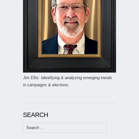
Jim Ellis: Identifying & analyzing emerging trends
in campaigns & elections.
SEARCH
Search
for: