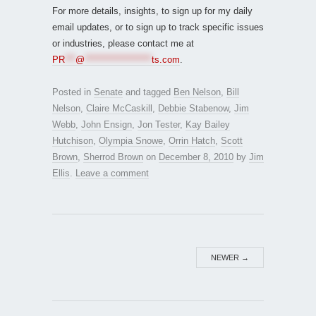
For more details, insights, to sign up for my daily
email updates, or to sign up to track specific issues
or industries, please contact me at
PR
***
@
*******************
ts.com
.
Posted in
Senate
and tagged
Ben Nelson
,
Bill
Nelson
,
Claire McCaskill
,
Debbie Stabenow
,
Jim
Webb
,
John Ensign
,
Jon Tester
,
Kay Bailey
Hutchison
,
Olympia Snowe
,
Orrin Hatch
,
Scott
Brown
,
Sherrod Brown
on
December 8, 2010
by
Jim
Ellis
.
Leave a comment
NEWER
→