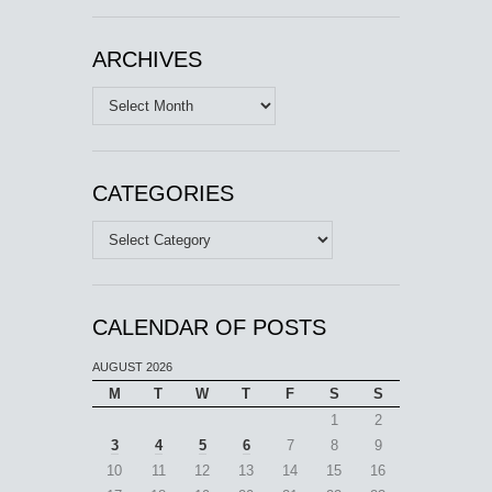
ARCHIVES
Archives
CATEGORIES
Categories
CALENDAR OF POSTS
AUGUST 2026
M
T
W
T
F
S
S
1
2
3
4
5
6
7
8
9
10
11
12
13
14
15
16