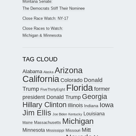
Montana Senate:
The Democrats Stiff Their Nominee
Close Race Watch: NY-17
Close Races to Watch:
Michigan & Minnesota
TAG CLOUD
Arizona
Alabama
Alaska
California
Donald
Colorado
Florida
Trump
former
FiveThirtyEight
Georgia
president Donald Trump
Hillary Clinton
Iowa
Illinois
Indiana
Jim Ellis
Louisiana
Joe Biden
Kentucky
Michigan
Maine
Massachusetts
Mitt
Minnesota
Missouri
Mississippi