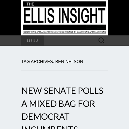
Search
MENU
for:
TAG ARCHIVES: BEN NELSON
NEW SENATE POLLS
A MIXED BAG FOR
DEMOCRAT