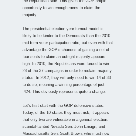
the Republican side. This gives the GOP ample
opportunity to win enough races to claim the
majority.
The presidential election year turnout model is
likely to be kinder to the Democrats than the 2010
mid-term voter participation ratio, but even with that
advantage the GOP’s chances of gaining a net of
four seats to claim an outright majority appears
high. In 2010, the Republicans were forced to win
28 of the 37 campaigns in order to reclaim majority
status. In 2012, they will only need to win 14 of 33
to do so, meaning a winning percentage of just
.424. This obviously represents quite a change.
Let’s first start with the GOP defensive states.
Today, of the 10 states they must risk, it appears
that only two are vulnerable in a general election:
scandal-tainted Nevada Sen. John Ensign, and
Massachusetts Sen. Scott Brown, who must now