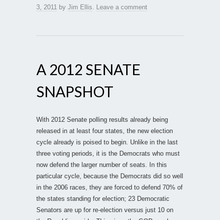
3, 2011
by
Jim Ellis
.
Leave a comment
A 2012 SENATE
SNAPSHOT
With 2012 Senate polling results already being
released in at least four states, the new election
cycle already is poised to begin. Unlike in the last
three voting periods, it is the Democrats who must
now defend the larger number of seats. In this
particular cycle, because the Democrats did so well
in the 2006 races, they are forced to defend 70% of
the states standing for election; 23 Democratic
Senators are up for re-election versus just 10 on