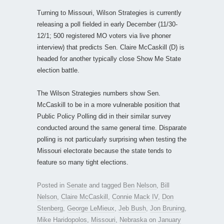
Turning to Missouri, Wilson Strategies is currently
releasing a poll fielded in early December (11/30-
12/1; 500 registered MO voters via live phoner
interview) that predicts Sen. Claire McCaskill (D) is
headed for another typically close Show Me State
election battle.
The Wilson Strategies numbers show Sen.
McCaskill to be in a more vulnerable position that
Public Policy Polling did in their similar survey
conducted around the same general time. Disparate
polling is not particularly surprising when testing the
Missouri electorate because the state tends to
feature so many tight elections.
Posted in
Senate
and tagged
Ben Nelson
,
Bill
Nelson
,
Claire McCaskill
,
Connie Mack IV
,
Don
Stenberg
,
George LeMieux
,
Jeb Bush
,
Jon Bruning
,
Mike Haridopolos
,
Missouri
,
Nebraska
on
January