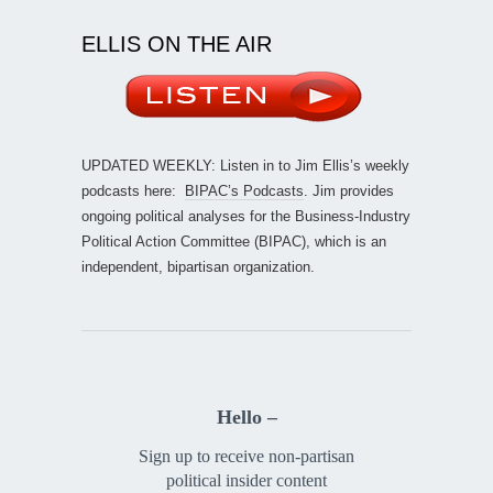
ELLIS ON THE AIR
UPDATED WEEKLY: Listen in to Jim Ellis’s weekly
podcasts here:
BIPAC’s Podcasts
. Jim provides
ongoing political analyses for the Business-Industry
Political Action Committee (BIPAC), which is an
independent, bipartisan organization.
Hello –
Sign up to receive non-partisan
political insider content