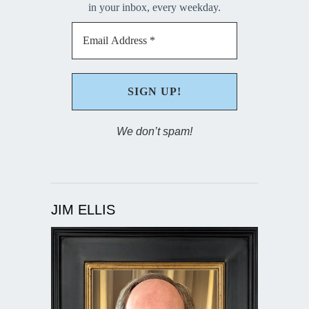
in your inbox, every weekday.
We don’t spam!
JIM ELLIS