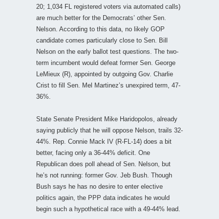
20; 1,034 FL registered voters via automated calls)
are much better for the Democrats’ other Sen.
Nelson. According to this data, no likely GOP
candidate comes particularly close to Sen. Bill
Nelson on the early ballot test questions. The two-
term incumbent would defeat former Sen. George
LeMieux (R), appointed by outgoing Gov. Charlie
Crist to fill Sen. Mel Martinez’s unexpired term, 47-
36%.
State Senate President Mike Haridopolos, already
saying publicly that he will oppose Nelson, trails 32-
44%. Rep. Connie Mack IV (R-FL-14) does a bit
better, facing only a 36-44% deficit. One
Republican does poll ahead of Sen. Nelson, but
he’s not running: former Gov. Jeb Bush. Though
Bush says he has no desire to enter elective
politics again, the PPP data indicates he would
begin such a hypothetical race with a 49-44% lead.