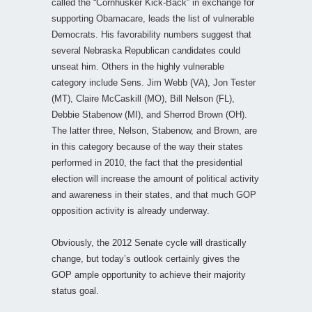
called the “Cornhusker Kick-Back” in exchange for
supporting Obamacare, leads the list of vulnerable
Democrats. His favorability numbers suggest that
several Nebraska Republican candidates could
unseat him. Others in the highly vulnerable
category include Sens. Jim Webb (VA), Jon Tester
(MT), Claire McCaskill (MO), Bill Nelson (FL),
Debbie Stabenow (MI), and Sherrod Brown (OH).
The latter three, Nelson, Stabenow, and Brown, are
in this category because of the way their states
performed in 2010, the fact that the presidential
election will increase the amount of political activity
and awareness in their states, and that much GOP
opposition activity is already underway.
Obviously, the 2012 Senate cycle will drastically
change, but today’s outlook certainly gives the
GOP ample opportunity to achieve their majority
status goal.