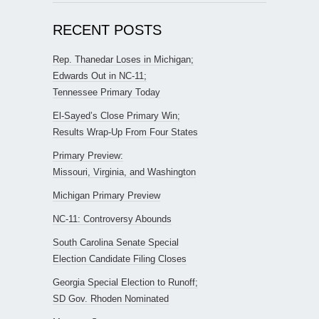
RECENT POSTS
Rep. Thanedar Loses in Michigan;
Edwards Out in NC-11;
Tennessee Primary Today
El-Sayed’s Close Primary Win;
Results Wrap-Up From Four States
Primary Preview:
Missouri, Virginia, and Washington
Michigan Primary Preview
NC-11: Controversy Abounds
South Carolina Senate Special
Election Candidate Filing Closes
Georgia Special Election to Runoff;
SD Gov. Rhoden Nominated