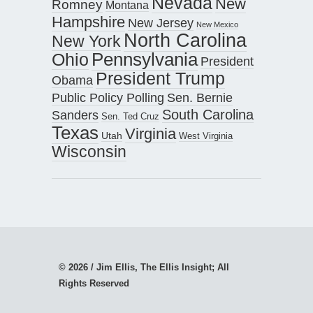
Nevada
New
Romney
Montana
Hampshire
New Jersey
New Mexico
North Carolina
New York
Pennsylvania
Ohio
President
President Trump
Obama
Public Policy Polling
Sen. Bernie
South Carolina
Sanders
Sen. Ted Cruz
Texas
Virginia
Utah
West Virginia
Wisconsin
© 2026 / Jim Ellis, The Ellis Insight; All
Rights Reserved