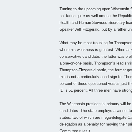
Turning to the upcoming open Wisconsin S
not faring quite as well among the Republ
Health and Human Services Secretary lea
Speaker Jeff Fitzgerald, but by a rather u
What may be most troubling for Thompson, i
where his weakness is greatest. When ask
conservative candidate, the latter was pr
a one-on-one basis, Thompson’s lead shrink
Thompson-Fitzgerald battle, the former go
this is not a particularly good sign for 
percent of those questioned versus just t
ID is 61 percent. All three men have strong 
The Wisconsin presidential primary will be 
candidates. The state employs a winner-tak
states, two of which are mega-delegate Calif
delegation as a penalty for moving their p
Committee rules.)