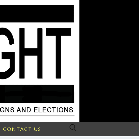
Search
CONTACT US
for: