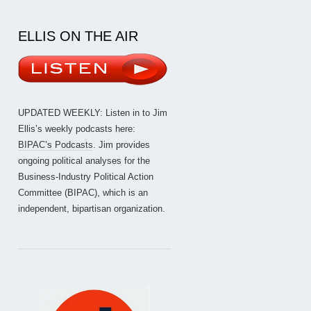
ELLIS ON THE AIR
UPDATED WEEKLY: Listen in to Jim
Ellis’s weekly podcasts here:
BIPAC’s Podcasts
. Jim provides
ongoing political analyses for the
Business-Industry Political Action
Committee (BIPAC), which is an
independent, bipartisan organization.