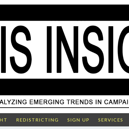
GHT
REDISTRICTING
SIGN UP
SERVICES