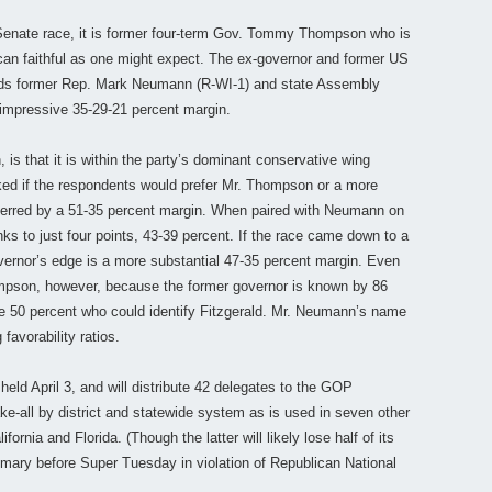
enate race, it is former four-term Gov. Tommy Thompson who is
ican faithful as one might expect. The ex-governor and former US
ds former Rep. Mark Neumann (R-WI-1) and state Assembly
nimpressive 35-29-21 percent margin.
s that it is within the party’s dominant conservative wing
ed if the respondents would prefer Mr. Thompson or a more
eferred by a 51-35 percent margin. When paired with Neumann on
s to just four points, 43-39 percent. If the race came down to a
vernor’s edge is a more substantial 47-35 percent margin. Even
Thompson, however, because the former governor is known by 86
he 50 percent who could identify Fitzgerald. Mr. Neumann’s name
favorability ratios.
held April 3, and will distribute 42 delegates to the GOP
e-all by district and statewide system as is used in seven other
ornia and Florida. (Though the latter will likely lose half of its
rimary before Super Tuesday in violation of Republican National