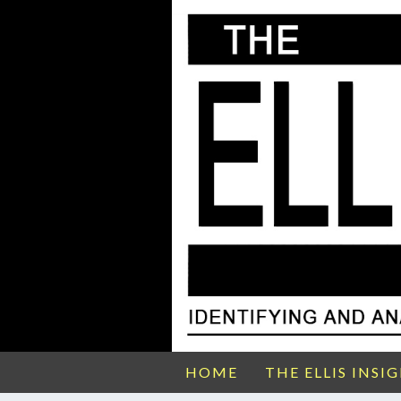
HOME
THE ELLIS INSI