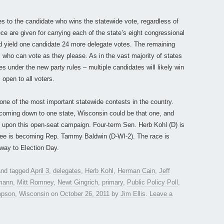
 to the candidate who wins the statewide vote, regardless of
e are given for carrying each of the state’s eight congressional
ould yield one candidate 24 more delegate votes. The remaining
s who can vote as they please. As in the vast majority of states
es under the new party rules – multiple candidates will likely win
open to all voters.
one of the most important statewide contests in the country.
y coming down to one state, Wisconsin could be that one, and
ity upon this open-seat campaign. Four-term Sen. Herb Kohl (D) is
nee is becoming Rep. Tammy Baldwin (D-WI-2). The race is
 way to Election Day.
nd tagged
April 3
,
delegates
,
Herb Kohl
,
Herman Cain
,
Jeff
mann
,
Mitt Romney
,
Newt Gingrich
,
primary
,
Public Policy Poll
,
pson
,
Wisconsin
on
October 26, 2011
by
Jim Ellis
.
Leave a