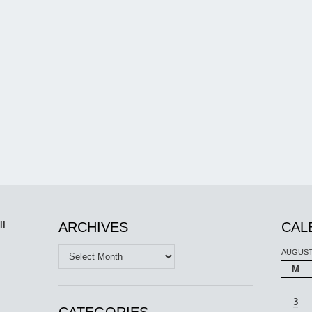
ll
ARCHIVES
CAL
Archives
AUGUST
M
3