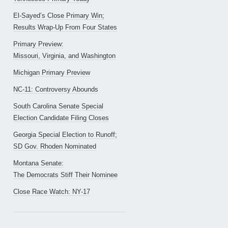
El-Sayed’s Close Primary Win;
Results Wrap-Up From Four States
Primary Preview:
Missouri, Virginia, and Washington
Michigan Primary Preview
NC-11: Controversy Abounds
South Carolina Senate Special
Election Candidate Filing Closes
Georgia Special Election to Runoff;
SD Gov. Rhoden Nominated
Montana Senate:
The Democrats Stiff Their Nominee
Close Race Watch: NY-17