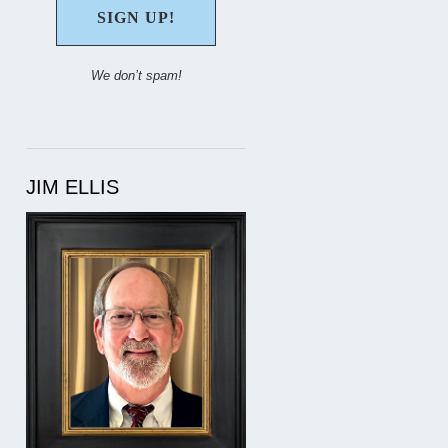
We don’t spam!
JIM ELLIS