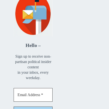
Hello –
Sign up to receive non-
partisan political insider
content
in your inbox, every
weekday.