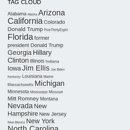
TAG CLOUD
Arizona
Alabama
Alaska
California
Colorado
Donald Trump
FiveThirtyEight
Florida
former
president Donald Trump
Hillary
Georgia
Clinton
Illinois
Indiana
Jim Ellis
Iowa
Joe Biden
Louisiana
Maine
Kentucky
Michigan
Massachusetts
Minnesota
Missouri
Mississippi
Mitt Romney
Montana
Nevada
New
Hampshire
New Jersey
New York
New Mexico
North Carolina