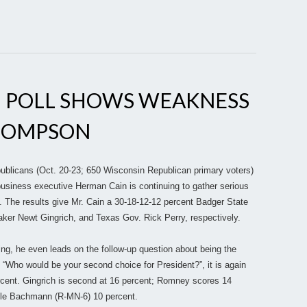
 POLL SHOWS WEAKNESS
HOMPSON
ublicans (Oct. 20-23; 650 Wisconsin Republican primary voters)
business executive Herman Cain is continuing to gather serious
 The results give Mr. Cain a 30-18-12-12 percent Badger State
ker Newt Gingrich, and Texas Gov. Rick Perry, respectively.
ing, he even leads on the follow-up question about being the
Who would be your second choice for President?”, it is again
ercent. Gingrich is second at 16 percent; Romney scores 14
ele Bachmann (R-MN-6) 10 percent.