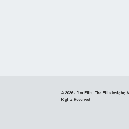
© 2026 / Jim Ellis, The Ellis Insight; A
Rights Reserved