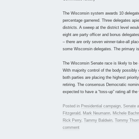
The Wisconsin system awards 10 delegates
percentage garnered. Three delegates apiec
districts. A sweep at the district level w
eight are party officer and bonus delegate
– there are only seven winner-take-all plac
some Wisconsin delegates. The primary is 
The Wisconsin Senate race is likely to be 
With majority control of the body possibl
both parties are placing the highest prior
retiring. The consensus Democratic nomi
expected to have a “toss-up” rating all the
Posted in
Presidential campaign
,
Senate
a
Fitzgerald
,
Mark Neumann
,
Michele Bach
Rick Perry
,
Tammy Baldwin
,
Tommy Thom
comment