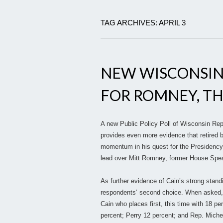
TAG ARCHIVES: APRIL 3
NEW WISCONSIN
FOR ROMNEY, T
A new Public Policy Poll of Wisconsin Rep
provides even more evidence that retired 
momentum in his quest for the Presidency.
lead over Mitt Romney, former House Spea
As further evidence of Cain’s strong stand
respondents’ second choice. When asked, “
Cain who places first, this time with 18 p
percent; Perry 12 percent; and Rep. Mich