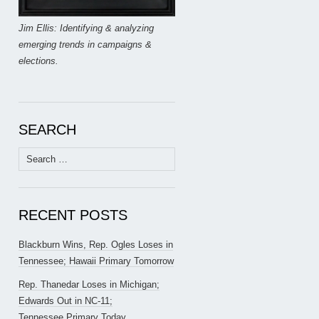
Jim Ellis: Identifying & analyzing
emerging trends in campaigns &
elections.
SEARCH
Search
for:
RECENT POSTS
Blackburn Wins, Rep. Ogles Loses in
Tennessee; Hawaii Primary Tomorrow
Rep. Thanedar Loses in Michigan;
Edwards Out in NC-11;
Tennessee Primary Today