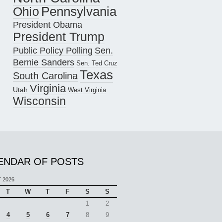
Pennsylvania
Ohio
President Obama
President Trump
Public Policy Polling
Sen.
Bernie Sanders
Sen. Ted Cruz
Texas
South Carolina
Virginia
Utah
West Virginia
Wisconsin
ENDAR OF POSTS
 2026
T
W
T
F
S
S
1
2
4
5
6
7
8
9