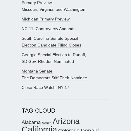
Primary Preview:
Missouri, Virginia, and Washington
Michigan Primary Preview
NC-11: Controversy Abounds
South Carolina Senate Special
Election Candidate Filing Closes
Georgia Special Election to Runoff;
SD Gov. Rhoden Nominated
Montana Senate:
The Democrats Stiff Their Nominee
Close Race Watch: NY-17
TAG CLOUD
Arizona
Alabama
Alaska
California
Donald
Colorado