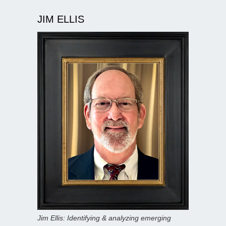
JIM ELLIS
Jim Ellis: Identifying & analyzing emerging