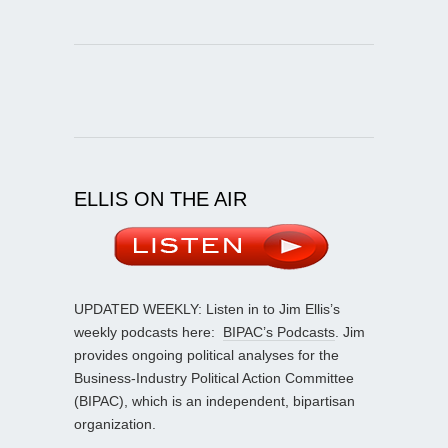
ELLIS ON THE AIR
UPDATED WEEKLY: Listen in to Jim Ellis’s
weekly podcasts here:
BIPAC’s Podcasts
. Jim
provides ongoing political analyses for the
Business-Industry Political Action Committee
(BIPAC), which is an independent, bipartisan
organization.