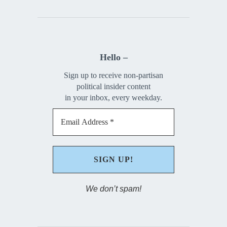
Hello –
Sign up to receive non-partisan
political insider content
in your inbox, every weekday.
We don’t spam!