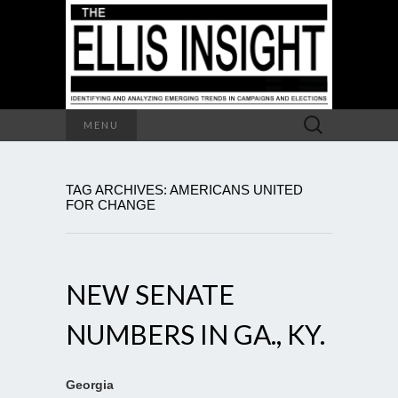
Search
MENU
for:
TAG ARCHIVES: AMERICANS UNITED
FOR CHANGE
NEW SENATE
NUMBERS IN GA., KY.
Georgia