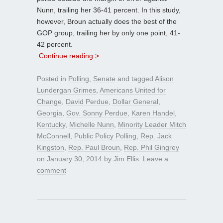
Nunn, trailing her 36-41 percent. In this study,
however, Broun actually does the best of the
GOP group, trailing her by only one point, 41-
42 percent.
Continue reading >
Posted in
Polling
,
Senate
and tagged
Alison
Lundergan Grimes
,
Americans United for
Change
,
David Perdue
,
Dollar General
,
Georgia
,
Gov. Sonny Perdue
,
Karen Handel
,
Kentucky
,
Michelle Nunn
,
Minority Leader Mitch
McConnell
,
Public Policy Polling
,
Rep. Jack
Kingston
,
Rep. Paul Broun
,
Rep. Phil Gingrey
on
January 30, 2014
by
Jim Ellis
.
Leave a
comment