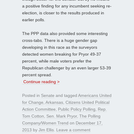
a positive finding for any incumbent seeking re-
election, is closer to the results produced in
earlier polls.
The PPP data also provided some interesting
cross-tabs. There is a huge gender gap
developing in this race as the surveyors
detected women breaking for Pryor 49-37
percent, while male voters prefer the
Republican challenger by an even larger 53-39
percent spread.
Continue reading >
Posted in
Senate
and tagged
Americans United
for Change
,
Arkansas
,
Citizens United Political
Action Committee
,
Public Policy Polling
,
Rep.
Tom Cotton
,
Sen. Mark Pryor
,
The Polling
Company/Women Trend
on
December 17,
2013
by
Jim Ellis
.
Leave a comment