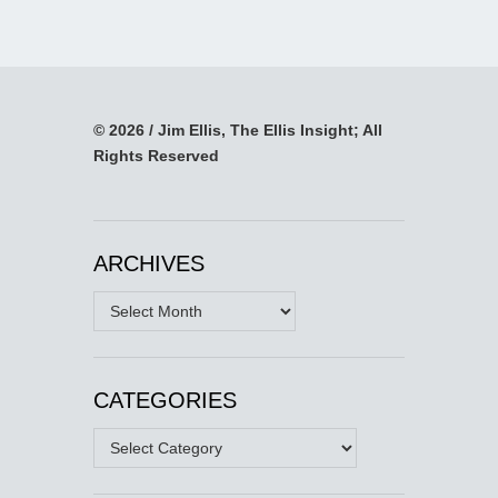
© 2026 / Jim Ellis, The Ellis Insight; All
Rights Reserved
ARCHIVES
Archives
CATEGORIES
Categories