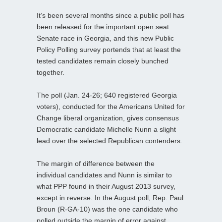
It’s been several months since a public poll has
been released for the important open seat
Senate race in Georgia, and this new Public
Policy Polling survey portends that at least the
tested candidates remain closely bunched
together.
The poll (Jan. 24-26; 640 registered Georgia
voters), conducted for the Americans United for
Change liberal organization, gives consensus
Democratic candidate Michelle Nunn a slight
lead over the selected Republican contenders.
The margin of difference between the
individual candidates and Nunn is similar to
what PPP found in their August 2013 survey,
except in reverse. In the August poll, Rep. Paul
Broun (R-GA-10) was the one candidate who
polled outside the margin of error against