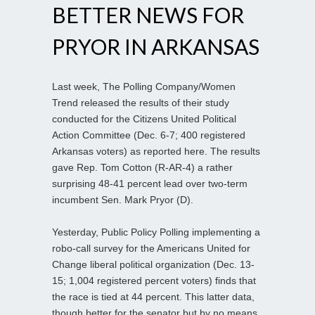
BETTER NEWS FOR
PRYOR IN ARKANSAS
Last week, The Polling Company/Women
Trend released the results of their study
conducted for the Citizens United Political
Action Committee (Dec. 6-7; 400 registered
Arkansas voters) as reported here. The results
gave Rep. Tom Cotton (R-AR-4) a rather
surprising 48-41 percent lead over two-term
incumbent Sen. Mark Pryor (D).
Yesterday, Public Policy Polling implementing a
robo-call survey for the Americans United for
Change liberal political organization (Dec. 13-
15; 1,004 registered percent voters) finds that
the race is tied at 44 percent. This latter data,
though better for the senator but by no means