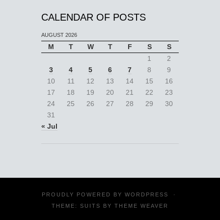
CALENDAR OF POSTS
AUGUST 2026
M
T
W
T
F
S
S
1
2
3
4
5
6
7
8
9
10
11
12
13
14
15
16
17
18
19
20
21
22
23
24
25
26
27
28
29
30
31
« Jul
PROUDLY POWERED BY
WORDPRESS
·
THEME: SUITS BY
THEME WEAVER