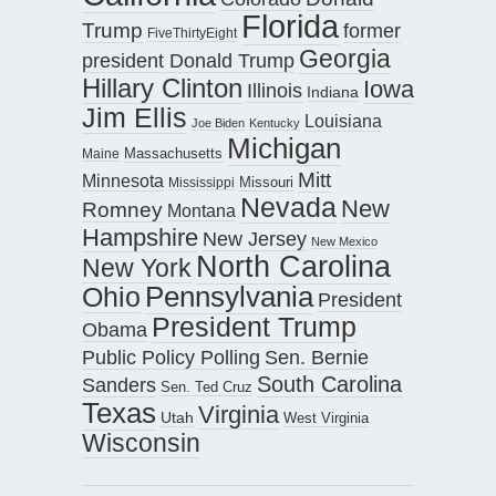
Florida
Trump
former
FiveThirtyEight
Georgia
president Donald Trump
Hillary Clinton
Iowa
Illinois
Indiana
Jim Ellis
Louisiana
Joe Biden
Kentucky
Michigan
Maine
Massachusetts
Mitt
Minnesota
Missouri
Mississippi
Nevada
New
Romney
Montana
Hampshire
New Jersey
New Mexico
North Carolina
New York
Pennsylvania
Ohio
President
President Trump
Obama
Public Policy Polling
Sen. Bernie
South Carolina
Sanders
Sen. Ted Cruz
Texas
Virginia
Utah
West Virginia
Wisconsin