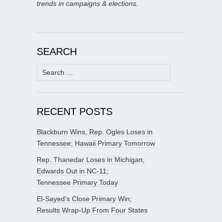
trends in campaigns & elections.
SEARCH
Search
for:
RECENT POSTS
Blackburn Wins, Rep. Ogles Loses in
Tennessee; Hawaii Primary Tomorrow
Rep. Thanedar Loses in Michigan;
Edwards Out in NC-11;
Tennessee Primary Today
El-Sayed’s Close Primary Win;
Results Wrap-Up From Four States