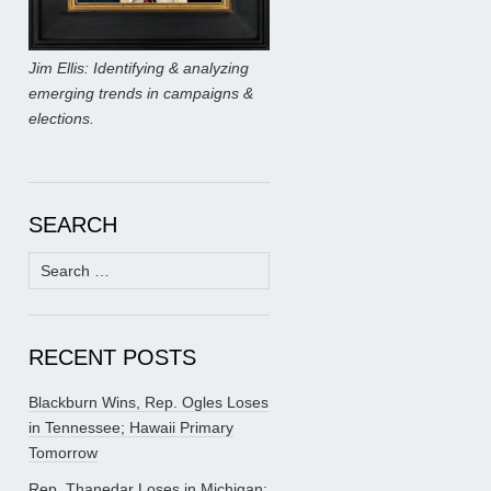
Jim Ellis: Identifying & analyzing
emerging trends in campaigns &
elections.
SEARCH
Search
for:
RECENT POSTS
Blackburn Wins, Rep. Ogles Loses
in Tennessee; Hawaii Primary
Tomorrow
Rep. Thanedar Loses in Michigan;