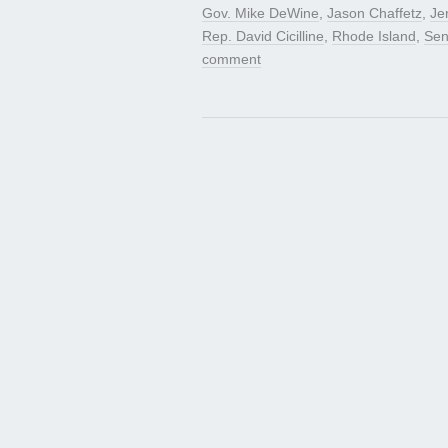
Gov. Mike DeWine
,
Jason Chaffetz
,
Je
Rep. David Cicilline
,
Rhode Island
,
Sen
comment