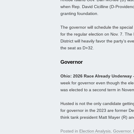
when Rep. David Cicilline (D-Providenc
granting foundation.
The governor will schedule the special 
for the regular election on Nov. 7. The
District will heavily favor the party’s 
the seat as D+32.
Governor
Ohio: 2026 Race Already Underway
week for governor even though the elec
was elected to a second term in Novembe
Husted is not the only candidate getti
for governor in the 2023 are former De
think tank president Matt Mayer (R) a
Posted in
Election Analysis
,
Governor
,