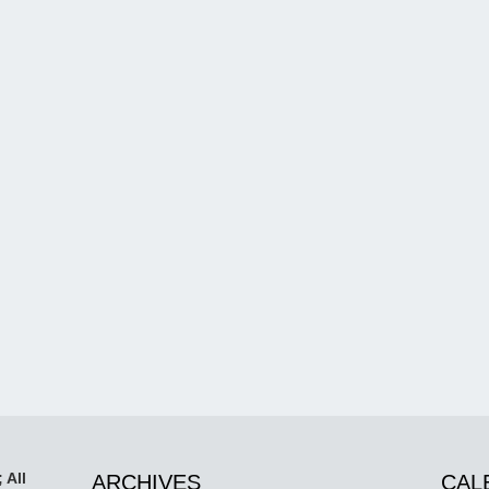
 All
ARCHIVES
CAL