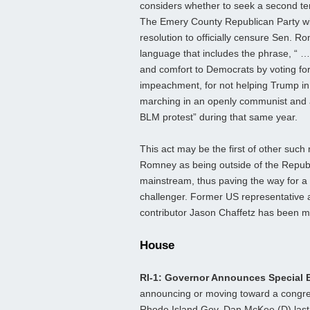
considers whether to seek a second te
The Emery County Republican Party wil
resolution to officially censure Sen. R
language that includes the phrase, “ …
and comfort to Democrats by voting for
impeachment, for not helping Trump i
marching in an openly communist and 
BLM protest” during that same year.
This act may be the first of other such
Romney as being outside of the Repub
mainstream, thus paving the way for 
challenger. Former US representative
contributor Jason Chaffetz has been m
House
RI-1: Governor Announces Special 
announcing or moving toward a congres
Rhode Island Gov. Dan McKee (D) last 