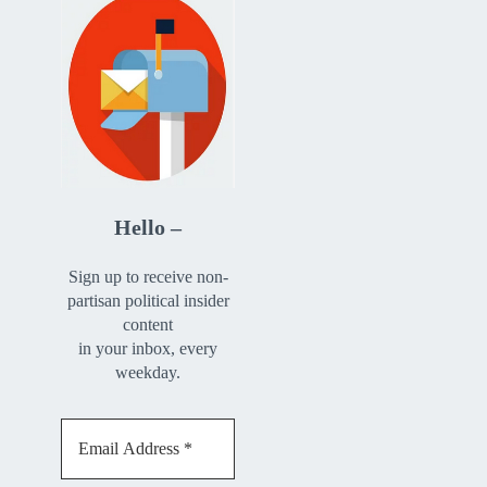
Hello –
Sign up to receive non-
partisan political insider
content
in your inbox, every
weekday.