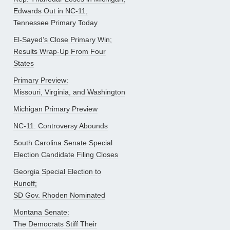
Edwards Out in NC-11;
Tennessee Primary Today
El-Sayed’s Close Primary Win;
Results Wrap-Up From Four
States
Primary Preview:
Missouri, Virginia, and Washington
Michigan Primary Preview
NC-11: Controversy Abounds
South Carolina Senate Special
Election Candidate Filing Closes
Georgia Special Election to
Runoff;
SD Gov. Rhoden Nominated
Montana Senate:
The Democrats Stiff Their