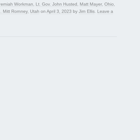
remiah Workman
,
Lt. Gov. John Husted
,
Matt Mayer
,
Ohio
,
. Mitt Romney
,
Utah
on
April 3, 2023
by
Jim Ellis
.
Leave a