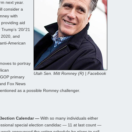
rm next year.
l consider a
omney with
 providing aid
 Trump’s ‘20/’21
n 2020, and
anti-American
 moves to portray
lican
Utah Sen. Mitt Romney (R) | Facebook
a GOP primary
 and Fox News
entioned as a possible Romney challenger.
Election Calendar —
With so many individuals either
sional special election candidac — 11 at last count —
week announced the voting schedule he plans to call