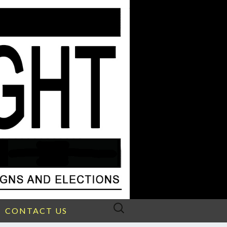
Search
CONTACT US
for: