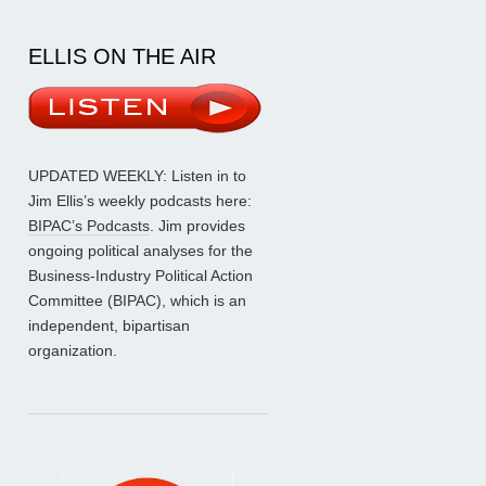
ELLIS ON THE AIR
UPDATED WEEKLY: Listen in to
Jim Ellis’s weekly podcasts here:
BIPAC’s Podcasts
. Jim provides
ongoing political analyses for the
Business-Industry Political Action
Committee (BIPAC), which is an
independent, bipartisan
organization.