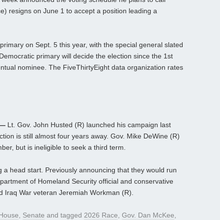
e) resigns on June 1 to accept a position leading a
primary on Sept. 5 this year, with the special general slated
 Democratic primary will decide the election since the 1st
eventual nominee. The FiveThirtyEight data organization rates
 —
Lt. Gov. John Husted (R) launched his campaign last
tion is still almost four years away. Gov. Mike DeWine (R)
r, but is ineligible to seek a third term.
ng a head start. Previously announcing that they would run
partment of Homeland Security official and conservative
nd Iraq War veteran Jeremiah Workman (R).
House
,
Senate
and tagged
2026 Race
,
Gov. Dan McKee
,