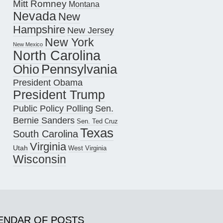
Mitt Romney
Montana
Nevada
New
Hampshire
New Jersey
New York
New Mexico
North Carolina
Pennsylvania
Ohio
President Obama
President Trump
Public Policy Polling
Sen.
Bernie Sanders
Sen. Ted Cruz
Texas
South Carolina
Virginia
Utah
West Virginia
Wisconsin
ENDAR OF POSTS