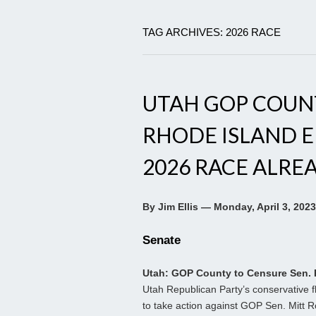
TAG ARCHIVES: 2026 RACE
UTAH GOP COUN
RHODE ISLAND E
2026 RACE ALRE
By Jim Ellis — Monday, April 3, 2023
Senate
Utah: GOP County to Censure Sen
Utah Republican Party’s conservative f
to take action against GOP Sen. Mitt 