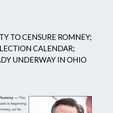
TY TO CENSURE ROMNEY;
LECTION CALENDAR;
ADY UNDERWAY IN OHIO
. Romney —
The
lank is beginning
Romney, as he