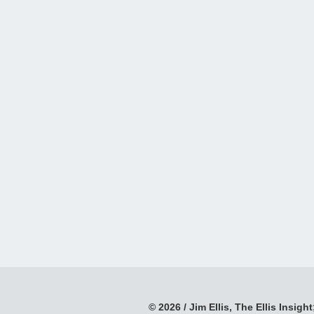
© 2026 / Jim Ellis, The Ellis Insight;