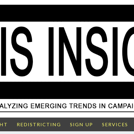
GHT
REDISTRICTING
SIGN UP
SERVICES