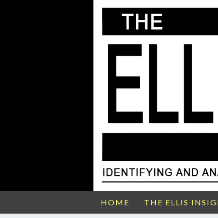
HOME
THE ELLIS INSI