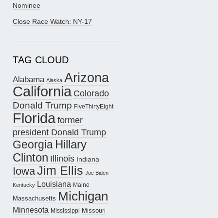
Nominee
Close Race Watch: NY-17
TAG CLOUD
Arizona
Alabama
Alaska
California
Colorado
Donald Trump
FiveThirtyEight
Florida
former
president Donald Trump
Hillary
Georgia
Clinton
Illinois
Indiana
Jim Ellis
Iowa
Joe Biden
Louisiana
Maine
Kentucky
Michigan
Massachusetts
Minnesota
Missouri
Mississippi