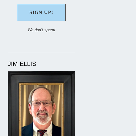
We don’t spam!
JIM ELLIS