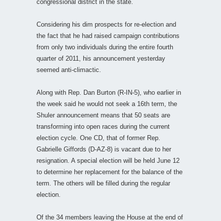
congressional district in the state.
Considering his dim prospects for re-election and
the fact that he had raised campaign contributions
from only two individuals during the entire fourth
quarter of 2011, his announcement yesterday
seemed anti-climactic.
Along with Rep. Dan Burton (R-IN-5), who earlier in
the week said he would not seek a 16th term, the
Shuler announcement means that 50 seats are
transforming into open races during the current
election cycle. One CD, that of former Rep.
Gabrielle Giffords (D-AZ-8) is vacant due to her
resignation. A special election will be held June 12
to determine her replacement for the balance of the
term. The others will be filled during the regular
election.
Of the 34 members leaving the House at the end of