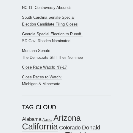
NC-11: Controversy Abounds
South Carolina Senate Special
Election Candidate Filing Closes
Georgia Special Election to Runoff;
SD Gov. Rhoden Nominated
Montana Senate:
The Democrats Stiff Their Nominee
Close Race Watch: NY-17
Close Races to Watch:
Michigan & Minnesota
TAG CLOUD
Arizona
Alabama
Alaska
California
Donald
Colorado