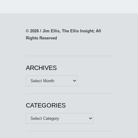
© 2026 / Jim Ellis, The Ellis Insight; All
Rights Reserved
ARCHIVES
Archives
CATEGORIES
Categories