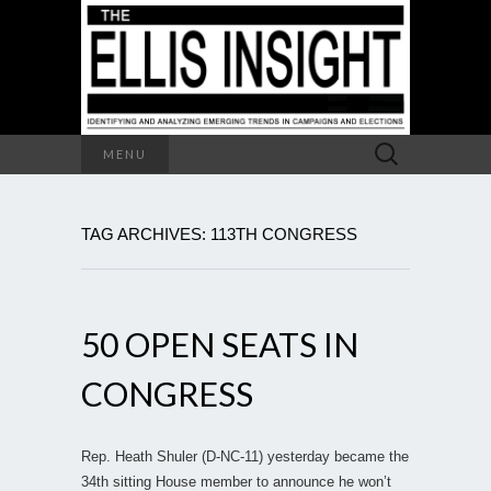
Search
MENU
for:
TAG ARCHIVES: 113TH CONGRESS
50 OPEN SEATS IN
CONGRESS
Rep. Heath Shuler (D-NC-11) yesterday became the
34th sitting House member to announce he won’t