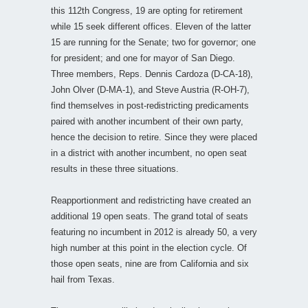
this 112th Congress, 19 are opting for retirement
while 15 seek different offices. Eleven of the latter
15 are running for the Senate; two for governor; one
for president; and one for mayor of San Diego.
Three members, Reps. Dennis Cardoza (D-CA-18),
John Olver (D-MA-1), and Steve Austria (R-OH-7),
find themselves in post-redistricting predicaments
paired with another incumbent of their own party,
hence the decision to retire. Since they were placed
in a district with another incumbent, no open seat
results in these three situations.
Reapportionment and redistricting have created an
additional 19 open seats. The grand total of seats
featuring no incumbent in 2012 is already 50, a very
high number at this point in the election cycle. Of
those open seats, nine are from California and six
hail from Texas.