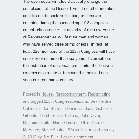
The open seats will also drastically change the
complexion of the House. Even if no other member
decides not to seek re-election, or none are
defeated during the succeeding 2012 campaign –
an unlikely outcome – a majority of the new House
of Representatives will feature men and women
who have served three terms or less. In fact, at
least 225 members of the 113th Congress will have
seniority of no more than six years. Even without
the institution of universal term limits, the House is
experiencing a rate of turnover that hasn’t been
seen in more than a century.
Posted in
House
,
Reapportionment
,
Redistricting
and tagged
113th Congress
,
Arizona
,
Bev Perdue
,
California
,
Dan Burton
,
Dennis Cardoza
,
Gabrielle
Giffords
,
Heath Shuler
,
Indiana
,
John Olver
,
Massachusetts
,
North Carolina
,
Ohio
,
Patrick
McHenry
,
Steve Austria
,
Walter Dalton
on
February
3, 2012
by
Jim Ellis
.
Leave a comment