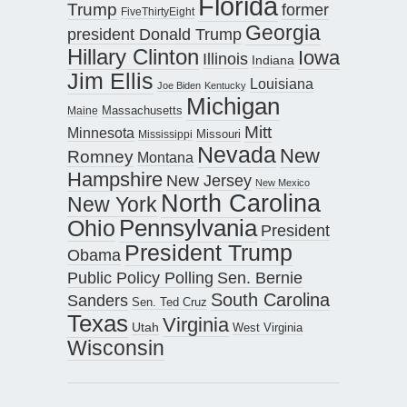
Florida
Trump
former
FiveThirtyEight
Georgia
president Donald Trump
Hillary Clinton
Iowa
Illinois
Indiana
Jim Ellis
Louisiana
Joe Biden
Kentucky
Michigan
Maine
Massachusetts
Mitt
Minnesota
Missouri
Mississippi
Nevada
New
Romney
Montana
Hampshire
New Jersey
New Mexico
North Carolina
New York
Pennsylvania
Ohio
President
President Trump
Obama
Public Policy Polling
Sen. Bernie
South Carolina
Sanders
Sen. Ted Cruz
Texas
Virginia
Utah
West Virginia
Wisconsin