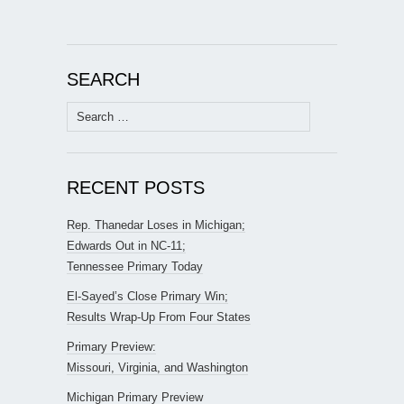
SEARCH
Search
for:
RECENT POSTS
Rep. Thanedar Loses in Michigan;
Edwards Out in NC-11;
Tennessee Primary Today
El-Sayed’s Close Primary Win;
Results Wrap-Up From Four States
Primary Preview:
Missouri, Virginia, and Washington
Michigan Primary Preview