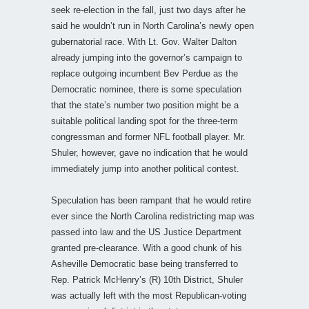
seek re-election in the fall, just two days after he
said he wouldn’t run in North Carolina’s newly open
gubernatorial race. With Lt. Gov. Walter Dalton
already jumping into the governor’s campaign to
replace outgoing incumbent Bev Perdue as the
Democratic nominee, there is some speculation
that the state’s number two position might be a
suitable political landing spot for the three-term
congressman and former NFL football player. Mr.
Shuler, however, gave no indication that he would
immediately jump into another political contest.
Speculation has been rampant that he would retire
ever since the North Carolina redistricting map was
passed into law and the US Justice Department
granted pre-clearance. With a good chunk of his
Asheville Democratic base being transferred to
Rep. Patrick McHenry’s (R) 10th District, Shuler
was actually left with the most Republican-voting