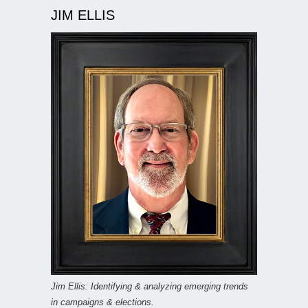
JIM ELLIS
Jim Ellis: Identifying & analyzing emerging trends
in campaigns & elections.