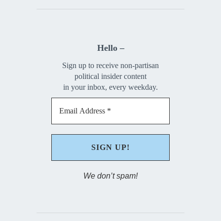
Hello –
Sign up to receive non-partisan
political insider content
in your inbox, every weekday.
We don’t spam!