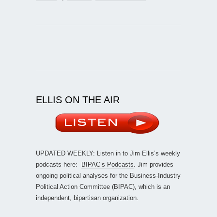
ELLIS ON THE AIR
UPDATED WEEKLY: Listen in to Jim Ellis’s weekly
podcasts here:
BIPAC’s Podcasts
. Jim provides
ongoing political analyses for the Business-Industry
Political Action Committee (BIPAC), which is an
independent, bipartisan organization.